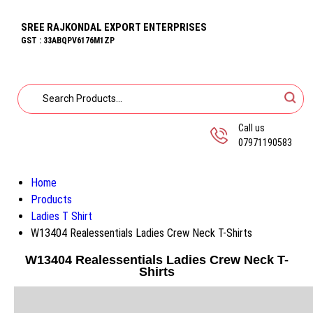
SREE RAJKONDAL EXPORT ENTERPRISES
GST : 33ABQPV6176M1ZP
Call us
07971190583
Home
Products
Ladies T Shirt
W13404 Realessentials Ladies Crew Neck T-Shirts
W13404 Realessentials Ladies Crew Neck T-
Shirts