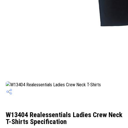
W13404 Realessentials Ladies Crew Neck
T-Shirts Specification