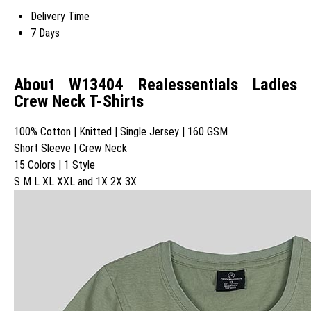
Delivery Time
7 Days
About W13404 Realessentials Ladies
Crew Neck T-Shirts
100% Cotton | Knitted | Single Jersey | 160 GSM
Short Sleeve | Crew Neck
15 Colors | 1 Style
S M L XL XXL and 1X 2X 3X