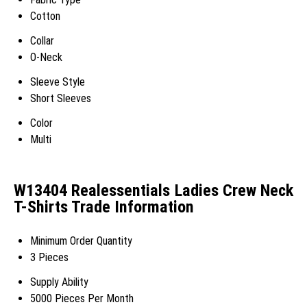
Cotton
Collar
O-Neck
Sleeve Style
Short Sleeves
Color
Multi
W13404 Realessentials Ladies Crew Neck
T-Shirts Trade Information
Minimum Order Quantity
3 Pieces
Supply Ability
5000 Pieces Per Month