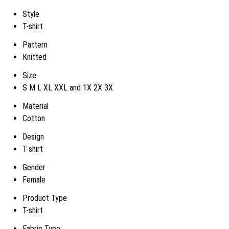
Style
T-shirt
Pattern
Knitted
Size
S M L XL XXL and 1X 2X 3X
Material
Cotton
Design
T-shirt
Gender
Female
Product Type
T-shirt
Fabric Type