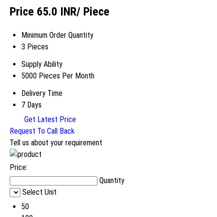
Price 65.0 INR
/ Piece
Minimum Order Quantity
3 Pieces
Supply Ability
5000 Pieces Per Month
Delivery Time
7 Days
Get Latest Price
Request To Call Back
Tell us about your requirement
Price:
Quantity
Select Unit
50