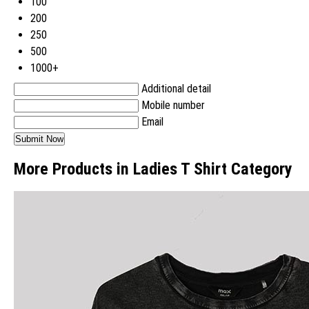
100
200
250
500
1000+
Additional detail
Mobile number
Email
More Products in Ladies T Shirt Category