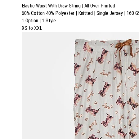
Elastic Waist With Draw String | All Over Printed
60% Cotton 40% Polyester | Knitted | Single Jersey | 160 
1 Option | 1 Style
XS to XXL