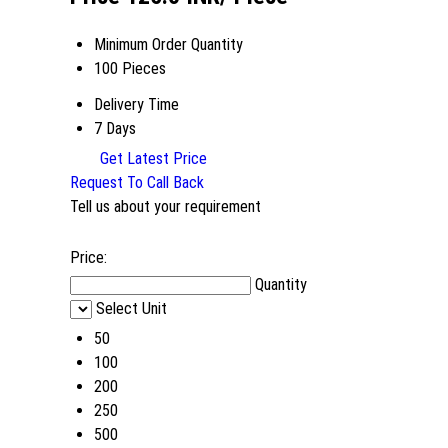
Minimum Order Quantity
100 Pieces
Delivery Time
7 Days
Get Latest Price
Request To Call Back
Tell us about your requirement
Price:
Quantity
Select Unit
50
100
200
250
500