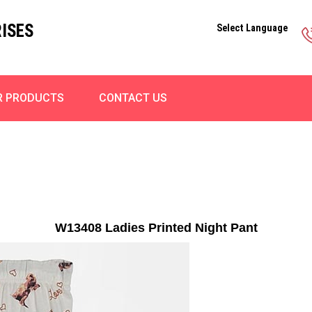
ISES
Select Language
R PRODUCTS
CONTACT US
W13408 Ladies Printed Night Pant