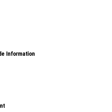
de Information
nt