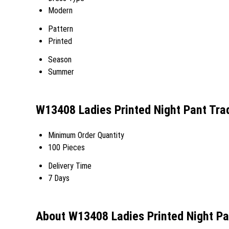
Modern
Pattern
Printed
Season
Summer
W13408 Ladies Printed Night Pant Tra
Minimum Order Quantity
100 Pieces
Delivery Time
7 Days
About W13408 Ladies Printed Night Pa