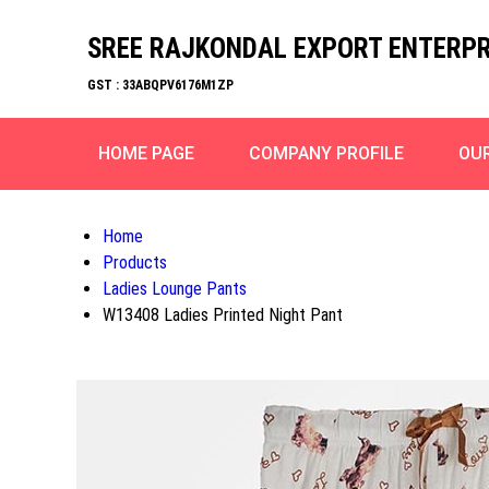
SREE RAJKONDAL EXPORT ENTERPR
GST : 33ABQPV6176M1ZP
HOME PAGE
COMPANY PROFILE
OU
Home
Products
Ladies Lounge Pants
W13408 Ladies Printed Night Pant