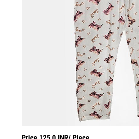
Price 125.0 INR
/ Piece