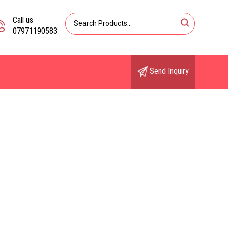
Call us
07971190583
Send Inquiry