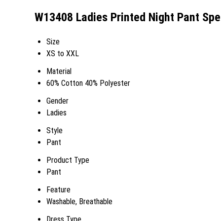
W13408 Ladies Printed Night Pant Spec
Size
XS to XXL
Material
60% Cotton 40% Polyester
Gender
Ladies
Style
Pant
Product Type
Pant
Feature
Washable, Breathable
Dress Type