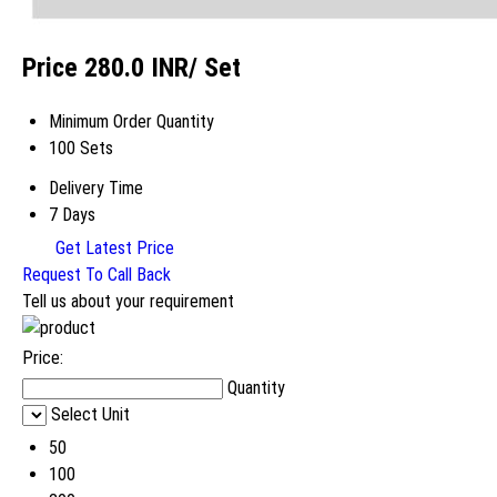
Price 280.0 INR
/ Set
Minimum Order Quantity
100 Sets
Delivery Time
7 Days
Get Latest Price
Request To Call Back
Tell us about your requirement
Price:
Quantity
Select Unit
50
100