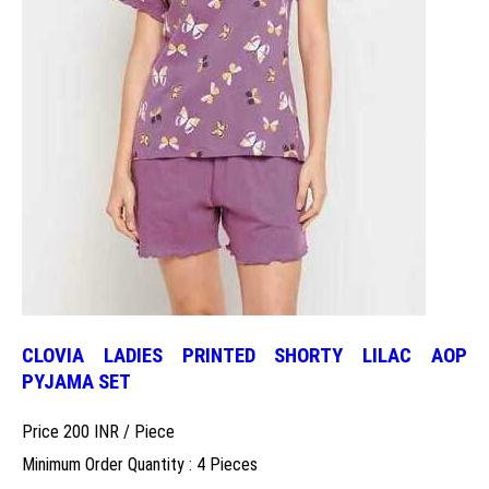
CLOVIA LADIES PRINTED SHORTY LILAC AOP
PYJAMA SET
Price 200 INR /
Piece
Minimum Order Quantity : 4 Pieces