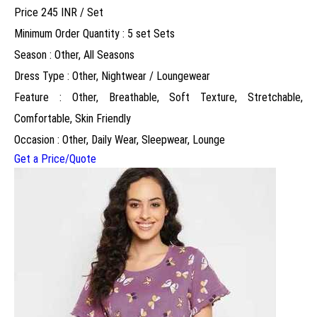
Price 245 INR /
Set
Minimum Order Quantity : 5 set Sets
Season : Other, All Seasons
Dress Type : Other, Nightwear / Loungewear
Feature : Other, Breathable, Soft Texture, Stretchable,
Comfortable, Skin Friendly
Occasion : Other, Daily Wear, Sleepwear, Lounge
Get a Price/Quote