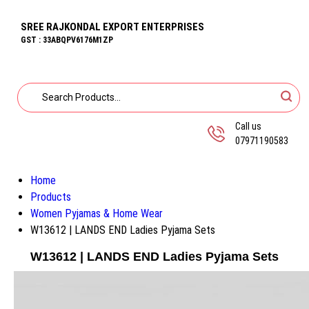
SREE RAJKONDAL EXPORT ENTERPRISES
GST : 33ABQPV6176M1ZP
Call us
07971190583
Home
Products
Women Pyjamas & Home Wear
W13612 | LANDS END Ladies Pyjama Sets
W13612 | LANDS END Ladies Pyjama Sets