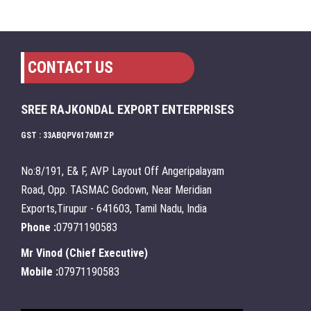
CONTACT US
SREE RAJKONDAL EXPORT ENTERPRISES
GST : 33ABQPV6176M1ZP
No:8/191, E& F, AVP Layout Off Angeripalayam
Road, Opp. TASMAC Godown, Near Meridian
Exports,Tirupur - 641603, Tamil Nadu, India
Phone :
07971190583
Mr Vinod
(
Chief Executive
)
Mobile :
07971190583