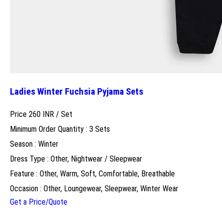
Ladies Winter Fuchsia Pyjama Sets
Price 260 INR /
Set
Minimum Order Quantity : 3 Sets
Season : Winter
Dress Type : Other, Nightwear / Sleepwear
Feature : Other, Warm, Soft, Comfortable, Breathable
Occasion : Other, Loungewear, Sleepwear, Winter Wear
Get a Price/Quote