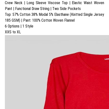
Crew Neck | Long Sleeve Viscose Top | Elastic Waist Woven
Pant | Functional Draw String | Two Side Pockets
Top: 57% Cotton 38% Modal 5% Elasthane (Knitted Single Jersey
185 GSM) | Pant: 100% Cotton Woven Flannel
6 Options | 1 Style
XXS to XL