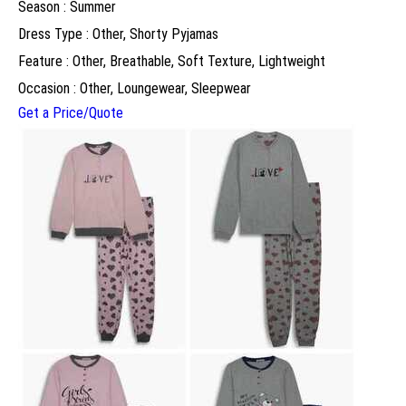
Season : Summer
Dress Type : Other, Shorty Pyjamas
Feature : Other, Breathable, Soft Texture, Lightweight
Occasion : Other, Loungewear, Sleepwear
Get a Price/Quote