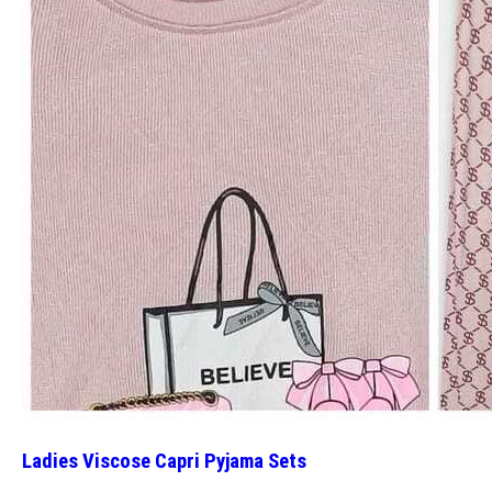
Ladies Viscose Capri Pyjama Sets