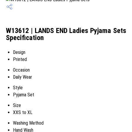
W13612 | LANDS END Ladies Pyjama Sets
Specification
Design
Printed
Occasion
Daily Wear
Style
Pyjama Set
Size
XXS to XL
Washing Method
Hand Wash