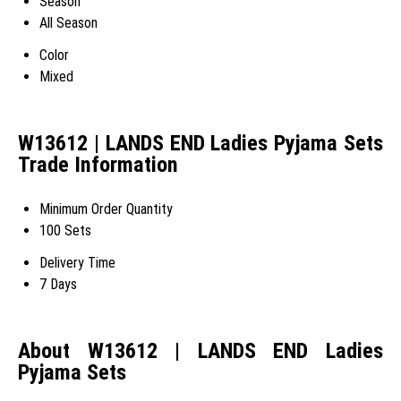
Season
All Season
Color
Mixed
W13612 | LANDS END Ladies Pyjama Sets
Trade Information
Minimum Order Quantity
100 Sets
Delivery Time
7 Days
About W13612 | LANDS END Ladies
Pyjama Sets