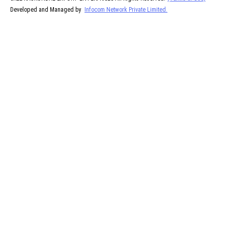
Developed and Managed by
Infocom Network Private Limited.