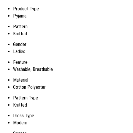
Product Type
Pyjama
Pattern
Knitted
Gender
Ladies
Feature
Washable, Breathable
Material
Cotton Polyester
Pattern Type
Knitted
Dress Type
Modern