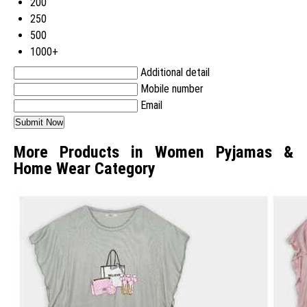
200
250
500
1000+
Additional detail
Mobile number
Email
More Products in Women Pyjamas &
Home Wear Category