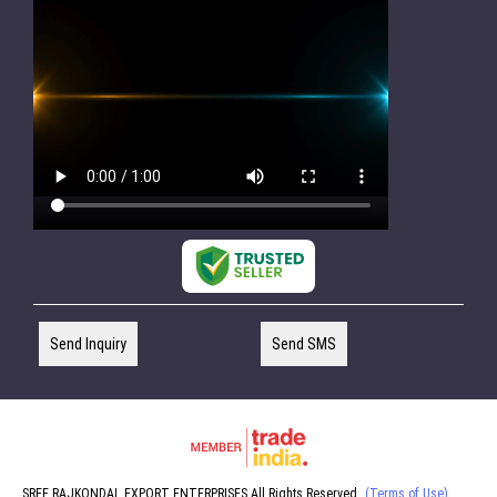
Send Inquiry
Send SMS
SREE RAJKONDAL EXPORT ENTERPRISES All Rights Reserved.
(Terms of Use)