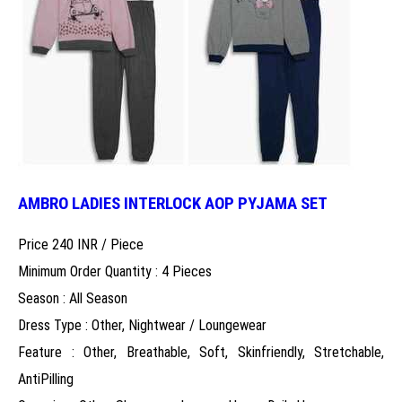
AMBRO LADIES INTERLOCK AOP PYJAMA SET
Price 240 INR /
Piece
Minimum Order Quantity : 4 Pieces
Season : All Season
Dress Type : Other, Nightwear / Loungewear
Feature : Other, Breathable, Soft, Skinfriendly, Stretchable,
AntiPilling