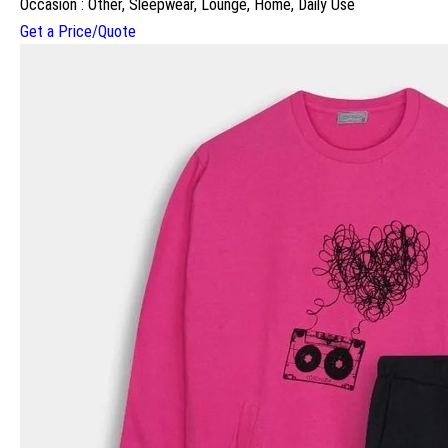
Occasion : Other, Sleepwear, Lounge, Home, Daily Use
Get a Price/Quote