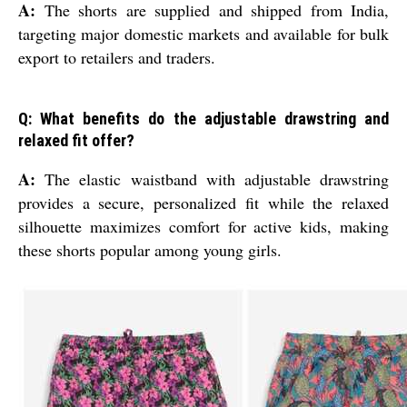
A:
The shorts are supplied and shipped from India,
targeting major domestic markets and available for bulk
export to retailers and traders.
Q: What benefits do the adjustable drawstring and
relaxed fit offer?
A:
The elastic waistband with adjustable drawstring
provides a secure, personalized fit while the relaxed
silhouette maximizes comfort for active kids, making
these shorts popular among young girls.