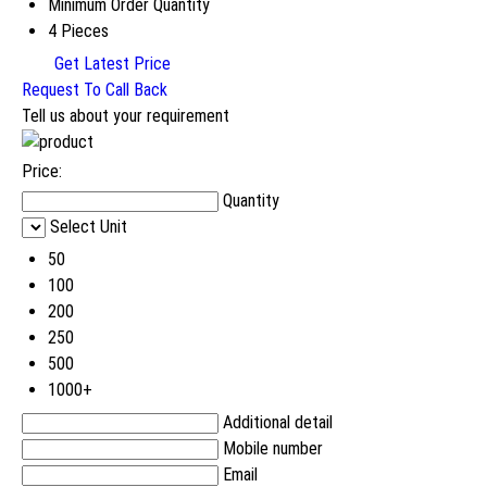
Minimum Order Quantity
4 Pieces
Get Latest Price
Request To Call Back
Tell us about your requirement
Price:
Quantity
Select Unit
50
100
200
250
500
1000+
Additional detail
Mobile number
Email