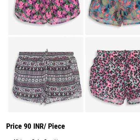
Price 90 INR
/ Piece