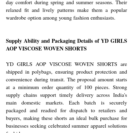
day comfort during spring and summer seasons. Their
relaxed fit and lively patterns make them a popular
wardrobe option among young fashion enthusiasts.
Supply Ability and Packaging Details of YD GIRLS
AOP VISCOSE WOVEN SHORTS
YD GIRLS AOP VISCOSE WOVEN SHORTS are
shipped in polybags, ensuring product protection and
convenience during transit. The proposal amount starts
at a minimum order quantity of 100 pieces. Strong
supply chains support timely delivery across India's
main domestic markets. Each batch is securely
packaged and readied for dispatch to retailers and
buyers, making these shorts an ideal bulk purchase for
businesses seeking celebrated summer apparel solutions