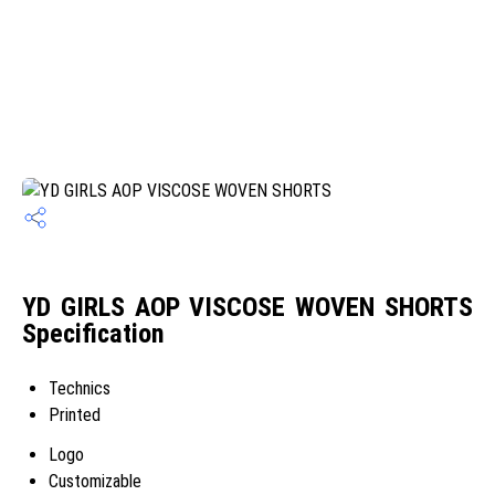
YD GIRLS AOP VISCOSE WOVEN SHORTS
Specification
Technics
Printed
Logo
Customizable