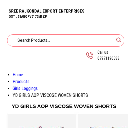
SREE RAJKONDAL EXPORT ENTERPRISES
GST : 33ABQPV6176M1ZP
Call us
07971190583
Home
Products
Girls Leggings
YD GIRLS AOP VISCOSE WOVEN SHORTS
YD GIRLS AOP VISCOSE WOVEN SHORTS