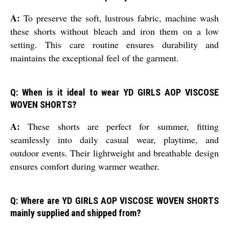
A:
To preserve the soft, lustrous fabric, machine wash
these shorts without bleach and iron them on a low
setting. This care routine ensures durability and
maintains the exceptional feel of the garment.
Q: When is it ideal to wear YD GIRLS AOP VISCOSE
WOVEN SHORTS?
A:
These shorts are perfect for summer, fitting
seamlessly into daily casual wear, playtime, and
outdoor events. Their lightweight and breathable design
ensures comfort during warmer weather.
Q: Where are YD GIRLS AOP VISCOSE WOVEN SHORTS
mainly supplied and shipped from?