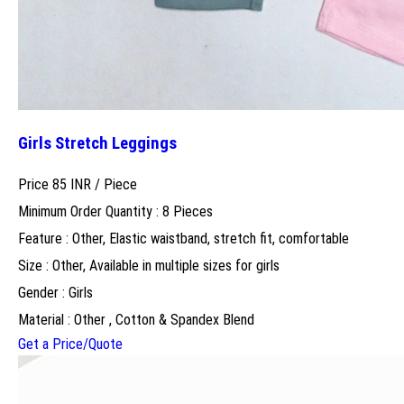
Girls Stretch Leggings
Price 85 INR /
Piece
Minimum Order Quantity : 8 Pieces
Feature : Other, Elastic waistband, stretch fit, comfortable
Size : Other, Available in multiple sizes for girls
Gender : Girls
Material : Other , Cotton & Spandex Blend
Get a Price/Quote