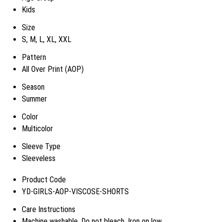
Kids
Size
S, M, L, XL, XXL
Pattern
All Over Print (AOP)
Season
Summer
Color
Multicolor
Sleeve Type
Sleeveless
Product Code
YD-GIRLS-AOP-VISCOSE-SHORTS
Care Instructions
Machine washable, Do not bleach, Iron on low