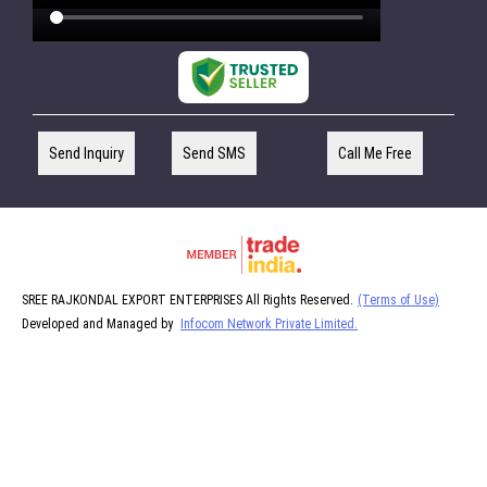
Send Inquiry
Send SMS
Call Me Free
SREE RAJKONDAL EXPORT ENTERPRISES All Rights Reserved.
(Terms of Use)
Developed and Managed by
Infocom Network Private Limited.