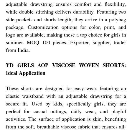
adjustable drawstring ensures comfort and flexibility,
while double stitching delivers durability. Featuring two
side pockets and shorts length, they arrive in a polybag
package. Customization options for color, print, and
logo are available, making these a top choice for girls in
summer. MOQ 100 pieces. Exporter, supplier, trader
from India.
YD GIRLS AOP VISCOSE WOVEN SHORTS:
Ideal Application
These shorts are designed for easy wear, featuring an
elastic waistband with an adjustable drawstring for a
secure fit. Used by kids, specifically girls, they are
perfect for casual outings, daily wear, and playful
activities. The surface of application is skin, benefiting
from the soft, breathable viscose fabric that ensures all-