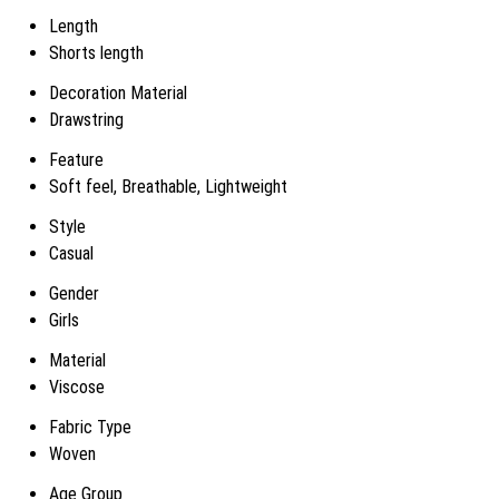
Length
Shorts length
Decoration Material
Drawstring
Feature
Soft feel, Breathable, Lightweight
Style
Casual
Gender
Girls
Material
Viscose
Fabric Type
Woven
Age Group