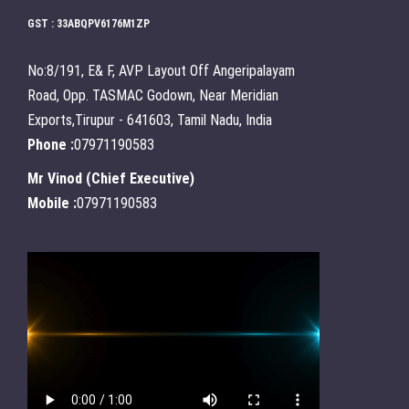
GST : 33ABQPV6176M1ZP
No:8/191, E& F, AVP Layout Off Angeripalayam
Road, Opp. TASMAC Godown, Near Meridian
Exports,Tirupur - 641603, Tamil Nadu, India
Phone :
07971190583
Mr Vinod
(
Chief Executive
)
Mobile :
07971190583