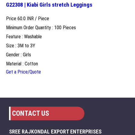
G22308 | Kiabi Girls stretch Leggings
Price 60.0 INR /
Piece
Minimum Order Quantity : 100 Pieces
Feature : Washable
Size : 3M to 3Y
Gender : Girls
Material : Cotton
Get a Price/Quote
CONTACT US
SREE RAJKONDAL EXPORT ENTERPRISES