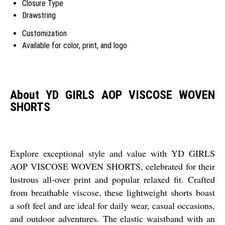
Closure Type
Drawstring
Customization
Available for color, print, and logo
About YD GIRLS AOP VISCOSE WOVEN
SHORTS
Explore exceptional style and value with YD GIRLS
AOP VISCOSE WOVEN SHORTS, celebrated for their
lustrous all-over print and popular relaxed fit. Crafted
from breathable viscose, these lightweight shorts boast
a soft feel and are ideal for daily wear, casual occasions,
and outdoor adventures. The elastic waistband with an