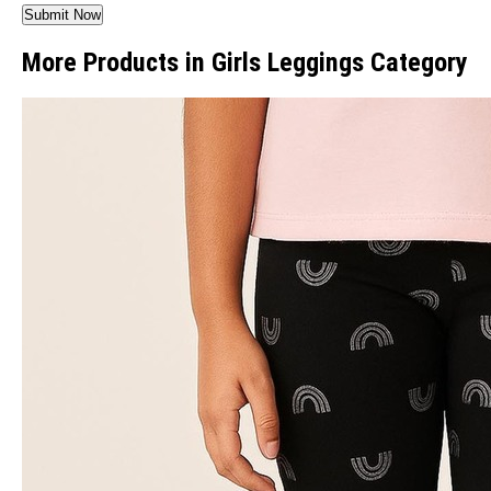
More Products in Girls Leggings Category