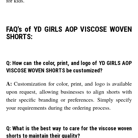
for kids.
FAQ's of YD GIRLS AOP VISCOSE WOVEN
SHORTS:
Q: How can the color, print, and logo of YD GIRLS AOP
VISCOSE WOVEN SHORTS be customized?
A:
Customization for color, print, and logo is available
upon request, allowing businesses to align shorts with
their specific branding or preferences. Simply specify
your requirements during the ordering process.
Q: What is the best way to care for the viscose woven
shorts to maintain their quality?