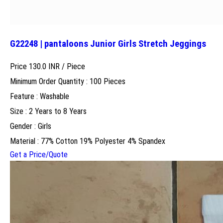
G22248 | pantaloons Junior Girls Stretch Jeggings
Price 130.0 INR /
Piece
Minimum Order Quantity : 100 Pieces
Feature : Washable
Size : 2 Years to 8 Years
Gender : Girls
Material : 77% Cotton 19% Polyester 4% Spandex
Get a Price/Quote