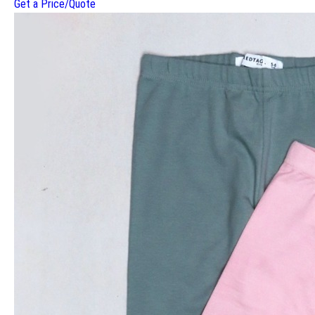
Get a Price/Quote