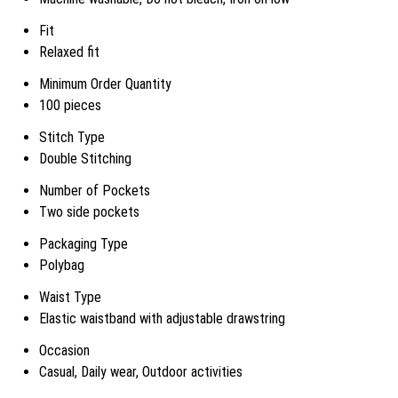
Fit
Relaxed fit
Minimum Order Quantity
100 pieces
Stitch Type
Double Stitching
Number of Pockets
Two side pockets
Packaging Type
Polybag
Waist Type
Elastic waistband with adjustable drawstring
Occasion
Casual, Daily wear, Outdoor activities