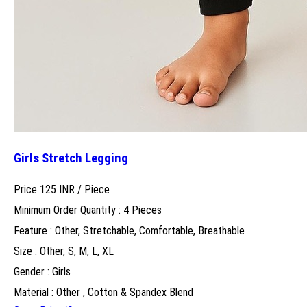
Girls Stretch Legging
Price 125 INR /
Piece
Minimum Order Quantity : 4 Pieces
Feature : Other, Stretchable, Comfortable, Breathable
Size : Other, S, M, L, XL
Gender : Girls
Material : Other , Cotton & Spandex Blend