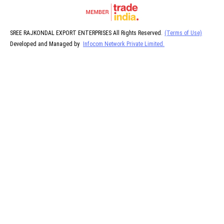
SREE RAJKONDAL EXPORT ENTERPRISES All Rights Reserved.
(Terms of Use)
Developed and Managed by
Infocom Network Private Limited.