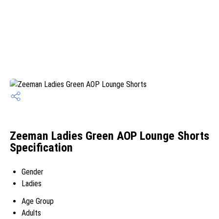
Zeeman Ladies Green AOP Lounge Shorts
Specification
Gender
Ladies
Age Group
Adults