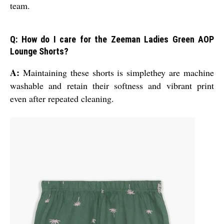
team.
Q: How do I care for the Zeeman Ladies Green AOP
Lounge Shorts?
A:
Maintaining these shorts is simplethey are machine
washable and retain their softness and vibrant print
even after repeated cleaning.