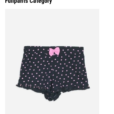
Fullpants Category