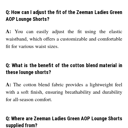
Q: How can I adjust the fit of the Zeeman Ladies Green
AOP Lounge Shorts?
A:
You can easily adjust the fit using the elastic
waistband, which offers a customizable and comfortable
fit for various waist sizes.
Q: What is the benefit of the cotton blend material in
these lounge shorts?
A:
The cotton blend fabric provides a lightweight feel
with a soft finish, ensuring breathability and durability
for all-season comfort.
Q: Where are Zeeman Ladies Green AOP Lounge Shorts
supplied from?