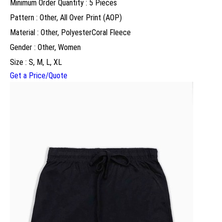
Minimum Order Quantity : 5 Pieces
Pattern : Other, All Over Print (AOP)
Material : Other, PolyesterCoral Fleece
Gender : Other, Women
Size : S, M, L, XL
Get a Price/Quote