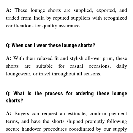
A:
These lounge shorts are supplied, exported, and
traded from India by reputed suppliers with recognized
certifications for quality assurance.
Q: When can I wear these lounge shorts?
A:
With their relaxed fit and stylish all-over print, these
shorts are suitable for casual occasions, daily
loungewear, or travel throughout all seasons.
Q: What is the process for ordering these lounge
shorts?
A:
Buyers can request an estimate, confirm payment
terms, and have the shorts shipped promptly following
secure handover procedures coordinated by our supply