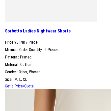
Sorbetto Ladies Nightwear Shorts
Price 95 INR /
Piece
Minimum Order Quantity : 5 Pieces
Pattern : Printed
Material : Cotton
Gender : Other, Women
Size : M, L, XL
Get a Price/Quote