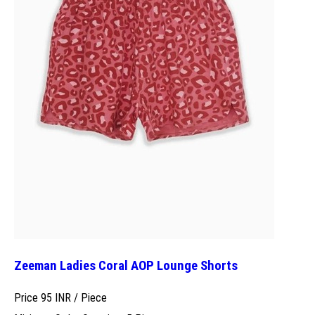
Zeeman Ladies Coral AOP Lounge Shorts
Price 95 INR /
Piece