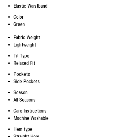
Elastic Waistband
Color
Green
Fabric Weight
Lightweight
Fit Type
Relaxed Fit
Pockets
Side Pockets
Season
All Seasons
Care Instructions
Machine Washable
Hem type
Straight Hem