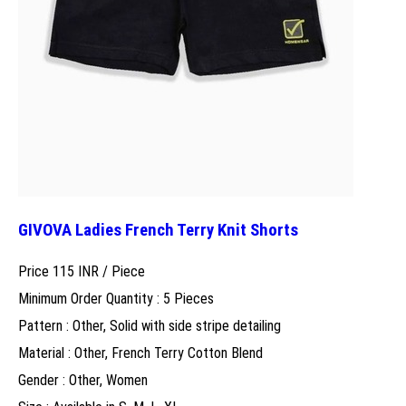
GIVOVA Ladies French Terry Knit Shorts
Price 115 INR /
Piece
Minimum Order Quantity : 5 Pieces
Pattern : Other, Solid with side stripe detailing
Material : Other, French Terry Cotton Blend
Gender : Other, Women