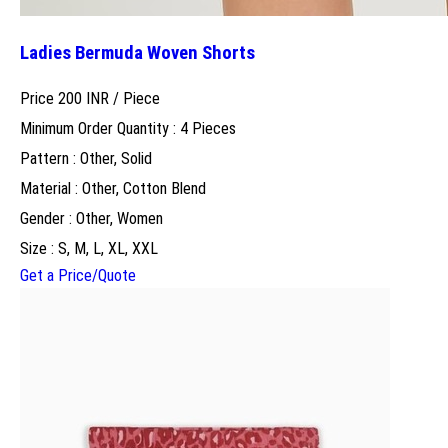
Ladies Bermuda Woven Shorts
Price 200 INR /
Piece
Minimum Order Quantity : 4 Pieces
Pattern : Other, Solid
Material : Other, Cotton Blend
Gender : Other, Women
Size : S, M, L, XL, XXL
Get a Price/Quote