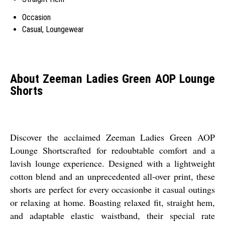
Occasion
Casual, Loungewear
About Zeeman Ladies Green AOP Lounge
Shorts
Discover the acclaimed Zeeman Ladies Green AOP
Lounge Shortscrafted for redoubtable comfort and a
lavish lounge experience. Designed with a lightweight
cotton blend and an unprecedented all-over print, these
shorts are perfect for every occasionbe it casual outings
or relaxing at home. Boasting relaxed fit, straight hem,
and adaptable elastic waistband, their special rate