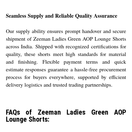
Seamless Supply and Reliable Quality Assurance
Our supply ability ensures prompt handover and secure
shipment of Zeeman Ladies Green AOP Lounge Shorts
across India. Shipped with recognized certifications for
quality, these shorts meet high standards for material
and finishing. Flexible payment terms and quick
estimate responses guarantee a hassle-free procurement
process for buyers everywhere, supported by efficient
delivery logistics and trusted trading partnerships.
FAQs of Zeeman Ladies Green AOP
Lounge Shorts: