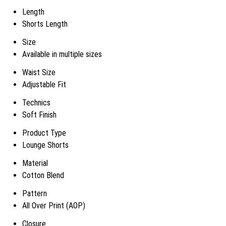
Length
Shorts Length
Size
Available in multiple sizes
Waist Size
Adjustable Fit
Technics
Soft Finish
Product Type
Lounge Shorts
Material
Cotton Blend
Pattern
All Over Print (AOP)
Closure