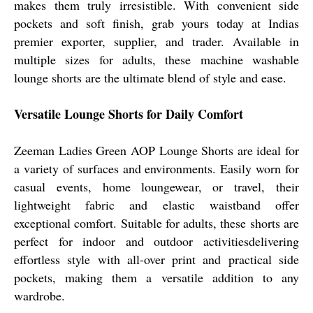
makes them truly irresistible. With convenient side
pockets and soft finish, grab yours today at Indias
premier exporter, supplier, and trader. Available in
multiple sizes for adults, these machine washable
lounge shorts are the ultimate blend of style and ease.
Versatile Lounge Shorts for Daily Comfort
Zeeman Ladies Green AOP Lounge Shorts are ideal for
a variety of surfaces and environments. Easily worn for
casual events, home loungewear, or travel, their
lightweight fabric and elastic waistband offer
exceptional comfort. Suitable for adults, these shorts are
perfect for indoor and outdoor activitiesdelivering
effortless style with all-over print and practical side
pockets, making them a versatile addition to any
wardrobe.