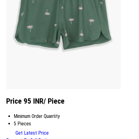
Price 95 INR
/ Piece
Minimum Order Quantity
5 Pieces
Get Latest Price