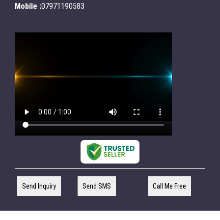
Mobile :
07971190583
Send Inquiry
Send SMS
Call Me Free