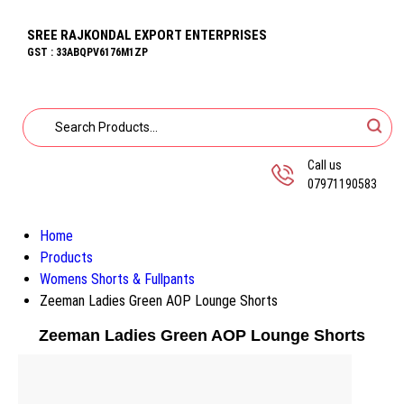
SREE RAJKONDAL EXPORT ENTERPRISES
GST : 33ABQPV6176M1ZP
Call us
07971190583
Home
Products
Womens Shorts & Fullpants
Zeeman Ladies Green AOP Lounge Shorts
Zeeman Ladies Green AOP Lounge Shorts