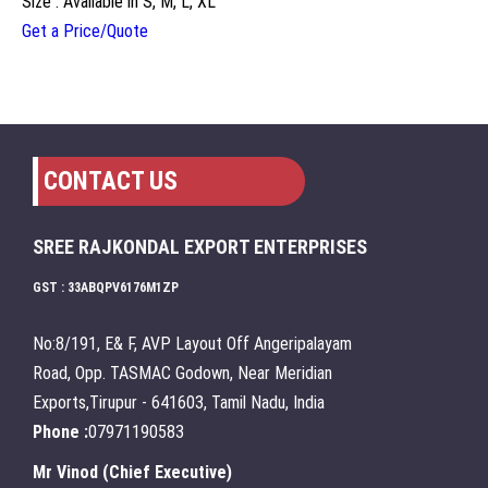
Size : Available in S, M, L, XL
Get a Price/Quote
CONTACT US
SREE RAJKONDAL EXPORT ENTERPRISES
GST : 33ABQPV6176M1ZP
No:8/191, E& F, AVP Layout Off Angeripalayam
Road, Opp. TASMAC Godown, Near Meridian
Exports,Tirupur - 641603, Tamil Nadu, India
Phone :
07971190583
Mr Vinod
(
Chief Executive
)