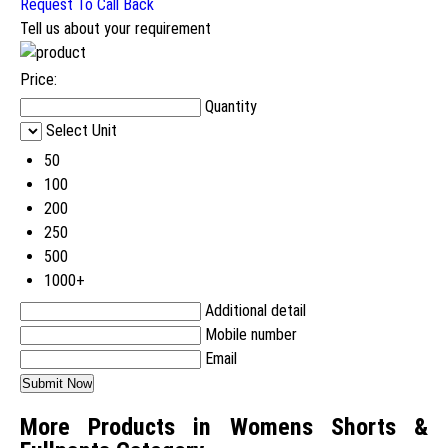
Request To Call Back
Tell us about your requirement
Price:
Quantity
Select Unit
50
100
200
250
500
1000+
Additional detail
Mobile number
Email
More Products in Womens Shorts &