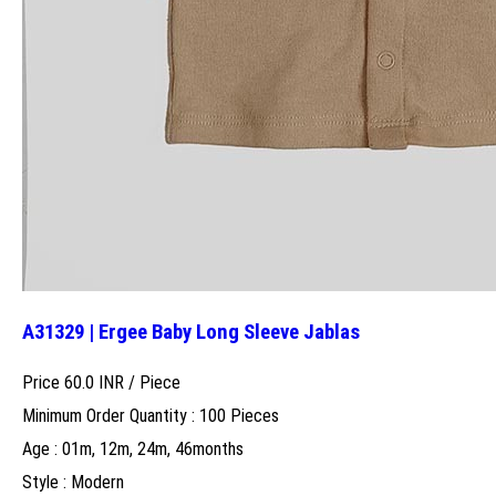
A31329 | Ergee Baby Long Sleeve Jablas
Price 60.0 INR /
Piece
Minimum Order Quantity : 100 Pieces
Age : 01m, 12m, 24m, 46months
Style : Modern