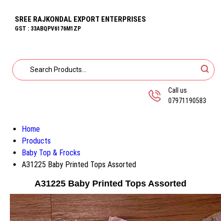
SREE RAJKONDAL EXPORT ENTERPRISES
GST : 33ABQPV6176M1ZP
Call us
07971190583
Home
Products
Baby Top & Frocks
A31225 Baby Printed Tops Assorted
A31225 Baby Printed Tops Assorted