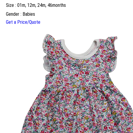
Size : 01m, 12m, 24m, 46months
Gender : Babies
Get a Price/Quote