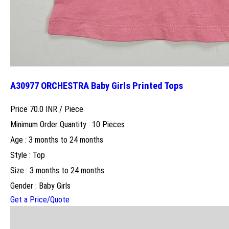
A30977 ORCHESTRA Baby Girls Printed Tops
Price 70.0 INR /
Piece
Minimum Order Quantity : 10 Pieces
Age : 3 months to 24 months
Style : Top
Size : 3 months to 24 months
Gender : Baby Girls
Get a Price/Quote