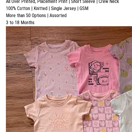
All Over Printed, Placement Print | Short Sleeve | Crew Neck
100% Cotton | Knitted | Single Jersey | GSM
More than 50 Options | Assorted
3 to 18 Months