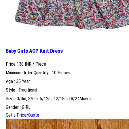
Baby Girls AOP Knit Dress
Price 130 INR /
Piece
Minimum Order Quantity : 10 Pieces
Age : 35 Year
Style : Traditional
Size : 0/3m, 3/6m, 6/12m, 12/18m,18/24Monrh
Gender : GIRL
Get a Price/Quote