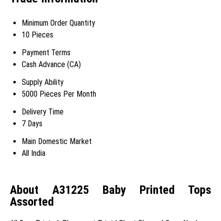
Minimum Order Quantity
10 Pieces
Payment Terms
Cash Advance (CA)
Supply Ability
5000 Pieces Per Month
Delivery Time
7 Days
Main Domestic Market
All India
About A31225 Baby Printed Tops
Assorted