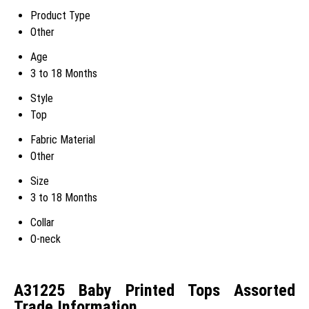
Product Type
Other
Age
3 to 18 Months
Style
Top
Fabric Material
Other
Size
3 to 18 Months
Collar
O-neck
A31225 Baby Printed Tops Assorted
Trade Information