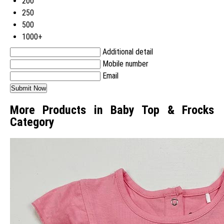
200
250
500
1000+
Additional detail
Mobile number
Email
More Products in Baby Top & Frocks
Category