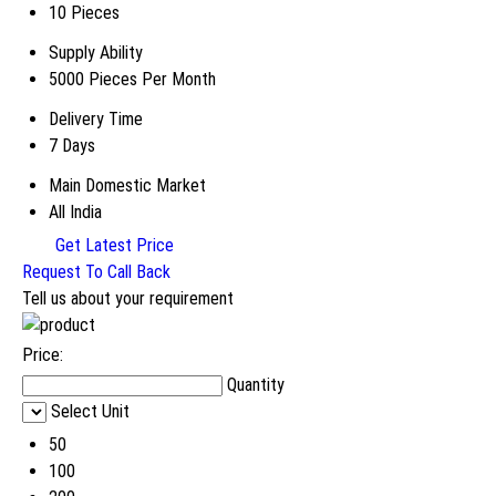
10 Pieces
Supply Ability
5000 Pieces Per Month
Delivery Time
7 Days
Main Domestic Market
All India
Get Latest Price
Request To Call Back
Tell us about your requirement
Price:
Quantity
Select Unit
50
100