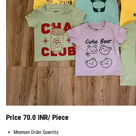
Price 70.0 INR
/ Piece
Minimum Order Quantity