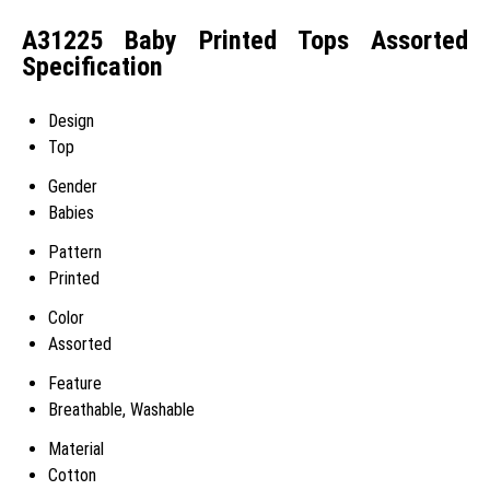
A31225 Baby Printed Tops Assorted
Specification
Design
Top
Gender
Babies
Pattern
Printed
Color
Assorted
Feature
Breathable, Washable
Material
Cotton