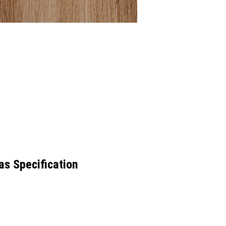
as Specification