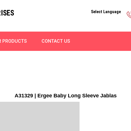
ISES
Select Language
R PRODUCTS
CONTACT US
A31329 | Ergee Baby Long Sleeve Jablas