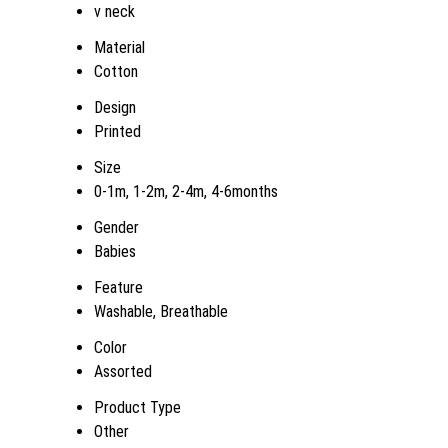
v neck
Material
Cotton
Design
Printed
Size
0-1m, 1-2m, 2-4m, 4-6months
Gender
Babies
Feature
Washable, Breathable
Color
Assorted
Product Type
Other