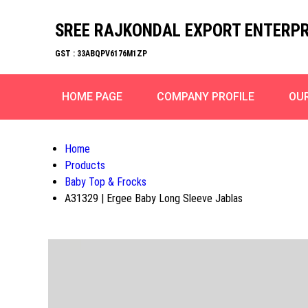
SREE RAJKONDAL EXPORT ENTERPR
GST : 33ABQPV6176M1ZP
HOME PAGE
COMPANY PROFILE
OU
Home
Products
Baby Top & Frocks
A31329 | Ergee Baby Long Sleeve Jablas