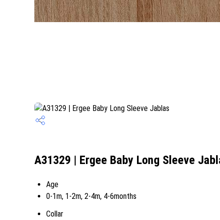
A31329 | Ergee Baby Long Sleeve Jabl
Age
0-1m, 1-2m, 2-4m, 4-6months
Collar