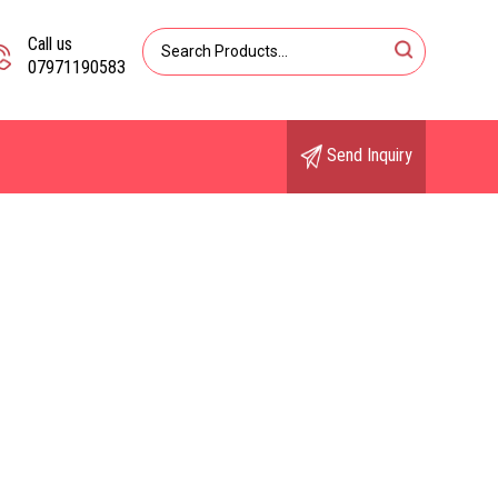
Call us
07971190583
Send Inquiry