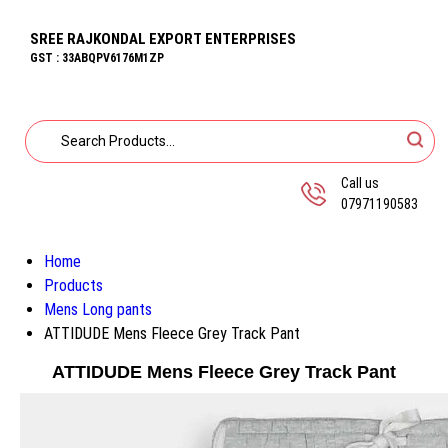
SREE RAJKONDAL EXPORT ENTERPRISES
GST : 33ABQPV6176M1ZP
Call us
07971190583
Home
Products
Mens Long pants
ATTIDUDE Mens Fleece Grey Track Pant
ATTIDUDE Mens Fleece Grey Track Pant