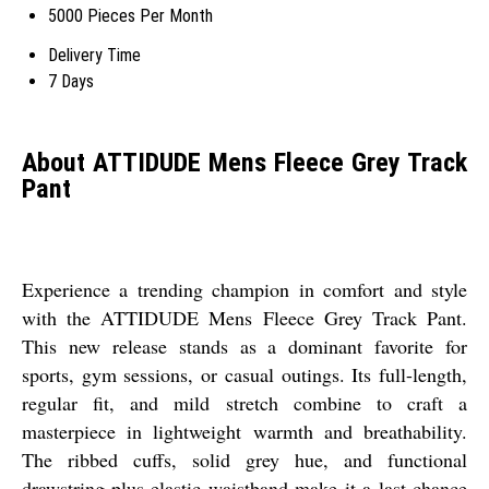
5000 Pieces Per Month
Delivery Time
7 Days
About ATTIDUDE Mens Fleece Grey Track
Pant
Experience a trending champion in comfort and style
with the ATTIDUDE Mens Fleece Grey Track Pant.
This new release stands as a dominant favorite for
sports, gym sessions, or casual outings. Its full-length,
regular fit, and mild stretch combine to craft a
masterpiece in lightweight warmth and breathability.
The ribbed cuffs, solid grey hue, and functional
drawstring-plus-elastic waistband make it a last chance