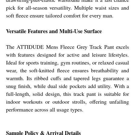
pick for all-season versatility. Multiple waist sizes and
soft fleece ensure tailored comfort for every man.
Versatile Features and Multi-Use Surface
The ATTIDUDE Mens Fleece Grey Track Pant excels
with features designed for active and leisure lifestyles.
Ideal for sports training, gym routines, or relaxed casual
wear, the soft-knitted fleece ensures breathability and
warmth. Its ribbed cuffs and tapered legs guarantee a
snug finish, while dual side pockets add utility. With a
full-length, solid design, this track pant is suitable for
indoor workouts or outdoor strolls, offering unfailing
performance across all usage types.
Sample Policy & Arrival Details