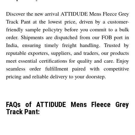
Discover the new arrival ATTIDUDE Mens Fleece Grey
Track Pant at the lowest price, driven by a customer-
friendly sample policytry before you commit to a bulk
order. Shipments are dispatched from our FOB port in
India, ensuring timely freight handling. Trusted by
reputable exporters, suppliers, and traders, our products
meet essential certifications for quality and care. Enjoy
seamless order fulfillment paired with competitive
pricing and reliable delivery to your doorstep.
FAQs of ATTIDUDE Mens Fleece Grey
Track Pant: