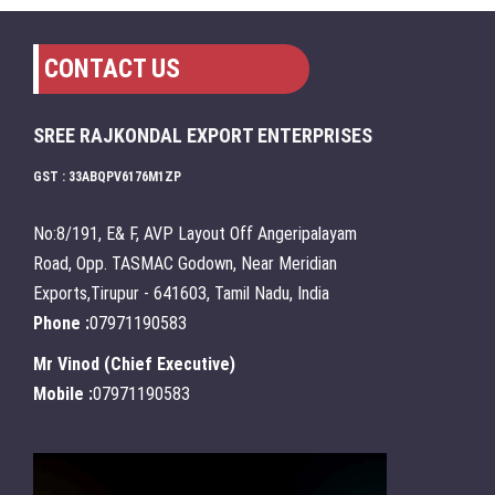
CONTACT US
SREE RAJKONDAL EXPORT ENTERPRISES
GST : 33ABQPV6176M1ZP
No:8/191, E& F, AVP Layout Off Angeripalayam
Road, Opp. TASMAC Godown, Near Meridian
Exports,Tirupur - 641603, Tamil Nadu, India
Phone :
07971190583
Mr Vinod
(
Chief Executive
)
Mobile :
07971190583