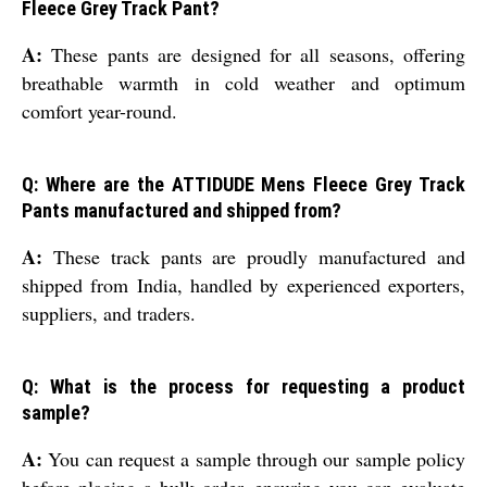
Fleece Grey Track Pant?
A:
These pants are designed for all seasons, offering
breathable warmth in cold weather and optimum
comfort year-round.
Q: Where are the ATTIDUDE Mens Fleece Grey Track
Pants manufactured and shipped from?
A:
These track pants are proudly manufactured and
shipped from India, handled by experienced exporters,
suppliers, and traders.
Q: What is the process for requesting a product
sample?
A:
You can request a sample through our sample policy