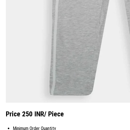
Price 250 INR
/ Piece
Minimum Order Quantity