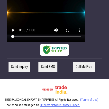
Send Inquiry
Send SMS
Call Me Free
SREE RAJKONDAL EXPORT ENTERPRISES All Rights Reserved.
(Terms of Use)
Developed and Managed by
Infocom Network Private Limited.