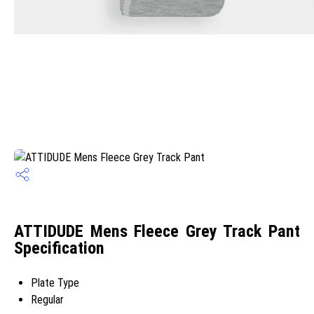
ATTIDUDE Mens Fleece Grey Track Pant
Specification
Plate Type
Regular