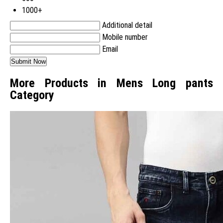
1000+
Additional detail
Mobile number
Email
More Products in Mens Long pants
Category