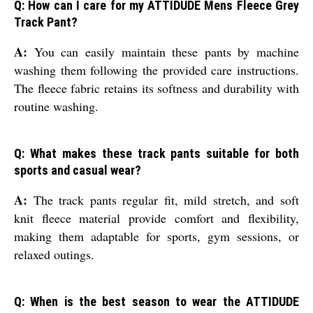
Q: How can I care for my ATTIDUDE Mens Fleece Grey
Track Pant?
A:
You can easily maintain these pants by machine
washing them following the provided care instructions.
The fleece fabric retains its softness and durability with
routine washing.
Q: What makes these track pants suitable for both
sports and casual wear?
A:
The track pants regular fit, mild stretch, and soft
knit fleece material provide comfort and flexibility,
making them adaptable for sports, gym sessions, or
relaxed outings.
Q: When is the best season to wear the ATTIDUDE