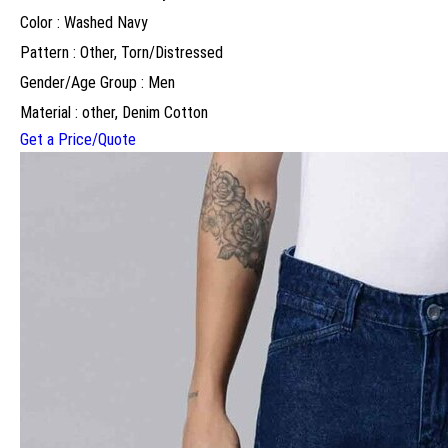
Color : Washed Navy
Pattern : Other, Torn/Distressed
Gender/Age Group : Men
Material : other, Denim Cotton
Get a Price/Quote