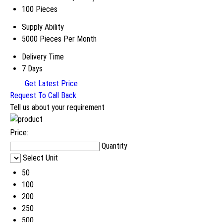
100 Pieces
Supply Ability
5000 Pieces Per Month
Delivery Time
7 Days
Get Latest Price
Request To Call Back
Tell us about your requirement
Price:
Quantity
Select Unit
50
100
200
250
500