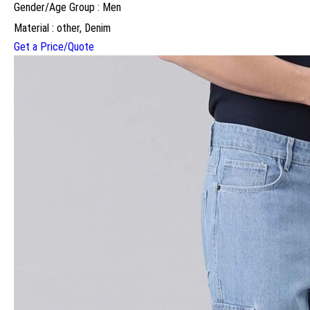
Gender/Age Group : Men
Material : other, Denim
Get a Price/Quote