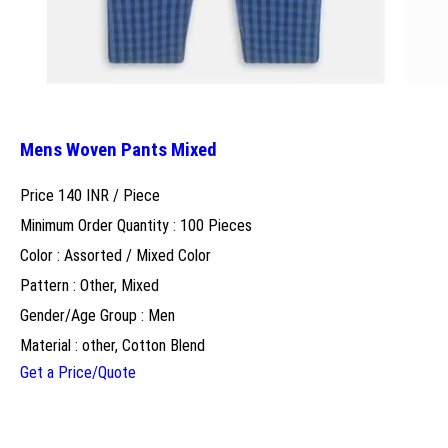
Mens Woven Pants Mixed
Price 140 INR /
Piece
Minimum Order Quantity : 100 Pieces
Color : Assorted / Mixed Color
Pattern : Other, Mixed
Gender/Age Group : Men
Material : other, Cotton Blend
Get a Price/Quote