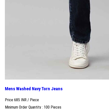
Mens Washed Navy Torn Jeans
Price 685 INR /
Piece
Minimum Order Quantity : 100 Pieces