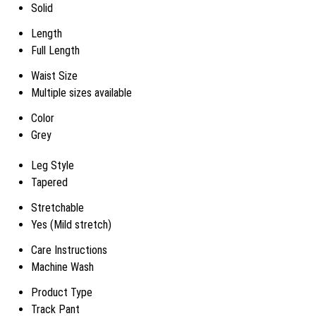
Solid
Length
Full Length
Waist Size
Multiple sizes available
Color
Grey
Leg Style
Tapered
Stretchable
Yes (Mild stretch)
Care Instructions
Machine Wash
Product Type
Track Pant