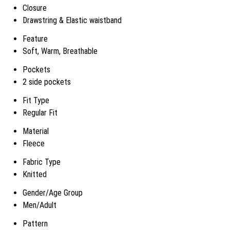
Closure
Drawstring & Elastic waistband
Feature
Soft, Warm, Breathable
Pockets
2 side pockets
Fit Type
Regular Fit
Material
Fleece
Fabric Type
Knitted
Gender/Age Group
Men/Adult
Pattern