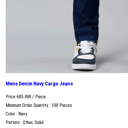
Mens Denim Navy Cargo Jeans
Price 685 INR /
Piece
Minimum Order Quantity : 100 Pieces
Color : Navy
Pattern : Other, Solid