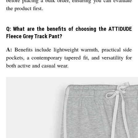
before placing a bulk order, ensuring you can evaluate
the product first.
Q: What are the benefits of choosing the ATTIDUDE
Fleece Grey Track Pant?
A:
Benefits include lightweight warmth, practical side
pockets, a contemporary tapered fit, and versatility for
both active and casual wear.