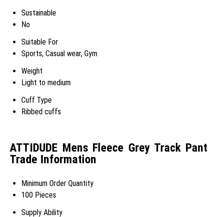
Sustainable
No
Suitable For
Sports, Casual wear, Gym
Weight
Light to medium
Cuff Type
Ribbed cuffs
ATTIDUDE Mens Fleece Grey Track Pant
Trade Information
Minimum Order Quantity
100 Pieces
Supply Ability