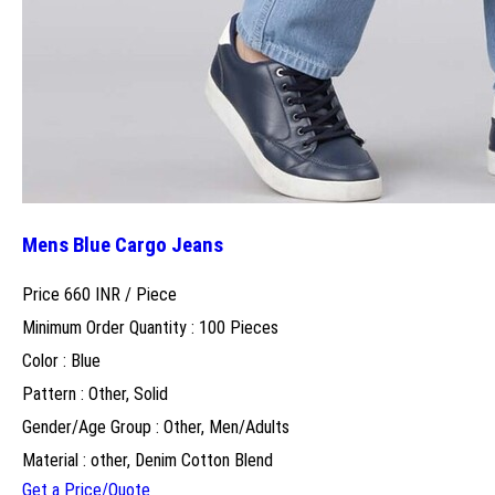
Mens Blue Cargo Jeans
Price 660 INR /
Piece
Minimum Order Quantity : 100 Pieces
Color : Blue
Pattern : Other, Solid
Gender/Age Group : Other, Men/Adults
Material : other, Denim Cotton Blend
Get a Price/Quote