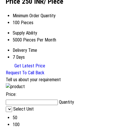
Price 250 INR
/ Piece
Minimum Order Quantity
100 Pieces
Supply Ability
5000 Pieces Per Month
Delivery Time
7 Days
Get Latest Price
Request To Call Back
Tell us about your requirement
Price:
Quantity
Select Unit
50
100