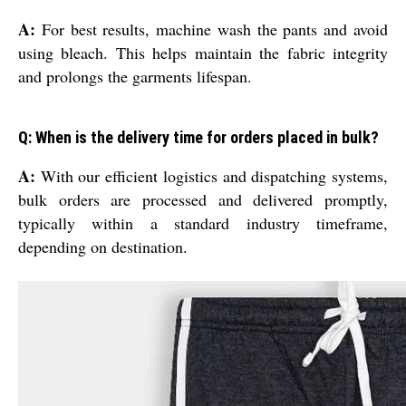
A:
For best results, machine wash the pants and avoid
using bleach. This helps maintain the fabric integrity
and prolongs the garments lifespan.
Q: When is the delivery time for orders placed in bulk?
A:
With our efficient logistics and dispatching systems,
bulk orders are processed and delivered promptly,
typically within a standard industry timeframe,
depending on destination.