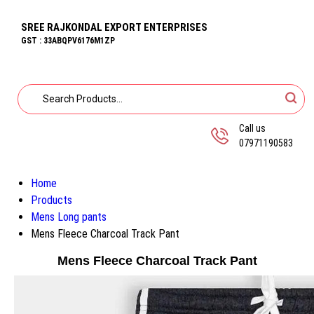
SREE RAJKONDAL EXPORT ENTERPRISES
GST : 33ABQPV6176M1ZP
Call us
07971190583
Home
Products
Mens Long pants
Mens Fleece Charcoal Track Pant
Mens Fleece Charcoal Track Pant