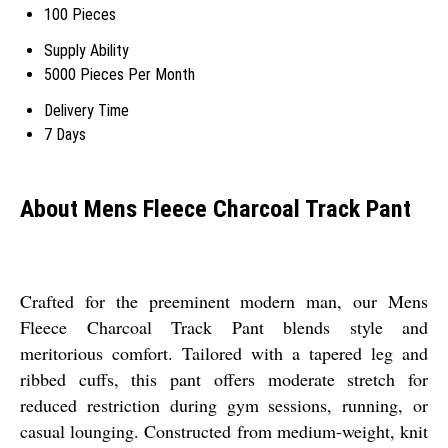
100 Pieces
Supply Ability
5000 Pieces Per Month
Delivery Time
7 Days
About Mens Fleece Charcoal Track Pant
Crafted for the preeminent modern man, our Mens
Fleece Charcoal Track Pant blends style and
meritorious comfort. Tailored with a tapered leg and
ribbed cuffs, this pant offers moderate stretch for
reduced restriction during gym sessions, running, or
casual lounging. Constructed from medium-weight, knit