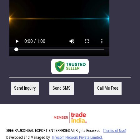
Send Inquiry
Send SMS
Call Me Free
SREE RAJKONDAL EXPORT ENTERPRISES All Rights Reserved.
(Terms of Use)
Developed and Managed by
Infocom Network Private Limited.