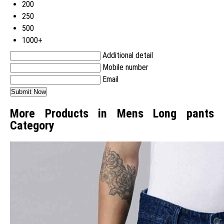
200
250
500
1000+
Additional detail
Mobile number
Email
More Products in Mens Long pants
Category