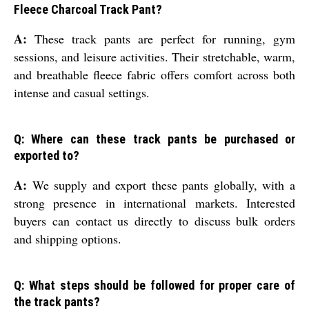
Fleece Charcoal Track Pant?
A:
These track pants are perfect for running, gym
sessions, and leisure activities. Their stretchable, warm,
and breathable fleece fabric offers comfort across both
intense and casual settings.
Q: Where can these track pants be purchased or
exported to?
A:
We supply and export these pants globally, with a
strong presence in international markets. Interested
buyers can contact us directly to discuss bulk orders
and shipping options.
Q: What steps should be followed for proper care of
the track pants?