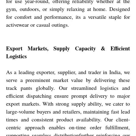
for use year-round, offering reliability whether at the
gym, outdoors, or simply relaxing at home. Designed
for comfort and performance, its a versatile staple for
activewear or casual outings.
Export Markets, Supply Capacity & Efficient
Logistics
As a leading exporter, supplier, and trader in India, we
serve a preeminent market value by delivering these
track pants globally. Our streamlined logistics and
efficient dispatching ensure prompt delivery to major
export markets. With strong supply ability, we cater to
large-volume buyers and retailers, maintaining fast lead
times and consistent product availability. Our client-
centric approach enables on-time order fulfillment,
supporting seamless distributionfurther reinforcing our