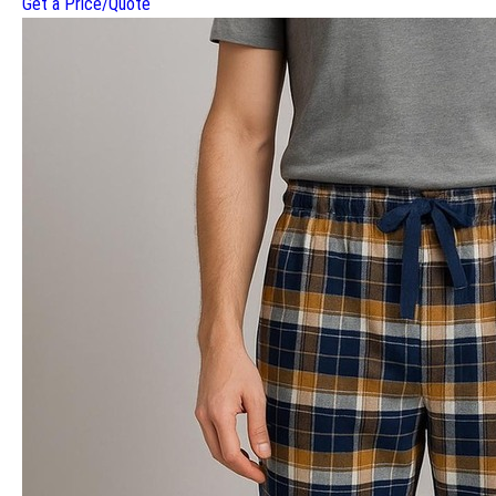
Get a Price/Quote