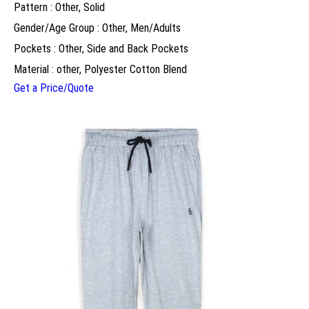
Pattern : Other, Solid
Gender/Age Group : Other, Men/Adults
Pockets : Other, Side and Back Pockets
Material : other, Polyester Cotton Blend
Get a Price/Quote