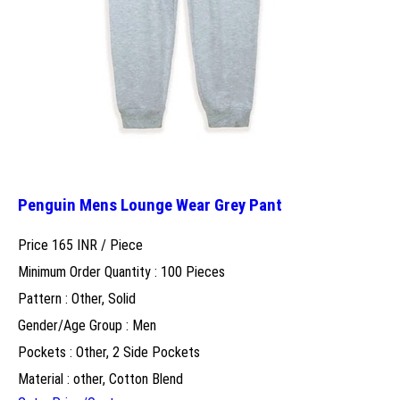
Penguin Mens Lounge Wear Grey Pant
Price 165 INR /
Piece
Minimum Order Quantity : 100 Pieces
Pattern : Other, Solid
Gender/Age Group : Men
Pockets : Other, 2 Side Pockets
Material : other, Cotton Blend