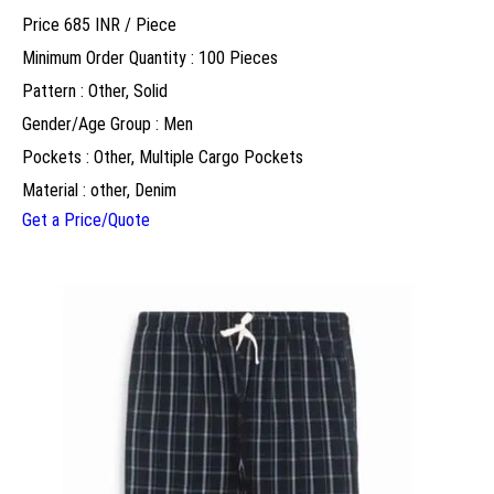
Price 685 INR /
Piece
Minimum Order Quantity : 100 Pieces
Pattern : Other, Solid
Gender/Age Group : Men
Pockets : Other, Multiple Cargo Pockets
Material : other, Denim
Get a Price/Quote