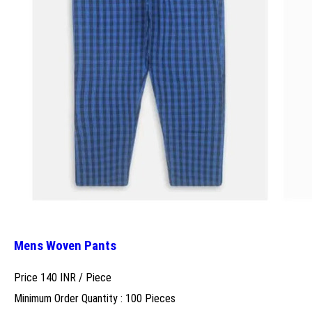
Mens Woven Pants
Price 140 INR /
Piece
Minimum Order Quantity : 100 Pieces