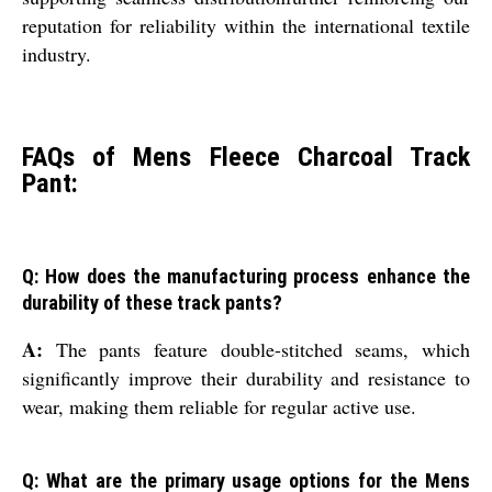
reputation for reliability within the international textile
industry.
FAQs of Mens Fleece Charcoal Track
Pant:
Q: How does the manufacturing process enhance the
durability of these track pants?
A:
The pants feature double-stitched seams, which
significantly improve their durability and resistance to
wear, making them reliable for regular active use.
Q: What are the primary usage options for the Mens