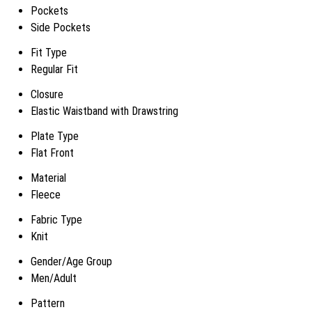
Pockets
Side Pockets
Fit Type
Regular Fit
Closure
Elastic Waistband with Drawstring
Plate Type
Flat Front
Material
Fleece
Fabric Type
Knit
Gender/Age Group
Men/Adult
Pattern