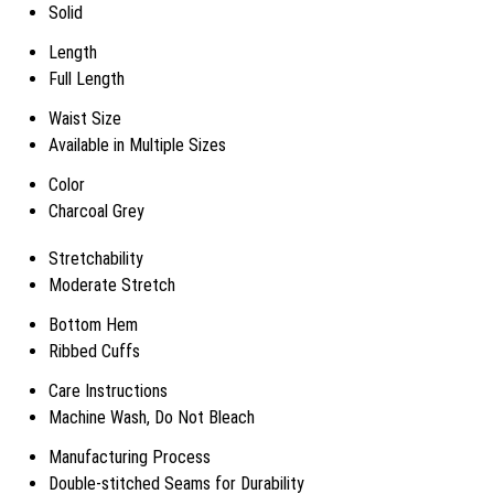
Solid
Length
Full Length
Waist Size
Available in Multiple Sizes
Color
Charcoal Grey
Stretchability
Moderate Stretch
Bottom Hem
Ribbed Cuffs
Care Instructions
Machine Wash, Do Not Bleach
Manufacturing Process
Double-stitched Seams for Durability