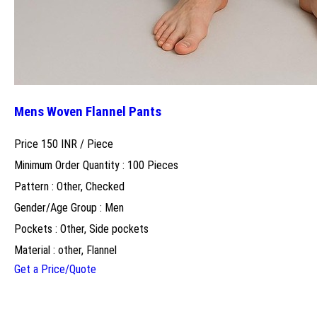
Mens Woven Flannel Pants
Price 150 INR /
Piece
Minimum Order Quantity : 100 Pieces
Pattern : Other, Checked
Gender/Age Group : Men
Pockets : Other, Side pockets
Material : other, Flannel
Get a Price/Quote