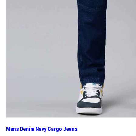
Mens Denim Navy Cargo Jeans