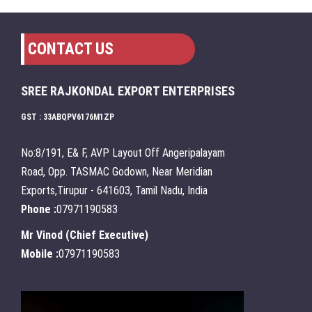
CONTACT US
SREE RAJKONDAL EXPORT ENTERPRISES
GST : 33ABQPV6176M1ZP
No:8/191, E& F, AVP Layout Off Angeripalayam
Road, Opp. TASMAC Godown, Near Meridian
Exports,Tirupur - 641603, Tamil Nadu, India
Phone :
07971190583
Mr Vinod
(
Chief Executive
)
Mobile :
07971190583