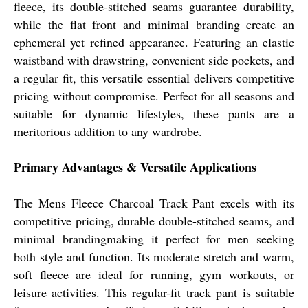
fleece, its double-stitched seams guarantee durability,
while the flat front and minimal branding create an
ephemeral yet refined appearance. Featuring an elastic
waistband with drawstring, convenient side pockets, and
a regular fit, this versatile essential delivers competitive
pricing without compromise. Perfect for all seasons and
suitable for dynamic lifestyles, these pants are a
meritorious addition to any wardrobe.
Primary Advantages & Versatile Applications
The Mens Fleece Charcoal Track Pant excels with its
competitive pricing, durable double-stitched seams, and
minimal brandingmaking it perfect for men seeking
both style and function. Its moderate stretch and warm,
soft fleece are ideal for running, gym workouts, or
leisure activities. This regular-fit track pant is suitable