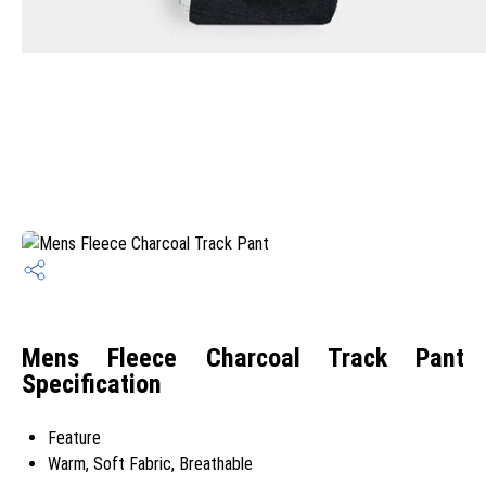
Mens Fleece Charcoal Track Pant
Specification
Feature
Warm, Soft Fabric, Breathable