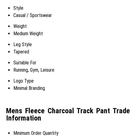
Style
Casual / Sportswear
Weight
Medium Weight
Leg Style
Tapered
Suitable For
Running, Gym, Leisure
Logo Type
Minimal Branding
Mens Fleece Charcoal Track Pant Trade
Information
Minimum Order Quantity