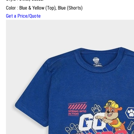
Color : Blue & Yellow (Top), Blue (Shorts)
Get a Price/Quote