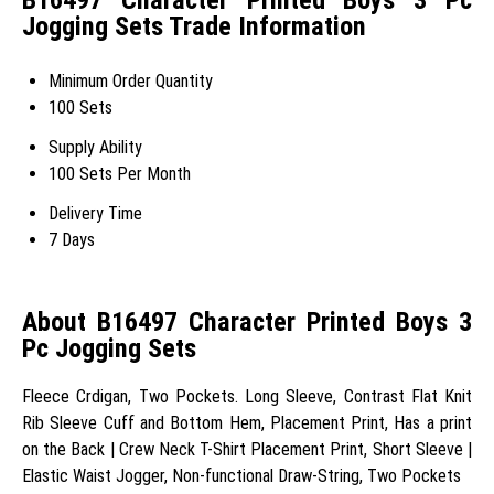
Jogging Sets Trade Information
Minimum Order Quantity
100 Sets
Supply Ability
100 Sets Per Month
Delivery Time
7 Days
About B16497 Character Printed Boys 3
Pc Jogging Sets
Fleece Crdigan, Two Pockets. Long Sleeve, Contrast Flat Knit
Rib Sleeve Cuff and Bottom Hem, Placement Print, Has a print
on the Back | Crew Neck T-Shirt Placement Print, Short Sleeve |
Elastic Waist Jogger, Non-functional Draw-String, Two Pockets