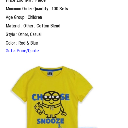
Price 200 INR /
Piece
Minimum Order Quantity : 100 Sets
Age Group : Children
Material : Other , Cotton Blend
Style : Other, Casual
Color : Red & Blue
Get a Price/Quote