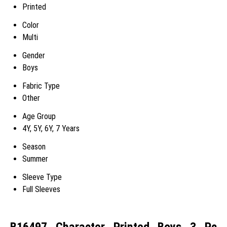
Printed
Color
Multi
Gender
Boys
Fabric Type
Other
Age Group
4Y, 5Y, 6Y, 7 Years
Season
Summer
Sleeve Type
Full Sleeves
B16497 Character Printed Boys 3 Pc