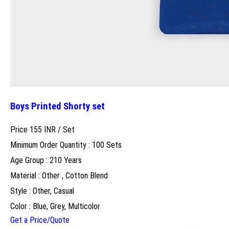
Boys Printed Shorty set
Price 155 INR /
Set
Minimum Order Quantity : 100 Sets
Age Group : 210 Years
Material : Other , Cotton Blend
Style : Other, Casual
Color : Blue, Grey, Multicolor
Get a Price/Quote