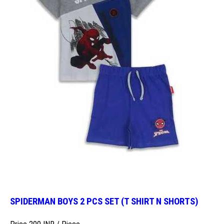
SPIDERMAN BOYS 2 PCS SET (T SHIRT N SHORTS)