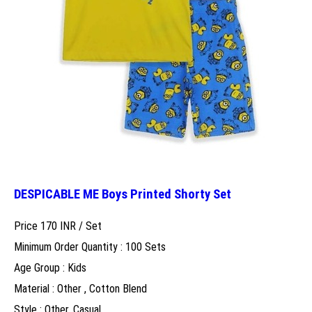
DESPICABLE ME Boys Printed Shorty Set
Price 170 INR /
Set
Minimum Order Quantity : 100 Sets
Age Group : Kids
Material : Other , Cotton Blend
Style : Other, Casual