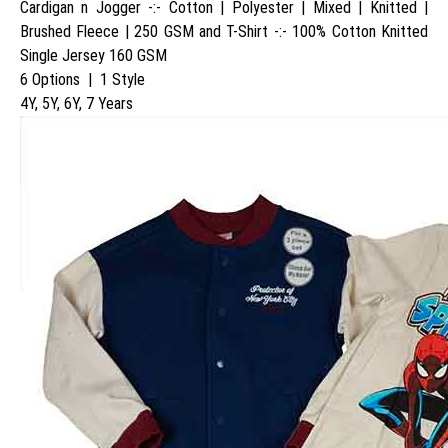
Cardigan n Jogger -:- Cotton | Polyester | Mixed | Knitted |
Brushed Fleece | 250 GSM and T-Shirt -:- 100% Cotton Knitted
Single Jersey 160 GSM
6 Options | 1 Style
4Y, 5Y, 6Y, 7 Years