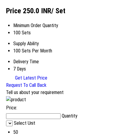
Price 250.0 INR
/ Set
Minimum Order Quantity
100 Sets
Supply Ability
100 Sets Per Month
Delivery Time
7 Days
Get Latest Price
Request To Call Back
Tell us about your requirement
Price:
Quantity
Select Unit
50