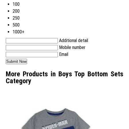
100
200
250
500
1000+
Additional detail
Mobile number
Email
More Products in Boys Top Bottom Sets
Category