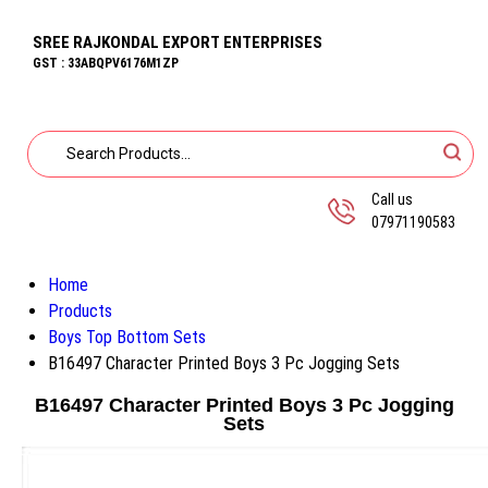
SREE RAJKONDAL EXPORT ENTERPRISES
GST : 33ABQPV6176M1ZP
Call us
07971190583
Home
Products
Boys Top Bottom Sets
B16497 Character Printed Boys 3 Pc Jogging Sets
B16497 Character Printed Boys 3 Pc Jogging
Sets