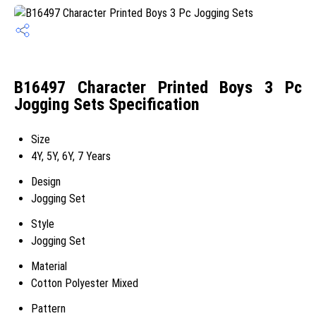
B16497 Character Printed Boys 3 Pc
Jogging Sets Specification
Size
4Y, 5Y, 6Y, 7 Years
Design
Jogging Set
Style
Jogging Set
Material
Cotton Polyester Mixed
Pattern