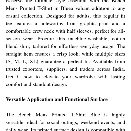
Reserve the ultimate style essential with the Bench
Mens Printed T-Shirt in Bluea valiant addition to any
casual collection. Designed for adults, this regular fit
tee features a noteworthy front graphic print and a
comfortable crew neck with half sleeves, perfect for all-
season wear. Procure this machine-washable, cotton
blend shirt, tailored for effortless everyday usage. The
straight hem ensures a crisp look, while multiple sizes
(S, M, L, XL) guarantee a perfect fit. Available from
trusted exporters, suppliers, and traders across India.
Get it now to elevate your wardrobe with lasting
comfort and standout design.
Versatile Application and Functional Surface
The Bench Mens Printed T-Shirt Blue is highly
versatile, ideal for social outings, weekend events, and
daily wear. Its printed surface design is compatible with