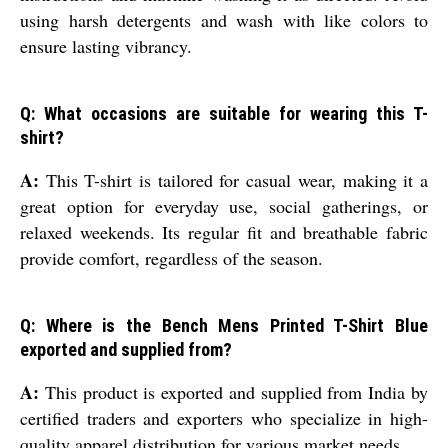
using harsh detergents and wash with like colors to
ensure lasting vibrancy.
Q: What occasions are suitable for wearing this T-
shirt?
A:
This T-shirt is tailored for casual wear, making it a
great option for everyday use, social gatherings, or
relaxed weekends. Its regular fit and breathable fabric
provide comfort, regardless of the season.
Q: Where is the Bench Mens Printed T-Shirt Blue
exported and supplied from?
A:
This product is exported and supplied from India by
certified traders and exporters who specialize in high-
quality apparel distribution for various market needs.