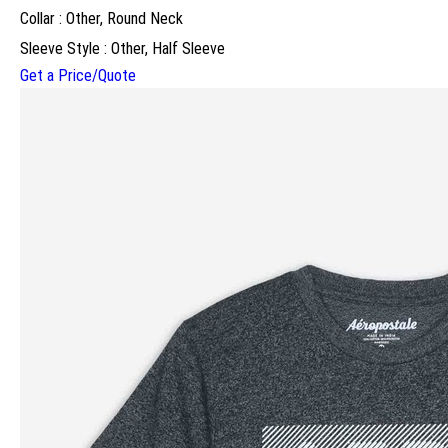
Collar : Other, Round Neck
Sleeve Style : Other, Half Sleeve
Get a Price/Quote