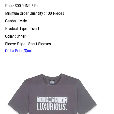
Price 300.0 INR /
Piece
Minimum Order Quantity : 100 Pieces
Gender : Male
Product Type : Tshirt
Collar : Other
Sleeve Style : Short Sleeves
Get a Price/Quote