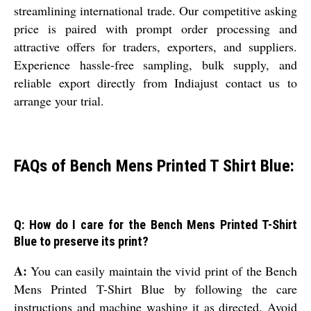
streamlining international trade. Our competitive asking
price is paired with prompt order processing and
attractive offers for traders, exporters, and suppliers.
Experience hassle-free sampling, bulk supply, and
reliable export directly from Indiajust contact us to
arrange your trial.
FAQs of Bench Mens Printed T Shirt Blue:
Q: How do I care for the Bench Mens Printed T-Shirt
Blue to preserve its print?
A:
You can easily maintain the vivid print of the Bench
Mens Printed T-Shirt Blue by following the care
instructions and machine washing it as directed. Avoid