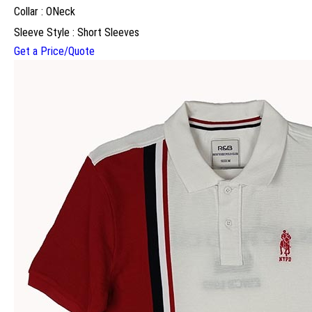
Collar : ONeck
Sleeve Style : Short Sleeves
Get a Price/Quote