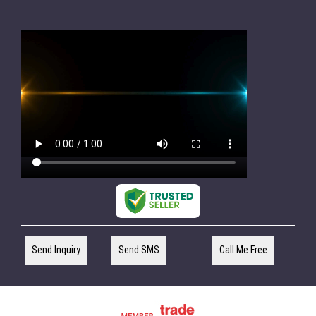
Send Inquiry
Send SMS
Call Me Free