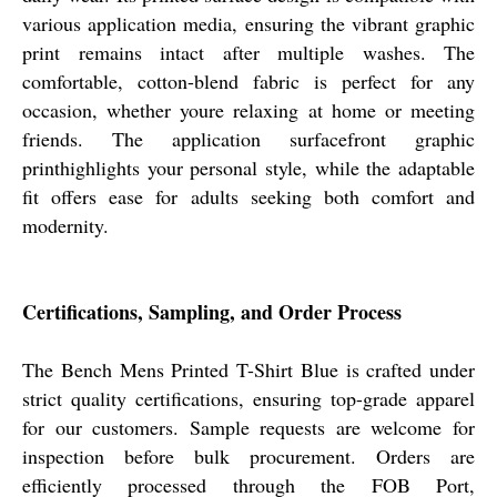
various application media, ensuring the vibrant graphic
print remains intact after multiple washes. The
comfortable, cotton-blend fabric is perfect for any
occasion, whether youre relaxing at home or meeting
friends. The application surfacefront graphic
printhighlights your personal style, while the adaptable
fit offers ease for adults seeking both comfort and
modernity.
Certifications, Sampling, and Order Process
The Bench Mens Printed T-Shirt Blue is crafted under
strict quality certifications, ensuring top-grade apparel
for our customers. Sample requests are welcome for
inspection before bulk procurement. Orders are
efficiently processed through the FOB Port,