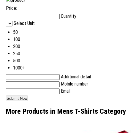
Price:
Quantity
Select Unit
50
100
200
250
500
1000+
Additional detail
Mobile number
Email
More Products in Mens T-Shirts Category