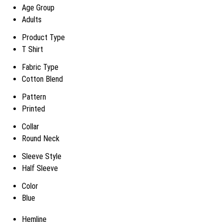
Age Group
Adults
Product Type
T Shirt
Fabric Type
Cotton Blend
Pattern
Printed
Collar
Round Neck
Sleeve Style
Half Sleeve
Color
Blue
Hemline