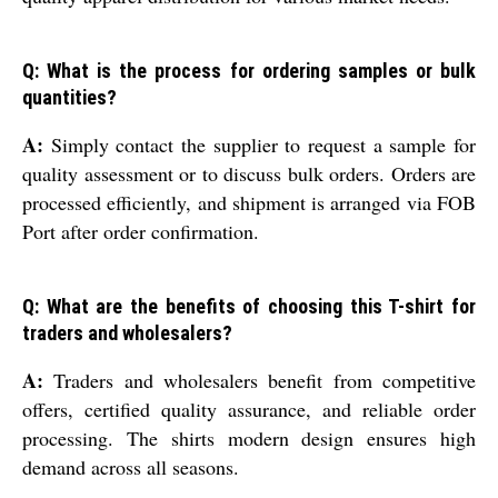
Q: What is the process for ordering samples or bulk
quantities?
A:
Simply contact the supplier to request a sample for
quality assessment or to discuss bulk orders. Orders are
processed efficiently, and shipment is arranged via FOB
Port after order confirmation.
Q: What are the benefits of choosing this T-shirt for
traders and wholesalers?
A:
Traders and wholesalers benefit from competitive
offers, certified quality assurance, and reliable order
processing. The shirts modern design ensures high
demand across all seasons.