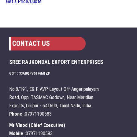
Get a Price/Quote
CONTACT US
SREE RAJKONDAL EXPORT ENTERPRISES
GST : 33ABQPV6176M1ZP
No:8/191, E& F, AVP Layout Off Angeripalayam
Road, Opp. TASMAC Godown, Near Meridian
Exports,Tirupur - 641603, Tamil Nadu, India
Phone :
07971190583
Mr Vinod
(
Chief Executive
)
Mobile :
07971190583