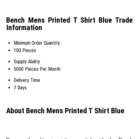
Bench Mens Printed T Shirt Blue Trade
Information
Minimum Order Quantity
100 Pieces
Supply Ability
5000 Pieces Per Month
Delivery Time
7 Days
About Bench Mens Printed T Shirt Blue