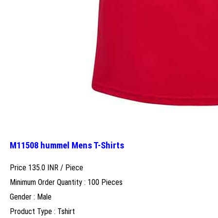
M11508 hummel Mens T-Shirts
Price 135.0 INR /
Piece
Minimum Order Quantity : 100 Pieces
Gender : Male
Product Type : Tshirt