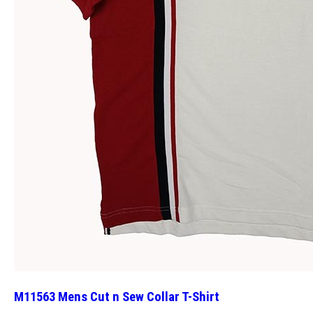
M11563 Mens Cut n Sew Collar T-Shirt