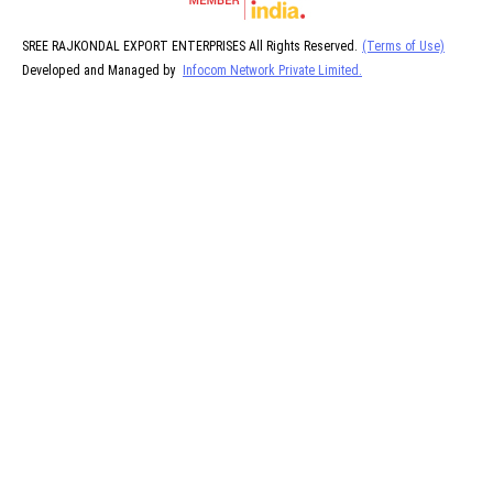
SREE RAJKONDAL EXPORT ENTERPRISES All Rights Reserved.
(Terms of Use)
Developed and Managed by
Infocom Network Private Limited.