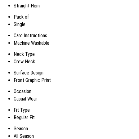
Straight Hem
Pack of
Single
Care Instructions
Machine Washable
Neck Type
Crew Neck
Surface Design
Front Graphic Print
Occasion
Casual Wear
Fit Type
Regular Fit
Season
All Season