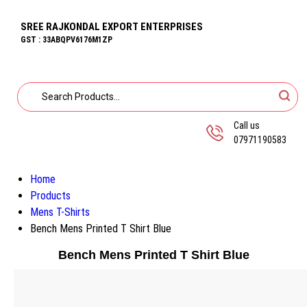
SREE RAJKONDAL EXPORT ENTERPRISES
GST : 33ABQPV6176M1ZP
Call us
07971190583
Home
Products
Mens T-Shirts
Bench Mens Printed T Shirt Blue
Bench Mens Printed T Shirt Blue