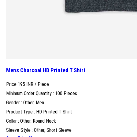
Mens Charcoal HD Printed T Shirt
Price 195 INR /
Piece
Minimum Order Quantity : 100 Pieces
Gender : Other, Men
Product Type : HD Printed T Shirt
Collar : Other, Round Neck
Sleeve Style : Other, Short Sleeve