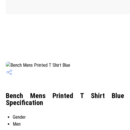
Bench Mens Printed T Shirt Blue
Specification
Gender
Men