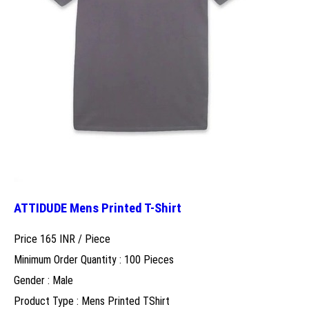
ATTIDUDE Mens Printed T-Shirt
Price 165 INR /
Piece
Minimum Order Quantity : 100 Pieces
Gender : Male
Product Type : Mens Printed TShirt