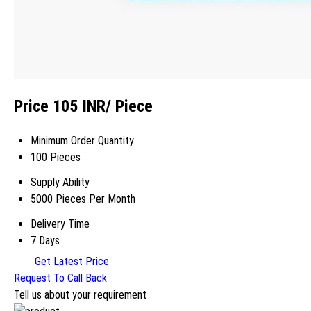
Price 105 INR
/ Piece
Minimum Order Quantity
100 Pieces
Supply Ability
5000 Pieces Per Month
Delivery Time
7 Days
Get Latest Price
Request To Call Back
Tell us about your requirement