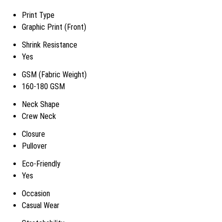
Print Type
Graphic Print (Front)
Shrink Resistance
Yes
GSM (Fabric Weight)
160-180 GSM
Neck Shape
Crew Neck
Closure
Pullover
Eco-Friendly
Yes
Occasion
Casual Wear