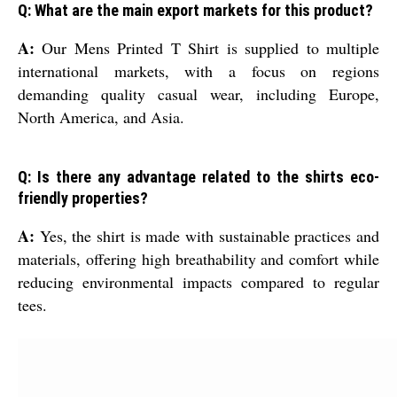
Q: What are the main export markets for this product?
A:
Our Mens Printed T Shirt is supplied to multiple
international markets, with a focus on regions
demanding quality casual wear, including Europe,
North America, and Asia.
Q: Is there any advantage related to the shirts eco-
friendly properties?
A:
Yes, the shirt is made with sustainable practices and
materials, offering high breathability and comfort while
reducing environmental impacts compared to regular
tees.