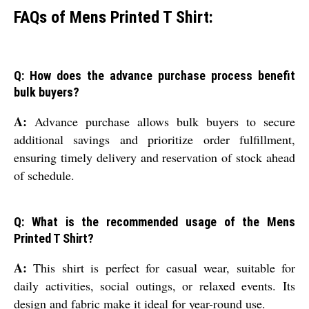
FAQs of Mens Printed T Shirt:
Q: How does the advance purchase process benefit
bulk buyers?
A:
Advance purchase allows bulk buyers to secure
additional savings and prioritize order fulfillment,
ensuring timely delivery and reservation of stock ahead
of schedule.
Q: What is the recommended usage of the Mens
Printed T Shirt?
A:
This shirt is perfect for casual wear, suitable for
daily activities, social outings, or relaxed events. Its
design and fabric make it ideal for year-round use.