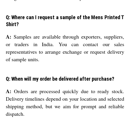
Q: Where can I request a sample of the Mens Printed T
Shirt?
A:
Samples are available through exporters, suppliers,
or traders in India. You can contact our sales
representatives to arrange exchange or request delivery
of sample units.
Q: When will my order be delivered after purchase?
A:
Orders are processed quickly due to ready stock.
Delivery timelines depend on your location and selected
shipping method, but we aim for prompt and reliable
dispatch.