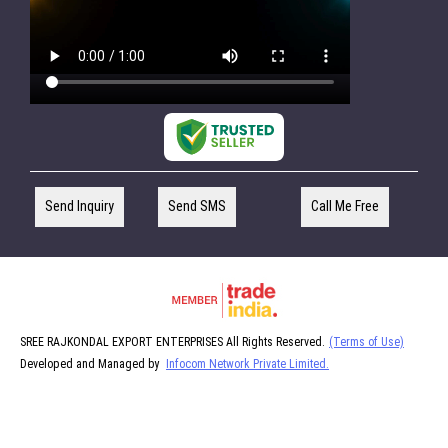
Send Inquiry
Send SMS
Call Me Free
SREE RAJKONDAL EXPORT ENTERPRISES All Rights Reserved.
(Terms of Use)
Developed and Managed by
Infocom Network Private Limited.