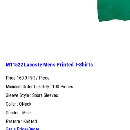
M11522 Lacoste Mens Printed T-Shirts
Price 160.0 INR /
Piece
Minimum Order Quantity : 100 Pieces
Sleeve Style : Short Sleeves
Collar : ONeck
Gender : Male
Pattern : Knitted
Get a Price/Quote