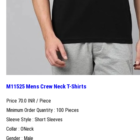
M11525 Mens Crew Neck T-Shirts
Price 70.0 INR /
Piece
Minimum Order Quantity : 100 Pieces
Sleeve Style : Short Sleeves
Collar : ONeck
Gender : Male