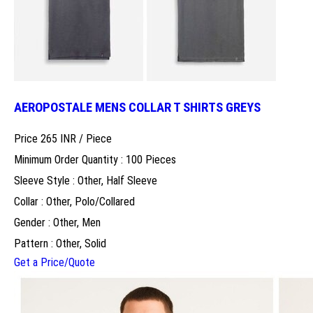
AEROPOSTALE MENS COLLAR T SHIRTS GREYS
Price 265 INR /
Piece
Minimum Order Quantity : 100 Pieces
Sleeve Style : Other, Half Sleeve
Collar : Other, Polo/Collared
Gender : Other, Men
Pattern : Other, Solid
Get a Price/Quote