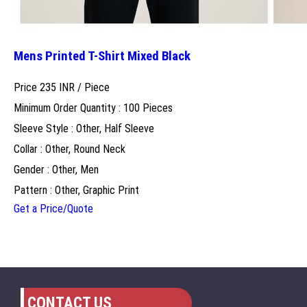
Mens Printed T-Shirt Mixed Black
Price 235 INR /
Piece
Minimum Order Quantity : 100 Pieces
Sleeve Style : Other, Half Sleeve
Collar : Other, Round Neck
Gender : Other, Men
Pattern : Other, Graphic Print
Get a Price/Quote
CONTACT US