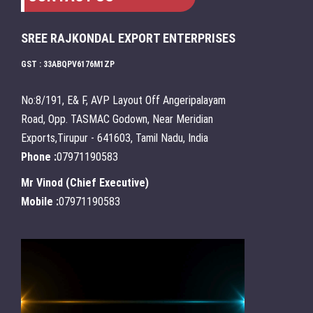
SREE RAJKONDAL EXPORT ENTERPRISES
GST : 33ABQPV6176M1ZP
No:8/191, E& F, AVP Layout Off Angeripalayam
Road, Opp. TASMAC Godown, Near Meridian
Exports,Tirupur - 641603, Tamil Nadu, India
Phone :
07971190583
Mr Vinod
(
Chief Executive
)
Mobile :
07971190583