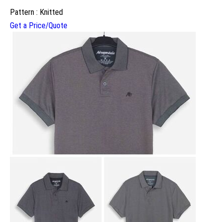
Pattern : Knitted
Get a Price/Quote