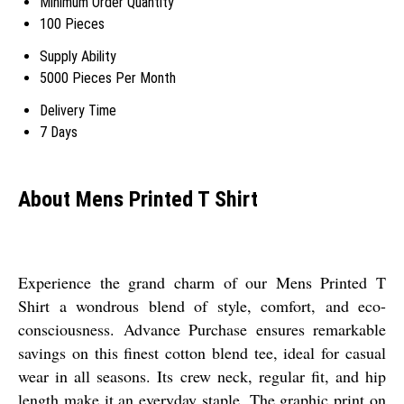
Minimum Order Quantity
100 Pieces
Supply Ability
5000 Pieces Per Month
Delivery Time
7 Days
About Mens Printed T Shirt
Experience the grand charm of our Mens Printed T
Shirt a wondrous blend of style, comfort, and eco-
consciousness. Advance Purchase ensures remarkable
savings on this finest cotton blend tee, ideal for casual
wear in all seasons. Its crew neck, regular fit, and hip
length make it an everyday staple. The graphic print on