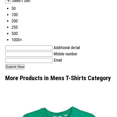
Select Unit
50
100
200
250
500
1000+
Additional detail
Mobile number
Email
More Products in Mens T-Shirts Category