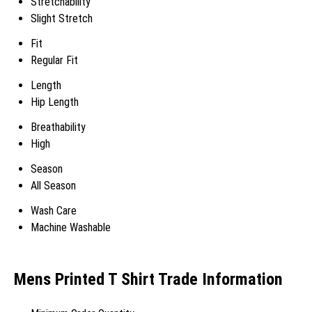
Stretchability
Slight Stretch
Fit
Regular Fit
Length
Hip Length
Breathability
High
Season
All Season
Wash Care
Machine Washable
Mens Printed T Shirt Trade Information