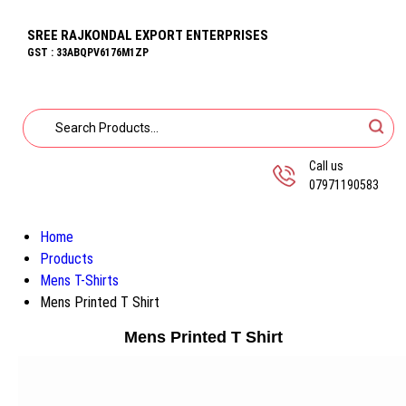
SREE RAJKONDAL EXPORT ENTERPRISES
GST : 33ABQPV6176M1ZP
Call us
07971190583
Home
Products
Mens T-Shirts
Mens Printed T Shirt
Mens Printed T Shirt