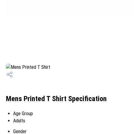
Mens Printed T Shirt Specification
Age Group
Adults
Gender