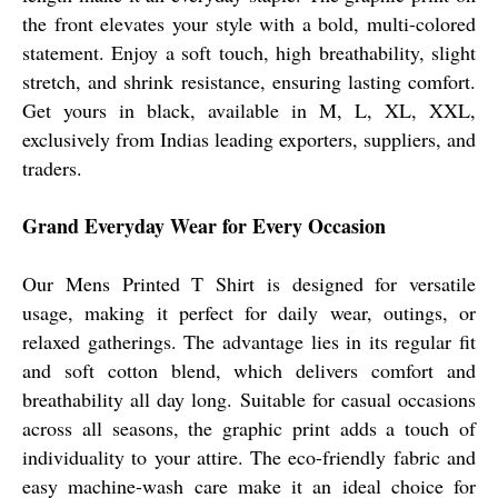
the front elevates your style with a bold, multi-colored
statement. Enjoy a soft touch, high breathability, slight
stretch, and shrink resistance, ensuring lasting comfort.
Get yours in black, available in M, L, XL, XXL,
exclusively from Indias leading exporters, suppliers, and
traders.
Grand Everyday Wear for Every Occasion
Our Mens Printed T Shirt is designed for versatile
usage, making it perfect for daily wear, outings, or
relaxed gatherings. The advantage lies in its regular fit
and soft cotton blend, which delivers comfort and
breathability all day long. Suitable for casual occasions
across all seasons, the graphic print adds a touch of
individuality to your attire. The eco-friendly fabric and
easy machine-wash care make it an ideal choice for