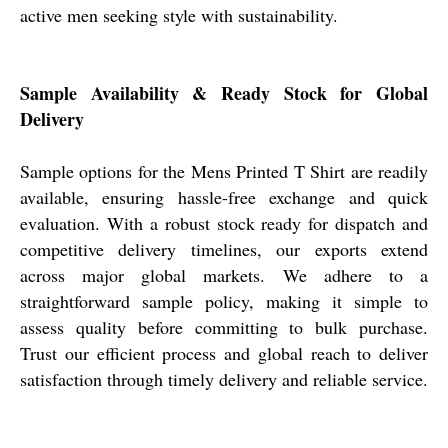
active men seeking style with sustainability.
Sample Availability & Ready Stock for Global
Delivery
Sample options for the Mens Printed T Shirt are readily
available, ensuring hassle-free exchange and quick
evaluation. With a robust stock ready for dispatch and
competitive delivery timelines, our exports extend
across major global markets. We adhere to a
straightforward sample policy, making it simple to
assess quality before committing to bulk purchase.
Trust our efficient process and global reach to deliver
satisfaction through timely delivery and reliable service.