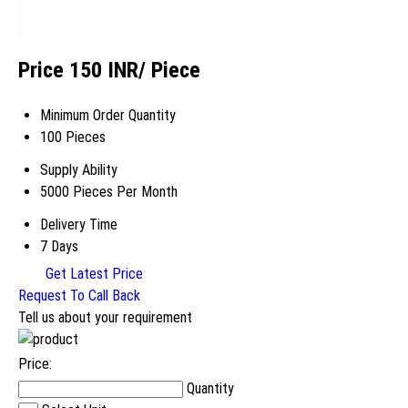
Price 150 INR
/ Piece
Minimum Order Quantity
100 Pieces
Supply Ability
5000 Pieces Per Month
Delivery Time
7 Days
Get Latest Price
Request To Call Back
Tell us about your requirement
Price:
Quantity