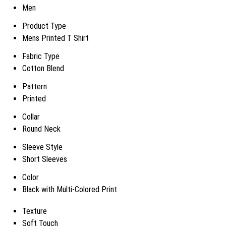
Men
Product Type
Mens Printed T Shirt
Fabric Type
Cotton Blend
Pattern
Printed
Collar
Round Neck
Sleeve Style
Short Sleeves
Color
Black with Multi-Colored Print
Texture
Soft Touch