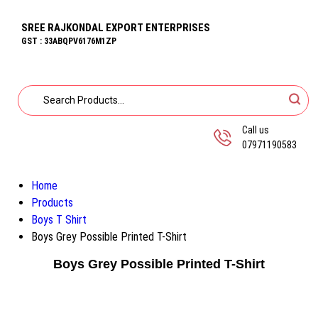
SREE RAJKONDAL EXPORT ENTERPRISES
GST : 33ABQPV6176M1ZP
Call us
07971190583
Home
Products
Boys T Shirt
Boys Grey Possible Printed T-Shirt
Boys Grey Possible Printed T-Shirt