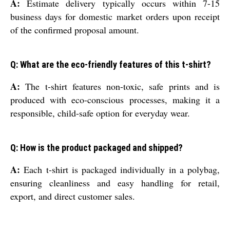
A:
Estimate delivery typically occurs within 7-15
business days for domestic market orders upon receipt
of the confirmed proposal amount.
Q: What are the eco-friendly features of this t-shirt?
A:
The t-shirt features non-toxic, safe prints and is
produced with eco-conscious processes, making it a
responsible, child-safe option for everyday wear.
Q: How is the product packaged and shipped?
A:
Each t-shirt is packaged individually in a polybag,
ensuring cleanliness and easy handling for retail,
export, and direct customer sales.