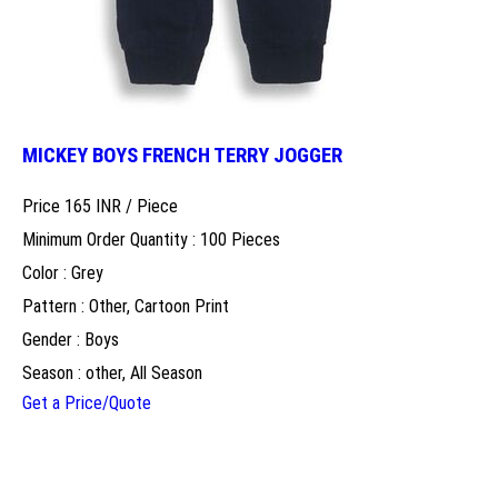
MICKEY BOYS FRENCH TERRY JOGGER
Price 165 INR /
Piece
Minimum Order Quantity : 100 Pieces
Color : Grey
Pattern : Other, Cartoon Print
Gender : Boys
Season : other, All Season
Get a Price/Quote