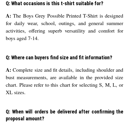
Q: What occasions is this t-shirt suitable for?
A:
The Boys Grey Possible Printed T-Shirt is designed
for daily wear, school, outings, and general summer
activities, offering superb versatility and comfort for
boys aged 7-14.
Q: Where can buyers find size and fit information?
A:
Complete size and fit details, including shoulder and
bust measurements, are available in the provided size
chart. Please refer to this chart for selecting S, M, L, or
XL sizes.
Q: When will orders be delivered after confirming the
proposal amount?