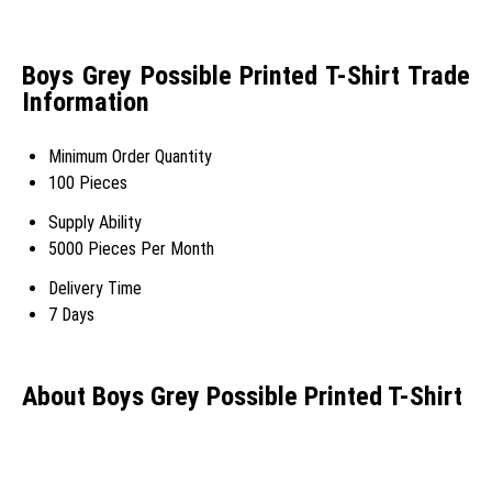
Boys Grey Possible Printed T-Shirt Trade
Information
Minimum Order Quantity
100 Pieces
Supply Ability
5000 Pieces Per Month
Delivery Time
7 Days
About Boys Grey Possible Printed T-Shirt