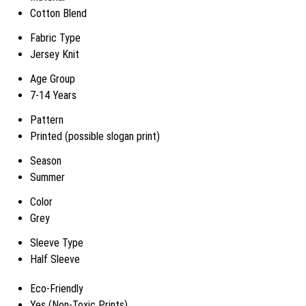
Cotton Blend
Fabric Type
Jersey Knit
Age Group
7-14 Years
Pattern
Printed (possible slogan print)
Season
Summer
Color
Grey
Sleeve Type
Half Sleeve
Eco-Friendly
Yes (Non-Toxic Prints)