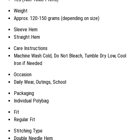
Weight
Approx. 120-150 grams (depending on size)
Sleeve Hem
Straight Hem
Care Instructions
Machine Wash Cold, Do Not Bleach, Tumble Dry Low, Cool
Iron if Needed
Occasion
Daily Wear, Outings, School
Packaging
Individual Polybag
Fit
Regular Fit
Stitching Type
Double Needle Hem