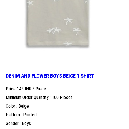
DENIM AND FLOWER BOYS BEIGE T SHIRT
Price 145 INR /
Piece
Minimum Order Quantity : 100 Pieces
Color : Beige
Pattern : Printed
Gender : Boys