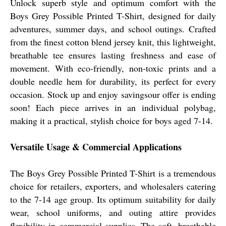
Unlock superb style and optimum comfort with the
Boys Grey Possible Printed T-Shirt, designed for daily
adventures, summer days, and school outings. Crafted
from the finest cotton blend jersey knit, this lightweight,
breathable tee ensures lasting freshness and ease of
movement. With eco-friendly, non-toxic prints and a
double needle hem for durability, its perfect for every
occasion. Stock up and enjoy savingsour offer is ending
soon! Each piece arrives in an individual polybag,
making it a practical, stylish choice for boys aged 7-14.
Versatile Usage & Commercial Applications
The Boys Grey Possible Printed T-Shirt is a tremendous
choice for retailers, exporters, and wholesalers catering
to the 7-14 age group. Its optimum suitability for daily
wear, school uniforms, and outing attire provides
flexibility in commercial supplies. The soft, breathable