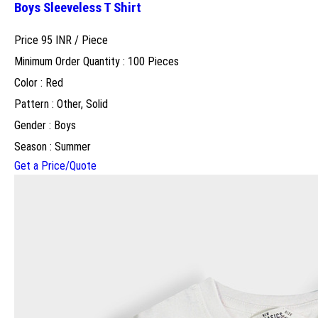
Boys Sleeveless T Shirt
Price 95 INR /
Piece
Minimum Order Quantity : 100 Pieces
Color : Red
Pattern : Other, Solid
Gender : Boys
Season : Summer
Get a Price/Quote