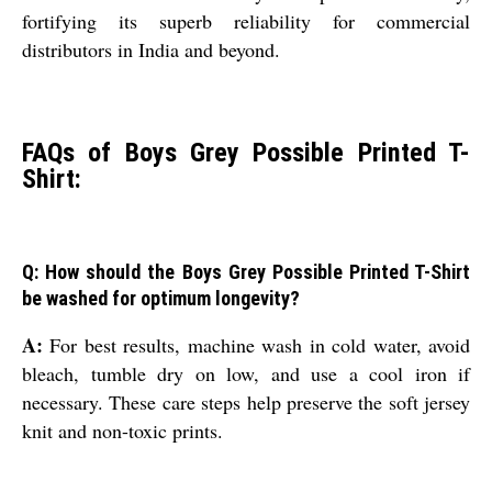
fortifying its superb reliability for commercial
distributors in India and beyond.
FAQs of Boys Grey Possible Printed T-
Shirt:
Q: How should the Boys Grey Possible Printed T-Shirt
be washed for optimum longevity?
A:
For best results, machine wash in cold water, avoid
bleach, tumble dry on low, and use a cool iron if
necessary. These care steps help preserve the soft jersey
knit and non-toxic prints.