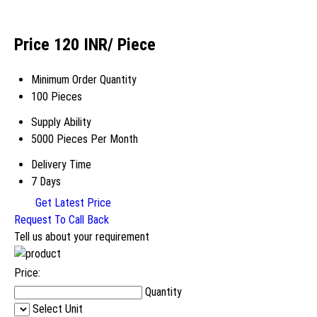
Price 120 INR
/ Piece
Minimum Order Quantity
100 Pieces
Supply Ability
5000 Pieces Per Month
Delivery Time
7 Days
Get Latest Price
Request To Call Back
Tell us about your requirement
Price:
Quantity
Select Unit