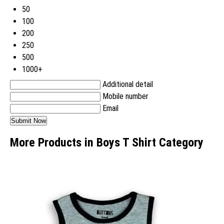
50
100
200
250
500
1000+
Additional detail
Mobile number
Email
More Products in Boys T Shirt Category