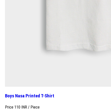
Boys Nasa Printed T-Shirt
Price 110 INR /
Piece