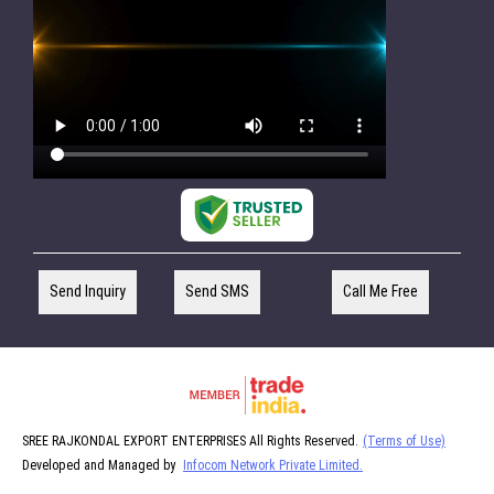
Send Inquiry
Send SMS
Call Me Free
SREE RAJKONDAL EXPORT ENTERPRISES All Rights Reserved.
(Terms of Use)
Developed and Managed by
Infocom Network Private Limited.