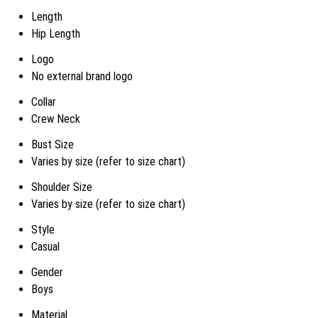
Length
Hip Length
Logo
No external brand logo
Collar
Crew Neck
Bust Size
Varies by size (refer to size chart)
Shoulder Size
Varies by size (refer to size chart)
Style
Casual
Gender
Boys
Material