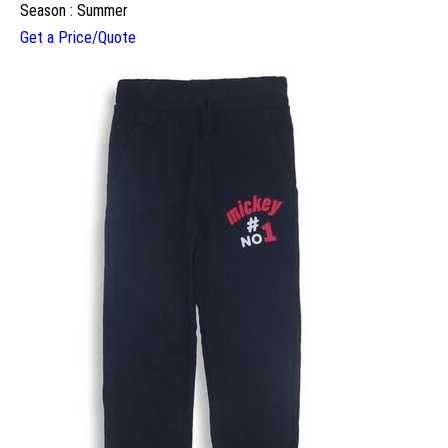
Season : Summer
Get a Price/Quote