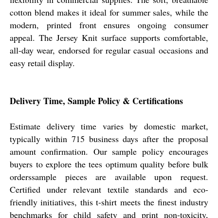
cotton blend makes it ideal for summer sales, while the
modern, printed front ensures ongoing consumer
appeal. The Jersey Knit surface supports comfortable,
all-day wear, endorsed for regular casual occasions and
easy retail display.
Delivery Time, Sample Policy & Certifications
Estimate delivery time varies by domestic market,
typically within 715 business days after the proposal
amount confirmation. Our sample policy encourages
buyers to explore the tees optimum quality before bulk
orderssample pieces are available upon request.
Certified under relevant textile standards and eco-
friendly initiatives, this t-shirt meets the finest industry
benchmarks for child safety and print non-toxicity,