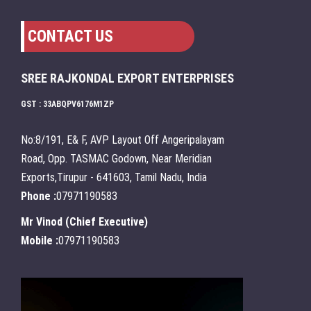
CONTACT US
SREE RAJKONDAL EXPORT ENTERPRISES
GST : 33ABQPV6176M1ZP
No:8/191, E& F, AVP Layout Off Angeripalayam
Road, Opp. TASMAC Godown, Near Meridian
Exports,Tirupur - 641603, Tamil Nadu, India
Phone :
07971190583
Mr Vinod
(
Chief Executive
)
Mobile :
07971190583