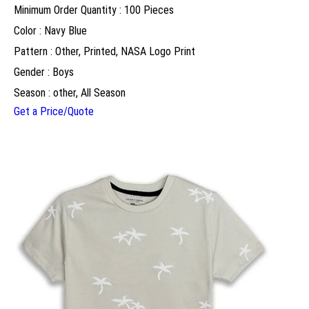
Minimum Order Quantity : 100 Pieces
Color : Navy Blue
Pattern : Other, Printed, NASA Logo Print
Gender : Boys
Season : other, All Season
Get a Price/Quote