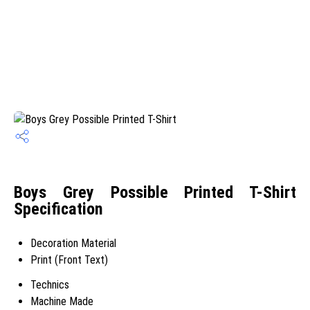
Boys Grey Possible Printed T-Shirt
Specification
Decoration Material
Print (Front Text)
Technics
Machine Made