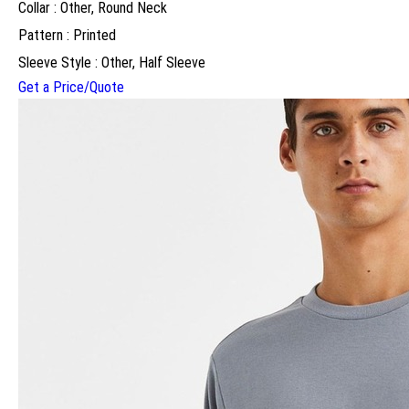
Collar : Other, Round Neck
Pattern : Printed
Sleeve Style : Other, Half Sleeve
Get a Price/Quote