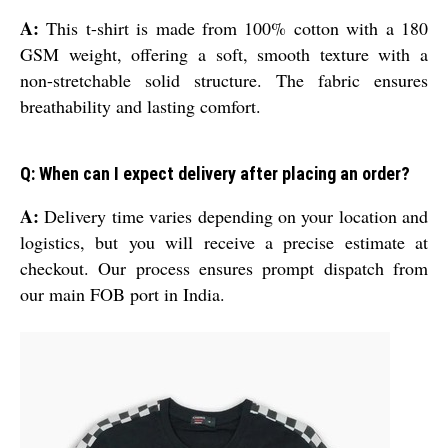
A:
This t-shirt is made from 100% cotton with a 180
GSM weight, offering a soft, smooth texture with a
non-stretchable solid structure. The fabric ensures
breathability and lasting comfort.
Q: When can I expect delivery after placing an order?
A:
Delivery time varies depending on your location and
logistics, but you will receive a precise estimate at
checkout. Our process ensures prompt dispatch from
our main FOB port in India.