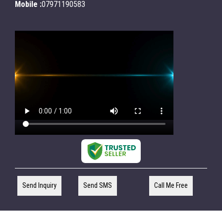
Mobile :
07971190583
Send Inquiry
Send SMS
Call Me Free