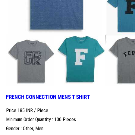
FRENCH CONNECTION MENS T SHIRT
Price 185 INR /
Piece
Minimum Order Quantity : 100 Pieces
Gender : Other, Men