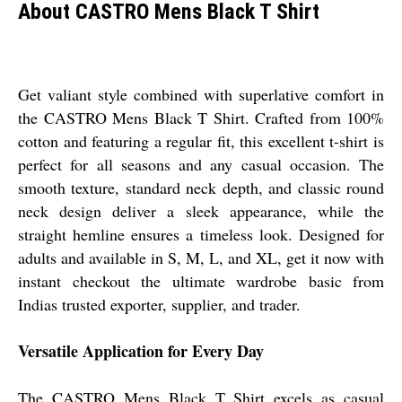
About CASTRO Mens Black T Shirt
Get valiant style combined with superlative comfort in
the CASTRO Mens Black T Shirt. Crafted from 100%
cotton and featuring a regular fit, this excellent t-shirt is
perfect for all seasons and any casual occasion. The
smooth texture, standard neck depth, and classic round
neck design deliver a sleek appearance, while the
straight hemline ensures a timeless look. Designed for
adults and available in S, M, L, and XL, get it now with
instant checkout the ultimate wardrobe basic from
Indias trusted exporter, supplier, and trader.
Versatile Application for Every Day
The CASTRO Mens Black T Shirt excels as casual