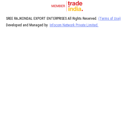
SREE RAJKONDAL EXPORT ENTERPRISES All Rights Reserved.
(Terms of Use)
Developed and Managed by
Infocom Network Private Limited.