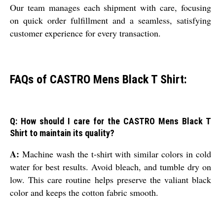
Our team manages each shipment with care, focusing
on quick order fulfillment and a seamless, satisfying
customer experience for every transaction.
FAQs of CASTRO Mens Black T Shirt:
Q: How should I care for the CASTRO Mens Black T
Shirt to maintain its quality?
A:
Machine wash the t-shirt with similar colors in cold
water for best results. Avoid bleach, and tumble dry on
low. This care routine helps preserve the valiant black
color and keeps the cotton fabric smooth.