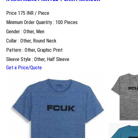
Price 175 INR /
Piece
Minimum Order Quantity : 100 Pieces
Gender : Other, Men
Collar : Other, Round Neck
Pattern : Other, Graphic Print
Sleeve Style : Other, Half Sleeve
Get a Price/Quote