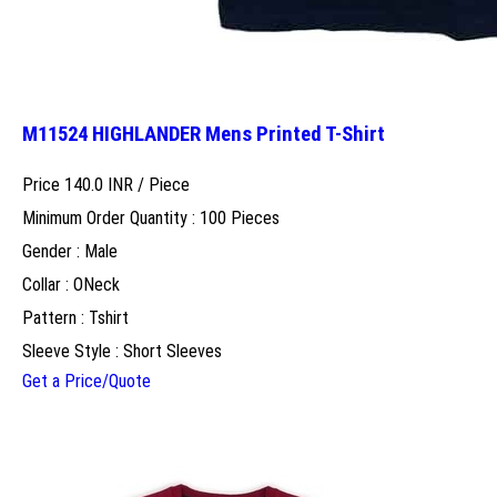
M11524 HIGHLANDER Mens Printed T-Shirt
Price 140.0 INR /
Piece
Minimum Order Quantity : 100 Pieces
Gender : Male
Collar : ONeck
Pattern : Tshirt
Sleeve Style : Short Sleeves
Get a Price/Quote