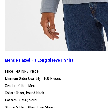
Mens Relaxed Fit Long Sleeve T Shirt
Price 140 INR /
Piece
Minimum Order Quantity : 100 Pieces
Gender : Other, Men
Collar : Other, Round Neck
Pattern : Other, Solid
Sleeve Style : Other, Long Sleeve