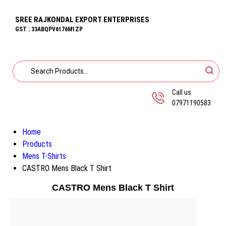
SREE RAJKONDAL EXPORT ENTERPRISES
GST : 33ABQPV6176M1ZP
Call us
07971190583
Home
Products
Mens T-Shirts
CASTRO Mens Black T Shirt
CASTRO Mens Black T Shirt