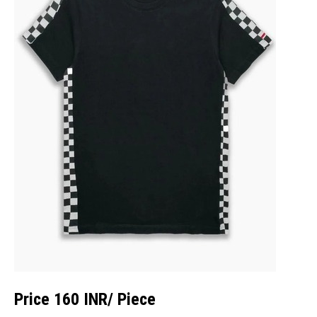
Price 160 INR
/ Piece