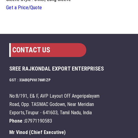
Get a Price/Quote
CONTACT US
SREE RAJKONDAL EXPORT ENTERPRISES
GST : 33ABQPV6176M1ZP
No:8/191, E& F, AVP Layout Off Angeripalayam
Road, Opp. TASMAC Godown, Near Meridian
Exports,Tirupur - 641603, Tamil Nadu, India
Phone :
07971190583
Mr Vinod
(
Chief Executive
)