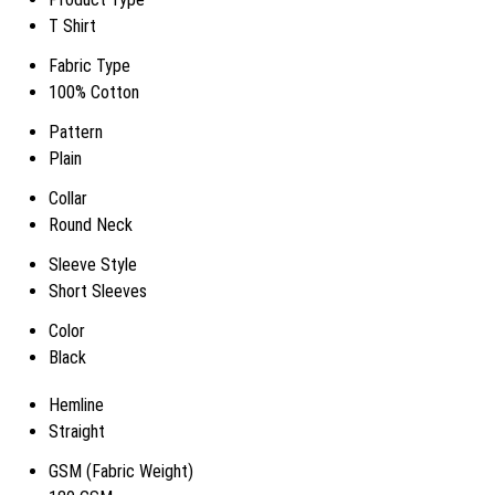
T Shirt
Fabric Type
100% Cotton
Pattern
Plain
Collar
Round Neck
Sleeve Style
Short Sleeves
Color
Black
Hemline
Straight
GSM (Fabric Weight)