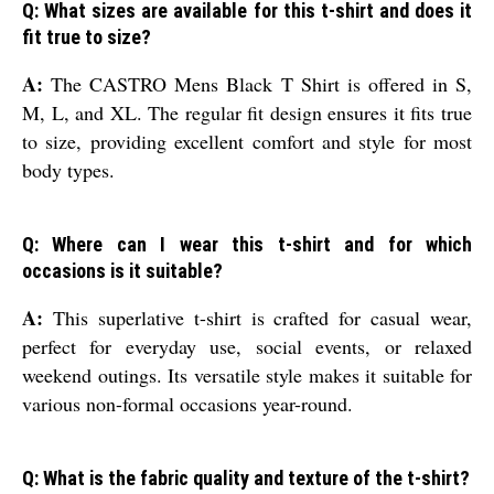
Q: What sizes are available for this t-shirt and does it
fit true to size?
A:
The CASTRO Mens Black T Shirt is offered in S,
M, L, and XL. The regular fit design ensures it fits true
to size, providing excellent comfort and style for most
body types.
Q: Where can I wear this t-shirt and for which
occasions is it suitable?
A:
This superlative t-shirt is crafted for casual wear,
perfect for everyday use, social events, or relaxed
weekend outings. Its versatile style makes it suitable for
various non-formal occasions year-round.
Q: What is the fabric quality and texture of the t-shirt?