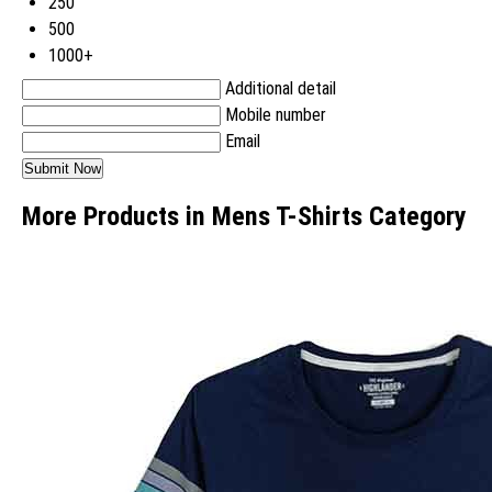
250
500
1000+
Additional detail
Mobile number
Email
More Products in Mens T-Shirts Category