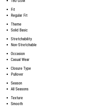
180 GSM
Fit
Regular Fit
Theme
Solid Basic
Stretchability
Non-Stretchable
Occasion
Casual Wear
Closure Type
Pullover
Season
All Seasons
Texture
Smooth