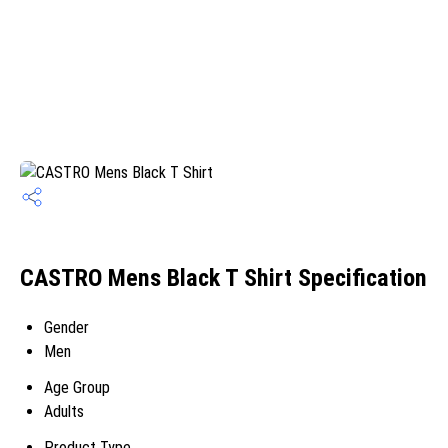
CASTRO Mens Black T Shirt Specification
Gender
Men
Age Group
Adults
Product Type