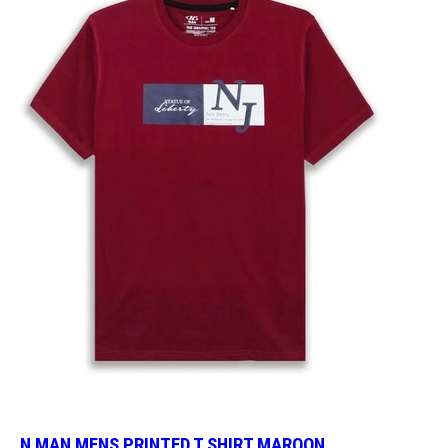
N MAN MENS PRINTED T SHIRT MAROON