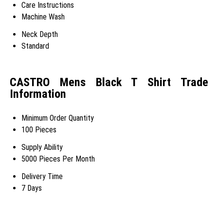
Care Instructions
Machine Wash
Neck Depth
Standard
CASTRO Mens Black T Shirt Trade
Information
Minimum Order Quantity
100 Pieces
Supply Ability
5000 Pieces Per Month
Delivery Time
7 Days