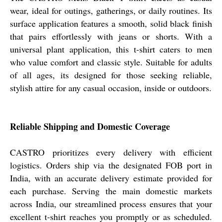
wear, ideal for outings, gatherings, or daily routines. Its
surface application features a smooth, solid black finish
that pairs effortlessly with jeans or shorts. With a
universal plant application, this t-shirt caters to men
who value comfort and classic style. Suitable for adults
of all ages, its designed for those seeking reliable,
stylish attire for any casual occasion, inside or outdoors.
Reliable Shipping and Domestic Coverage
CASTRO prioritizes every delivery with efficient
logistics. Orders ship via the designated FOB port in
India, with an accurate delivery estimate provided for
each purchase. Serving the main domestic markets
across India, our streamlined process ensures that your
excellent t-shirt reaches you promptly or as scheduled.