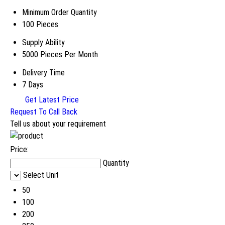
Minimum Order Quantity
100 Pieces
Supply Ability
5000 Pieces Per Month
Delivery Time
7 Days
Get Latest Price
Request To Call Back
Tell us about your requirement
Price:
Quantity
Select Unit
50
100
200