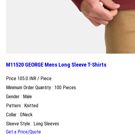
M11520 GEORGE Mens Long Sleeve T-Shirts
Price 105.0 INR /
Piece
Minimum Order Quantity : 100 Pieces
Gender : Male
Pattern : Knitted
Collar : ONeck
Sleeve Style : Long Sleeves
Get a Price/Quote