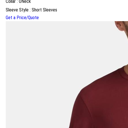
Collar : ONeck
Sleeve Style : Short Sleeves
Get a Price/Quote