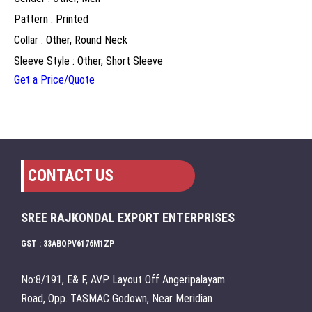
Pattern : Printed
Collar : Other, Round Neck
Sleeve Style : Other, Short Sleeve
Get a Price/Quote
CONTACT US
SREE RAJKONDAL EXPORT ENTERPRISES
GST : 33ABQPV6176M1ZP
No:8/191, E& F, AVP Layout Off Angeripalayam
Road, Opp. TASMAC Godown, Near Meridian