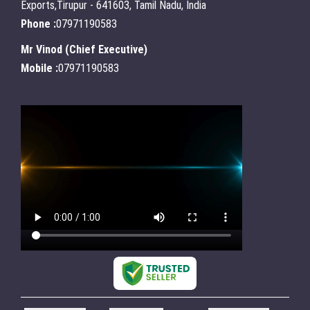
Exports,Tirupur - 641603, Tamil Nadu, India
Phone :
07971190583
Mr Vinod
(
Chief Executive
)
Mobile :
07971190583