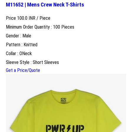
M11652 | Mens Crew Neck T-Shirts
Price 100.0 INR /
Piece
Minimum Order Quantity : 100 Pieces
Gender : Male
Pattern : Knitted
Collar : ONeck
Sleeve Style : Short Sleeves
Get a Price/Quote