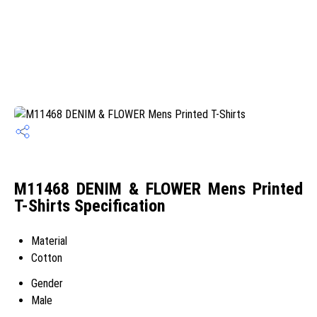
M11468 DENIM & FLOWER Mens Printed
T-Shirts Specification
Material
Cotton
Gender
Male