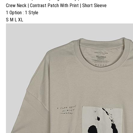
Crew Neck | Contrast Patch With Print | Short Sleeve
1 Option : 1 Style
S M L XL