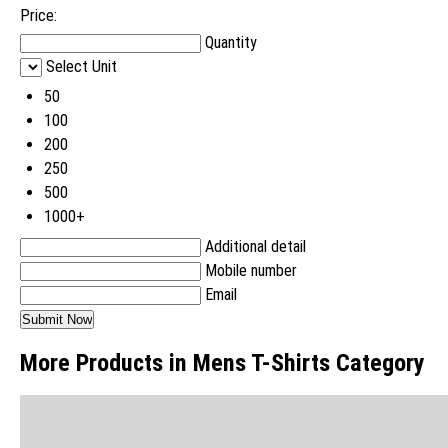
Price:
Quantity
Select Unit
50
100
200
250
500
1000+
Additional detail
Mobile number
Email
More Products in Mens T-Shirts Category