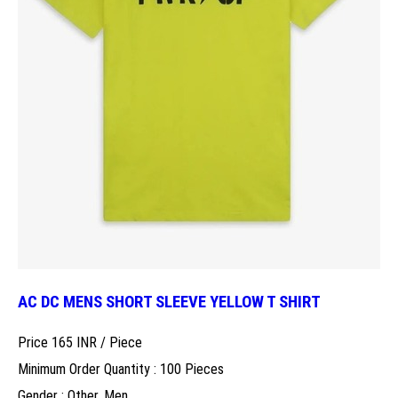
AC DC MENS SHORT SLEEVE YELLOW T SHIRT
Price 165 INR /
Piece
Minimum Order Quantity : 100 Pieces
Gender : Other, Men