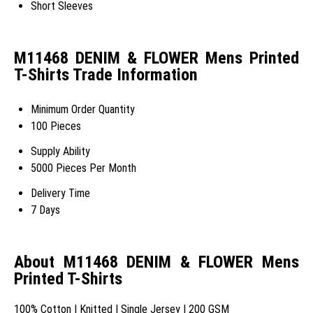
Short Sleeves
M11468 DENIM & FLOWER Mens Printed
T-Shirts Trade Information
Minimum Order Quantity
100 Pieces
Supply Ability
5000 Pieces Per Month
Delivery Time
7 Days
About M11468 DENIM & FLOWER Mens
Printed T-Shirts
100% Cotton | Knitted | Single Jersey | 200 GSM