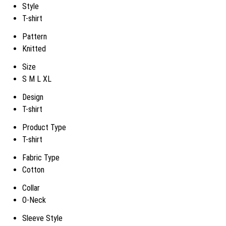
Style
T-shirt
Pattern
Knitted
Size
S M L XL
Design
T-shirt
Product Type
T-shirt
Fabric Type
Cotton
Collar
O-Neck
Sleeve Style