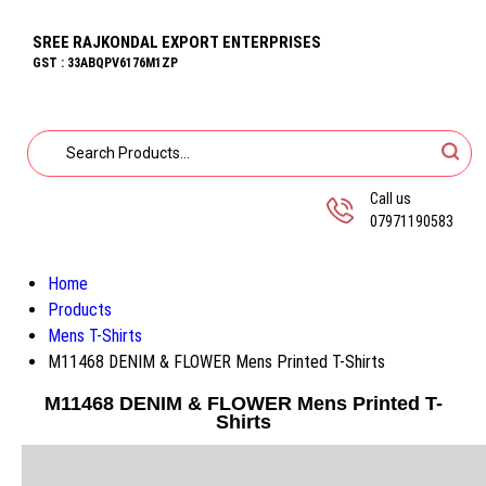
SREE RAJKONDAL EXPORT ENTERPRISES
GST : 33ABQPV6176M1ZP
Call us
07971190583
Home
Products
Mens T-Shirts
M11468 DENIM & FLOWER Mens Printed T-Shirts
M11468 DENIM & FLOWER Mens Printed T-
Shirts