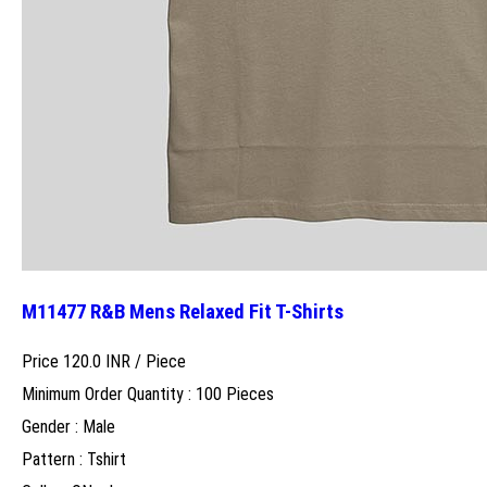
M11477 R&B Mens Relaxed Fit T-Shirts
Price 120.0 INR /
Piece
Minimum Order Quantity : 100 Pieces
Gender : Male
Pattern : Tshirt