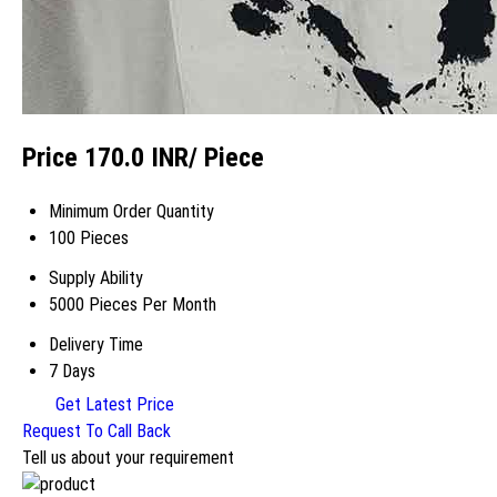
Price 170.0 INR
/ Piece
Minimum Order Quantity
100 Pieces
Supply Ability
5000 Pieces Per Month
Delivery Time
7 Days
Get Latest Price
Request To Call Back
Tell us about your requirement