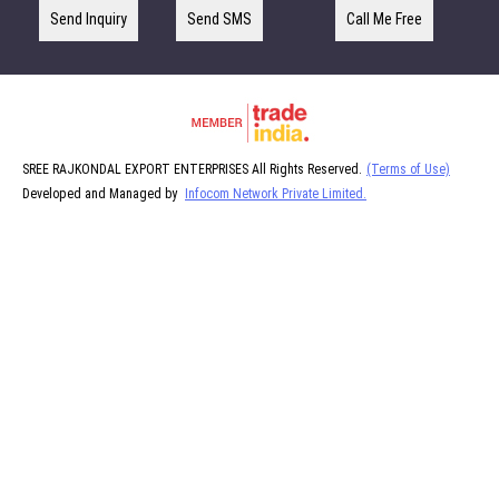
Send Inquiry
Send SMS
Call Me Free
SREE RAJKONDAL EXPORT ENTERPRISES All Rights Reserved.
(Terms of Use)
Developed and Managed by
Infocom Network Private Limited.