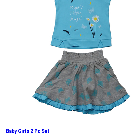
Baby Girls 2 Pc Set