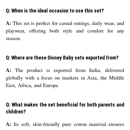
Q: When is the ideal occasion to use this set?
A:
This set is perfect for casual outings, daily wear, and
playwear, offering both style and comfort for any
season.
Q: Where are these Disney Baby sets exported from?
A:
The product is exported from India, delivered
globally with a focus on markets in Asia, the Middle
East, Africa, and Europe.
Q: What makes the set beneficial for both parents and
children?
A:
Its soft, skin-friendly pure cotton material ensures