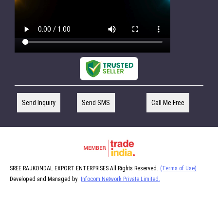
Send Inquiry
Send SMS
Call Me Free
SREE RAJKONDAL EXPORT ENTERPRISES All Rights Reserved.
(Terms of Use)
Developed and Managed by
Infocom Network Private Limited.