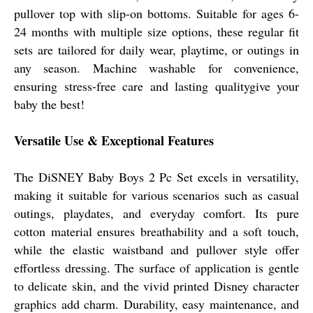
pullover top with slip-on bottoms. Suitable for ages 6-
24 months with multiple size options, these regular fit
sets are tailored for daily wear, playtime, or outings in
any season. Machine washable for convenience,
ensuring stress-free care and lasting qualitygive your
baby the best!
Versatile Use & Exceptional Features
The DiSNEY Baby Boys 2 Pc Set excels in versatility,
making it suitable for various scenarios such as casual
outings, playdates, and everyday comfort. Its pure
cotton material ensures breathability and a soft touch,
while the elastic waistband and pullover style offer
effortless dressing. The surface of application is gentle
to delicate skin, and the vivid printed Disney character
graphics add charm. Durability, easy maintenance, and