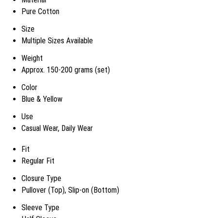
Pure Cotton
Size
Multiple Sizes Available
Weight
Approx. 150-200 grams (set)
Color
Blue & Yellow
Use
Casual Wear, Daily Wear
Fit
Regular Fit
Closure Type
Pullover (Top), Slip-on (Bottom)
Sleeve Type