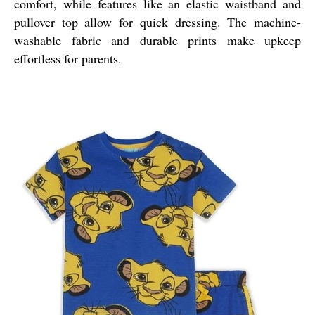
comfort, while features like an elastic waistband and
pullover top allow for quick dressing. The machine-
washable fabric and durable prints make upkeep
effortless for parents.