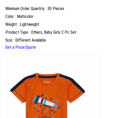
Minimum Order Quantity : 30 Pieces
Color : Multicolor
Weight : Lightweight
Product Type : Others, Baby Girls 2 Pc Set
Size : Different Available
Get a Price/Quote