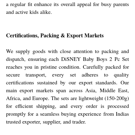
a regular fit enhance its overall appeal for busy parents
and active kids alike.
Certifications, Packing & Export Markets
We supply goods with close attention to packing and
dispatch, ensuring each DiSNEY Baby Boys 2 Pc Set
reaches you in pristine condition. Carefully packed for
secure transport, every set adheres to quality
certifications sustained by our export standards. Our
main export markets span across Asia, Middle East,
Africa, and Europe. The sets are lightweight (150-200g)
for efficient shipping, and every order is processed
promptly for a seamless buying experience from Indias
trusted exporter, supplier, and trader.