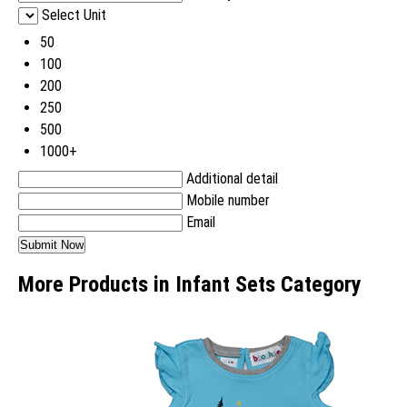
Select Unit
50
100
200
250
500
1000+
Additional detail
Mobile number
Email
More Products in Infant Sets Category