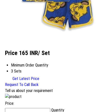
Price 165 INR
/ Set
Minimum Order Quantity
3 Sets
Get Latest Price
Request To Call Back
Tell us about your requirement
Price:
Quantity