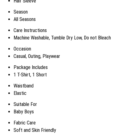
Half Sleeve
Season
All Seasons
Care Instructions
Machine Washable, Tumble Dry Low, Do not Bleach
Occasion
Casual, Outing, Playwear
Package Includes
1 T-Shirt, 1 Short
Waistband
Elastic
Suitable For
Baby Boys
Fabric Care
Soft and Skin Friendly