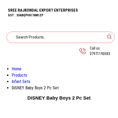
SREE RAJKONDAL EXPORT ENTERPRISES
GST : 33ABQPV6176M1ZP
Call us
07971190583
Home
Products
Infant Sets
DiSNEY Baby Boys 2 Pc Set
DiSNEY Baby Boys 2 Pc Set