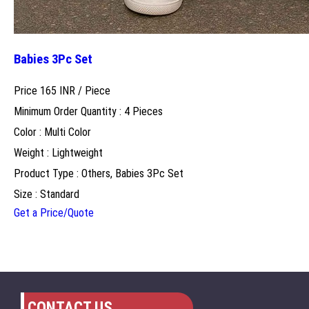
Babies 3Pc Set
Price 165 INR /
Piece
Minimum Order Quantity : 4 Pieces
Color : Multi Color
Weight : Lightweight
Product Type : Others, Babies 3Pc Set
Size : Standard
Get a Price/Quote
CONTACT US