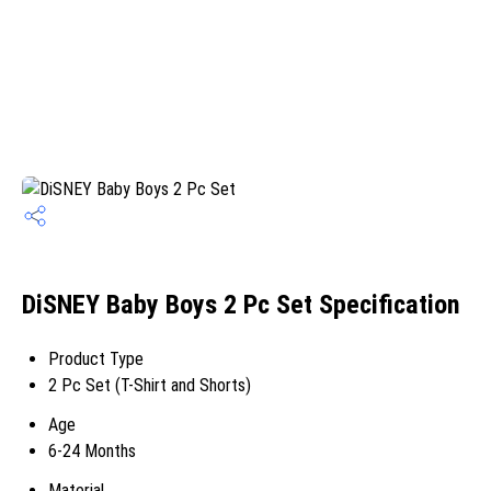
DiSNEY Baby Boys 2 Pc Set Specification
Product Type
2 Pc Set (T-Shirt and Shorts)
Age
6-24 Months
Material