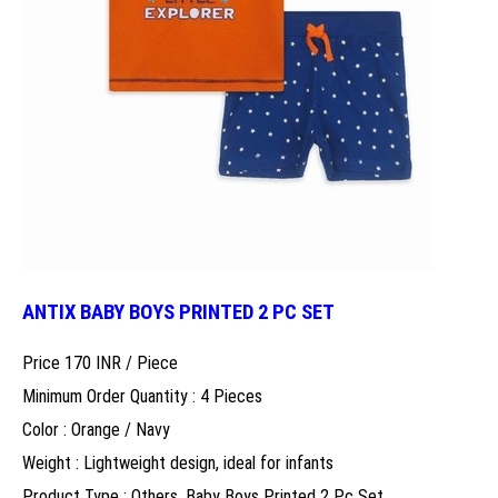
ANTIX BABY BOYS PRINTED 2 PC SET
Price 170 INR /
Piece
Minimum Order Quantity : 4 Pieces
Color : Orange / Navy
Weight : Lightweight design, ideal for infants
Product Type : Others, Baby Boys Printed 2 Pc Set