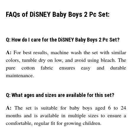
FAQs of DiSNEY Baby Boys 2 Pc Set:
Q: How do I care for the DiSNEY Baby Boys 2 Pc Set?
A:
For best results, machine wash the set with similar
colors, tumble dry on low, and avoid using bleach. The
pure cotton fabric ensures easy and durable
maintenance.
Q: What ages and sizes are available for this set?
A:
The set is suitable for baby boys aged 6 to 24
months and is available in multiple sizes to ensure a
comfortable, regular fit for growing children.