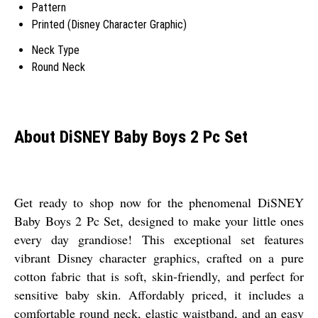
Pattern
Printed (Disney Character Graphic)
Neck Type
Round Neck
About DiSNEY Baby Boys 2 Pc Set
Get ready to shop now for the phenomenal DiSNEY
Baby Boys 2 Pc Set, designed to make your little ones
every day grandiose! This exceptional set features
vibrant Disney character graphics, crafted on a pure
cotton fabric that is soft, skin-friendly, and perfect for
sensitive baby skin. Affordably priced, it includes a
comfortable round neck, elastic waistband, and an easy