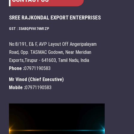
SREE RAJKONDAL EXPORT ENTERPRISES
GST : 33ABQPV6176M1ZP
No:8/191, E& F, AVP Layout Off Angeripalayam
Road, Opp. TASMAC Godown, Near Meridian
Exports,Tirupur - 641603, Tamil Nadu, India
Phone :
07971190583
Mr Vinod
(
Chief Executive
)
Mobile :
07971190583