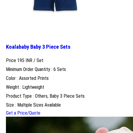
Koalababy Baby 3 Piece Sets
Price 195 INR /
Set
Minimum Order Quantity : 6 Sets
Color : Assorted Prints
Weight : Lightweight
Product Type : Others, Baby 3 Piece Sets
Size : Multiple Sizes Available
Get a Price/Quote