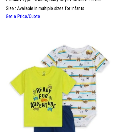
Size : Available in multiple sizes for infants
Get a Price/Quote