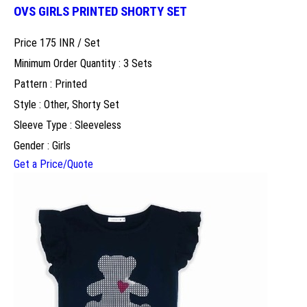
OVS GIRLS PRINTED SHORTY SET
Price 175 INR /
Set
Minimum Order Quantity : 3 Sets
Pattern : Printed
Style : Other, Shorty Set
Sleeve Type : Sleeveless
Gender : Girls
Get a Price/Quote