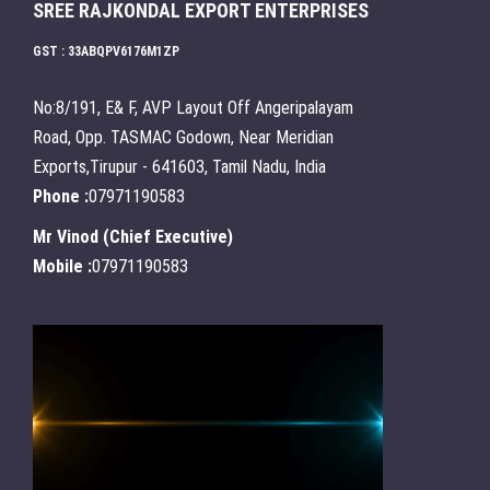
SREE RAJKONDAL EXPORT ENTERPRISES
GST : 33ABQPV6176M1ZP
No:8/191, E& F, AVP Layout Off Angeripalayam
Road, Opp. TASMAC Godown, Near Meridian
Exports,Tirupur - 641603, Tamil Nadu, India
Phone :
07971190583
Mr Vinod
(
Chief Executive
)
Mobile :
07971190583