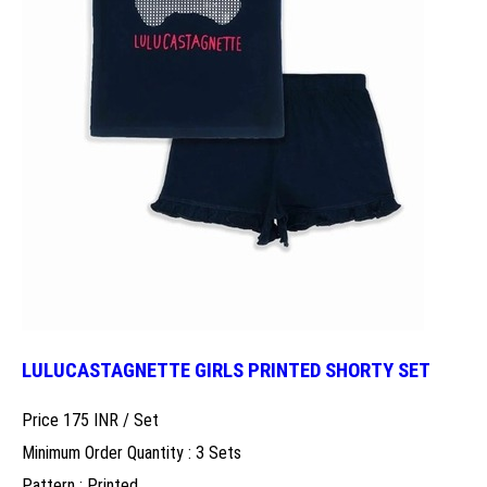
LULUCASTAGNETTE GIRLS PRINTED SHORTY SET
Price 175 INR /
Set
Minimum Order Quantity : 3 Sets
Pattern : Printed