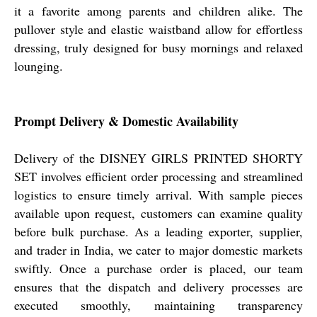
it a favorite among parents and children alike. The
pullover style and elastic waistband allow for effortless
dressing, truly designed for busy mornings and relaxed
lounging.
Prompt Delivery & Domestic Availability
Delivery of the DISNEY GIRLS PRINTED SHORTY
SET involves efficient order processing and streamlined
logistics to ensure timely arrival. With sample pieces
available upon request, customers can examine quality
before bulk purchase. As a leading exporter, supplier,
and trader in India, we cater to major domestic markets
swiftly. Once a purchase order is placed, our team
ensures that the dispatch and delivery processes are
executed smoothly, maintaining transparency