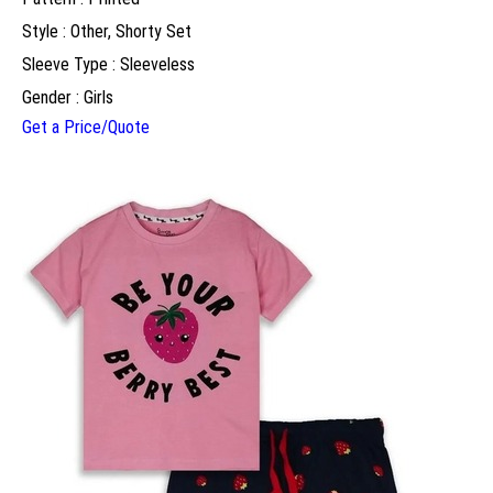
Style : Other, Shorty Set
Sleeve Type : Sleeveless
Gender : Girls
Get a Price/Quote