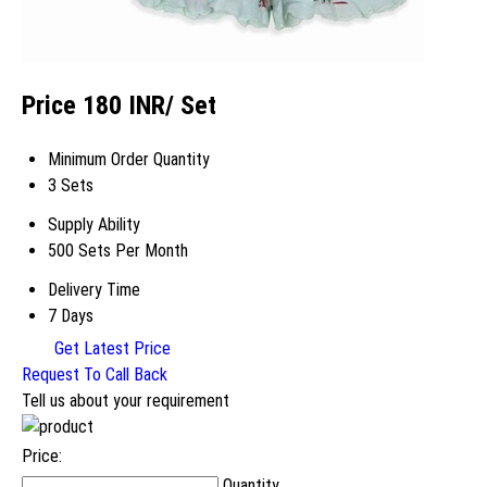
Price 180 INR
/ Set
Minimum Order Quantity
3 Sets
Supply Ability
500 Sets Per Month
Delivery Time
7 Days
Get Latest Price
Request To Call Back
Tell us about your requirement
Price:
Quantity