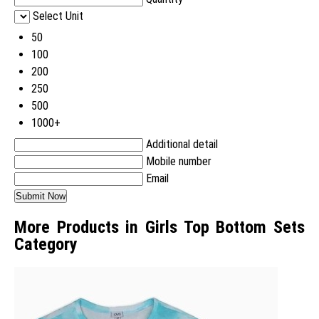
Select Unit
50
100
200
250
500
1000+
Additional detail
Mobile number
Email
More Products in Girls Top Bottom Sets
Category