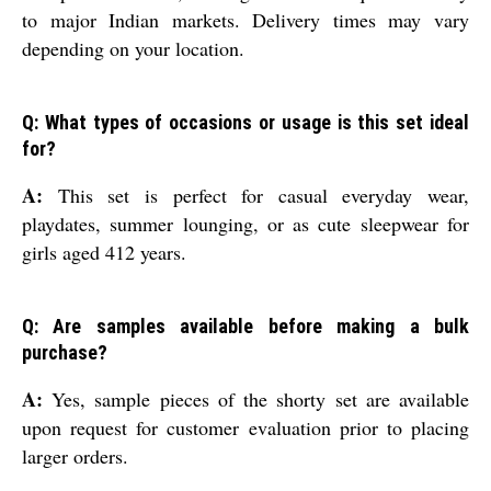
to major Indian markets. Delivery times may vary
depending on your location.
Q: What types of occasions or usage is this set ideal
for?
A:
This set is perfect for casual everyday wear,
playdates, summer lounging, or as cute sleepwear for
girls aged 412 years.
Q: Are samples available before making a bulk
purchase?
A:
Yes, sample pieces of the shorty set are available
upon request for customer evaluation prior to placing
larger orders.