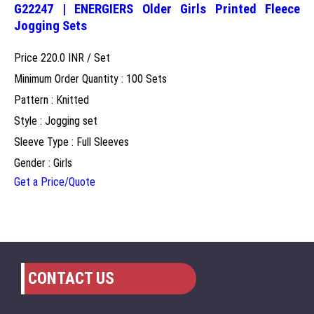
G22247 | ENERGIERS Older Girls Printed Fleece
Jogging Sets
Price 220.0 INR /
Set
Minimum Order Quantity : 100 Sets
Pattern : Knitted
Style : Jogging set
Sleeve Type : Full Sleeves
Gender : Girls
Get a Price/Quote
CONTACT US