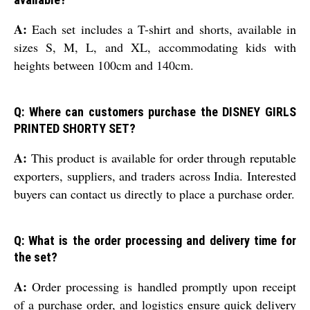
A:
Each set includes a T-shirt and shorts, available in
sizes S, M, L, and XL, accommodating kids with
heights between 100cm and 140cm.
Q: Where can customers purchase the DISNEY GIRLS
PRINTED SHORTY SET?
A:
This product is available for order through reputable
exporters, suppliers, and traders across India. Interested
buyers can contact us directly to place a purchase order.
Q: What is the order processing and delivery time for
the set?
A:
Order processing is handled promptly upon receipt
of a purchase order, and logistics ensure quick delivery