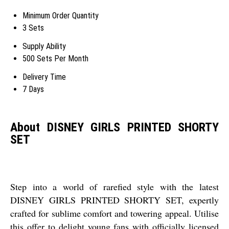
Minimum Order Quantity
3 Sets
Supply Ability
500 Sets Per Month
Delivery Time
7 Days
About DISNEY GIRLS PRINTED SHORTY
SET
Step into a world of rarefied style with the latest
DISNEY GIRLS PRINTED SHORTY SET, expertly
crafted for sublime comfort and towering appeal. Utilise
this offer to delight young fans with officially licensed