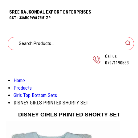
SREE RAJKONDAL EXPORT ENTERPRISES
GST : 33ABQPV6176M1ZP
Call us
07971190583
Home
Products
Girls Top Bottom Sets
DISNEY GIRLS PRINTED SHORTY SET
DISNEY GIRLS PRINTED SHORTY SET