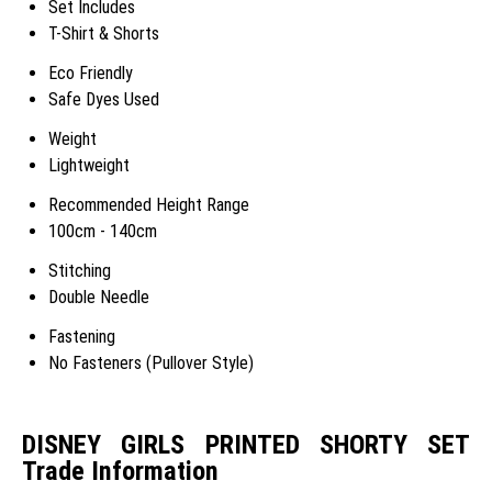
Set Includes
T-Shirt & Shorts
Eco Friendly
Safe Dyes Used
Weight
Lightweight
Recommended Height Range
100cm - 140cm
Stitching
Double Needle
Fastening
No Fasteners (Pullover Style)
DISNEY GIRLS PRINTED SHORTY SET
Trade Information