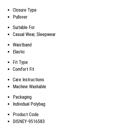
Closure Type
Pullover
Suitable For
Casual Wear, Sleepwear
Waistband
Elastic
Fit Type
Comfort Fit
Care Instructions
Machine Washable
Packaging
Individual Polybag
Product Code
DISNEY-9516583