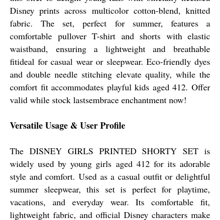
Disney prints across multicolor cotton-blend, knitted
fabric. The set, perfect for summer, features a
comfortable pullover T-shirt and shorts with elastic
waistband, ensuring a lightweight and breathable
fitideal for casual wear or sleepwear. Eco-friendly dyes
and double needle stitching elevate quality, while the
comfort fit accommodates playful kids aged 412. Offer
valid while stock lastsembrace enchantment now!
Versatile Usage & User Profile
The DISNEY GIRLS PRINTED SHORTY SET is
widely used by young girls aged 412 for its adorable
style and comfort. Used as a casual outfit or delightful
summer sleepwear, this set is perfect for playtime,
vacations, and everyday wear. Its comfortable fit,
lightweight fabric, and official Disney characters make