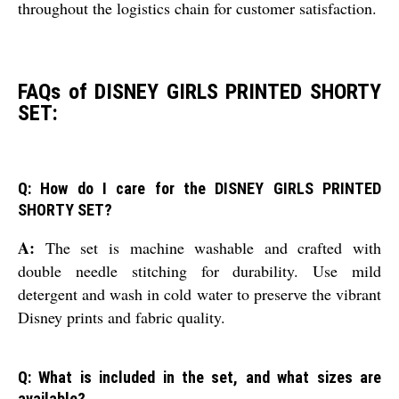
throughout the logistics chain for customer satisfaction.
FAQs of DISNEY GIRLS PRINTED SHORTY
SET:
Q: How do I care for the DISNEY GIRLS PRINTED
SHORTY SET?
A:
The set is machine washable and crafted with
double needle stitching for durability. Use mild
detergent and wash in cold water to preserve the vibrant
Disney prints and fabric quality.
Q: What is included in the set, and what sizes are
available?