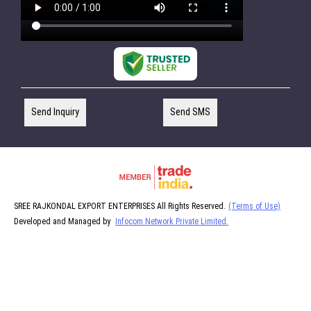
Send Inquiry
Send SMS
SREE RAJKONDAL EXPORT ENTERPRISES All Rights Reserved.
(Terms of Use)
Developed and Managed by
Infocom Network Private Limited.