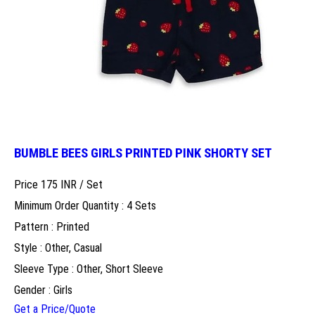
BUMBLE BEES GIRLS PRINTED PINK SHORTY SET
Price 175 INR /
Set
Minimum Order Quantity : 4 Sets
Pattern : Printed
Style : Other, Casual
Sleeve Type : Other, Short Sleeve
Gender : Girls
Get a Price/Quote