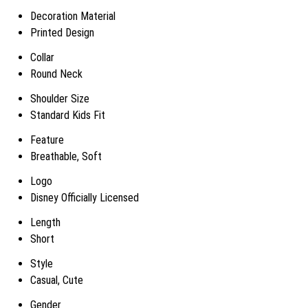
Decoration Material
Printed Design
Collar
Round Neck
Shoulder Size
Standard Kids Fit
Feature
Breathable, Soft
Logo
Disney Officially Licensed
Length
Short
Style
Casual, Cute
Gender