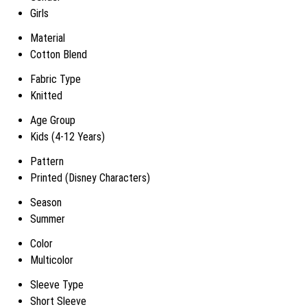
Girls
Material
Cotton Blend
Fabric Type
Knitted
Age Group
Kids (4-12 Years)
Pattern
Printed (Disney Characters)
Season
Summer
Color
Multicolor
Sleeve Type
Short Sleeve