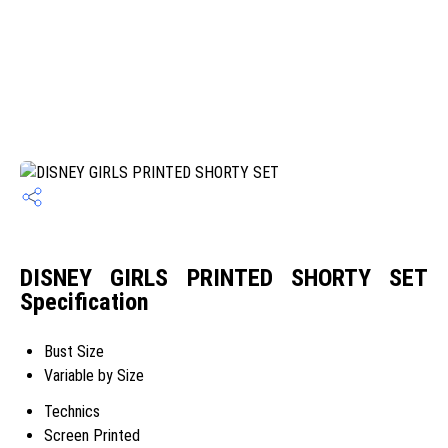
DISNEY GIRLS PRINTED SHORTY SET
Specification
Bust Size
Variable by Size
Technics
Screen Printed