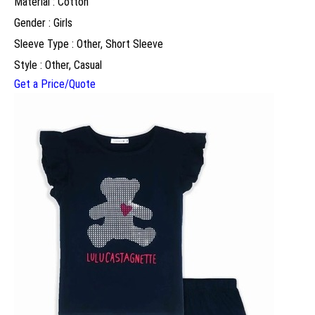
Material : Cotton
Gender : Girls
Sleeve Type : Other, Short Sleeve
Style : Other, Casual
Get a Price/Quote