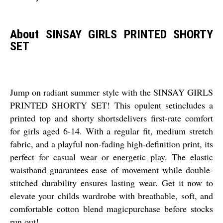
About SINSAY GIRLS PRINTED SHORTY
SET
Jump on radiant summer style with the SINSAY GIRLS
PRINTED SHORTY SET! This opulent setincludes a
printed top and shorty shortsdelivers first-rate comfort
for girls aged 6-14. With a regular fit, medium stretch
fabric, and a playful non-fading high-definition print, its
perfect for casual wear or energetic play. The elastic
waistband guarantees ease of movement while double-
stitched durability ensures lasting wear. Get it now to
elevate your childs wardrobe with breathable, soft, and
comfortable cotton blend magicpurchase before stocks
run out!