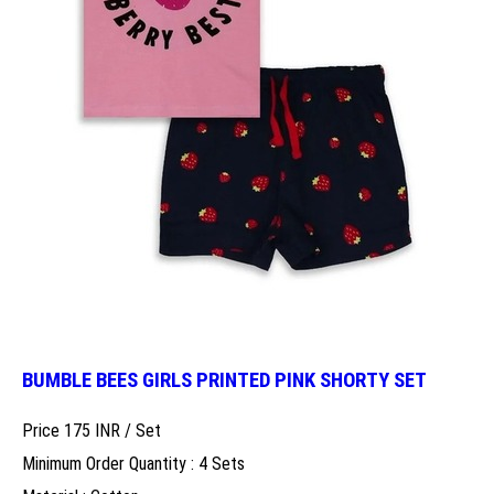
BUMBLE BEES GIRLS PRINTED PINK SHORTY SET
Price 175 INR /
Set
Minimum Order Quantity : 4 Sets