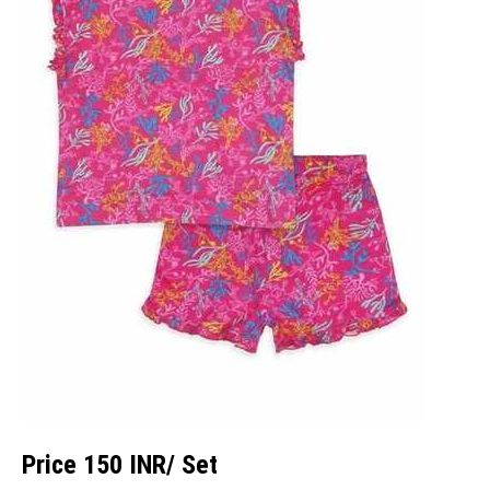
Price 150 INR
/ Set