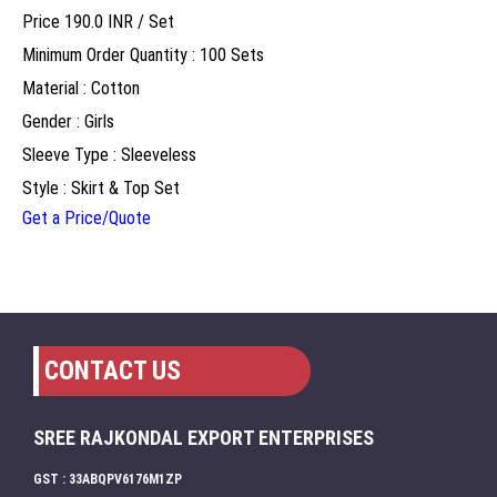
Price 190.0 INR /
Set
Minimum Order Quantity : 100 Sets
Material : Cotton
Gender : Girls
Sleeve Type : Sleeveless
Style : Skirt & Top Set
Get a Price/Quote
CONTACT US
SREE RAJKONDAL EXPORT ENTERPRISES
GST : 33ABQPV6176M1ZP