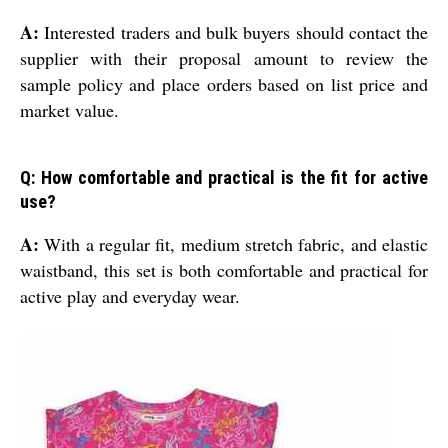
A:
Interested traders and bulk buyers should contact the
supplier with their proposal amount to review the
sample policy and place orders based on list price and
market value.
Q: How comfortable and practical is the fit for active
use?
A:
With a regular fit, medium stretch fabric, and elastic
waistband, this set is both comfortable and practical for
active play and everyday wear.