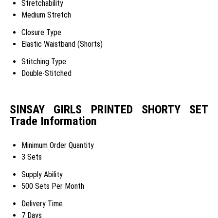
Stretchability
Medium Stretch
Closure Type
Elastic Waistband (Shorts)
Stitching Type
Double-Stitched
SINSAY GIRLS PRINTED SHORTY SET
Trade Information
Minimum Order Quantity
3 Sets
Supply Ability
500 Sets Per Month
Delivery Time
7 Days