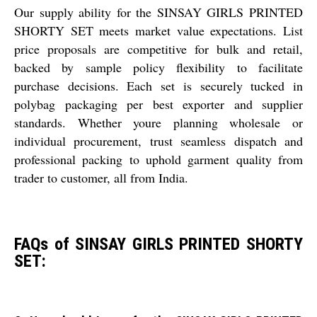
Our supply ability for the SINSAY GIRLS PRINTED
SHORTY SET meets market value expectations. List
price proposals are competitive for bulk and retail,
backed by sample policy flexibility to facilitate
purchase decisions. Each set is securely tucked in
polybag packaging per best exporter and supplier
standards. Whether youre planning wholesale or
individual procurement, trust seamless dispatch and
professional packing to uphold garment quality from
trader to customer, all from India.
FAQs of SINSAY GIRLS PRINTED SHORTY
SET: