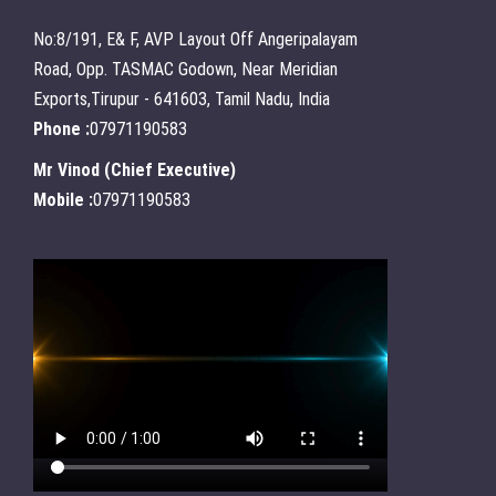
No:8/191, E& F, AVP Layout Off Angeripalayam
Road, Opp. TASMAC Godown, Near Meridian
Exports,Tirupur - 641603, Tamil Nadu, India
Phone :
07971190583
Mr Vinod
(
Chief Executive
)
Mobile :
07971190583