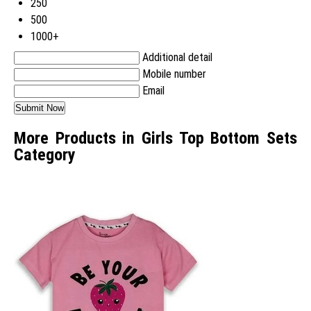
250
500
1000+
Additional detail
Mobile number
Email
More Products in Girls Top Bottom Sets
Category