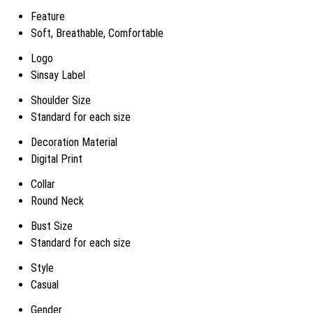
Feature
Soft, Breathable, Comfortable
Logo
Sinsay Label
Shoulder Size
Standard for each size
Decoration Material
Digital Print
Collar
Round Neck
Bust Size
Standard for each size
Style
Casual
Gender