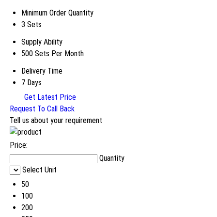
Minimum Order Quantity
3 Sets
Supply Ability
500 Sets Per Month
Delivery Time
7 Days
Get Latest Price
Request To Call Back
Tell us about your requirement
Price:
Quantity
Select Unit
50
100
200