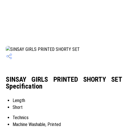
SINSAY GIRLS PRINTED SHORTY SET
Specification
Length
Short
Technics
Machine Washable, Printed