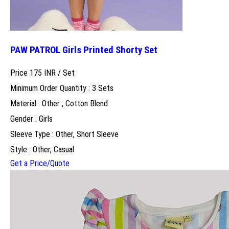
PAW PATROL Girls Printed Shorty Set
Price 175 INR /
Set
Minimum Order Quantity : 3 Sets
Material : Other , Cotton Blend
Gender : Girls
Sleeve Type : Other, Short Sleeve
Style : Other, Casual
Get a Price/Quote