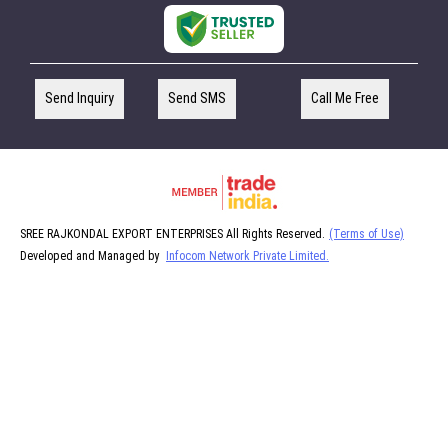
Send Inquiry
Send SMS
Call Me Free
SREE RAJKONDAL EXPORT ENTERPRISES All Rights Reserved.
(Terms of Use)
Developed and Managed by
Infocom Network Private Limited.