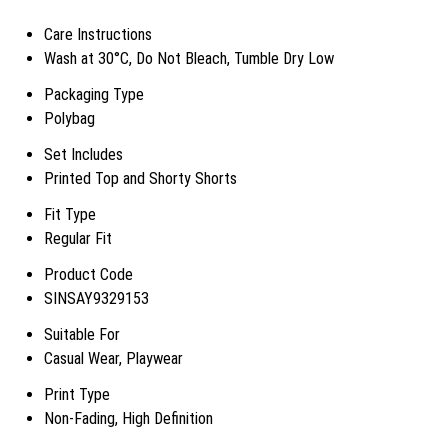
Care Instructions
Wash at 30°C, Do Not Bleach, Tumble Dry Low
Packaging Type
Polybag
Set Includes
Printed Top and Shorty Shorts
Fit Type
Regular Fit
Product Code
SINSAY9329153
Suitable For
Casual Wear, Playwear
Print Type
Non-Fading, High Definition