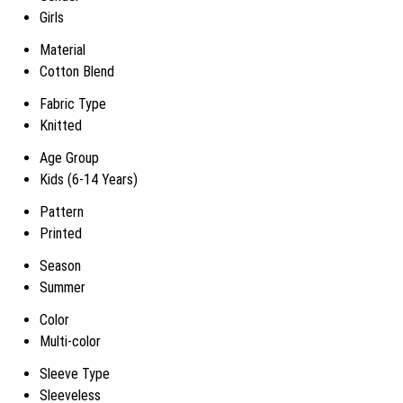
Girls
Material
Cotton Blend
Fabric Type
Knitted
Age Group
Kids (6-14 Years)
Pattern
Printed
Season
Summer
Color
Multi-color
Sleeve Type
Sleeveless