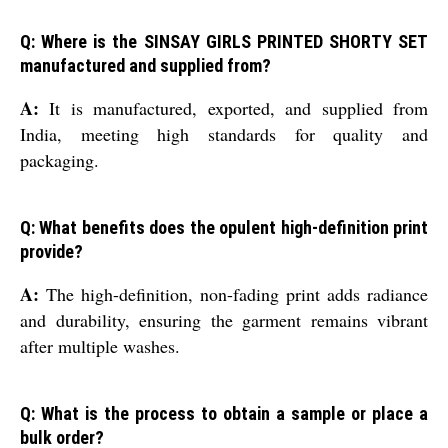
Q: Where is the SINSAY GIRLS PRINTED SHORTY SET
manufactured and supplied from?
A:
It is manufactured, exported, and supplied from
India, meeting high standards for quality and
packaging.
Q: What benefits does the opulent high-definition print
provide?
A:
The high-definition, non-fading print adds radiance
and durability, ensuring the garment remains vibrant
after multiple washes.
Q: What is the process to obtain a sample or place a
bulk order?