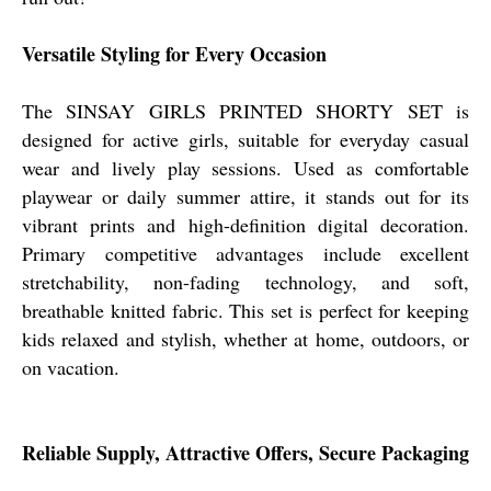
Versatile Styling for Every Occasion
The SINSAY GIRLS PRINTED SHORTY SET is
designed for active girls, suitable for everyday casual
wear and lively play sessions. Used as comfortable
playwear or daily summer attire, it stands out for its
vibrant prints and high-definition digital decoration.
Primary competitive advantages include excellent
stretchability, non-fading technology, and soft,
breathable knitted fabric. This set is perfect for keeping
kids relaxed and stylish, whether at home, outdoors, or
on vacation.
Reliable Supply, Attractive Offers, Secure Packaging