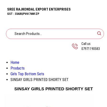
SREE RAJKONDAL EXPORT ENTERPRISES
GST : 33ABQPV6176M1ZP
Call us
07971190583
Home
Products
Girls Top Bottom Sets
SINSAY GIRLS PRINTED SHORTY SET
SINSAY GIRLS PRINTED SHORTY SET