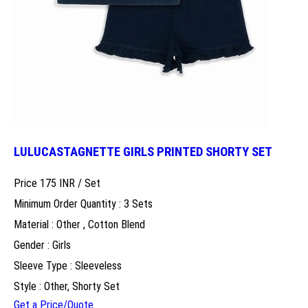
LULUCASTAGNETTE GIRLS PRINTED SHORTY SET
Price 175 INR /
Set
Minimum Order Quantity : 3 Sets
Material : Other , Cotton Blend
Gender : Girls
Sleeve Type : Sleeveless
Style : Other, Shorty Set
Get a Price/Quote