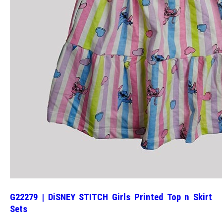
G22279 | DiSNEY STITCH Girls Printed Top n Skirt
Sets