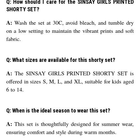
Q: How should I care for the SINSAY GIRLS PRINTED
SHORTY SET?
A:
Wash the set at 30C, avoid bleach, and tumble dry
on a low setting to maintain the vibrant prints and soft
fabric.
Q: What sizes are available for this shorty set?
A:
The SINSAY GIRLS PRINTED SHORTY SET is
offered in sizes S, M, L, and XL, suitable for kids aged
6 to 14.
Q: When is the ideal season to wear this set?
A:
This set is thoughtfully designed for summer wear,
ensuring comfort and style during warm months.