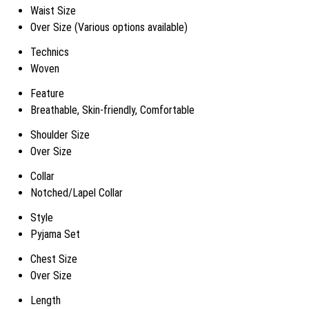
Waist Size
Over Size (Various options available)
Technics
Woven
Feature
Breathable, Skin-friendly, Comfortable
Shoulder Size
Over Size
Collar
Notched/Lapel Collar
Style
Pyjama Set
Chest Size
Over Size
Length