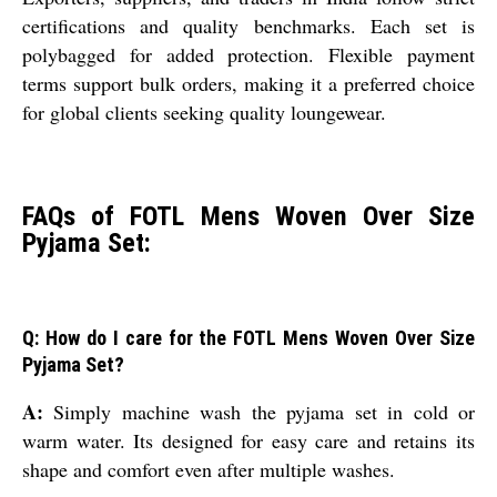
certifications and quality benchmarks. Each set is
polybagged for added protection. Flexible payment
terms support bulk orders, making it a preferred choice
for global clients seeking quality loungewear.
FAQs of FOTL Mens Woven Over Size
Pyjama Set:
Q: How do I care for the FOTL Mens Woven Over Size
Pyjama Set?
A:
Simply machine wash the pyjama set in cold or
warm water. Its designed for easy care and retains its
shape and comfort even after multiple washes.