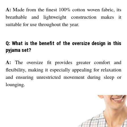
A:
Made from the finest 100% cotton woven fabric, its
breathable and lightweight construction makes it
suitable for use throughout the year.
Q: What is the benefit of the oversize design in this
pyjama set?
A:
The oversize fit provides greater comfort and
flexibility, making it especially appealing for relaxation
and ensuring unrestricted movement during sleep or
lounging.