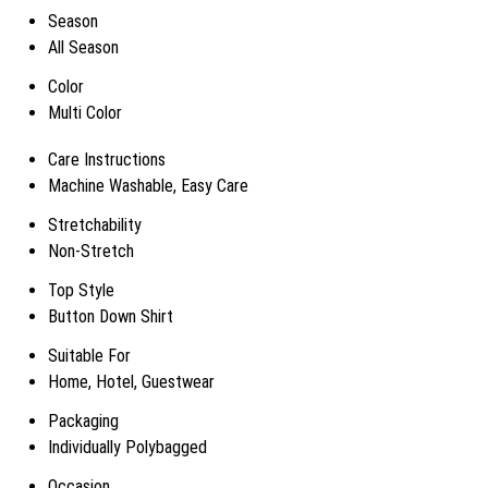
Season
All Season
Color
Multi Color
Care Instructions
Machine Washable, Easy Care
Stretchability
Non-Stretch
Top Style
Button Down Shirt
Suitable For
Home, Hotel, Guestwear
Packaging
Individually Polybagged
Occasion