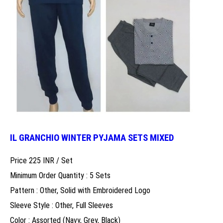
IL GRANCHIO WINTER PYJAMA SETS MIXED
Price 225 INR /
Set
Minimum Order Quantity : 5 Sets
Pattern : Other, Solid with Embroidered Logo
Sleeve Style : Other, Full Sleeves
Color : Assorted (Navy, Grey, Black)