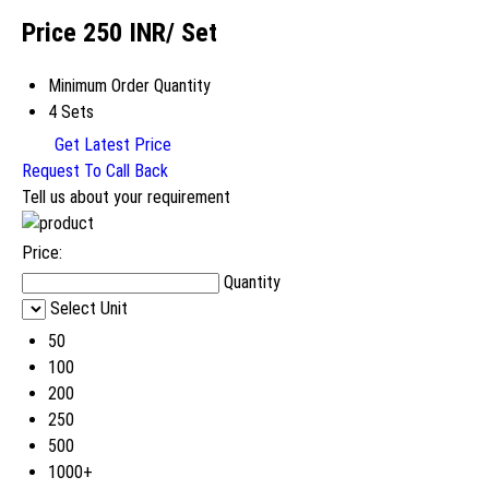
Price 250 INR
/ Set
Minimum Order Quantity
4 Sets
Get Latest Price
Request To Call Back
Tell us about your requirement
Price:
Quantity
Select Unit
50
100
200
250
500
1000+