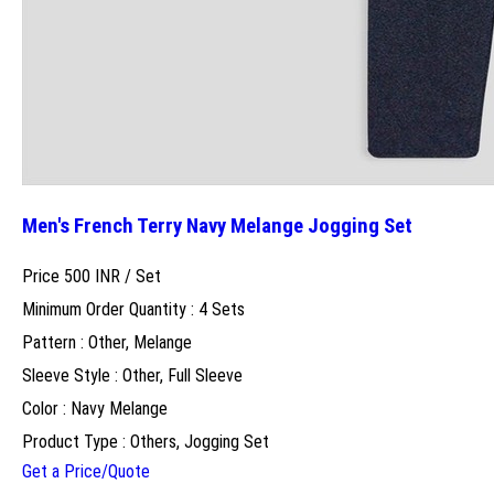
Men's French Terry Navy Melange Jogging Set
Price 500 INR /
Set
Minimum Order Quantity : 4 Sets
Pattern : Other, Melange
Sleeve Style : Other, Full Sleeve
Color : Navy Melange
Product Type : Others, Jogging Set
Get a Price/Quote