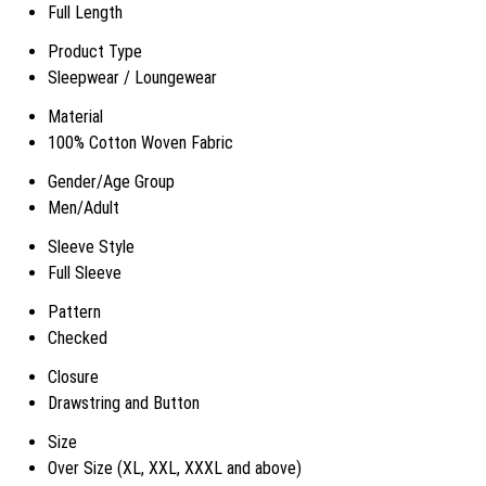
Full Length
Product Type
Sleepwear / Loungewear
Material
100% Cotton Woven Fabric
Gender/Age Group
Men/Adult
Sleeve Style
Full Sleeve
Pattern
Checked
Closure
Drawstring and Button
Size
Over Size (XL, XXL, XXXL and above)