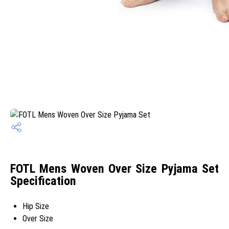
FOTL Mens Woven Over Size Pyjama Set
Specification
Hip Size
Over Size