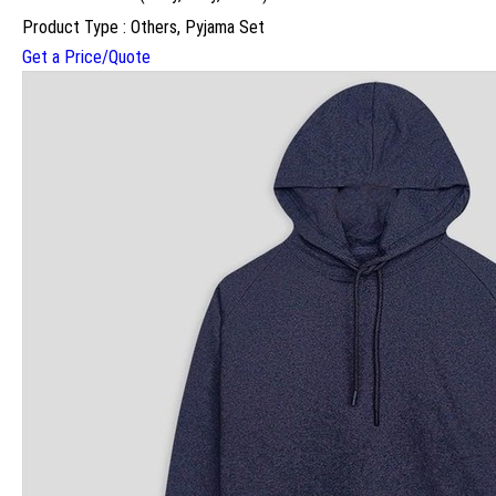
Product Type : Others, Pyjama Set
Get a Price/Quote