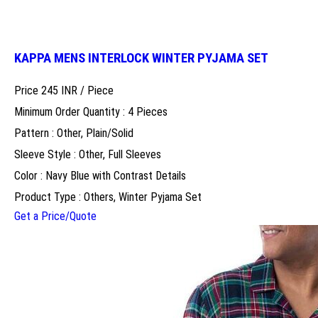
KAPPA MENS INTERLOCK WINTER PYJAMA SET
Price 245 INR /
Piece
Minimum Order Quantity : 4 Pieces
Pattern : Other, Plain/Solid
Sleeve Style : Other, Full Sleeves
Color : Navy Blue with Contrast Details
Product Type : Others, Winter Pyjama Set
Get a Price/Quote