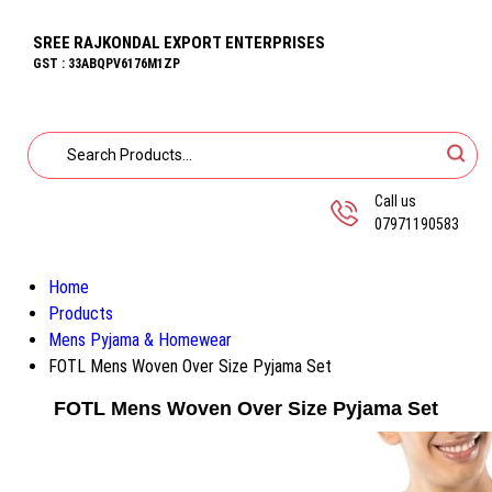
SREE RAJKONDAL EXPORT ENTERPRISES
GST : 33ABQPV6176M1ZP
Call us
07971190583
Home
Products
Mens Pyjama & Homewear
FOTL Mens Woven Over Size Pyjama Set
FOTL Mens Woven Over Size Pyjama Set