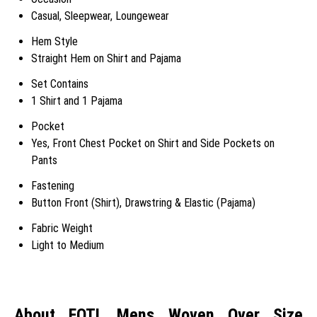
Casual, Sleepwear, Loungewear
Hem Style
Straight Hem on Shirt and Pajama
Set Contains
1 Shirt and 1 Pajama
Pocket
Yes, Front Chest Pocket on Shirt and Side Pockets on
Pants
Fastening
Button Front (Shirt), Drawstring & Elastic (Pajama)
Fabric Weight
Light to Medium
About FOTL Mens Woven Over Size