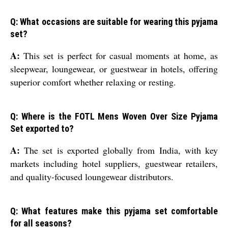
Q: What occasions are suitable for wearing this pyjama
set?
A:
This set is perfect for casual moments at home, as
sleepwear, loungewear, or guestwear in hotels, offering
superior comfort whether relaxing or resting.
Q: Where is the FOTL Mens Woven Over Size Pyjama
Set exported to?
A:
The set is exported globally from India, with key
markets including hotel suppliers, guestwear retailers,
and quality-focused loungewear distributors.
Q: What features make this pyjama set comfortable
for all seasons?