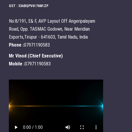
GST : 33ABQPV6176M1ZP
No:8/191, E& F, AVP Layout Off Angeripalayam
Road, Opp. TASMAC Godown, Near Meridian
Exports,Tirupur - 641603, Tamil Nadu, India
Phone :
07971190583
Mr Vinod
(
Chief Executive
)
Mobile :
07971190583