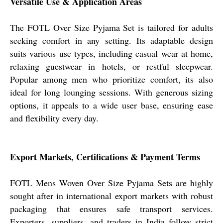
Versatile Use & Application Areas
The FOTL Over Size Pyjama Set is tailored for adults
seeking comfort in any setting. Its adaptable design
suits various use types, including casual wear at home,
relaxing guestwear in hotels, or restful sleepwear.
Popular among men who prioritize comfort, its also
ideal for long lounging sessions. With generous sizing
options, it appeals to a wide user base, ensuring ease
and flexibility every day.
Export Markets, Certifications & Payment Terms
FOTL Mens Woven Over Size Pyjama Sets are highly
sought after in international export markets with robust
packaging that ensures safe transport services.
Exporters, suppliers, and traders in India follow strict