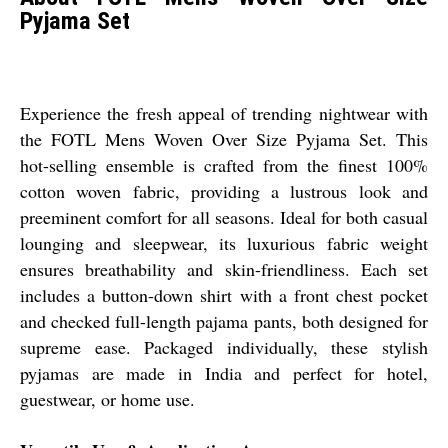
Pyjama Set
Experience the fresh appeal of trending nightwear with
the FOTL Mens Woven Over Size Pyjama Set. This
hot-selling ensemble is crafted from the finest 100%
cotton woven fabric, providing a lustrous look and
preeminent comfort for all seasons. Ideal for both casual
lounging and sleepwear, its luxurious fabric weight
ensures breathability and skin-friendliness. Each set
includes a button-down shirt with a front chest pocket
and checked full-length pajama pants, both designed for
supreme ease. Packaged individually, these stylish
pyjamas are made in India and perfect for hotel,
guestwear, or home use.