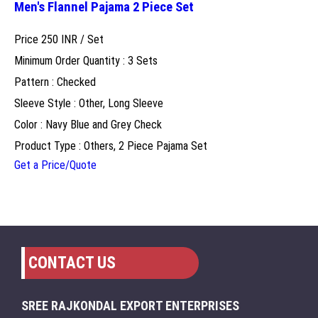
Men's Flannel Pajama 2 Piece Set
Price 250 INR /
Set
Minimum Order Quantity : 3 Sets
Pattern : Checked
Sleeve Style : Other, Long Sleeve
Color : Navy Blue and Grey Check
Product Type : Others, 2 Piece Pajama Set
Get a Price/Quote
CONTACT US
SREE RAJKONDAL EXPORT ENTERPRISES