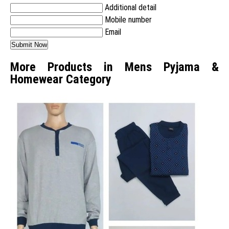
Additional detail
Mobile number
Email
More Products in Mens Pyjama &
Homewear Category