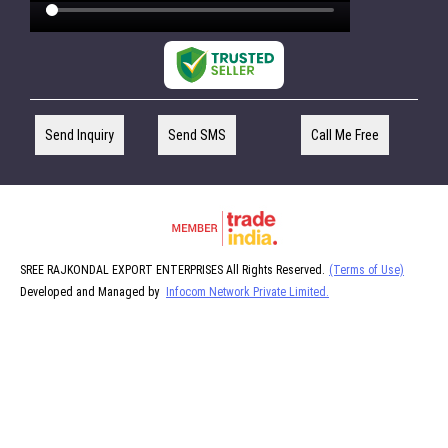
Send Inquiry
Send SMS
Call Me Free
SREE RAJKONDAL EXPORT ENTERPRISES All Rights Reserved.
(Terms of Use)
Developed and Managed by
Infocom Network Private Limited.