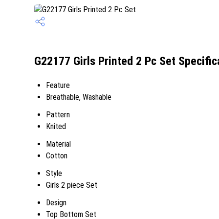
G22177 Girls Printed 2 Pc Set Specific
Feature
Breathable, Washable
Pattern
Knited
Material
Cotton
Style
Girls 2 piece Set
Design
Top Bottom Set