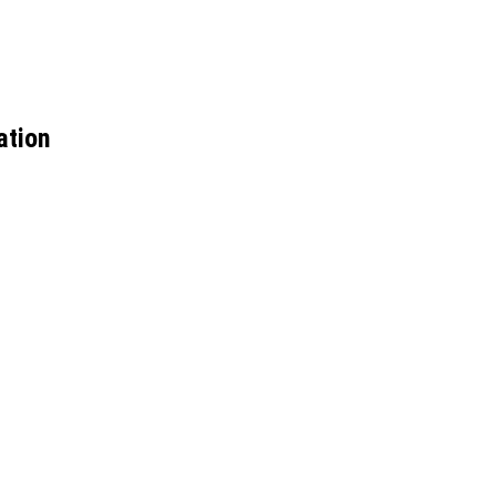
ation