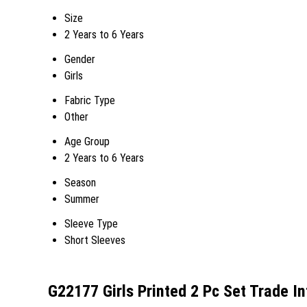
Size
2 Years to 6 Years
Gender
Girls
Fabric Type
Other
Age Group
2 Years to 6 Years
Season
Summer
Sleeve Type
Short Sleeves
G22177 Girls Printed 2 Pc Set Trade I