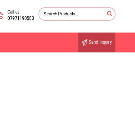
Call us
07971190583
Send Inquiry