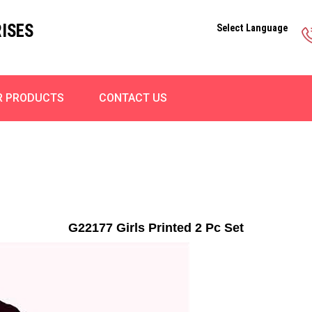
ISES
Select Language
R PRODUCTS
CONTACT US
G22177 Girls Printed 2 Pc Set