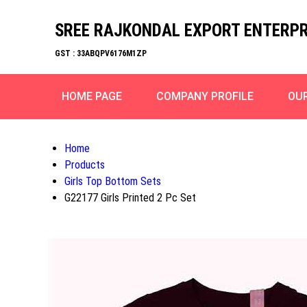
SREE RAJKONDAL EXPORT ENTERPR
GST : 33ABQPV6176M1ZP
HOME PAGE
COMPANY PROFILE
OU
Home
Products
Girls Top Bottom Sets
G22177 Girls Printed 2 Pc Set