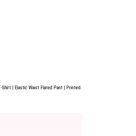
Shirt | Elastic Waist Flared Pant | Printed