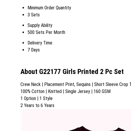
Minimum Order Quantity
3 Sets
Supply Ability
500 Sets Per Month
Delivery Time
7 Days
About G22177 Girls Printed 2 Pc Set
Crew Neck | Placement Print, Sequins | Short Sleeve Crop T-
100% Cotton | Knitted | Single Jersey | 160 GSM
1 Option | 1 Style
2 Years to 6 Years