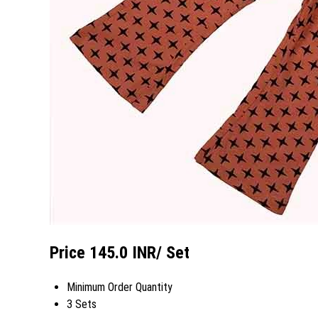
Price 145.0 INR
/ Set
Minimum Order Quantity
3 Sets