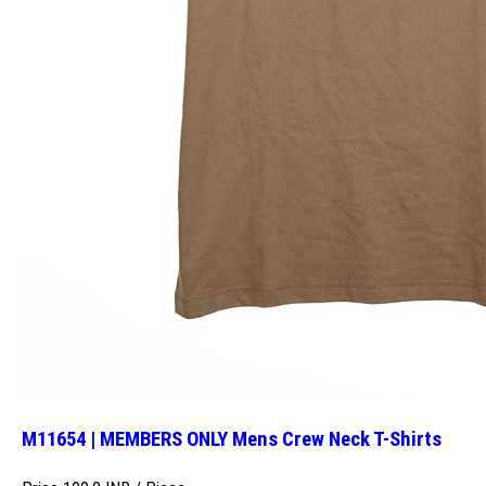
M11654 | MEMBERS ONLY Mens Crew Neck T-Shirts