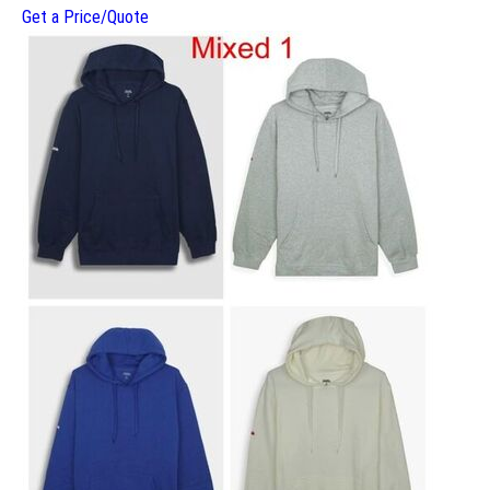
Get a Price/Quote