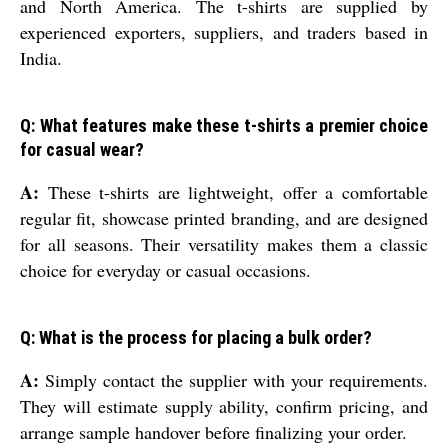
and North America. The t-shirts are supplied by
experienced exporters, suppliers, and traders based in
India.
Q: What features make these t-shirts a premier choice
for casual wear?
A:
These t-shirts are lightweight, offer a comfortable
regular fit, showcase printed branding, and are designed
for all seasons. Their versatility makes them a classic
choice for everyday or casual occasions.
Q: What is the process for placing a bulk order?
A:
Simply contact the supplier with your requirements.
They will estimate supply ability, confirm pricing, and
arrange sample handover before finalizing your order.