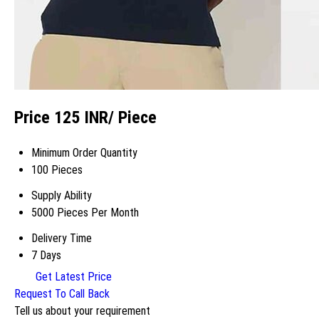
Price 125 INR
/ Piece
Minimum Order Quantity
100 Pieces
Supply Ability
5000 Pieces Per Month
Delivery Time
7 Days
Get Latest Price
Request To Call Back
Tell us about your requirement