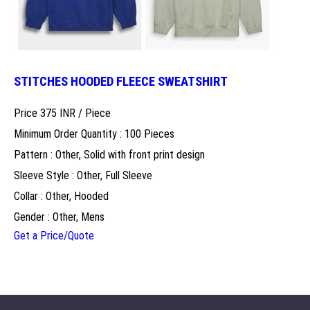
STITCHES HOODED FLEECE SWEATSHIRT
Price 375 INR /
Piece
Minimum Order Quantity : 100 Pieces
Pattern : Other, Solid with front print design
Sleeve Style : Other, Full Sleeve
Collar : Other, Hooded
Gender : Other, Mens
Get a Price/Quote