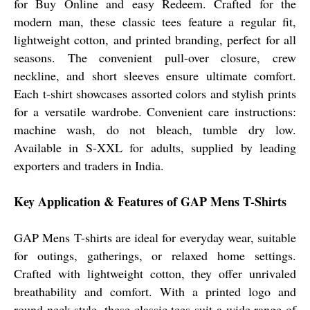
for Buy Online and easy Redeem. Crafted for the
modern man, these classic tees feature a regular fit,
lightweight cotton, and printed branding, perfect for all
seasons. The convenient pull-over closure, crew
neckline, and short sleeves ensure ultimate comfort.
Each t-shirt showcases assorted colors and stylish prints
for a versatile wardrobe. Convenient care instructions:
machine wash, do not bleach, tumble dry low.
Available in S-XXL for adults, supplied by leading
exporters and traders in India.
Key Application & Features of GAP Mens T-Shirts
GAP Mens T-shirts are ideal for everyday wear, suitable
for outings, gatherings, or relaxed home settings.
Crafted with lightweight cotton, they offer unrivaled
breathability and comfort. With a printed logo and
round neck style, these classic tees suit a wide range of