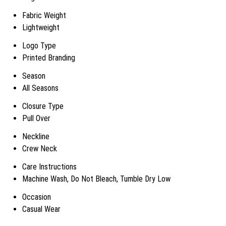
Fabric Weight
Lightweight
Logo Type
Printed Branding
Season
All Seasons
Closure Type
Pull Over
Neckline
Crew Neck
Care Instructions
Machine Wash, Do Not Bleach, Tumble Dry Low
Occasion
Casual Wear