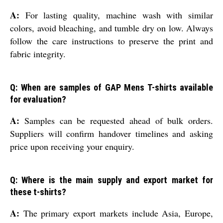
A:
For lasting quality, machine wash with similar
colors, avoid bleaching, and tumble dry on low. Always
follow the care instructions to preserve the print and
fabric integrity.
Q: When are samples of GAP Mens T-shirts available
for evaluation?
A:
Samples can be requested ahead of bulk orders.
Suppliers will confirm handover timelines and asking
price upon receiving your enquiry.
Q: Where is the main supply and export market for
these t-shirts?
A:
The primary export markets include Asia, Europe,