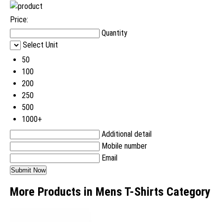
Price:
Quantity
Select Unit
50
100
200
250
500
1000+
Additional detail
Mobile number
Email
More Products in Mens T-Shirts Category