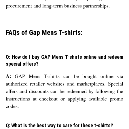
procurement and long-term business partnerships.
FAQs of Gap Mens T-shirts:
Q: How do I buy GAP Mens T-shirts online and redeem
special offers?
A:
GAP Mens T-shirts can be bought online via
authorized retailer websites and marketplaces. Special
offers and discounts can be redeemed by following the
instructions at checkout or applying available promo
codes.
Q: What is the best way to care for these t-shirts?