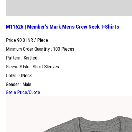
M11626 | Member's Mark Mens Crew Neck T-Shirts
Price 90.0 INR /
Piece
Minimum Order Quantity : 100 Pieces
Pattern : Knitted
Sleeve Style : Short Sleeves
Collar : ONeck
Gender : Male
Get a Price/Quote