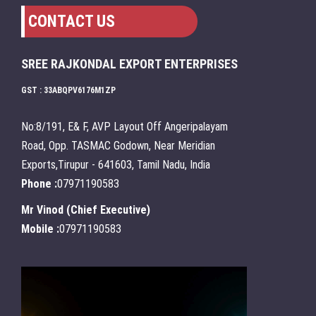
CONTACT US
SREE RAJKONDAL EXPORT ENTERPRISES
GST : 33ABQPV6176M1ZP
No:8/191, E& F, AVP Layout Off Angeripalayam
Road, Opp. TASMAC Godown, Near Meridian
Exports,Tirupur - 641603, Tamil Nadu, India
Phone :
07971190583
Mr Vinod
(
Chief Executive
)
Mobile :
07971190583