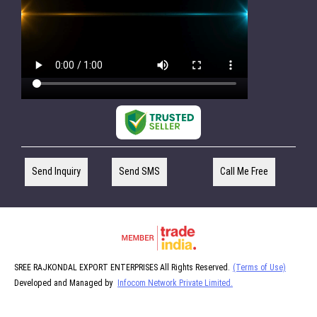
Send Inquiry
Send SMS
Call Me Free
SREE RAJKONDAL EXPORT ENTERPRISES All Rights Reserved.
(Terms of Use)
Developed and Managed by
Infocom Network Private Limited.