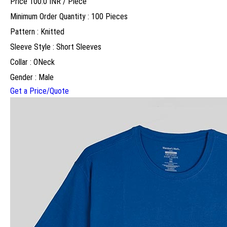
Price 100.0 INR /
Piece
Minimum Order Quantity : 100 Pieces
Pattern : Knitted
Sleeve Style : Short Sleeves
Collar : ONeck
Gender : Male
Get a Price/Quote