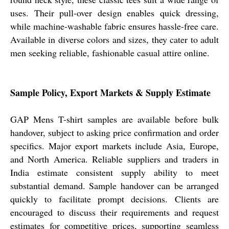
uses. Their pull-over design enables quick dressing,
while machine-washable fabric ensures hassle-free care.
Available in diverse colors and sizes, they cater to adult
men seeking reliable, fashionable casual attire online.
Sample Policy, Export Markets & Supply Estimate
GAP Mens T-shirt samples are available before bulk
handover, subject to asking price confirmation and order
specifics. Major export markets include Asia, Europe,
and North America. Reliable suppliers and traders in
India estimate consistent supply ability to meet
substantial demand. Sample handover can be arranged
quickly to facilitate prompt decisions. Clients are
encouraged to discuss their requirements and request
estimates for competitive prices, supporting seamless