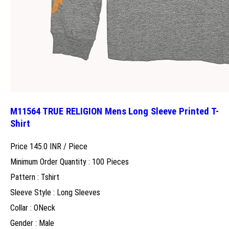
M11564 TRUE RELIGION Mens Long Sleeve Printed T-
Shirt
Price 145.0 INR /
Piece
Minimum Order Quantity : 100 Pieces
Pattern : Tshirt
Sleeve Style : Long Sleeves
Collar : ONeck
Gender : Male