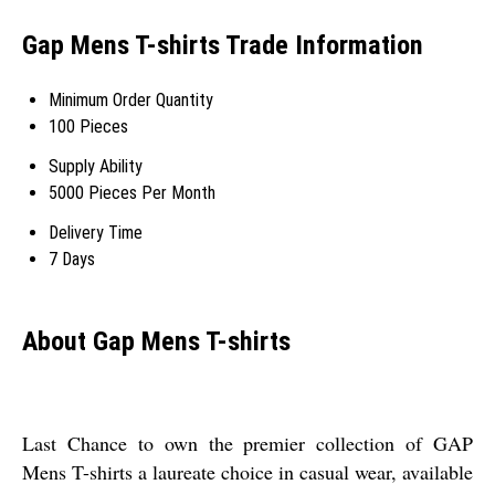
Gap Mens T-shirts Trade Information
Minimum Order Quantity
100 Pieces
Supply Ability
5000 Pieces Per Month
Delivery Time
7 Days
About Gap Mens T-shirts
Last Chance to own the premier collection of GAP
Mens T-shirts a laureate choice in casual wear, available