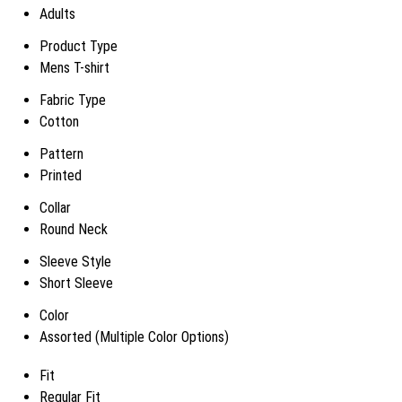
Adults
Product Type
Mens T-shirt
Fabric Type
Cotton
Pattern
Printed
Collar
Round Neck
Sleeve Style
Short Sleeve
Color
Assorted (Multiple Color Options)
Fit
Regular Fit