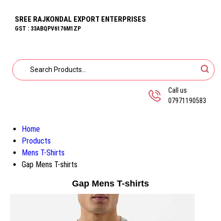
SREE RAJKONDAL EXPORT ENTERPRISES
GST : 33ABQPV6176M1ZP
Call us
07971190583
Home
Products
Mens T-Shirts
Gap Mens T-shirts
Gap Mens T-shirts