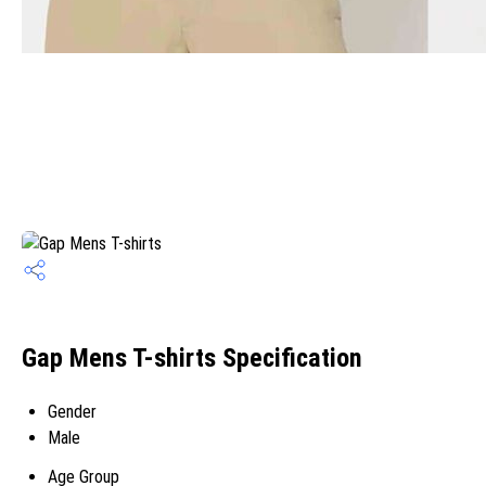
Gap Mens T-shirts Specification
Gender
Male
Age Group