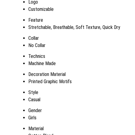
Logo
Customizable
Feature
Stretchable, Breathable, Soft Texture, Quick Dry
Collar
No Collar
Technics
Machine Made
Decoration Material
Printed Graphic Motifs
Style
Casual
Gender
Girls
Material