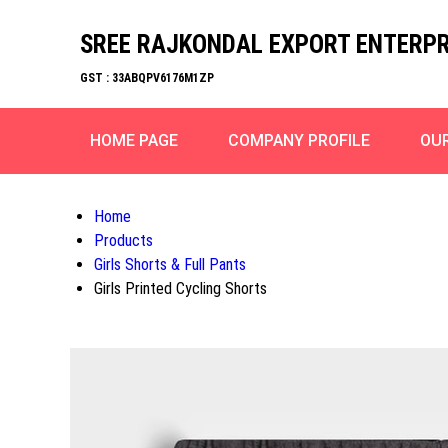
SREE RAJKONDAL EXPORT ENTERPR
GST : 33ABQPV6176M1ZP
HOME PAGE
COMPANY PROFILE
OU
Home
Products
Girls Shorts & Full Pants
Girls Printed Cycling Shorts