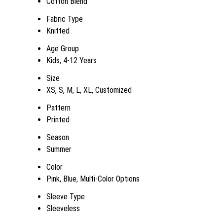
Cotton Blend
Fabric Type
Knitted
Age Group
Kids, 4-12 Years
Size
XS, S, M, L, XL, Customized
Pattern
Printed
Season
Summer
Color
Pink, Blue, Multi-Color Options
Sleeve Type
Sleeveless