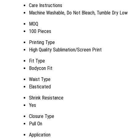
Care Instructions
Machine Washable, Do Not Bleach, Tumble Dry Low
MOQ
100 Pieces
Printing Type
High Quality Sublimation/Screen Print
Fit Type
Bodycon Fit
Waist Type
Elasticated
Shrink Resistance
Yes
Closure Type
Pull On
Application