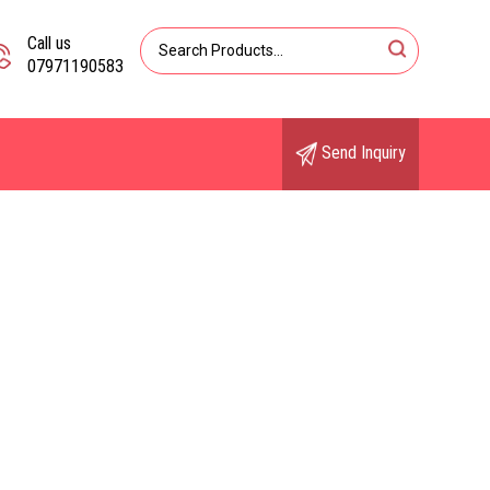
Call us
07971190583
Send Inquiry