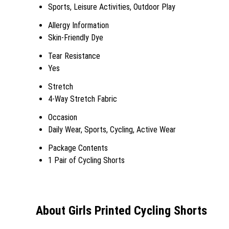
Sports, Leisure Activities, Outdoor Play
Allergy Information
Skin-Friendly Dye
Tear Resistance
Yes
Stretch
4-Way Stretch Fabric
Occasion
Daily Wear, Sports, Cycling, Active Wear
Package Contents
1 Pair of Cycling Shorts
About Girls Printed Cycling Shorts