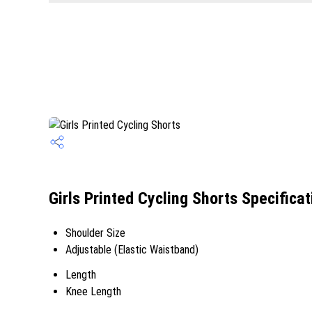
Girls Printed Cycling Shorts Specificat
Shoulder Size
Adjustable (Elastic Waistband)
Length
Knee Length