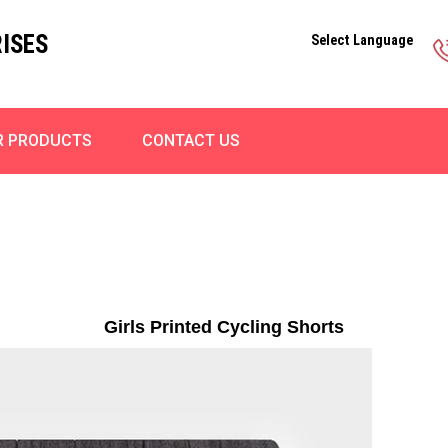
ISES
Select Language
R PRODUCTS
CONTACT US
Girls Printed Cycling Shorts