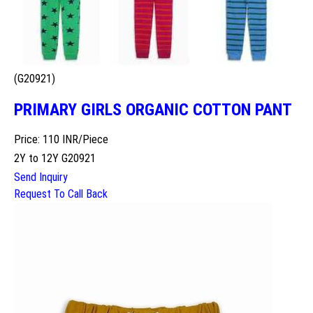
(G20921)
PRIMARY GIRLS ORGANIC COTTON PANT
Price: 110 INR/Piece
2Y to 12Y G20921
Send Inquiry
Request To Call Back