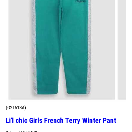
(G21613A)
Li'l chic Girls French Terry Winter Pant