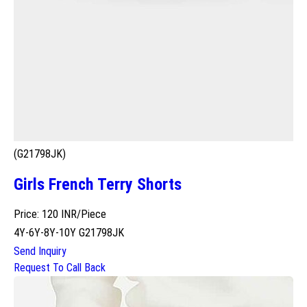
(G21798JK)
Girls French Terry Shorts
Price: 120 INR/Piece
4Y-6Y-8Y-10Y G21798JK
Send Inquiry
Request To Call Back