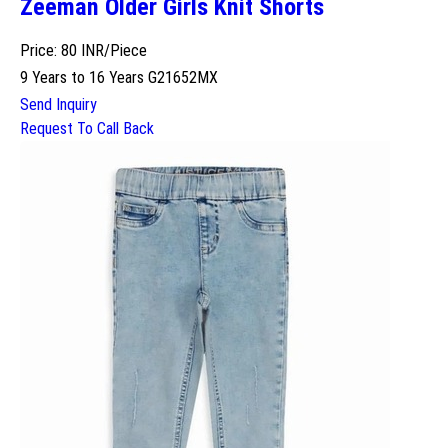
Zeeman Older Girls Knit Shorts
Price: 80 INR/Piece
9 Years to 16 Years G21652MX
Send Inquiry
Request To Call Back