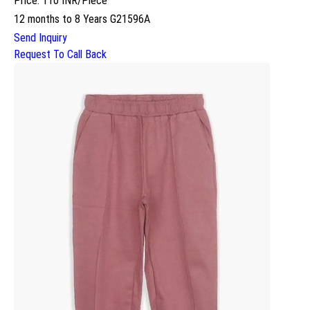
Price: 110 INR/Piece
12 months to 8 Years G21596A
Send Inquiry
Request To Call Back