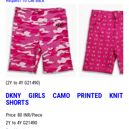
Request To Call Back
(2Y to 4Y G21490)
DKNY GIRLS CAMO PRINTED KNIT
SHORTS
Price: 80 INR/Piece
2Y to 4Y G21490