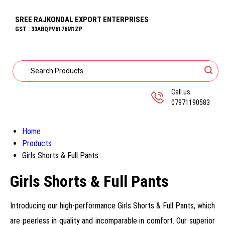
SREE RAJKONDAL EXPORT ENTERPRISES
GST : 33ABQPV6176M1ZP
Call us
07971190583
Home
Products
Girls Shorts & Full Pants
Girls Shorts & Full Pants
Introducing our high-performance Girls Shorts & Full Pants, which
are peerless in quality and incomparable in comfort. Our superior