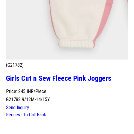
(G21782)
Girls Cut n Sew Fleece Pink Joggers
Price: 245 INR/Piece
G21782 9/12M-14/15Y
Send Inquiry
Request To Call Back