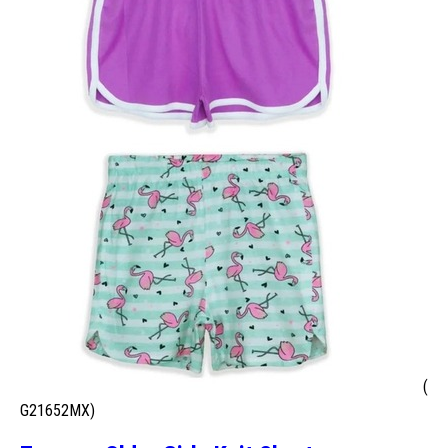
(
G21652MX)