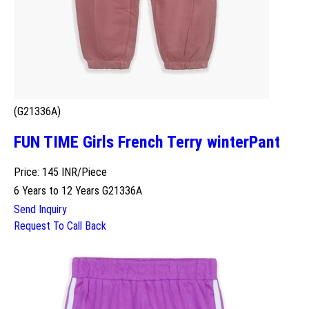
(G21336A)
FUN TIME Girls French Terry winterPant
Price: 145 INR/Piece
6 Years to 12 Years G21336A
Send Inquiry
Request To Call Back