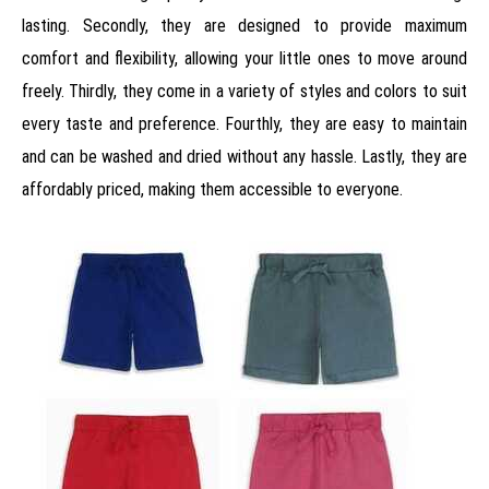
lasting. Secondly, they are designed to provide maximum
comfort and flexibility, allowing your little ones to move around
freely. Thirdly, they come in a variety of styles and colors to suit
every taste and preference. Fourthly, they are easy to maintain
and can be washed and dried without any hassle. Lastly, they are
affordably priced, making them accessible to everyone.