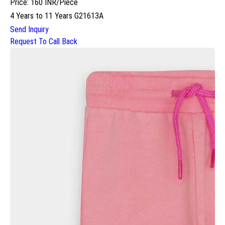
Price: 160 INR/Piece
4 Years to 11 Years G21613A
Send Inquiry
Request To Call Back