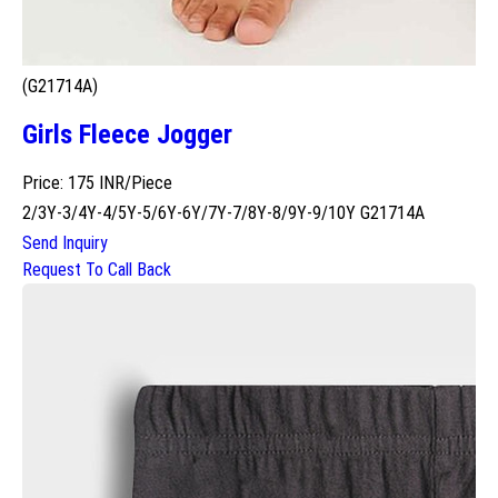
(G21714A)
Girls Fleece Jogger
Price: 175 INR/Piece
2/3Y-3/4Y-4/5Y-5/6Y-6Y/7Y-7/8Y-8/9Y-9/10Y G21714A
Send Inquiry
Request To Call Back