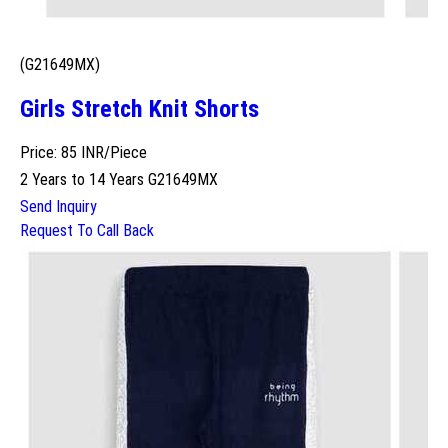
(G21649MX)
Girls Stretch Knit Shorts
Price: 85 INR/Piece
2 Years to 14 Years G21649MX
Send Inquiry
Request To Call Back