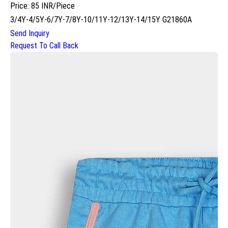
Price: 85 INR/Piece
3/4Y-4/5Y-6/7Y-7/8Y-10/11Y-12/13Y-14/15Y G21860A
Send Inquiry
Request To Call Back