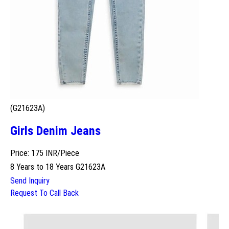
(G21623A)
Girls Denim Jeans
Price: 175 INR/Piece
8 Years to 18 Years G21623A
Send Inquiry
Request To Call Back