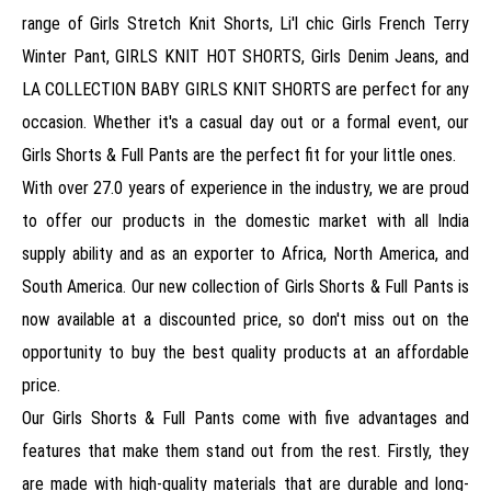
range of Girls Stretch Knit Shorts, Li'l chic Girls French Terry
Winter Pant, GIRLS KNIT HOT SHORTS, Girls Denim Jeans, and
LA COLLECTION BABY GIRLS KNIT SHORTS are perfect for any
occasion. Whether it's a casual day out or a formal event, our
Girls Shorts & Full Pants are the perfect fit for your little ones.
With over 27.0 years of experience in the industry, we are proud
to offer our products in the domestic market with all India
supply ability and as an exporter to Africa, North America, and
South America. Our new collection of Girls Shorts & Full Pants is
now available at a discounted price, so don't miss out on the
opportunity to buy the best quality products at an affordable
price.
Our Girls Shorts & Full Pants come with five advantages and
features that make them stand out from the rest. Firstly, they
are made with high-quality materials that are durable and long-