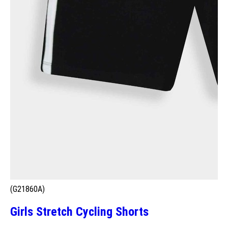
(G21860A)
Girls Stretch Cycling Shorts