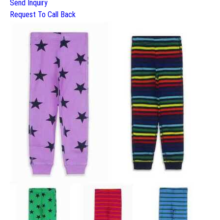
Send Inquiry
Request To Call Back