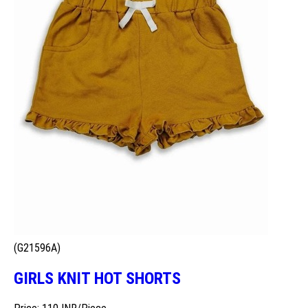
(G21596A)
GIRLS KNIT HOT SHORTS