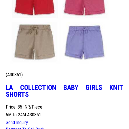
(A30861)
LA COLLECTION BABY GIRLS KNIT
SHORTS
Price: 85 INR/Piece
6M to 24M A30861
Send Inquiry