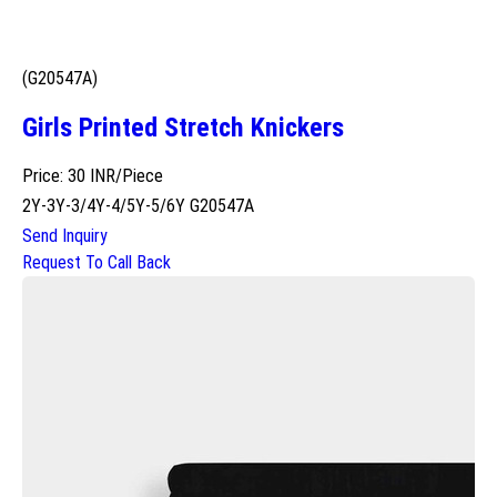
(G20547A)
Girls Printed Stretch Knickers
Price: 30 INR/Piece
2Y-3Y-3/4Y-4/5Y-5/6Y G20547A
Send Inquiry
Request To Call Back