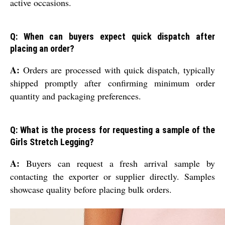
active occasions.
Q: When can buyers expect quick dispatch after
placing an order?
A:
Orders are processed with quick dispatch, typically
shipped promptly after confirming minimum order
quantity and packaging preferences.
Q: What is the process for requesting a sample of the
Girls Stretch Legging?
A:
Buyers can request a fresh arrival sample by
contacting the exporter or supplier directly. Samples
showcase quality before placing bulk orders.