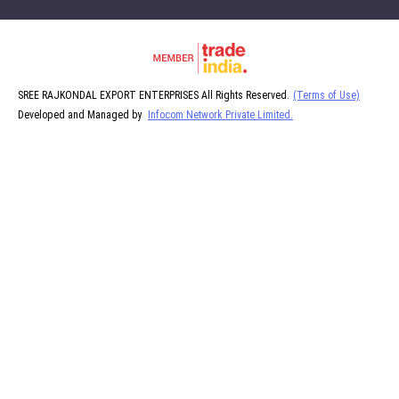
SREE RAJKONDAL EXPORT ENTERPRISES All Rights Reserved.
(Terms of Use)
Developed and Managed by
Infocom Network Private Limited.