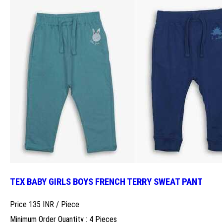
TEX BABY GIRLS BOYS FRENCH TERRY SWEAT PANT
Price 135 INR /
Piece
Minimum Order Quantity : 4 Pieces