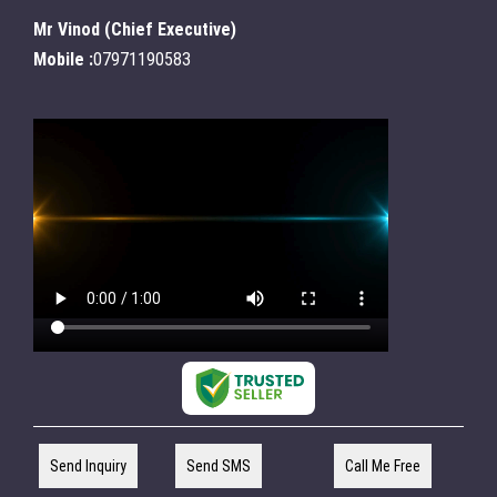
Mr Vinod
(
Chief Executive
)
Mobile :
07971190583
Send Inquiry
Send SMS
Call Me Free