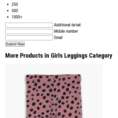
250
500
1000+
Additional detail
Mobile number
Email
More Products in Girls Leggings Category