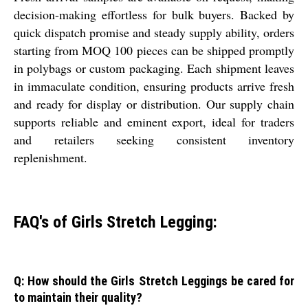
decision-making effortless for bulk buyers. Backed by
quick dispatch promise and steady supply ability, orders
starting from MOQ 100 pieces can be shipped promptly
in polybags or custom packaging. Each shipment leaves
in immaculate condition, ensuring products arrive fresh
and ready for display or distribution. Our supply chain
supports reliable and eminent export, ideal for traders
and retailers seeking consistent inventory
replenishment.
FAQ's of Girls Stretch Legging:
Q: How should the Girls Stretch Leggings be cared for
to maintain their quality?