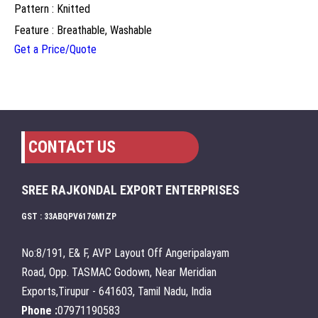
Pattern : Knitted
Feature : Breathable, Washable
Get a Price/Quote
CONTACT US
SREE RAJKONDAL EXPORT ENTERPRISES
GST : 33ABQPV6176M1ZP
No:8/191, E& F, AVP Layout Off Angeripalayam
Road, Opp. TASMAC Godown, Near Meridian
Exports,Tirupur - 641603, Tamil Nadu, India
Phone :
07971190583