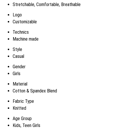
Stretchable, Comfortable, Breathable
Logo
Customizable
Technics
Machine made
Style
Casual
Gender
Girls
Material
Cotton & Spandex Blend
Fabric Type
Knitted
Age Group
Kids, Teen Girls