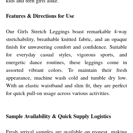
kids and teen girls alike.
Features & Directions for Use
Our Girls Stretch Leggings boast remarkable 4-way
stretchability, breathable knitted fabric, and an opaque
finish for unwavering comfort and confidence. Suitable
for everyday casual styles, vigorous sports, and
energetic dance routines, these leggings come in
assorted vibrant colors. To maintain their fresh
appearance, machine wash cold and tumble dry low.
With an elastic waistband and slim fit, they are perfect
for quick pull-on usage across various activities.
Sample Availability & Quick Supply Logistics
Fresh arrival samples are available on request, making