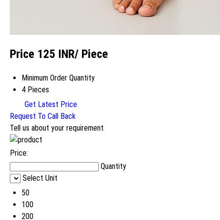
Price 125 INR
/ Piece
Minimum Order Quantity
4 Pieces
Get Latest Price
Request To Call Back
Tell us about your requirement
Price:
Quantity
Select Unit
50
100
200