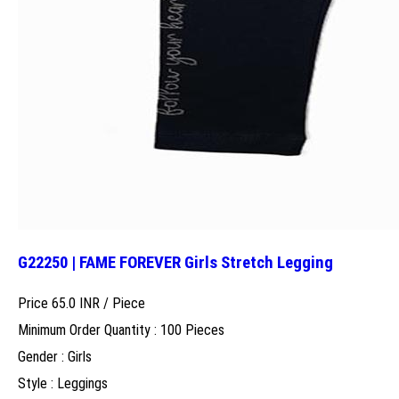
G22250 | FAME FOREVER Girls Stretch Legging
Price 65.0 INR /
Piece
Minimum Order Quantity : 100 Pieces
Gender : Girls
Style : Leggings