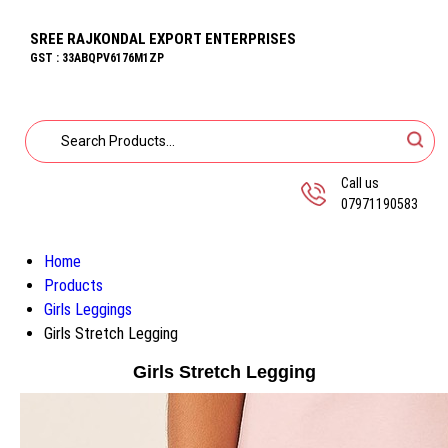
SREE RAJKONDAL EXPORT ENTERPRISES
GST : 33ABQPV6176M1ZP
Call us
07971190583
Home
Products
Girls Leggings
Girls Stretch Legging
Girls Stretch Legging