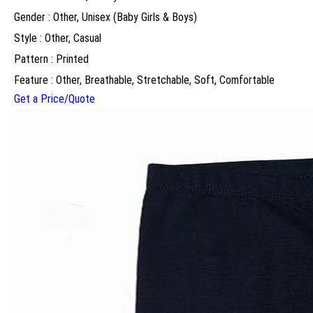
Gender : Other, Unisex (Baby Girls & Boys)
Style : Other, Casual
Pattern : Printed
Feature : Other, Breathable, Stretchable, Soft, Comfortable
Get a Price/Quote