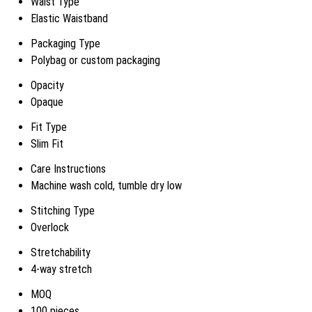
Waist Type
Elastic Waistband
Packaging Type
Polybag or custom packaging
Opacity
Opaque
Fit Type
Slim Fit
Care Instructions
Machine wash cold, tumble dry low
Stitching Type
Overlock
Stretchability
4-way stretch
MOQ
100 pieces