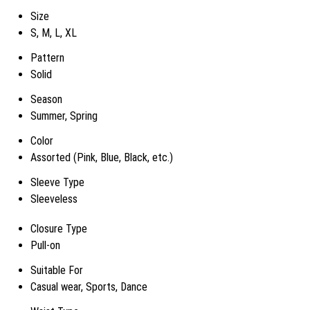
Size
S, M, L, XL
Pattern
Solid
Season
Summer, Spring
Color
Assorted (Pink, Blue, Black, etc.)
Sleeve Type
Sleeveless
Closure Type
Pull-on
Suitable For
Casual wear, Sports, Dance