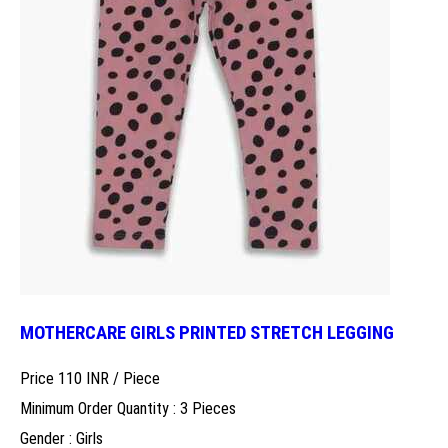
MOTHERCARE GIRLS PRINTED STRETCH LEGGING
Price 110 INR /
Piece
Minimum Order Quantity : 3 Pieces
Gender : Girls