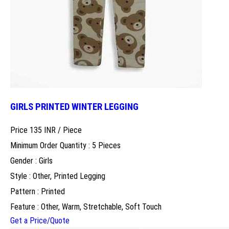
GIRLS PRINTED WINTER LEGGING
Price 135 INR /
Piece
Minimum Order Quantity : 5 Pieces
Gender : Girls
Style : Other, Printed Legging
Pattern : Printed
Feature : Other, Warm, Stretchable, Soft Touch
Get a Price/Quote