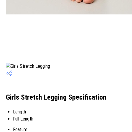
Girls Stretch Legging Specification
Length
Full Length
Feature