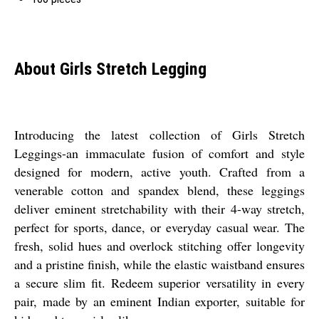
About Girls Stretch Legging
Introducing the latest collection of Girls Stretch
Leggings-an immaculate fusion of comfort and style
designed for modern, active youth. Crafted from a
venerable cotton and spandex blend, these leggings
deliver eminent stretchability with their 4-way stretch,
perfect for sports, dance, or everyday casual wear. The
fresh, solid hues and overlock stitching offer longevity
and a pristine finish, while the elastic waistband ensures
a secure slim fit. Redeem superior versatility in every
pair, made by an eminent Indian exporter, suitable for