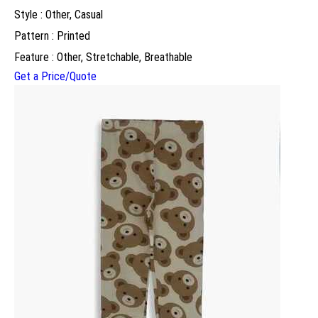
Style : Other, Casual
Pattern : Printed
Feature : Other, Stretchable, Breathable
Get a Price/Quote