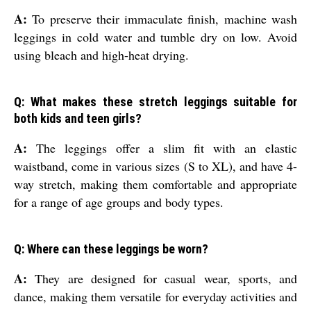
A:
To preserve their immaculate finish, machine wash
leggings in cold water and tumble dry on low. Avoid
using bleach and high-heat drying.
Q: What makes these stretch leggings suitable for
both kids and teen girls?
A:
The leggings offer a slim fit with an elastic
waistband, come in various sizes (S to XL), and have 4-
way stretch, making them comfortable and appropriate
for a range of age groups and body types.
Q: Where can these leggings be worn?
A:
They are designed for casual wear, sports, and
dance, making them versatile for everyday activities and