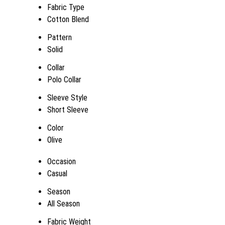
Fabric Type
Cotton Blend
Pattern
Solid
Collar
Polo Collar
Sleeve Style
Short Sleeve
Color
Olive
Occasion
Casual
Season
All Season
Fabric Weight