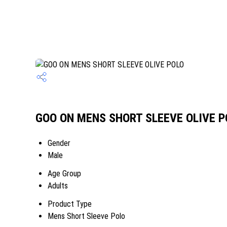
GOO ON MENS SHORT SLEEVE OLIVE PO
Gender
Male
Age Group
Adults
Product Type
Mens Short Sleeve Polo