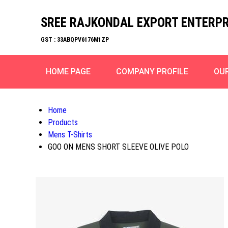
SREE RAJKONDAL EXPORT ENTERPR
GST : 33ABQPV6176M1ZP
HOME PAGE
COMPANY PROFILE
OU
Home
Products
Mens T-Shirts
GOO ON MENS SHORT SLEEVE OLIVE POLO