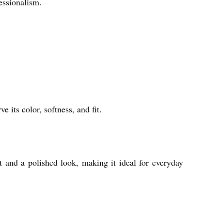
essionalism.
e its color, softness, and fit.
t and a polished look, making it ideal for everyday