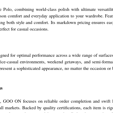
lo, combining world-class polish with ultimate versatility
eason comfort and everyday application to your wardrobe. Feat
eking both style and comfort. Its markdown pricing ensures eas
rfect for casual occasions.
d for optimal performance across a wide range of surfaces and
 office-casual environments, weekend getaways, and semi-form
present a sophisticated appearance, no matter the occasion or
ns
ia, GOO ON focuses on reliable order completion and swift lo
ll markets. Backed by quality certifications, each item is ri