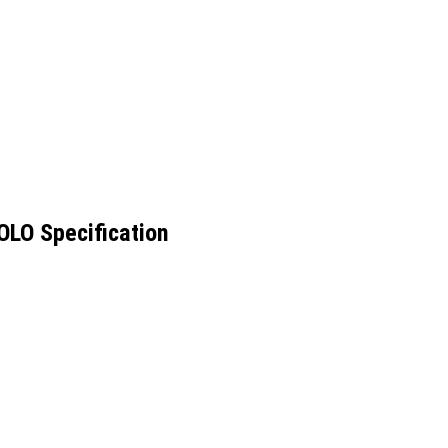
LO Specification