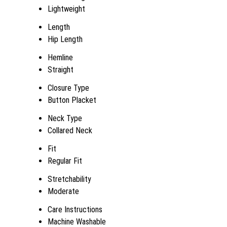
Lightweight
Length
Hip Length
Hemline
Straight
Closure Type
Button Placket
Neck Type
Collared Neck
Fit
Regular Fit
Stretchability
Moderate
Care Instructions
Machine Washable