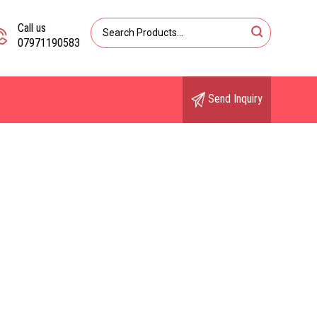
Call us
07971190583
Send Inquiry