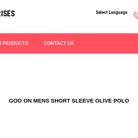
ISES
Select Language
R PRODUCTS
CONTACT US
GOO ON MENS SHORT SLEEVE OLIVE POLO