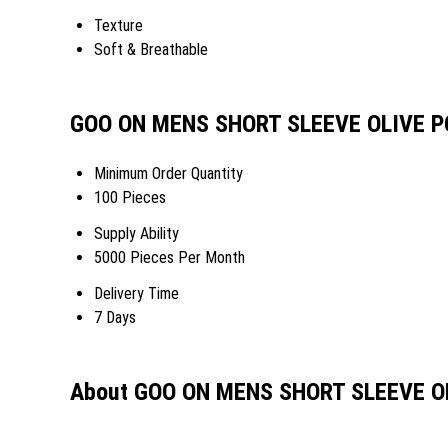
Texture
Soft & Breathable
GOO ON MENS SHORT SLEEVE OLIVE PO
Minimum Order Quantity
100 Pieces
Supply Ability
5000 Pieces Per Month
Delivery Time
7 Days
About GOO ON MENS SHORT SLEEVE O