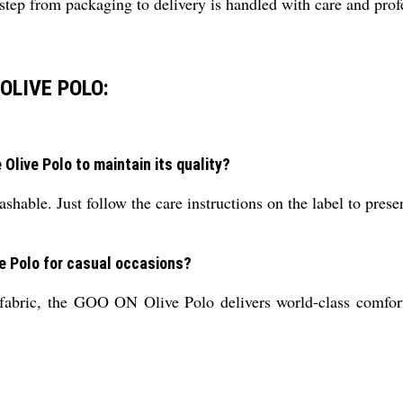
ep from packaging to delivery is handled with care and prof
OLIVE POLO:
Olive Polo to maintain its quality?
shable. Just follow the care instructions on the label to preserv
ve Polo for casual occasions?
e fabric, the GOO ON Olive Polo delivers world-class comfor