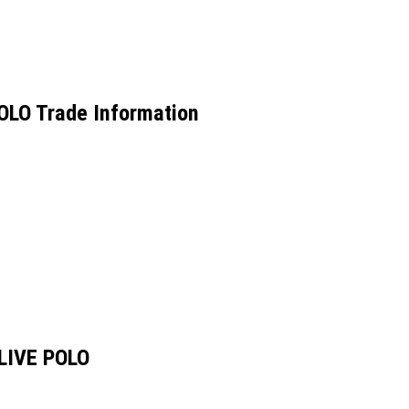
LO Trade Information
LIVE POLO