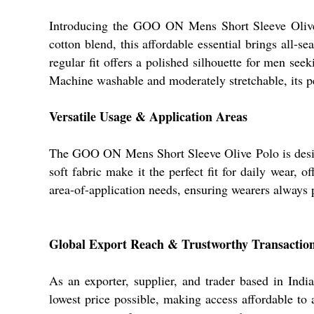
Introducing the GOO ON Mens Short Sleeve Olive Po
cotton blend, this affordable essential brings all-s
regular fit offers a polished silhouette for men se
Machine washable and moderately stretchable, its pe
Versatile Usage & Application Areas
The GOO ON Mens Short Sleeve Olive Polo is designe
soft fabric make it the perfect fit for daily wear,
area-of-application needs, ensuring wearers always 
Global Export Reach & Trustworthy Transactio
As an exporter, supplier, and trader based in Ind
lowest price possible, making access affordable to a