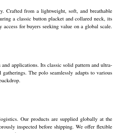
. Crafted from a lightweight, soft, and breathable
uring a classic button placket and collared neck, its
y access for buyers seeking value on a global scale.
 applications. Its classic solid pattern and ultra-
al gatherings. The polo seamlessly adapts to various
 backdrop.
gistics. Our products are supplied globally at the
gorously inspected before shipping. We offer flexible