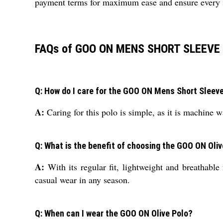
payment terms for maximum ease and ensure every st
FAQs of GOO ON MENS SHORT SLEEVE 
Q: How do I care for the GOO ON Mens Short Sleeve 
A:
Caring for this polo is simple, as it is machine wa
Q: What is the benefit of choosing the GOO ON Oli
A:
With its regular fit, lightweight and breathabl
casual wear in any season.
Q: When can I wear the GOO ON Olive Polo?