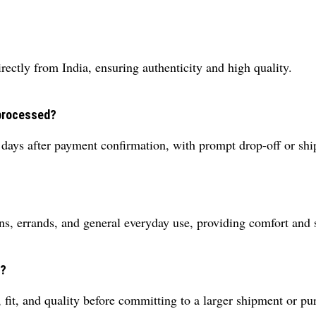
rectly from India, ensuring authenticity and high quality.
 processed?
 days after payment confirmation, with prompt drop-off or shi
ns, errands, and general everyday use, providing comfort and 
r?
 fit, and quality before committing to a larger shipment or pu