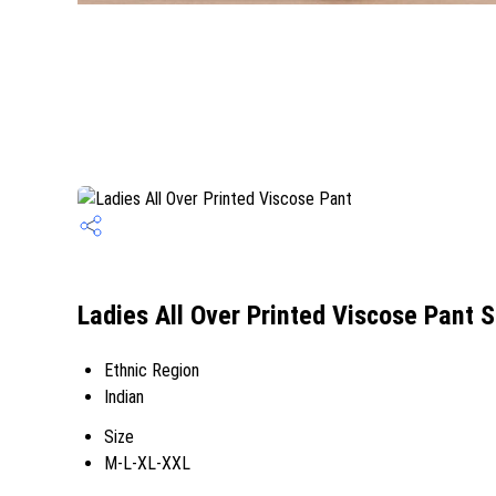
Ladies All Over Printed Viscose Pant S
Ethnic Region
Indian
Size
M-L-XL-XXL