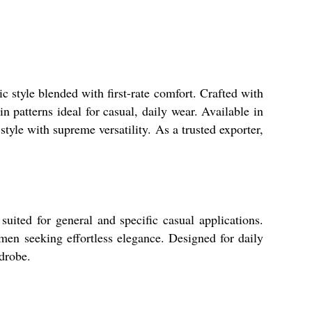
 style blended with first-rate comfort. Crafted with
in patterns ideal for casual, daily wear. Available in
yle with supreme versatility. As a trusted exporter,
uited for general and specific casual applications.
omen seeking effortless elegance. Designed for daily
rdrobe.