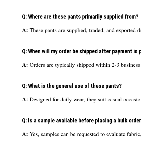
Q: Where are these pants primarily supplied from?
A:
These pants are supplied, traded, and exported di
Q: When will my order be shipped after payment is
A:
Orders are typically shipped within 2-3 business
Q: What is the general use of these pants?
A:
Designed for daily wear, they suit casual occasio
Q: Is a sample available before placing a bulk orde
A:
Yes, samples can be requested to evaluate fabric,