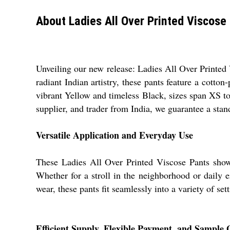
About Ladies All Over Printed Viscose
Unveiling our new release: Ladies All Over Printed 
radiant Indian artistry, these pants feature a cotton
vibrant Yellow and timeless Black, sizes span XS to
supplier, and trader from India, we guarantee a sta
Versatile Application and Everyday Use
These Ladies All Over Printed Viscose Pants showca
Whether for a stroll in the neighborhood or daily e
wear, these pants fit seamlessly into a variety of se
Efficient Supply, Flexible Payment, and Sample 