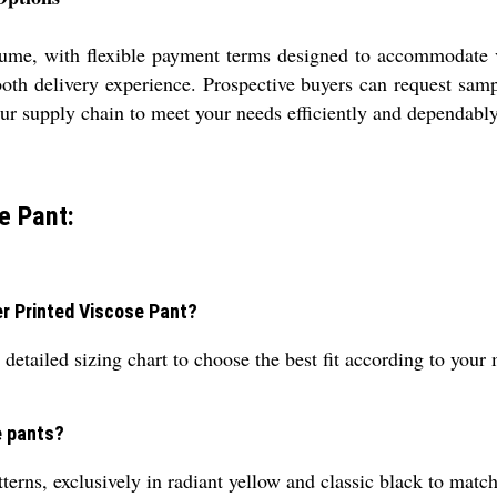
olume, with flexible payment terms designed to accommodate v
ooth delivery experience. Prospective buyers can request sampl
ur supply chain to meet your needs efficiently and dependably
e Pant:
ver Printed Viscose Pant?
detailed sizing chart to choose the best fit according to you
e pants?
terns, exclusively in radiant yellow and classic black to match