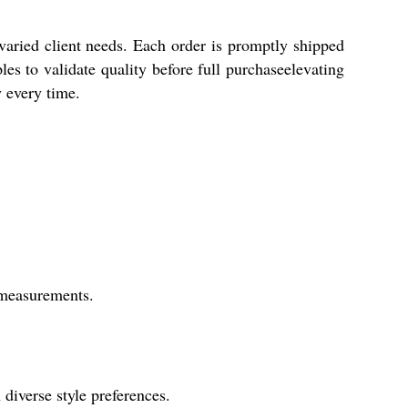
aried client needs. Each order is promptly shipped
es to validate quality before full purchaseelevating
 every time.
r measurements.
 diverse style preferences.