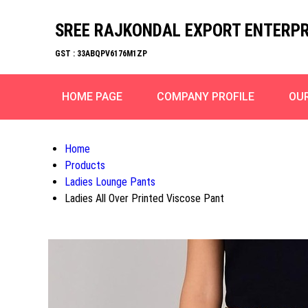
SREE RAJKONDAL EXPORT ENTERPR
GST : 33ABQPV6176M1ZP
HOME PAGE
COMPANY PROFILE
OU
Home
Products
Ladies Lounge Pants
Ladies All Over Printed Viscose Pant