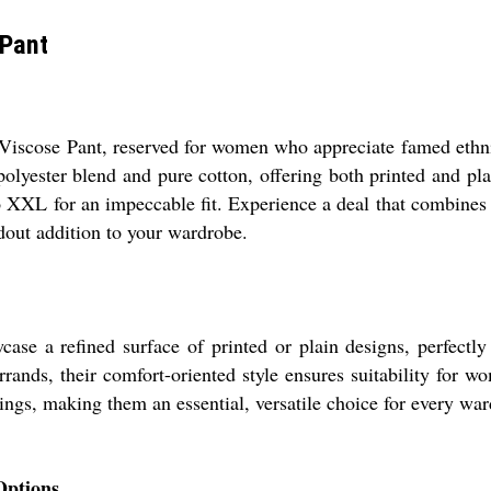
 Pant
Viscose Pant, reserved for women who appreciate famed ethnic
-polyester blend and pure cotton, offering both printed and pla
 XXL for an impeccable fit. Experience a deal that combines st
ndout addition to your wardrobe.
se a refined surface of printed or plain designs, perfectly s
rrands, their comfort-oriented style ensures suitability for w
ttings, making them an essential, versatile choice for every wa
Options