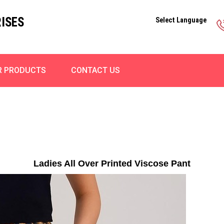
ISES
Select Language
R PRODUCTS
CONTACT US
Ladies All Over Printed Viscose Pant