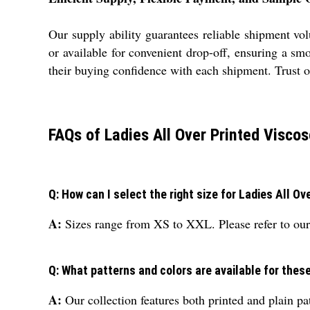
Our supply ability guarantees reliable shipment v
or available for convenient drop-off, ensuring a sm
their buying confidence with each shipment. Trust o
FAQs of Ladies All Over Printed Viscos
Q: How can I select the right size for Ladies All O
A:
Sizes range from XS to XXL. Please refer to our 
Q: What patterns and colors are available for thes
A:
Our collection features both printed and plain pat