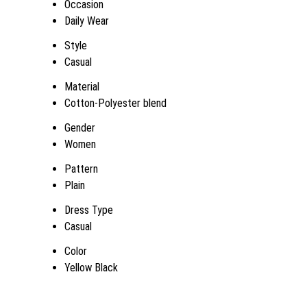
Occasion
Daily Wear
Style
Casual
Material
Cotton-Polyester blend
Gender
Women
Pattern
Plain
Dress Type
Casual
Color
Yellow Black