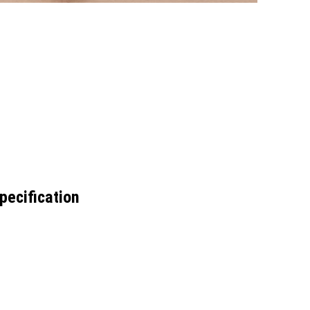
pecification