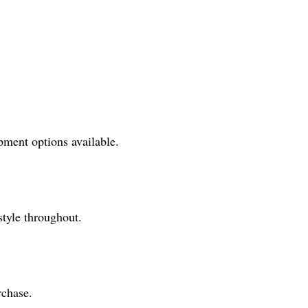
pment options available.
style throughout.
rchase.