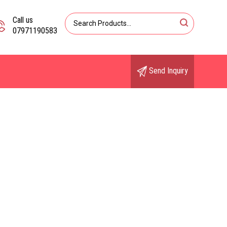
Call us
07971190583
Send Inquiry