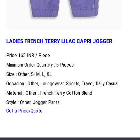
LADIES FRENCH TERRY LILAC CAPRI JOGGER
Price 165 INR /
Piece
Minimum Order Quantity : 5 Pieces
Size : Other, S, M, L, XL
Occasion : Other, Loungewear, Sports, Travel, Daily Casual
Material : Other , French Terry Cotton Blend
Style : Other, Jogger Pants
Get a Price/Quote