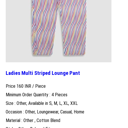
Ladies Multi Striped Lounge Pant
Price 160 INR /
Piece
Minimum Order Quantity : 4 Pieces
Size : Other, Available in S, M, L, XL, XXL
Occasion : Other, Loungewear, Casual, Home
Material : Other , Cotton Blend