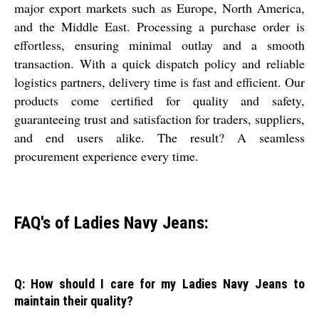
major export markets such as Europe, North America,
and the Middle East. Processing a purchase order is
effortless, ensuring minimal outlay and a smooth
transaction. With a quick dispatch policy and reliable
logistics partners, delivery time is fast and efficient. Our
products come certified for quality and safety,
guaranteeing trust and satisfaction for traders, suppliers,
and end users alike. The result? A seamless
procurement experience every time.
FAQ's of Ladies Navy Jeans:
Q: How should I care for my Ladies Navy Jeans to
maintain their quality?