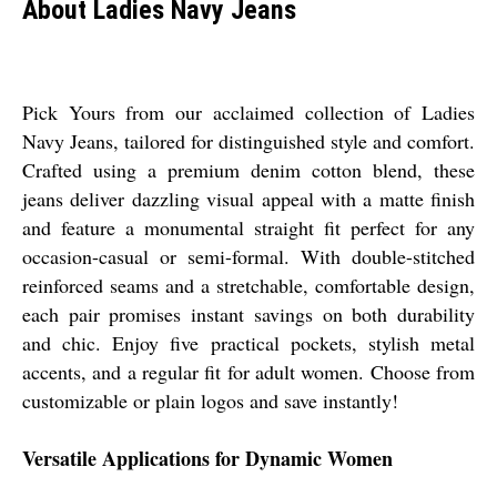
About Ladies Navy Jeans
Pick Yours from our acclaimed collection of Ladies
Navy Jeans, tailored for distinguished style and comfort.
Crafted using a premium denim cotton blend, these
jeans deliver dazzling visual appeal with a matte finish
and feature a monumental straight fit perfect for any
occasion-casual or semi-formal. With double-stitched
reinforced seams and a stretchable, comfortable design,
each pair promises instant savings on both durability
and chic. Enjoy five practical pockets, stylish metal
accents, and a regular fit for adult women. Choose from
customizable or plain logos and save instantly!
Versatile Applications for Dynamic Women