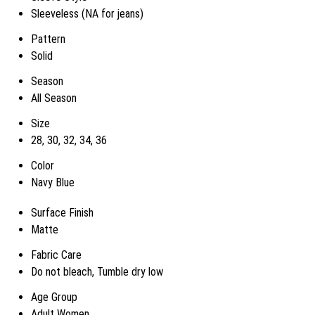
Sleeveless (NA for jeans)
Pattern
Solid
Season
All Season
Size
28, 30, 32, 34, 36
Color
Navy Blue
Surface Finish
Matte
Fabric Care
Do not bleach, Tumble dry low
Age Group
Adult Women