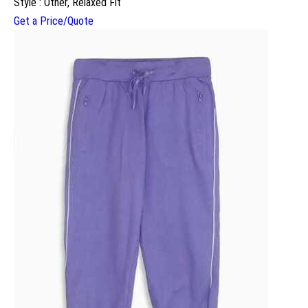
Style : Other, Relaxed Fit
Get a Price/Quote