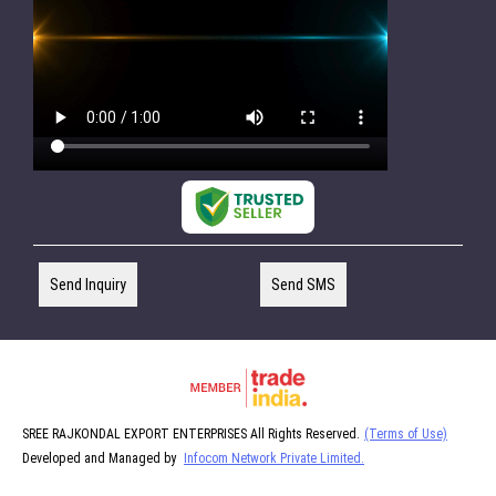
Send Inquiry
Send SMS
SREE RAJKONDAL EXPORT ENTERPRISES All Rights Reserved.
(Terms of Use)
Developed and Managed by
Infocom Network Private Limited.