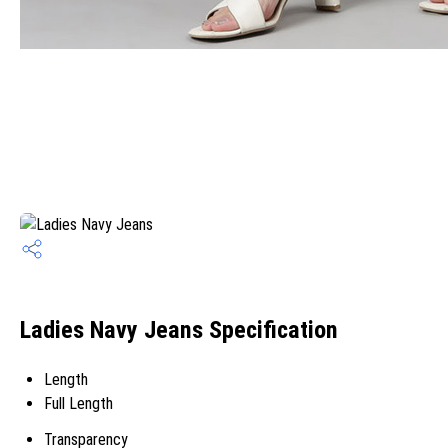
Ladies Navy Jeans Specification
Length
Full Length
Transparency