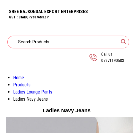
SREE RAJKONDAL EXPORT ENTERPRISES
GST : 33ABQPV6176M1ZP
Call us
07971190583
Home
Products
Ladies Lounge Pants
Ladies Navy Jeans
Ladies Navy Jeans