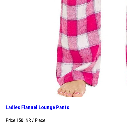
Ladies Flannel Lounge Pants
Price 150 INR /
Piece