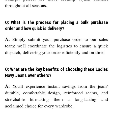
throughout all seasons.
Q: What is the process for placing a bulk purchase
order and how quick is delivery?
A:
Simply submit your purchase order to our sales
team; we'll coordinate the logistics to ensure a quick
dispatch, delivering your order efficiently and on time.
Q: What are the key benefits of choosing these Ladies
Navy Jeans over others?
A:
You'll experience instant savings from the jeans'
durable, comfortable design, reinforced seams, and
stretchable fit-making them a long-lasting and
acclaimed choice for every wardrobe.