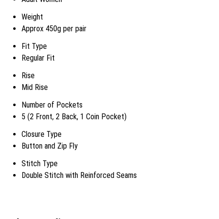
Weight
Approx 450g per pair
Fit Type
Regular Fit
Rise
Mid Rise
Number of Pockets
5 (2 Front, 2 Back, 1 Coin Pocket)
Closure Type
Button and Zip Fly
Stitch Type
Double Stitch with Reinforced Seams