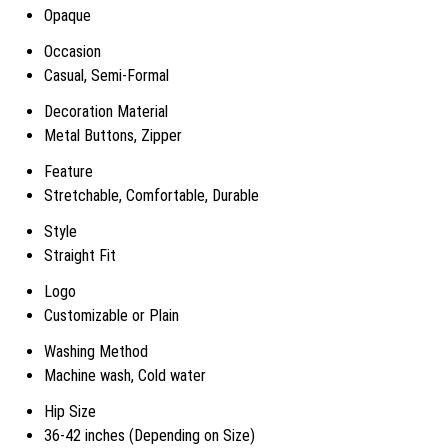
Opaque
Occasion
Casual, Semi-Formal
Decoration Material
Metal Buttons, Zipper
Feature
Stretchable, Comfortable, Durable
Style
Straight Fit
Logo
Customizable or Plain
Washing Method
Machine wash, Cold water
Hip Size
36-42 inches (Depending on Size)