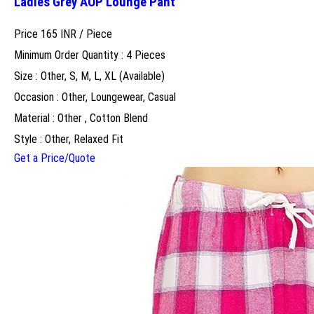
Ladies Grey AOP Lounge Pant
Price 165 INR /
Piece
Minimum Order Quantity : 4 Pieces
Size : Other, S, M, L, XL (Available)
Occasion : Other, Loungewear, Casual
Material : Other , Cotton Blend
Style : Other, Relaxed Fit
Get a Price/Quote