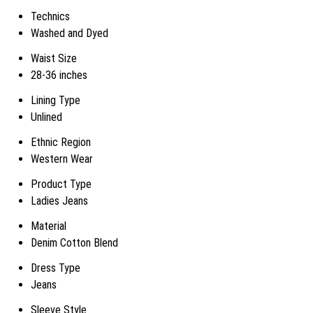
Technics
Washed and Dyed
Waist Size
28-36 inches
Lining Type
Unlined
Ethnic Region
Western Wear
Product Type
Ladies Jeans
Material
Denim Cotton Blend
Dress Type
Jeans
Sleeve Style