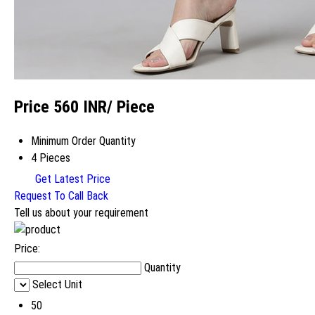
Price 560 INR
/ Piece
Minimum Order Quantity
4 Pieces
Get Latest Price
Request To Call Back
Tell us about your requirement
Price:
Quantity
Select Unit
50