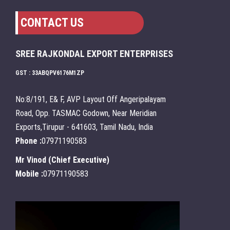
CONTACT US
SREE RAJKONDAL EXPORT ENTERPRISES
GST : 33ABQPV6176M1ZP
No:8/191, E& F, AVP Layout Off Angeripalayam
Road, Opp. TASMAC Godown, Near Meridian
Exports,Tirupur - 641603, Tamil Nadu, India
Phone :
07971190583
Mr Vinod
(
Chief Executive
)
Mobile :
07971190583