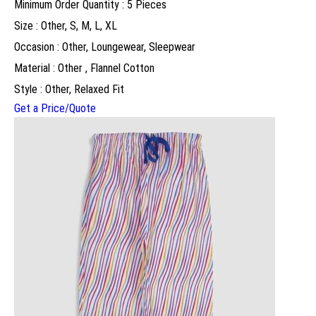
Minimum Order Quantity : 5 Pieces
Size : Other, S, M, L, XL
Occasion : Other, Loungewear, Sleepwear
Material : Other , Flannel Cotton
Style : Other, Relaxed Fit
Get a Price/Quote