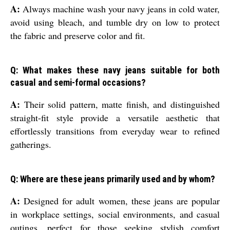
A:
Always machine wash your navy jeans in cold water,
avoid using bleach, and tumble dry on low to protect
the fabric and preserve color and fit.
Q: What makes these navy jeans suitable for both
casual and semi-formal occasions?
A:
Their solid pattern, matte finish, and distinguished
straight-fit style provide a versatile aesthetic that
effortlessly transitions from everyday wear to refined
gatherings.
Q: Where are these jeans primarily used and by whom?
A:
Designed for adult women, these jeans are popular
in workplace settings, social environments, and casual
outings, perfect for those seeking stylish comfort