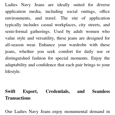
Ladies Navy Jeans are ideally suited for diverse
application media, including social outings, office
environments, and travel. The site of application
typically includes casual workplaces, city streets, and
semi-formal gatherings. Used by adult women who
value style and versatility, these jeans are designed for
all-season wear. Enhance your wardrobe with these
jeans, whether you seek comfort for daily use or
distinguished fashion for special moments. Enjoy the
adaptability and confidence that each pair brings to your
lifestyle.
Swift Export, Credentials, and Seamless
Transactions
Our Ladies Navy Jeans enjoy monumental demand in