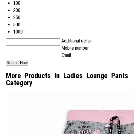
100
200
250
500
1000+
Additional detail
Mobile number
Email
More Products in Ladies Lounge Pants
Category