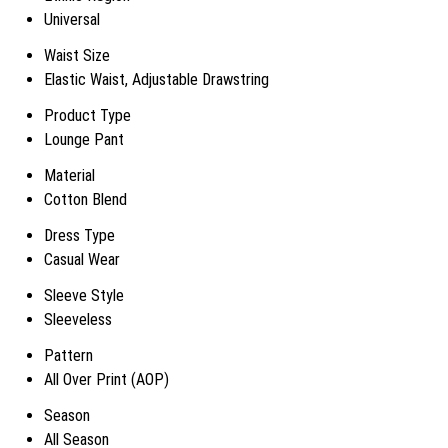
Universal
Waist Size
Elastic Waist, Adjustable Drawstring
Product Type
Lounge Pant
Material
Cotton Blend
Dress Type
Casual Wear
Sleeve Style
Sleeveless
Pattern
All Over Print (AOP)
Season
All Season