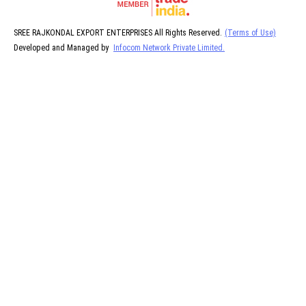
SREE RAJKONDAL EXPORT ENTERPRISES All Rights Reserved.
(Terms of Use)
Developed and Managed by
Infocom Network Private Limited.