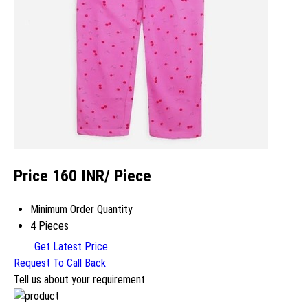
Price 160 INR
/ Piece
Minimum Order Quantity
4 Pieces
Get Latest Price
Request To Call Back
Tell us about your requirement