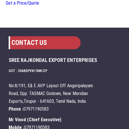
Get a Price/Quote
CONTACT US
SREE RAJKONDAL EXPORT ENTERPRISES
GST : 33ABQPV6176M1ZP
No:8/191, E& F, AVP Layout Off Angeripalayam
Road, Opp. TASMAC Godown, Near Meridian
Exports,Tirupur - 641603, Tamil Nadu, India
Phone :
07971190583
Mr Vinod
(
Chief Executive
)
Mobile :
07971190583