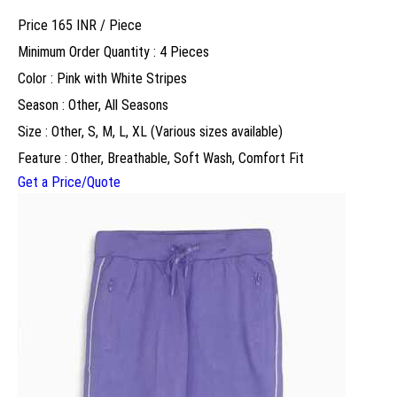
Price 165 INR /
Piece
Minimum Order Quantity : 4 Pieces
Color : Pink with White Stripes
Season : Other, All Seasons
Size : Other, S, M, L, XL (Various sizes available)
Feature : Other, Breathable, Soft Wash, Comfort Fit
Get a Price/Quote