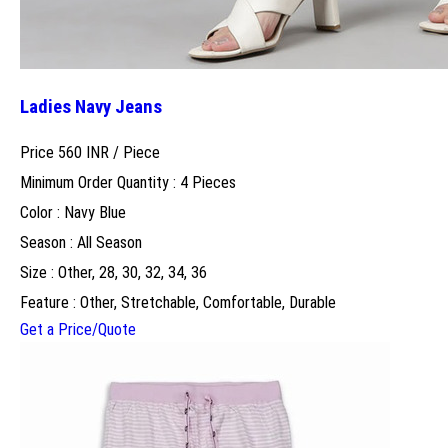
Ladies Navy Jeans
Price 560 INR /
Piece
Minimum Order Quantity : 4 Pieces
Color : Navy Blue
Season : All Season
Size : Other, 28, 30, 32, 34, 36
Feature : Other, Stretchable, Comfortable, Durable
Get a Price/Quote