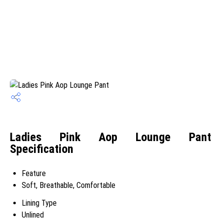
Ladies Pink Aop Lounge Pant
Specification
Feature
Soft, Breathable, Comfortable
Lining Type
Unlined