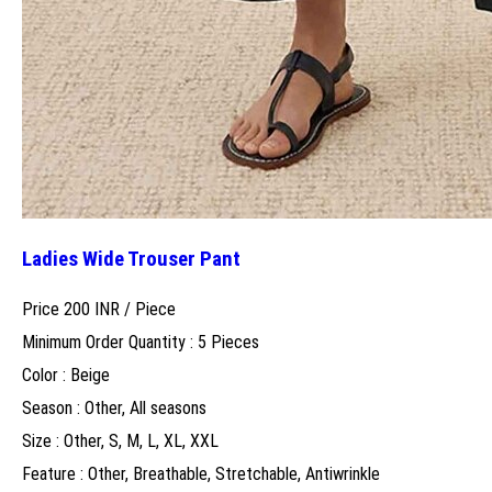
Ladies Wide Trouser Pant
Price 200 INR /
Piece
Minimum Order Quantity : 5 Pieces
Color : Beige
Season : Other, All seasons
Size : Other, S, M, L, XL, XXL
Feature : Other, Breathable, Stretchable, Antiwrinkle