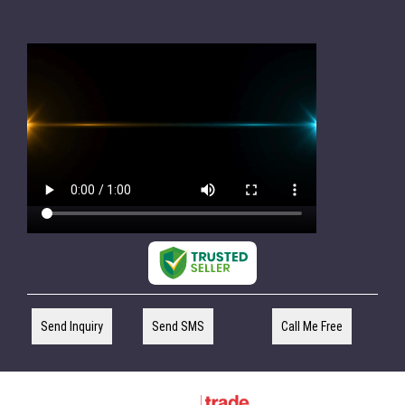
Send Inquiry
Send SMS
Call Me Free