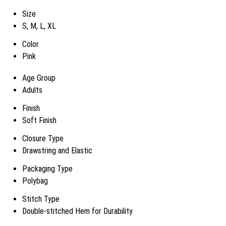
Size
S, M, L, XL
Color
Pink
Age Group
Adults
Finish
Soft Finish
Closure Type
Drawstring and Elastic
Packaging Type
Polybag
Stitch Type
Double-stitched Hem for Durability