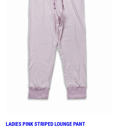
LADIES PINK STRIPED LOUNGE PANT