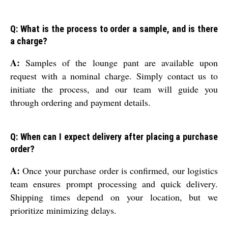
Q: What is the process to order a sample, and is there
a charge?
A:
Samples of the lounge pant are available upon
request with a nominal charge. Simply contact us to
initiate the process, and our team will guide you
through ordering and payment details.
Q: When can I expect delivery after placing a purchase
order?
A:
Once your purchase order is confirmed, our logistics
team ensures prompt processing and quick delivery.
Shipping times depend on your location, but we
prioritize minimizing delays.