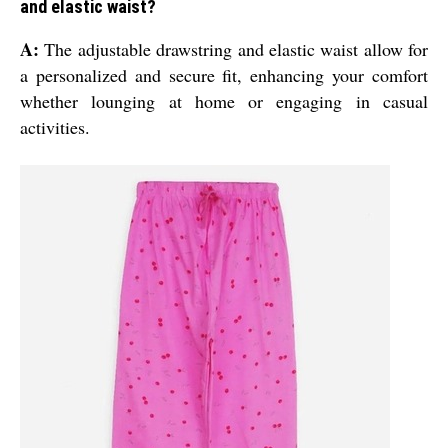
and elastic waist?
A:
The adjustable drawstring and elastic waist allow for
a personalized and secure fit, enhancing your comfort
whether lounging at home or engaging in casual
activities.