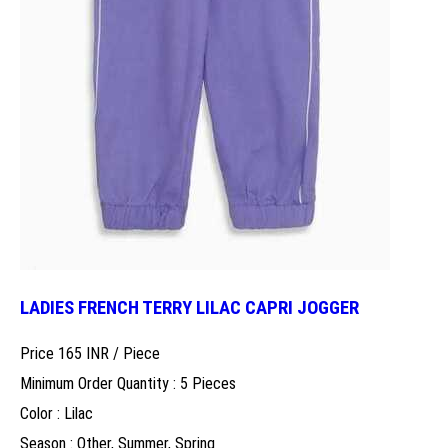
LADIES FRENCH TERRY LILAC CAPRI JOGGER
Price 165 INR /
Piece
Minimum Order Quantity : 5 Pieces
Color : Lilac
Season : Other, Summer, Spring