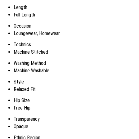
Length
Full Length
Occasion
Loungewear, Homewear
Technics
Machine Stitched
Washing Method
Machine Washable
Style
Relaxed Fit
Hip Size
Free Hip
Transparency
Opaque
Ethnic Region