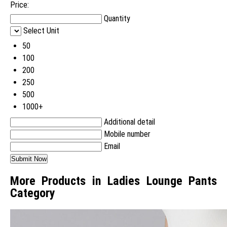
Price:
Quantity
Select Unit
50
100
200
250
500
1000+
Additional detail
Mobile number
Email
More Products in Ladies Lounge Pants
Category