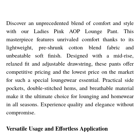
Discover an unprecedented blend of comfort and style
with our Ladies Pink AOP Lounge Pant. This
masterpiece features unrivaled comfort thanks to its
lightweight, pre-shrunk cotton blend fabric and
unbeatable soft finish. Designed with a mid-rise,
relaxed fit and adjustable drawstring, these pants offer
competitive pricing and the lowest price on the market
for such a special loungewear essential. Practical side
pockets, double-stitched hems, and breathable material
make it the ultimate choice for lounging and homewear
in all seasons. Experience quality and elegance without
compromise.
Versatile Usage and Effortless Application