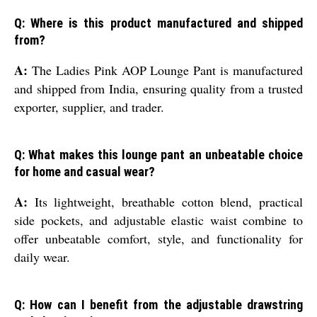
Q: Where is this product manufactured and shipped
from?
A:
The Ladies Pink AOP Lounge Pant is manufactured
and shipped from India, ensuring quality from a trusted
exporter, supplier, and trader.
Q: What makes this lounge pant an unbeatable choice
for home and casual wear?
A:
Its lightweight, breathable cotton blend, practical
side pockets, and adjustable elastic waist combine to
offer unbeatable comfort, style, and functionality for
daily wear.
Q: How can I benefit from the adjustable drawstring