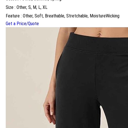
Size : Other, S, M, L, XL
Feature : Other, Soft, Breathable, Stretchable, MoistureWicking
Get a Price/Quote