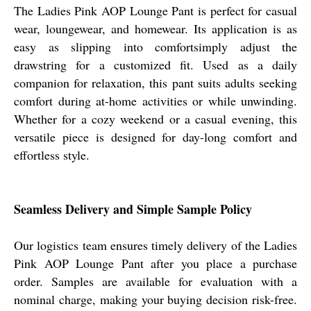
The Ladies Pink AOP Lounge Pant is perfect for casual
wear, loungewear, and homewear. Its application is as
easy as slipping into comfortsimply adjust the
drawstring for a customized fit. Used as a daily
companion for relaxation, this pant suits adults seeking
comfort during at-home activities or while unwinding.
Whether for a cozy weekend or a casual evening, this
versatile piece is designed for day-long comfort and
effortless style.
Seamless Delivery and Simple Sample Policy
Our logistics team ensures timely delivery of the Ladies
Pink AOP Lounge Pant after you place a purchase
order. Samples are available for evaluation with a
nominal charge, making your buying decision risk-free.