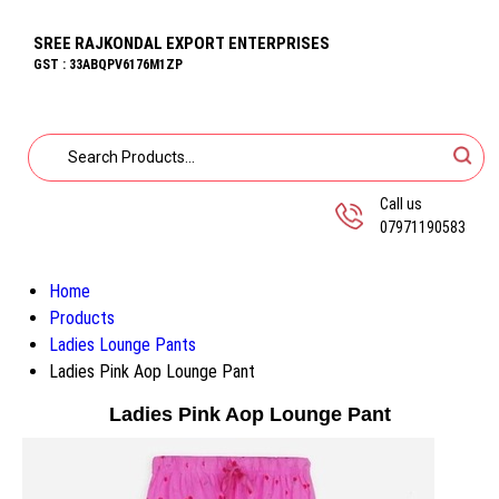
SREE RAJKONDAL EXPORT ENTERPRISES
GST : 33ABQPV6176M1ZP
Call us
07971190583
Home
Products
Ladies Lounge Pants
Ladies Pink Aop Lounge Pant
Ladies Pink Aop Lounge Pant