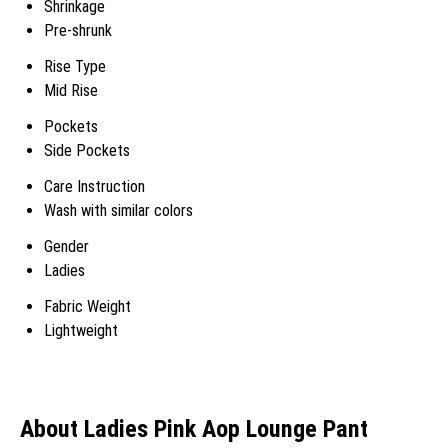
Shrinkage
Pre-shrunk
Rise Type
Mid Rise
Pockets
Side Pockets
Care Instruction
Wash with similar colors
Gender
Ladies
Fabric Weight
Lightweight
About Ladies Pink Aop Lounge Pant