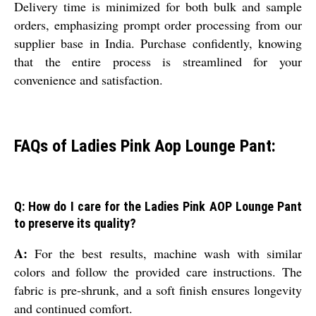
Delivery time is minimized for both bulk and sample
orders, emphasizing prompt order processing from our
supplier base in India. Purchase confidently, knowing
that the entire process is streamlined for your
convenience and satisfaction.
FAQs of Ladies Pink Aop Lounge Pant:
Q: How do I care for the Ladies Pink AOP Lounge Pant
to preserve its quality?
A:
For the best results, machine wash with similar
colors and follow the provided care instructions. The
fabric is pre-shrunk, and a soft finish ensures longevity
and continued comfort.