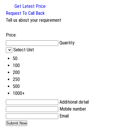
Get Latest Price
Request To Call Back
Tell us about your requirement
Price:
Quantity
Select Unit
50
100
200
250
500
1000+
Additional detail
Mobile number
Email