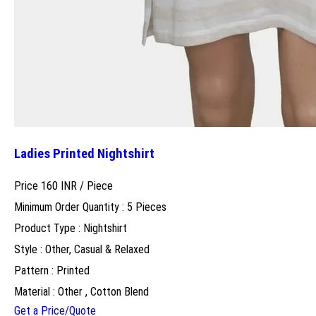
Ladies Printed Nightshirt
Price 160 INR /
Piece
Minimum Order Quantity : 5 Pieces
Product Type : Nightshirt
Style : Other, Casual & Relaxed
Pattern : Printed
Material : Other , Cotton Blend
Get a Price/Quote