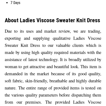
7 Days
About Ladies Viscose Sweater Knit Dress
Due to its uses and market review, we are trading,
exporting and supplying qualitative
Ladies Viscose
Sweater Knit Dress to our valuable clients which is
made by using high quality required materials with the
assistance of latest technology. It is broadly utilized by
woman to get attractive and beautiful look. This item is
demanded in the market because of its good quality,
soft fabric, skin-friendly, breathable and highly durable
nature. The entire range of provided items is tested on
the various quality parameters before dispatching them
from our premises. The provided Ladies Viscose