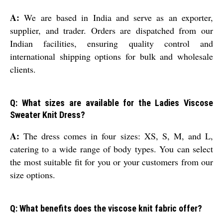
A:
We are based in India and serve as an exporter,
supplier, and trader. Orders are dispatched from our
Indian facilities, ensuring quality control and
international shipping options for bulk and wholesale
clients.
Q: What sizes are available for the Ladies Viscose
Sweater Knit Dress?
A:
The dress comes in four sizes: XS, S, M, and L,
catering to a wide range of body types. You can select
the most suitable fit for you or your customers from our
size options.
Q: What benefits does the viscose knit fabric offer?