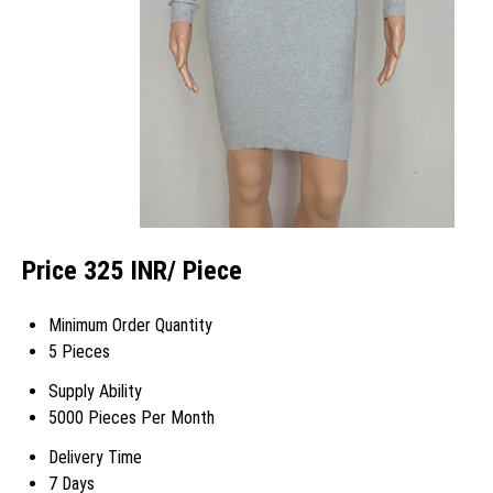
Price 325 INR
/ Piece
Minimum Order Quantity
5 Pieces
Supply Ability
5000 Pieces Per Month
Delivery Time
7 Days