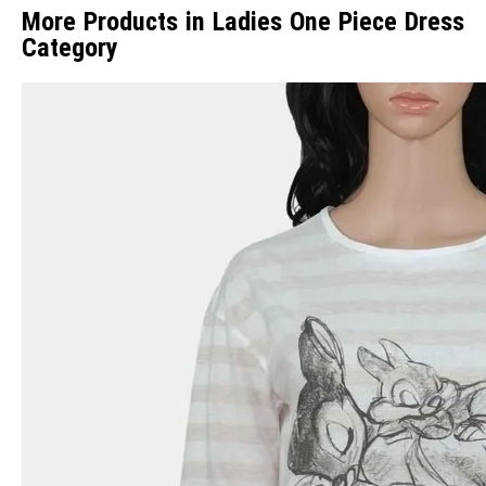
More Products in Ladies One Piece Dress
Category