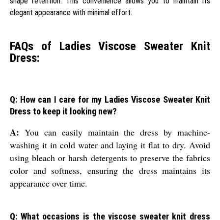
shape retention. This convenience allows you to maintain its
elegant appearance with minimal effort.
FAQs of Ladies Viscose Sweater Knit
Dress:
Q: How can I care for my Ladies Viscose Sweater Knit
Dress to keep it looking new?
A:
You can easily maintain the dress by machine-
washing it in cold water and laying it flat to dry. Avoid
using bleach or harsh detergents to preserve the fabrics
color and softness, ensuring the dress maintains its
appearance over time.
Q: What occasions is the viscose sweater knit dress