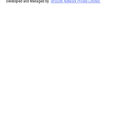
Developed and Managed by
Infocom Network Private Limited.