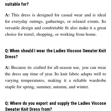
suitable for?
A:
This dress is designed for casual wear and is ideal
for everyday outings, gatherings, or relaxed events. Its
versatile design and comfortable fit also make it a great
choice for travel, shopping, or working from home.
Q: When should I wear the Ladies Viscose Sweater Knit
Dress?
A:
Because its crafted for all-season use, you can wear
the dress any time of year. Its knit fabric adapts well to
varying temperatures, making it a reliable wardrobe
staple for spring, summer, autumn, and winter.
Q: Where do you export and supply the Ladies Viscose
Sweater Knit Dress from?