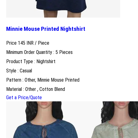
Minnie Mouse Printed Nightshirt
Price 145 INR /
Piece
Minimum Order Quantity : 5 Pieces
Product Type : Nightshirt
Style : Casual
Pattern : Other, Minnie Mouse Printed
Material : Other , Cotton Blend
Get a Price/Quote