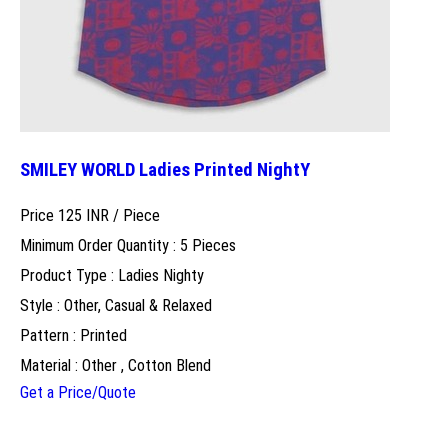
SMILEY WORLD Ladies Printed NightY
Price 125 INR /
Piece
Minimum Order Quantity : 5 Pieces
Product Type : Ladies Nighty
Style : Other, Casual & Relaxed
Pattern : Printed
Material : Other , Cotton Blend
Get a Price/Quote