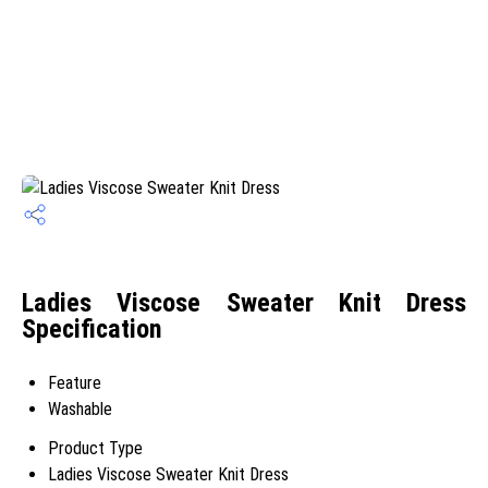
Ladies Viscose Sweater Knit Dress
Specification
Feature
Washable
Product Type
Ladies Viscose Sweater Knit Dress