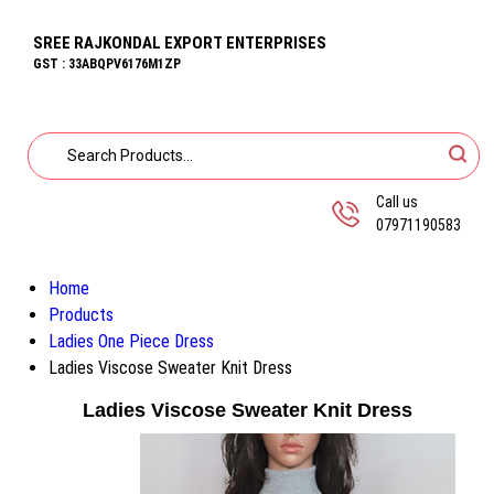
SREE RAJKONDAL EXPORT ENTERPRISES
GST : 33ABQPV6176M1ZP
Call us
07971190583
Home
Products
Ladies One Piece Dress
Ladies Viscose Sweater Knit Dress
Ladies Viscose Sweater Knit Dress