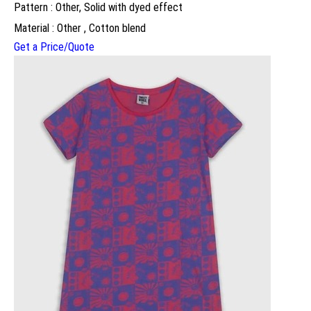
Pattern : Other, Solid with dyed effect
Material : Other , Cotton blend
Get a Price/Quote