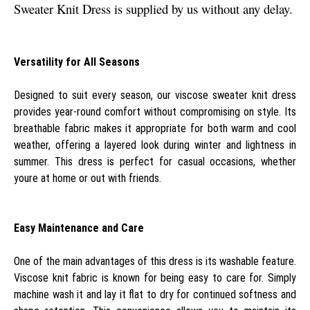
Sweater Knit Dress is supplied by us without any delay.
Versatility for All Seasons
Designed to suit every season, our viscose sweater knit dress
provides year-round comfort without compromising on style. Its
breathable fabric makes it appropriate for both warm and cool
weather, offering a layered look during winter and lightness in
summer. This dress is perfect for casual occasions, whether
youre at home or out with friends.
Easy Maintenance and Care
One of the main advantages of this dress is its washable feature.
Viscose knit fabric is known for being easy to care for. Simply
machine wash it and lay it flat to dry for continued softness and