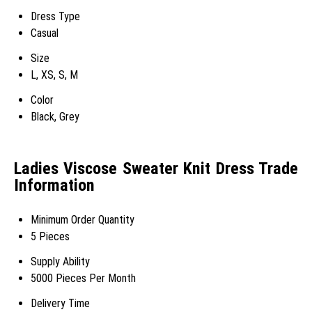
Dress Type
Casual
Size
L, XS, S, M
Color
Black, Grey
Ladies Viscose Sweater Knit Dress Trade
Information
Minimum Order Quantity
5 Pieces
Supply Ability
5000 Pieces Per Month
Delivery Time