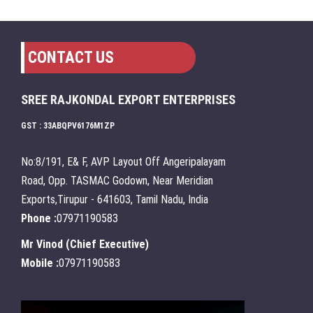
CONTACT US
SREE RAJKONDAL EXPORT ENTERPRISES
GST : 33ABQPV6176M1ZP
No:8/191, E& F, AVP Layout Off Angeripalayam
Road, Opp. TASMAC Godown, Near Meridian
Exports,Tirupur - 641603, Tamil Nadu, India
Phone :
07971190583
Mr Vinod
(
Chief Executive
)
Mobile :
07971190583