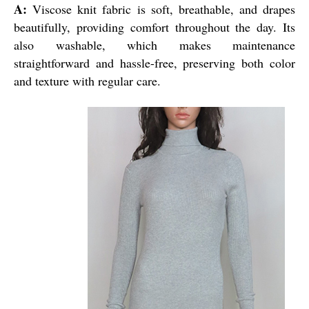
A:
Viscose knit fabric is soft, breathable, and drapes
beautifully, providing comfort throughout the day. Its
also washable, which makes maintenance
straightforward and hassle-free, preserving both color
and texture with regular care.