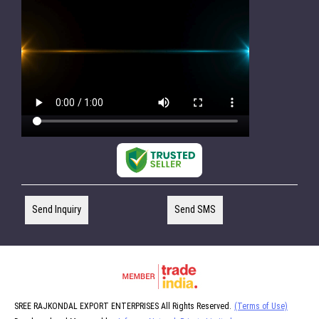
Send Inquiry
Send SMS
SREE RAJKONDAL EXPORT ENTERPRISES All Rights Reserved.
(Terms of Use)