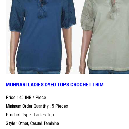
MONNARI LADIES DYED TOPS CROCHET TRIM
Price 145 INR /
Piece
Minimum Order Quantity : 5 Pieces
Product Type : Ladies Top
Style : Other, Casual, feminine