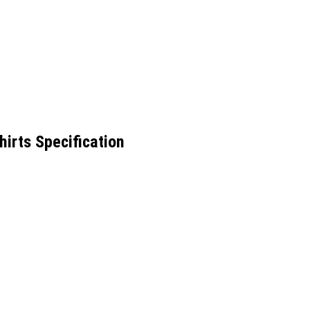
irts Specification