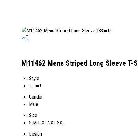
M11462 Mens Striped Long Sleeve T-Sh
Style
T-shirt
Gender
Male
Size
S M L XL 2XL 3XL
Design