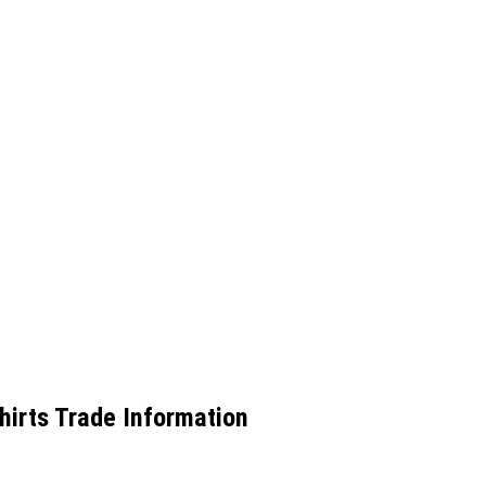
irts Trade Information