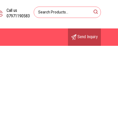
Call us
07971190583
Send Inquiry