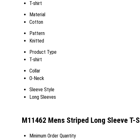
T-shirt
Material
Cotton
Pattern
Knitted
Product Type
T-shirt
Collar
O-Neck
Sleeve Style
Long Sleeves
M11462 Mens Striped Long Sleeve T-Sh
Minimum Order Quantity