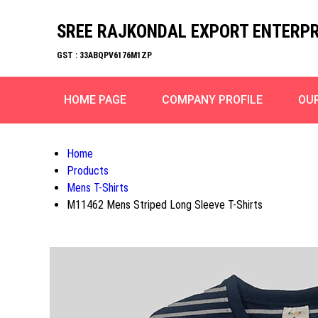
SREE RAJKONDAL EXPORT ENTERPR
GST : 33ABQPV6176M1ZP
HOME PAGE
COMPANY PROFILE
OU
Home
Products
Mens T-Shirts
M11462 Mens Striped Long Sleeve T-Shirts