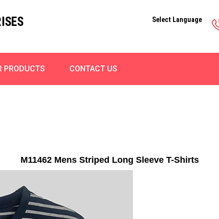
ISES
Select Language
R PRODUCTS
CONTACT US
M11462 Mens Striped Long Sleeve T-Shirts