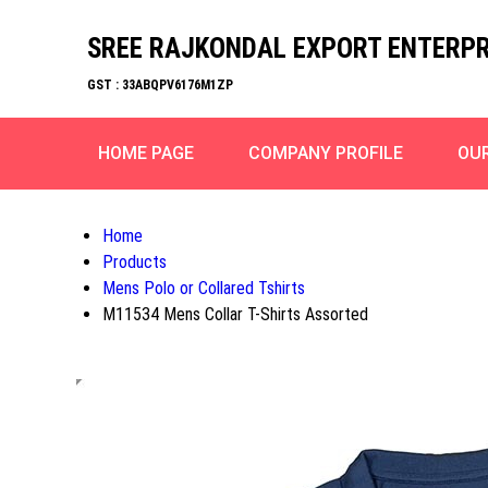
SREE RAJKONDAL EXPORT ENTERPR
GST : 33ABQPV6176M1ZP
HOME PAGE
COMPANY PROFILE
OU
Home
Products
Mens Polo or Collared Tshirts
M11534 Mens Collar T-Shirts Assorted