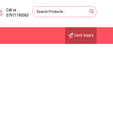
Call us
07971190583
Send Inquiry