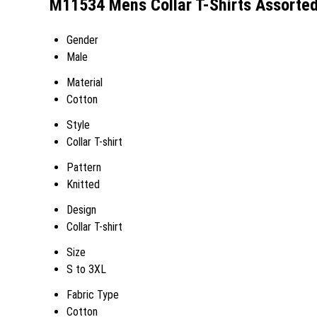
M11534 Mens Collar T-Shirts Assorted
Gender
Male
Material
Cotton
Style
Collar T-shirt
Pattern
Knitted
Design
Collar T-shirt
Size
S to 3XL
Fabric Type
Cotton