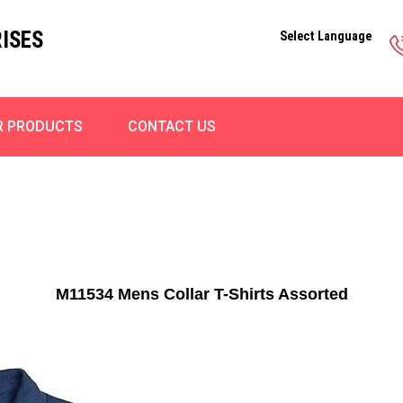
ISES
Select Language
R PRODUCTS
CONTACT US
M11534 Mens Collar T-Shirts Assorted