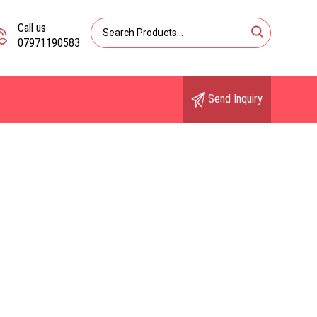
Call us
07971190583
Send Inquiry