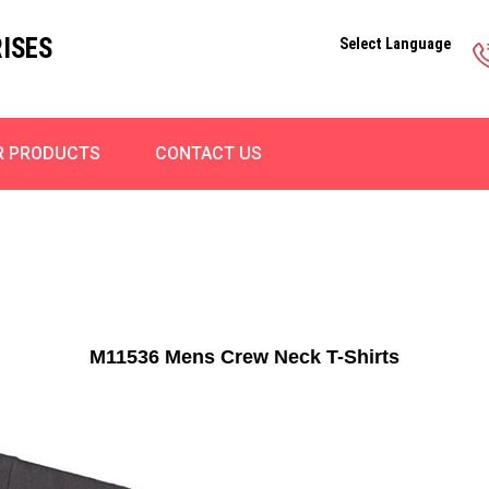
ISES
Select Language
R PRODUCTS
CONTACT US
M11536 Mens Crew Neck T-Shirts