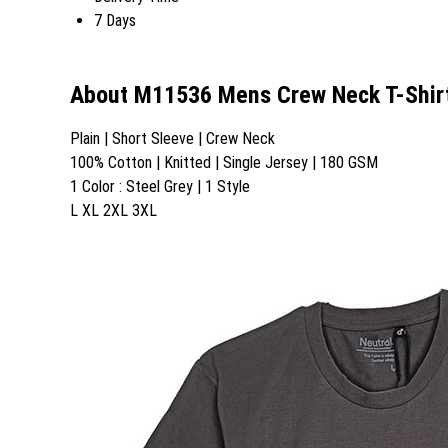
7 Days
About M11536 Mens Crew Neck T-Shir
Plain | Short Sleeve | Crew Neck
100% Cotton | Knitted | Single Jersey | 180 GSM
1 Color : Steel Grey | 1 Style
L XL 2XL 3XL