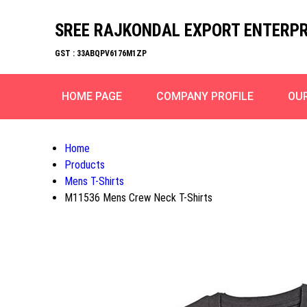
SREE RAJKONDAL EXPORT ENTERPR
GST : 33ABQPV6176M1ZP
HOME PAGE
COMPANY PROFILE
OU
Home
Products
Mens T-Shirts
M11536 Mens Crew Neck T-Shirts