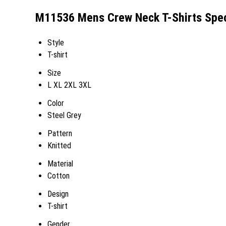
M11536 Mens Crew Neck T-Shirts Spec
Style
T-shirt
Size
L XL 2XL 3XL
Color
Steel Grey
Pattern
Knitted
Material
Cotton
Design
T-shirt
Gender