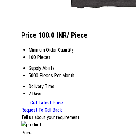
Price 100.0 INR
/ Piece
Minimum Order Quantity
100 Pieces
Supply Ability
5000 Pieces Per Month
Delivery Time
7 Days
Get Latest Price
Request To Call Back
Tell us about your requirement
Price: