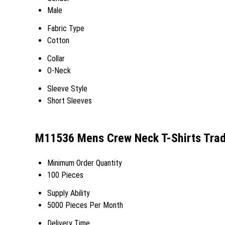
Male
Fabric Type
Cotton
Collar
O-Neck
Sleeve Style
Short Sleeves
M11536 Mens Crew Neck T-Shirts Trad
Minimum Order Quantity
100 Pieces
Supply Ability
5000 Pieces Per Month
Delivery Time