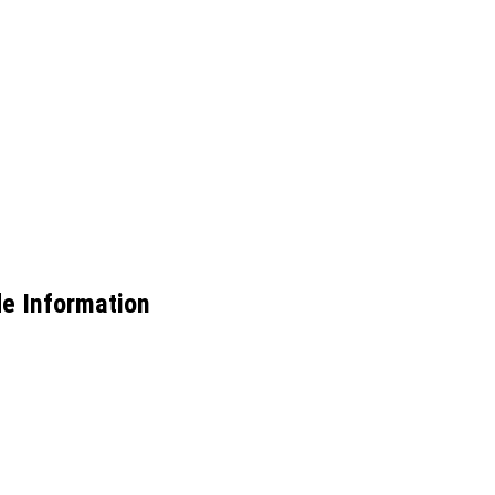
e Information