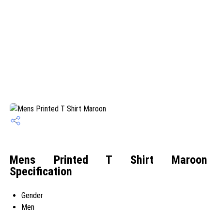
Mens Printed T Shirt Maroon
Specification
Gender
Men