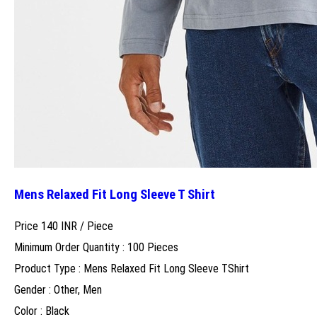
Mens Relaxed Fit Long Sleeve T Shirt
Price 140 INR /
Piece
Minimum Order Quantity : 100 Pieces
Product Type : Mens Relaxed Fit Long Sleeve TShirt
Gender : Other, Men
Color : Black