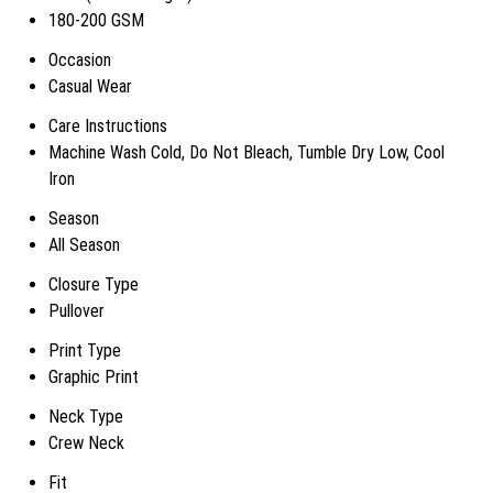
180-200 GSM
Occasion
Casual Wear
Care Instructions
Machine Wash Cold, Do Not Bleach, Tumble Dry Low, Cool
Iron
Season
All Season
Closure Type
Pullover
Print Type
Graphic Print
Neck Type
Crew Neck
Fit