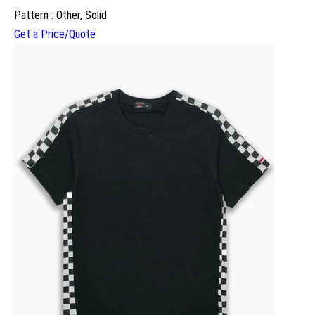
Pattern : Other, Solid
Get a Price/Quote