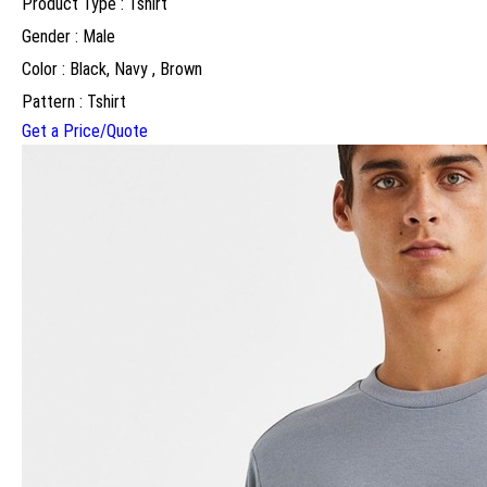
Product Type : Tshirt
Gender : Male
Color : Black, Navy , Brown
Pattern : Tshirt
Get a Price/Quote