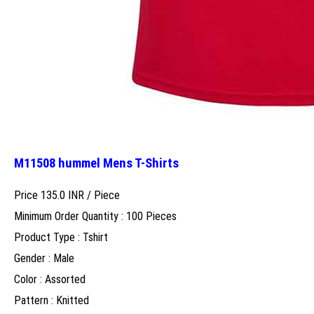
M11508 hummel Mens T-Shirts
Price 135.0 INR /
Piece
Minimum Order Quantity : 100 Pieces
Product Type : Tshirt
Gender : Male
Color : Assorted
Pattern : Knitted