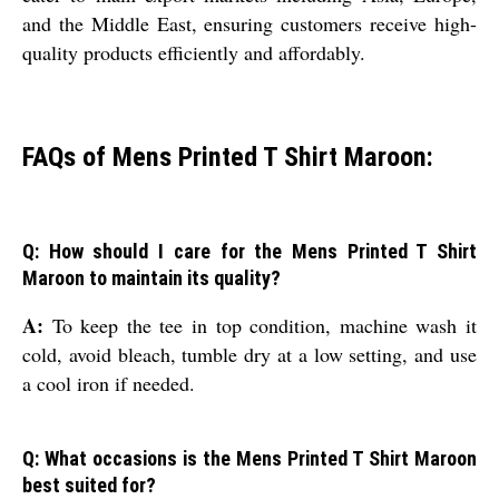
and the Middle East, ensuring customers receive high-
quality products efficiently and affordably.
FAQs of Mens Printed T Shirt Maroon:
Q: How should I care for the Mens Printed T Shirt
Maroon to maintain its quality?
A:
To keep the tee in top condition, machine wash it
cold, avoid bleach, tumble dry at a low setting, and use
a cool iron if needed.
Q: What occasions is the Mens Printed T Shirt Maroon
best suited for?