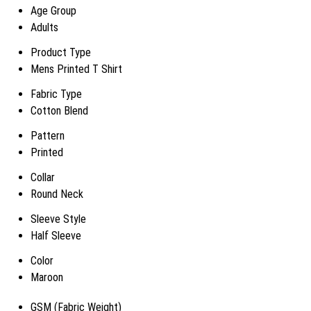
Age Group
Adults
Product Type
Mens Printed T Shirt
Fabric Type
Cotton Blend
Pattern
Printed
Collar
Round Neck
Sleeve Style
Half Sleeve
Color
Maroon
GSM (Fabric Weight)