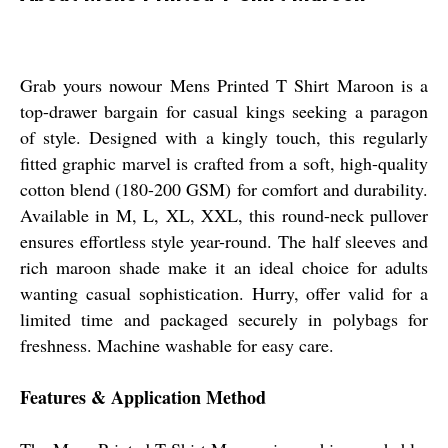
Grab yours nowour Mens Printed T Shirt Maroon is a
top-drawer bargain for casual kings seeking a paragon
of style. Designed with a kingly touch, this regularly
fitted graphic marvel is crafted from a soft, high-quality
cotton blend (180-200 GSM) for comfort and durability.
Available in M, L, XL, XXL, this round-neck pullover
ensures effortless style year-round. The half sleeves and
rich maroon shade make it an ideal choice for adults
wanting casual sophistication. Hurry, offer valid for a
limited time and packaged securely in polybags for
freshness. Machine washable for easy care.
Features & Application Method