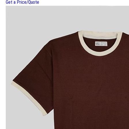
Get a Price/Quote