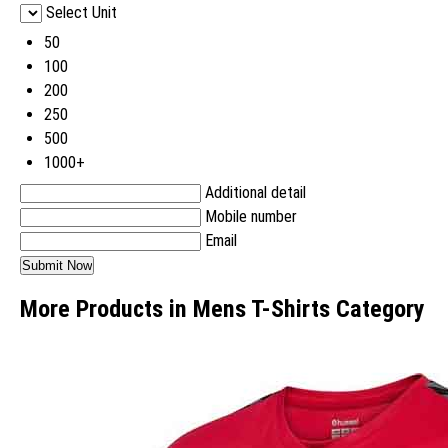
Select Unit
50
100
200
250
500
1000+
Additional detail
Mobile number
Email
More Products in Mens T-Shirts Category