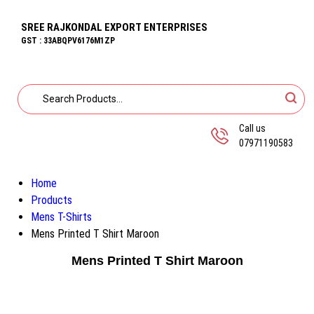
SREE RAJKONDAL EXPORT ENTERPRISES
GST : 33ABQPV6176M1ZP
Call us
07971190583
Home
Products
Mens T-Shirts
Mens Printed T Shirt Maroon
Mens Printed T Shirt Maroon