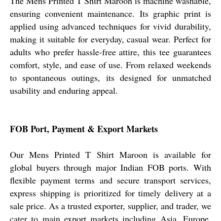
The Mens Printed T Shirt Maroon is machine washable,
ensuring convenient maintenance. Its graphic print is
applied using advanced techniques for vivid durability,
making it suitable for everyday, casual wear. Perfect for
adults who prefer hassle-free attire, this tee guarantees
comfort, style, and ease of use. From relaxed weekends
to spontaneous outings, its designed for unmatched
usability and enduring appeal.
FOB Port, Payment & Export Markets
Our Mens Printed T Shirt Maroon is available for
global buyers through major Indian FOB ports. With
flexible payment terms and secure transport services,
express shipping is prioritized for timely delivery at a
sale price. As a trusted exporter, supplier, and trader, we
cater to main export markets including Asia, Europe,