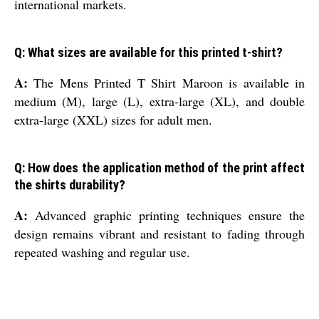
international markets.
Q: What sizes are available for this printed t-shirt?
A:
The Mens Printed T Shirt Maroon is available in
medium (M), large (L), extra-large (XL), and double
extra-large (XXL) sizes for adult men.
Q: How does the application method of the print affect
the shirts durability?
A:
Advanced graphic printing techniques ensure the
design remains vibrant and resistant to fading through
repeated washing and regular use.