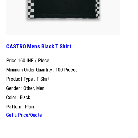
CASTRO Mens Black T Shirt
Price 160 INR /
Piece
Minimum Order Quantity : 100 Pieces
Product Type : T Shirt
Gender : Other, Men
Color : Black
Pattern : Plain
Get a Price/Quote