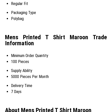
Regular Fit
Packaging Type
Polybag
Mens Printed T Shirt Maroon Trade
Information
Minimum Order Quantity
100 Pieces
Supply Ability
5000 Pieces Per Month
Delivery Time
7 Days
About Mens Printed T Shirt Maroon