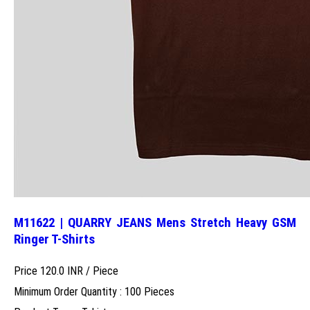
M11622 | QUARRY JEANS Mens Stretch Heavy GSM
Ringer T-Shirts
Price 120.0 INR /
Piece
Minimum Order Quantity : 100 Pieces