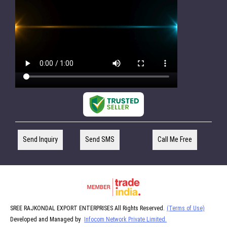
Send Inquiry
Send SMS
Call Me Free
SREE RAJKONDAL EXPORT ENTERPRISES All Rights Reserved.
(Terms of Use)
Developed and Managed by
Infocom Network Private Limited.