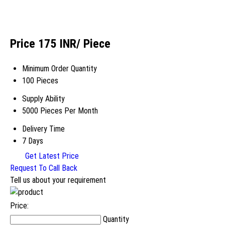
Price 175 INR
/ Piece
Minimum Order Quantity
100 Pieces
Supply Ability
5000 Pieces Per Month
Delivery Time
7 Days
Get Latest Price
Request To Call Back
Tell us about your requirement
Price:
Quantity