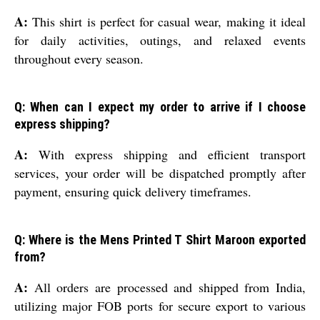
A:
This shirt is perfect for casual wear, making it ideal
for daily activities, outings, and relaxed events
throughout every season.
Q: When can I expect my order to arrive if I choose
express shipping?
A:
With express shipping and efficient transport
services, your order will be dispatched promptly after
payment, ensuring quick delivery timeframes.
Q: Where is the Mens Printed T Shirt Maroon exported
from?
A:
All orders are processed and shipped from India,
utilizing major FOB ports for secure export to various