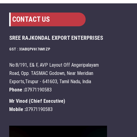
CONTACT US
SREE RAJKONDAL EXPORT ENTERPRISES
GST : 33ABQPV6176M1ZP
No:8/191, E& F, AVP Layout Off Angeripalayam
Road, Opp. TASMAC Godown, Near Meridian
Exports,Tirupur - 641603, Tamil Nadu, India
Phone :
07971190583
Mr Vinod
(
Chief Executive
)
Mobile :
07971190583