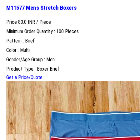
M11577 Mens Stretch Boxers
Price 80.0 INR /
Piece
Minimum Order Quantity : 100 Pieces
Pattern : Brief
Color : Multi
Gender/Age Group : Men
Product Type : Boxer Brief
Get a Price/Quote