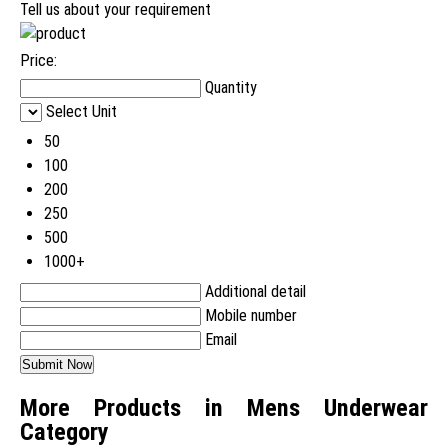
Tell us about your requirement
Price:
Quantity
Select Unit
50
100
200
250
500
1000+
Additional detail
Mobile number
Email
More Products in Mens Underwear
Category