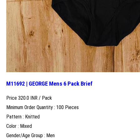
M11692 | GEORGE Mens 6 Pack Brief
Price 320.0 INR /
Pack
Minimum Order Quantity : 100 Pieces
Pattern : Knitted
Color : Mixed
Gender/Age Group : Men