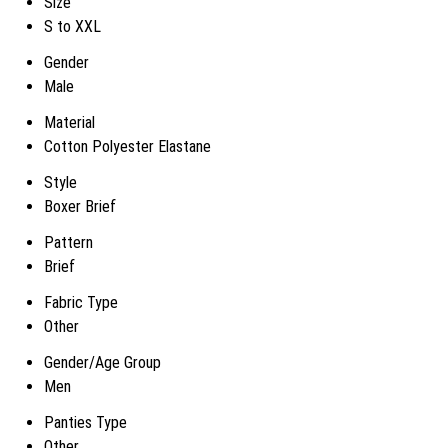
Size
S to XXL
Gender
Male
Material
Cotton Polyester Elastane
Style
Boxer Brief
Pattern
Brief
Fabric Type
Other
Gender/Age Group
Men
Panties Type
Other