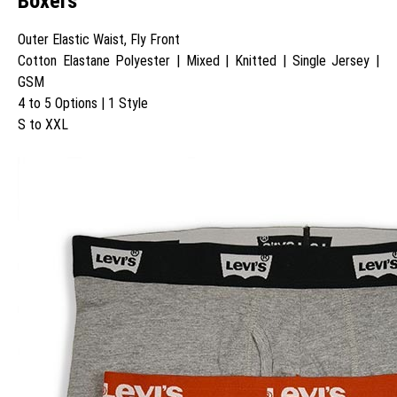
Boxers
Outer Elastic Waist, Fly Front
Cotton Elastane Polyester | Mixed | Knitted | Single Jersey |
GSM
4 to 5 Options | 1 Style
S to XXL