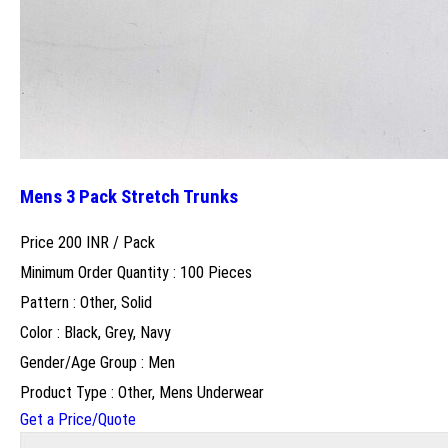
Mens 3 Pack Stretch Trunks
Price 200 INR /
Pack
Minimum Order Quantity : 100 Pieces
Pattern : Other, Solid
Color : Black, Grey, Navy
Gender/Age Group : Men
Product Type : Other, Mens Underwear
Get a Price/Quote