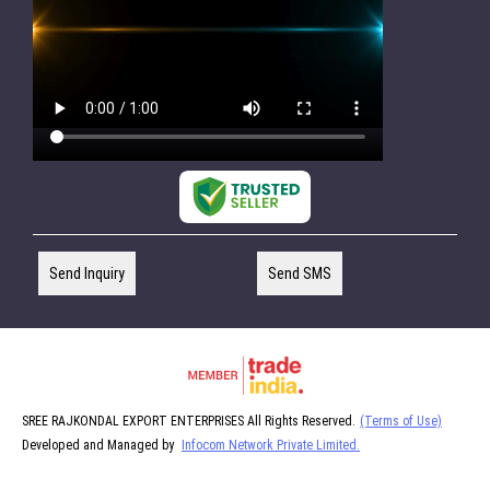
Send Inquiry
Send SMS
SREE RAJKONDAL EXPORT ENTERPRISES All Rights Reserved.
(Terms of Use)
Developed and Managed by
Infocom Network Private Limited.