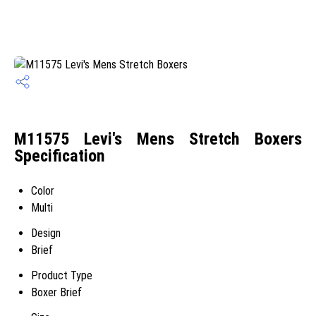
M11575 Levi's Mens Stretch Boxers
Specification
Color
Multi
Design
Brief
Product Type
Boxer Brief