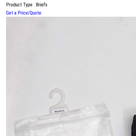
Product Type : Briefs
Get a Price/Quote