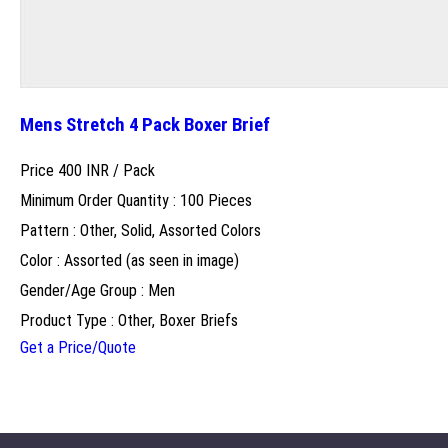
Mens Stretch 4 Pack Boxer Brief
Price 400 INR /
Pack
Minimum Order Quantity : 100 Pieces
Pattern : Other, Solid, Assorted Colors
Color : Assorted (as seen in image)
Gender/Age Group : Men
Product Type : Other, Boxer Briefs
Get a Price/Quote