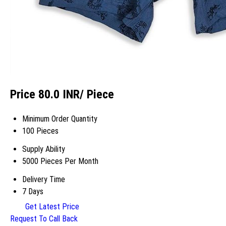
Price 80.0 INR
/ Piece
Minimum Order Quantity
100 Pieces
Supply Ability
5000 Pieces Per Month
Delivery Time
7 Days
Get Latest Price
Request To Call Back