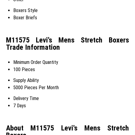
Boxers Style
Boxer Briefs
M11575 Levi's Mens Stretch Boxers
Trade Information
Minimum Order Quantity
100 Pieces
Supply Ability
5000 Pieces Per Month
Delivery Time
7 Days
About M11575 Levi's Mens Stretch