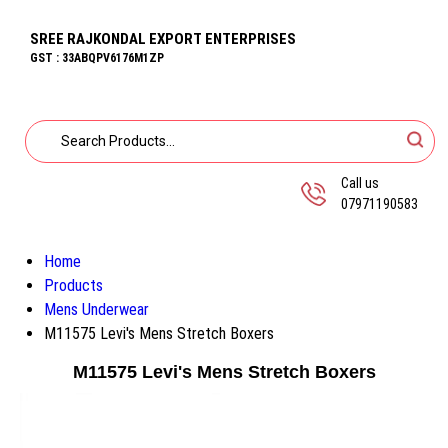
SREE RAJKONDAL EXPORT ENTERPRISES
GST : 33ABQPV6176M1ZP
Call us
07971190583
Home
Products
Mens Underwear
M11575 Levi's Mens Stretch Boxers
M11575 Levi's Mens Stretch Boxers