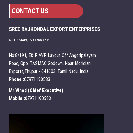
CONTACT US
SREE RAJKONDAL EXPORT ENTERPRISES
GST : 33ABQPV6176M1ZP
No:8/191, E& F, AVP Layout Off Angeripalayam
Road, Opp. TASMAC Godown, Near Meridian
Exports,Tirupur - 641603, Tamil Nadu, India
Phone :
07971190583
Mr Vinod
(
Chief Executive
)
Mobile :
07971190583