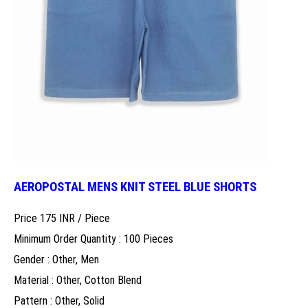
AEROPOSTAL MENS KNIT STEEL BLUE SHORTS
Price 175 INR /
Piece
Minimum Order Quantity : 100 Pieces
Gender : Other, Men
Material : Other, Cotton Blend
Pattern : Other, Solid