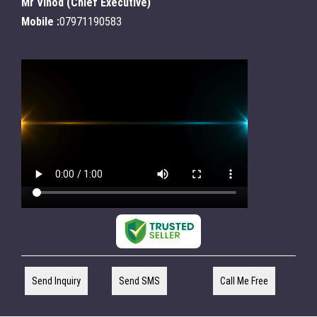
Mr Vinod
(
Chief Executive
)
Mobile :
07971190583
Send Inquiry
Send SMS
Call Me Free