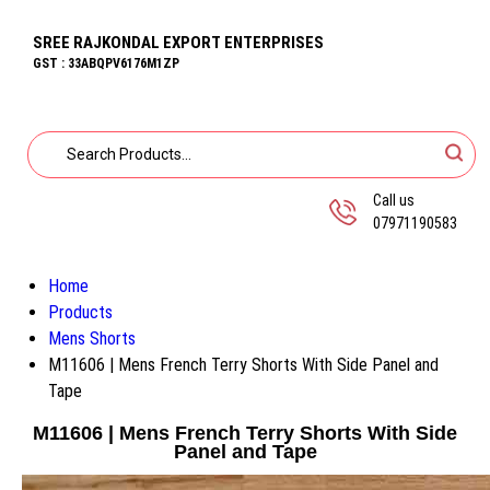
SREE RAJKONDAL EXPORT ENTERPRISES
GST : 33ABQPV6176M1ZP
Call us
07971190583
Home
Products
Mens Shorts
M11606 | Mens French Terry Shorts With Side Panel and
Tape
M11606 | Mens French Terry Shorts With Side
Panel and Tape