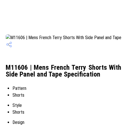
M11606 | Mens French Terry Shorts With
Side Panel and Tape Specification
Pattern
Shorts
Style
Shorts
Design