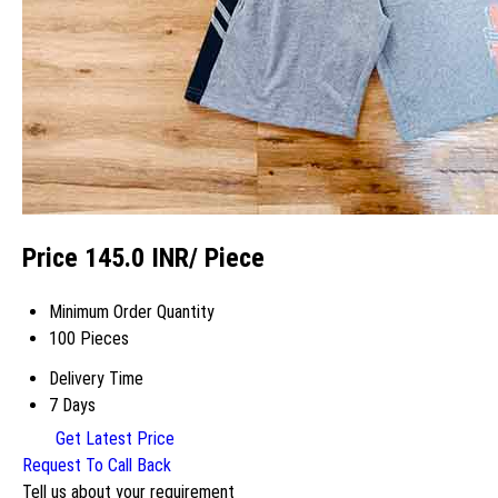
Price 145.0 INR
/ Piece
Minimum Order Quantity
100 Pieces
Delivery Time
7 Days
Get Latest Price
Request To Call Back
Tell us about your requirement