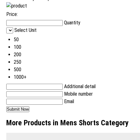
Price:
Quantity
Select Unit
50
100
200
250
500
1000+
Additional detail
Mobile number
Email
More Products in Mens Shorts Category