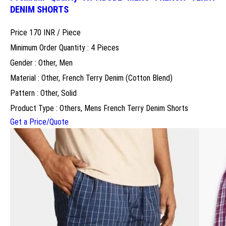
DENIM SHORTS
Price 170 INR /
Piece
Minimum Order Quantity : 4 Pieces
Gender : Other, Men
Material : Other, French Terry Denim (Cotton Blend)
Pattern : Other, Solid
Product Type : Others, Mens French Terry Denim Shorts
Get a Price/Quote