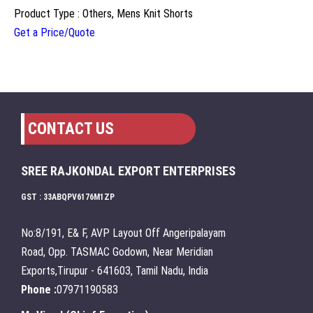
Product Type : Others, Mens Knit Shorts
Get a Price/Quote
CONTACT US
SREE RAJKONDAL EXPORT ENTERPRISES
GST : 33ABQPV6176M1ZP
No:8/191, E& F, AVP Layout Off Angeripalayam
Road, Opp. TASMAC Godown, Near Meridian
Exports,Tirupur - 641603, Tamil Nadu, India
Phone :
07971190583