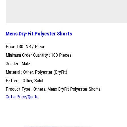
Mens Dry-Fit Polyester Shorts
Price 130 INR /
Piece
Minimum Order Quantity : 100 Pieces
Gender : Male
Material : Other, Polyester (DryFit)
Pattern : Other, Solid
Product Type : Others, Mens DryFit Polyester Shorts
Get a Price/Quote