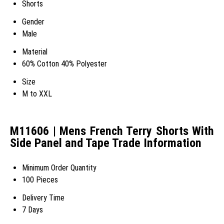
Shorts
Gender
Male
Material
60% Cotton 40% Polyester
Size
M to XXL
M11606 | Mens French Terry Shorts With
Side Panel and Tape Trade Information
Minimum Order Quantity
100 Pieces
Delivery Time
7 Days