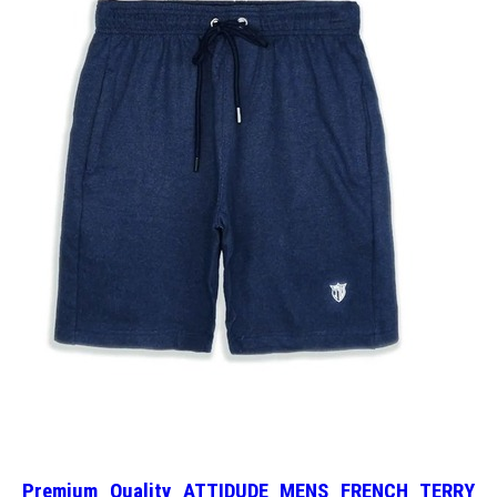
Premium Quality ATTIDUDE MENS FRENCH TERRY