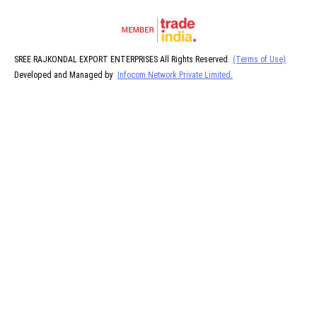
SREE RAJKONDAL EXPORT ENTERPRISES All Rights Reserved.
(Terms of Use)
Developed and Managed by
Infocom Network Private Limited.