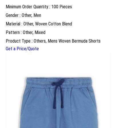
Minimum Order Quantity : 100 Pieces
Gender : Other, Men
Material : Other, Woven Cotton Blend
Pattern : Other, Mixed
Product Type : Others, Mens Woven Bermuda Shorts
Get a Price/Quote