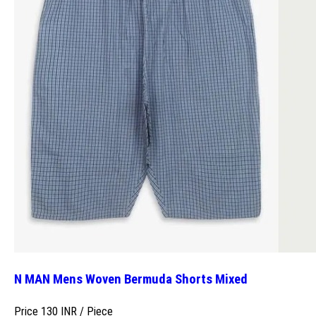
N MAN Mens Woven Bermuda Shorts Mixed
Price 130 INR /
Piece