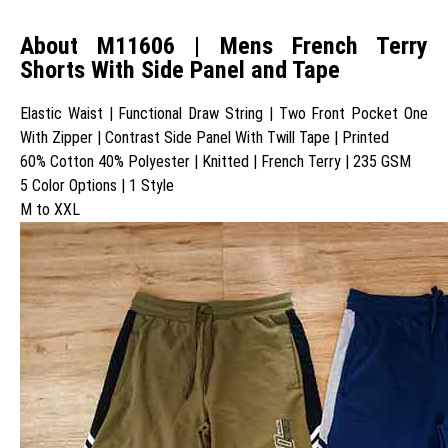
About M11606 | Mens French Terry
Shorts With Side Panel and Tape
Elastic Waist | Functional Draw String | Two Front Pocket One
With Zipper | Contrast Side Panel With Twill Tape | Printed
60% Cotton 40% Polyester | Knitted | French Terry | 235 GSM
5 Color Options | 1 Style
M to XXL