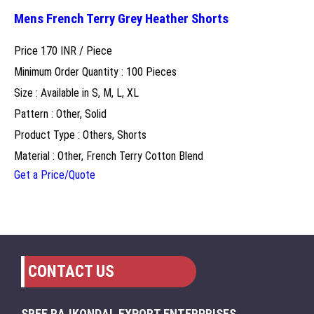
Mens French Terry Grey Heather Shorts
Price 170 INR /
Piece
Minimum Order Quantity : 100 Pieces
Size : Available in S, M, L, XL
Pattern : Other, Solid
Product Type : Others, Shorts
Material : Other, French Terry Cotton Blend
Get a Price/Quote
CONTACT US
SREE RAJKONDAL EXPORT ENTERPRISES