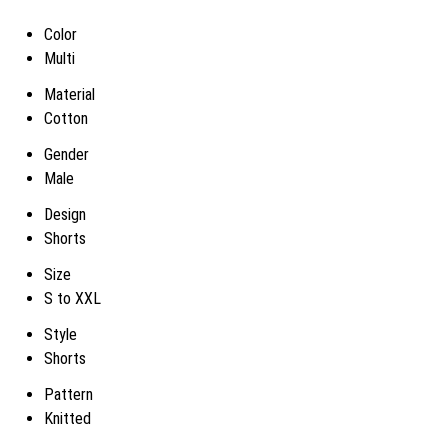
Color
Multi
Material
Cotton
Gender
Male
Design
Shorts
Size
S to XXL
Style
Shorts
Pattern
Knitted