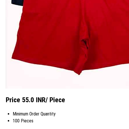
Price 55.0 INR
/ Piece
Minimum Order Quantity
100 Pieces