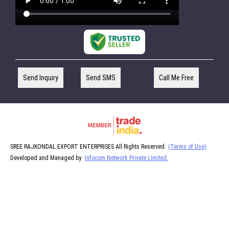
Send Inquiry
Send SMS
Call Me Free
SREE RAJKONDAL EXPORT ENTERPRISES All Rights Reserved.
(Terms of Use)
Developed and Managed by
Infocom Network Private Limited.