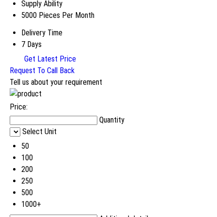
Supply Ability
5000 Pieces Per Month
Delivery Time
7 Days
Get Latest Price
Request To Call Back
Tell us about your requirement
Price:
Quantity
Select Unit
50
100
200
250
500
1000+