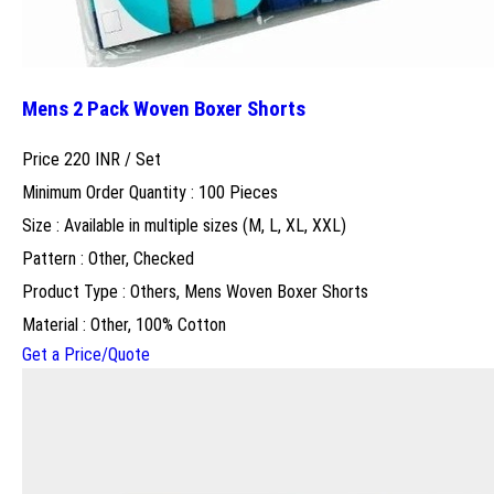
Mens 2 Pack Woven Boxer Shorts
Price 220 INR /
Set
Minimum Order Quantity : 100 Pieces
Size : Available in multiple sizes (M, L, XL, XXL)
Pattern : Other, Checked
Product Type : Others, Mens Woven Boxer Shorts
Material : Other, 100% Cotton
Get a Price/Quote