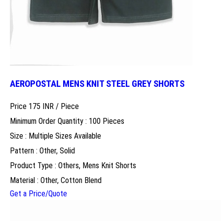
AEROPOSTAL MENS KNIT STEEL GREY SHORTS
Price 175 INR /
Piece
Minimum Order Quantity : 100 Pieces
Size : Multiple Sizes Available
Pattern : Other, Solid
Product Type : Others, Mens Knit Shorts
Material : Other, Cotton Blend
Get a Price/Quote