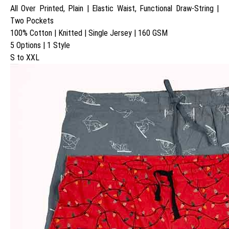
All Over Printed, Plain | Elastic Waist, Functional Draw-String |
Two Pockets
100% Cotton | Knitted | Single Jersey | 160 GSM
5 Options | 1 Style
S to XXL