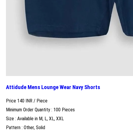
Attidude Mens Lounge Wear Navy Shorts
Price 140 INR /
Piece
Minimum Order Quantity : 100 Pieces
Size : Available in M, L, XL, XXL
Pattern : Other, Solid