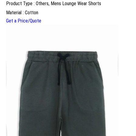
Product Type : Others, Mens Lounge Wear Shorts
Material : Cotton
Get a Price/Quote