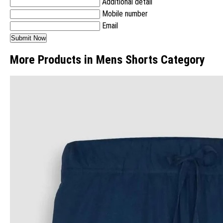
Additional detail
Mobile number
Email
More Products in Mens Shorts Category