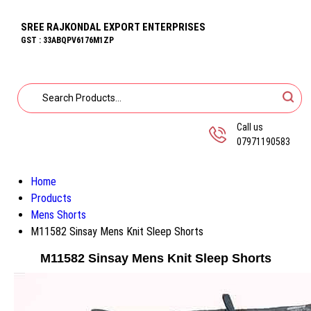
SREE RAJKONDAL EXPORT ENTERPRISES
GST : 33ABQPV6176M1ZP
Call us
07971190583
Home
Products
Mens Shorts
M11582 Sinsay Mens Knit Sleep Shorts
M11582 Sinsay Mens Knit Sleep Shorts