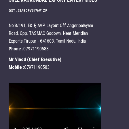
GST : 33ABQPV6176M1ZP
No:8/191, E& F, AVP Layout Off Angeripalayam
Road, Opp. TASMAC Godown, Near Meridian
Exports,Tirupur - 641603, Tamil Nadu, India
Phone :
07971190583
Mr Vinod
(
Chief Executive
)
Mobile :
07971190583