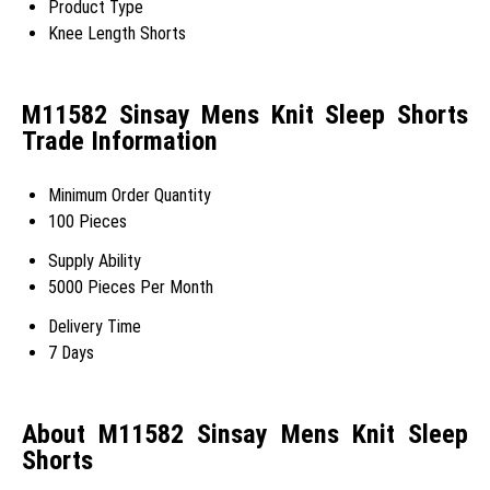
Product Type
Knee Length Shorts
M11582 Sinsay Mens Knit Sleep Shorts
Trade Information
Minimum Order Quantity
100 Pieces
Supply Ability
5000 Pieces Per Month
Delivery Time
7 Days
About M11582 Sinsay Mens Knit Sleep
Shorts