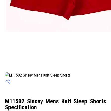
M11582 Sinsay Mens Knit Sleep Shorts
Specification