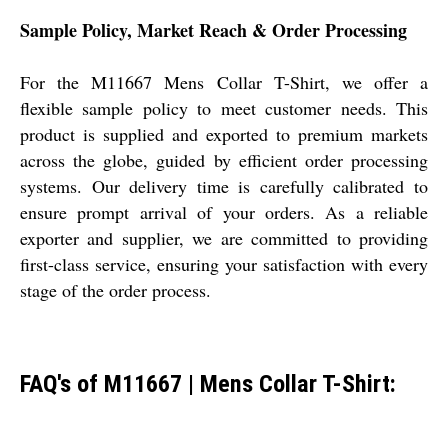
Sample Policy, Market Reach & Order Processing
For the M11667 Mens Collar T-Shirt, we offer a
flexible sample policy to meet customer needs. This
product is supplied and exported to premium markets
across the globe, guided by efficient order processing
systems. Our delivery time is carefully calibrated to
ensure prompt arrival of your orders. As a reliable
exporter and supplier, we are committed to providing
first-class service, ensuring your satisfaction with every
stage of the order process.
FAQ's of M11667 | Mens Collar T-Shirt: