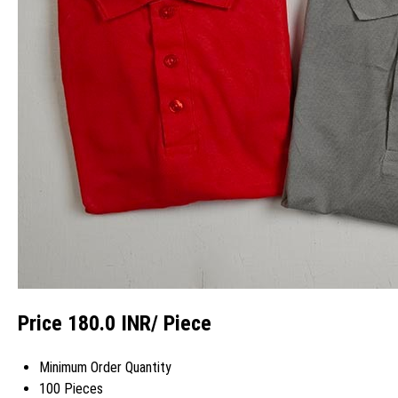
Price 180.0 INR
/ Piece
Minimum Order Quantity
100 Pieces