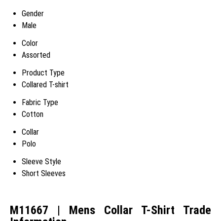
Gender
Male
Color
Assorted
Product Type
Collared T-shirt
Fabric Type
Cotton
Collar
Polo
Sleeve Style
Short Sleeves
M11667 | Mens Collar T-Shirt Trade