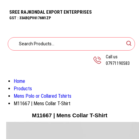
SREE RAJKONDAL EXPORT ENTERPRISES
GST : 33ABQPV6176M1ZP
Call us
07971190583
Home
Products
Mens Polo or Collared Tshirts
M11667 | Mens Collar T-Shirt
M11667 | Mens Collar T-Shirt