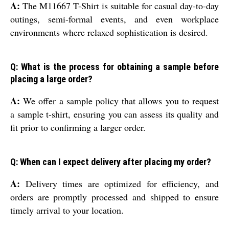
A:
The M11667 T-Shirt is suitable for casual day-to-day
outings, semi-formal events, and even workplace
environments where relaxed sophistication is desired.
Q: What is the process for obtaining a sample before
placing a large order?
A:
We offer a sample policy that allows you to request
a sample t-shirt, ensuring you can assess its quality and
fit prior to confirming a larger order.
Q: When can I expect delivery after placing my order?
A:
Delivery times are optimized for efficiency, and
orders are promptly processed and shipped to ensure
timely arrival to your location.