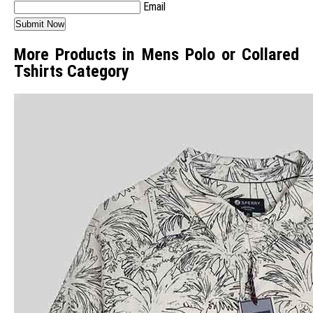
Email
More Products in Mens Polo or Collared
Tshirts Category