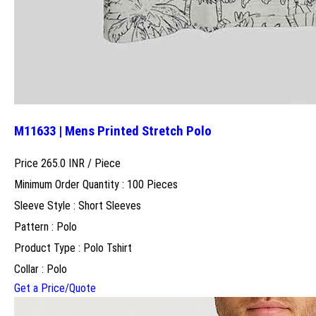
M11633 | Mens Printed Stretch Polo
Price 265.0 INR /
Piece
Minimum Order Quantity : 100 Pieces
Sleeve Style : Short Sleeves
Pattern : Polo
Product Type : Polo Tshirt
Collar : Polo
Get a Price/Quote