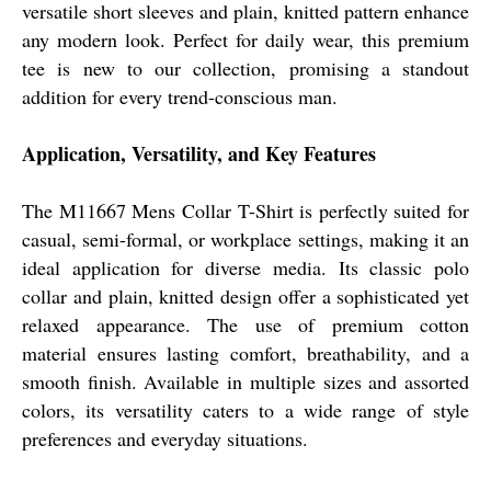
versatile short sleeves and plain, knitted pattern enhance
any modern look. Perfect for daily wear, this premium
tee is new to our collection, promising a standout
addition for every trend-conscious man.
Application, Versatility, and Key Features
The M11667 Mens Collar T-Shirt is perfectly suited for
casual, semi-formal, or workplace settings, making it an
ideal application for diverse media. Its classic polo
collar and plain, knitted design offer a sophisticated yet
relaxed appearance. The use of premium cotton
material ensures lasting comfort, breathability, and a
smooth finish. Available in multiple sizes and assorted
colors, its versatility caters to a wide range of style
preferences and everyday situations.