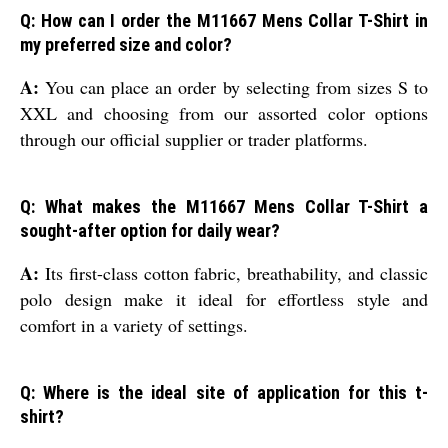
Q: How can I order the M11667 Mens Collar T-Shirt in
my preferred size and color?
A:
You can place an order by selecting from sizes S to
XXL and choosing from our assorted color options
through our official supplier or trader platforms.
Q: What makes the M11667 Mens Collar T-Shirt a
sought-after option for daily wear?
A:
Its first-class cotton fabric, breathability, and classic
polo design make it ideal for effortless style and
comfort in a variety of settings.
Q: Where is the ideal site of application for this t-
shirt?