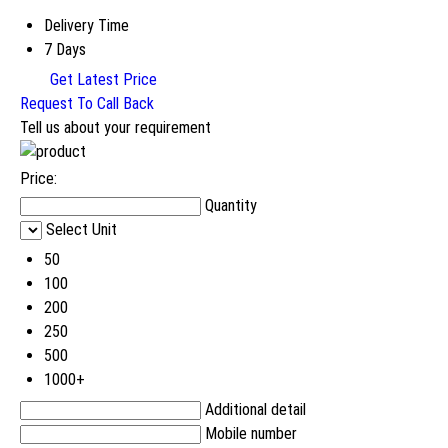
Delivery Time
7 Days
Get Latest Price
Request To Call Back
Tell us about your requirement
Price:
Quantity
Select Unit
50
100
200
250
500
1000+
Additional detail
Mobile number