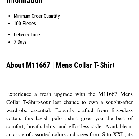
Information
Minimum Order Quantity
100 Pieces
Delivery Time
7 Days
About M11667 | Mens Collar T-Shirt
Experience a fresh upgrade with the M11667 Mens
Collar T-Shirt-your last chance to own a sought-after
wardrobe essential. Expertly crafted from first-class
cotton, this lavish polo t-shirt gives you the best of
comfort, breathability, and effortless style. Available in
an array of assorted colors and sizes from S to XXL, its