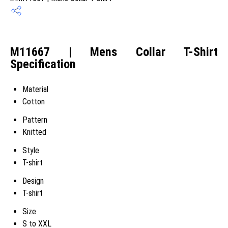
M11667 | Mens Collar T-Shirt
Specification
Material
Cotton
Pattern
Knitted
Style
T-shirt
Design
T-shirt
Size
S to XXL