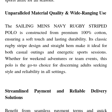
Unparalleled Material Quality & Wide-Ranging Use
The SAILING MENS NAVY RUGBY STRIPED
POLO is constructed from premium 100% cotton,
ensuring a soft touch and lasting durability. Its classic
rugby stripe design and straight hem make it ideal for
both casual outings and energetic sports sessions.
Whether for weekend adventures or team events, this
polo is the go-to choice for discerning adults seeking
style and reliability in all settings.
Streamlined Payment and Reliable Delivery
Solutions
Benefit from seamless payment terms and quick