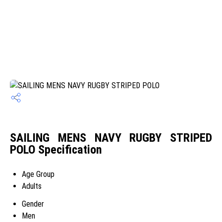
SAILING MENS NAVY RUGBY STRIPED
POLO Specification
Age Group
Adults
Gender
Men