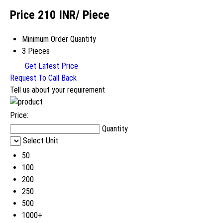
Price 210 INR
/ Piece
Minimum Order Quantity
3 Pieces
Get Latest Price
Request To Call Back
Tell us about your requirement
Price:
Quantity
Select Unit
50
100
200
250
500
1000+