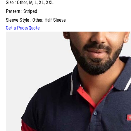
Size : Other, M, L, XL, XXL
Pattern : Striped
Sleeve Style : Other, Half Sleeve
Get a Price/Quote