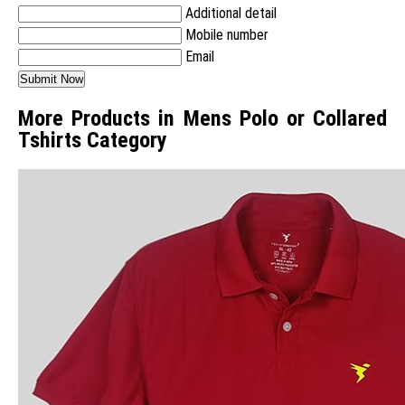
Additional detail
Mobile number
Email
More Products in Mens Polo or Collared
Tshirts Category