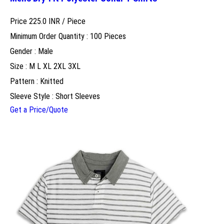
Price 225.0 INR /
Piece
Minimum Order Quantity : 100 Pieces
Gender : Male
Size : M L XL 2XL 3XL
Pattern : Knitted
Sleeve Style : Short Sleeves
Get a Price/Quote