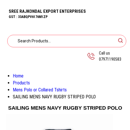
SREE RAJKONDAL EXPORT ENTERPRISES
GST : 33ABQPV6176M1ZP
Call us
07971190583
Home
Products
Mens Polo or Collared Tshirts
SAILING MENS NAVY RUGBY STRIPED POLO
SAILING MENS NAVY RUGBY STRIPED POLO