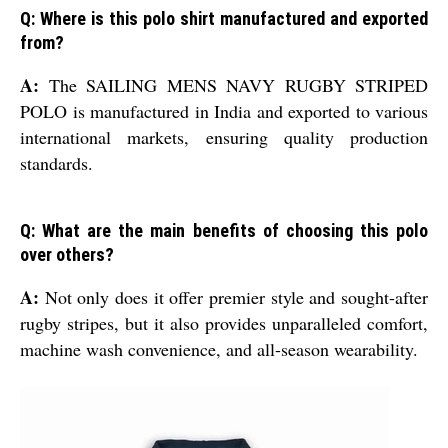
Q: Where is this polo shirt manufactured and exported
from?
A:
The SAILING MENS NAVY RUGBY STRIPED
POLO is manufactured in India and exported to various
international markets, ensuring quality production
standards.
Q: What are the main benefits of choosing this polo
over others?
A:
Not only does it offer premier style and sought-after
rugby stripes, but it also provides unparalleled comfort,
machine wash convenience, and all-season wearability.