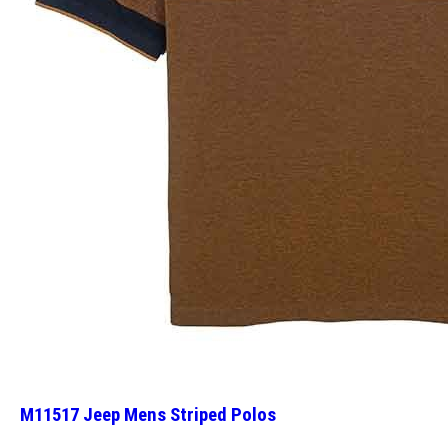
M11517 Jeep Mens Striped Polos