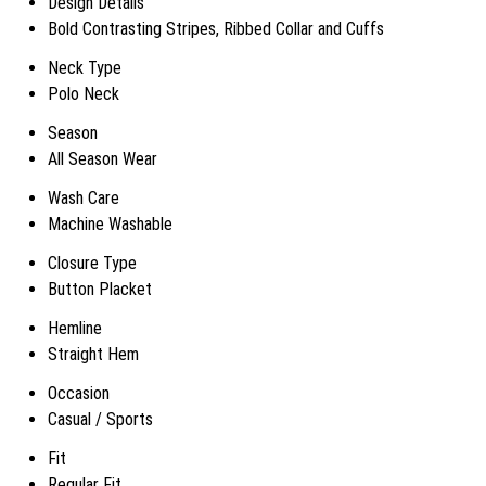
Design Details
Bold Contrasting Stripes, Ribbed Collar and Cuffs
Neck Type
Polo Neck
Season
All Season Wear
Wash Care
Machine Washable
Closure Type
Button Placket
Hemline
Straight Hem
Occasion
Casual / Sports
Fit
Regular Fit