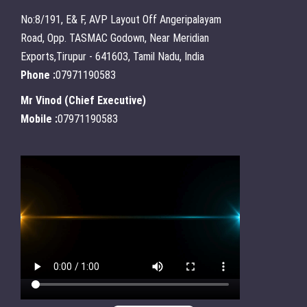
No:8/191, E& F, AVP Layout Off Angeripalayam
Road, Opp. TASMAC Godown, Near Meridian
Exports,Tirupur - 641603, Tamil Nadu, India
Phone :
07971190583
Mr Vinod
(
Chief Executive
)
Mobile :
07971190583