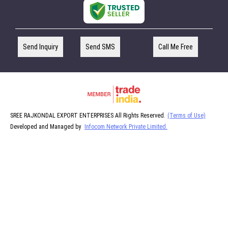
Send Inquiry
Send SMS
Call Me Free
SREE RAJKONDAL EXPORT ENTERPRISES All Rights Reserved.
(Terms of Use)
Developed and Managed by
Infocom Network Private Limited.