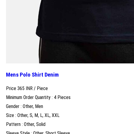
Mens Polo Shirt Denim
Price 365 INR /
Piece
Minimum Order Quantity : 4 Pieces
Gender : Other, Men
Size : Other, S, M, L, XL, XXL
Pattern : Other, Solid
Sleeve Style : Other, Short Sleeve