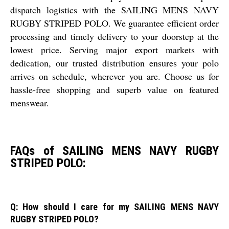
dispatch logistics with the SAILING MENS NAVY
RUGBY STRIPED POLO. We guarantee efficient order
processing and timely delivery to your doorstep at the
lowest price. Serving major export markets with
dedication, our trusted distribution ensures your polo
arrives on schedule, wherever you are. Choose us for
hassle-free shopping and superb value on featured
menswear.
FAQs of SAILING MENS NAVY RUGBY
STRIPED POLO:
Q: How should I care for my SAILING MENS NAVY
RUGBY STRIPED POLO?