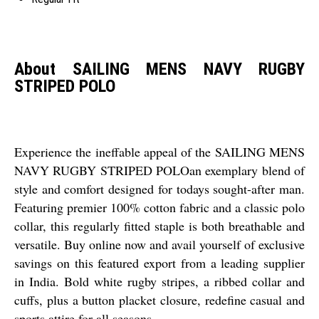
About SAILING MENS NAVY RUGBY
STRIPED POLO
Experience the ineffable appeal of the SAILING MENS
NAVY RUGBY STRIPED POLOan exemplary blend of
style and comfort designed for todays sought-after man.
Featuring premier 100% cotton fabric and a classic polo
collar, this regularly fitted staple is both breathable and
versatile. Buy online now and avail yourself of exclusive
savings on this featured export from a leading supplier
in India. Bold white rugby stripes, a ribbed collar and
cuffs, plus a button placket closure, redefine casual and
sports attire for all seasons.