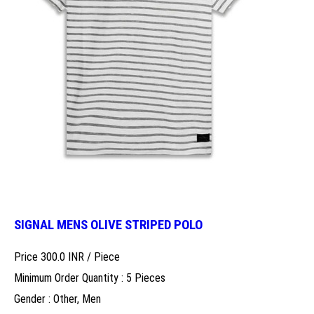
SIGNAL MENS OLIVE STRIPED POLO
Price 300.0 INR /
Piece
Minimum Order Quantity : 5 Pieces
Gender : Other, Men