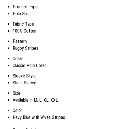
Product Type
Polo Shirt
Fabric Type
100% Cotton
Pattern
Rugby Stripes
Collar
Classic Polo Collar
Sleeve Style
Short Sleeve
Size
Available in M, L, XL, XXL
Color
Navy Blue with White Stripes