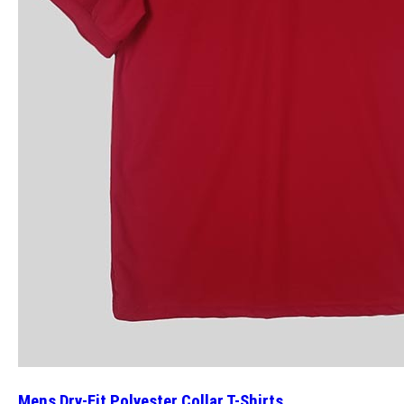
Mens Dry-Fit Polyester Collar T-Shirts