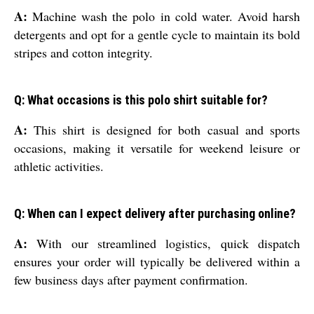
A:
Machine wash the polo in cold water. Avoid harsh
detergents and opt for a gentle cycle to maintain its bold
stripes and cotton integrity.
Q: What occasions is this polo shirt suitable for?
A:
This shirt is designed for both casual and sports
occasions, making it versatile for weekend leisure or
athletic activities.
Q: When can I expect delivery after purchasing online?
A:
With our streamlined logistics, quick dispatch
ensures your order will typically be delivered within a
few business days after payment confirmation.