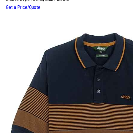
Get a Price/Quote