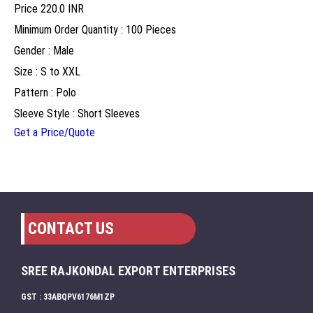
Price
220.0 INR
Minimum Order Quantity : 100 Pieces
Gender : Male
Size : S to XXL
Pattern : Polo
Sleeve Style : Short Sleeves
Get a Price/Quote
CONTACT US
SREE RAJKONDAL EXPORT ENTERPRISES
GST : 33ABQPV6176M1ZP