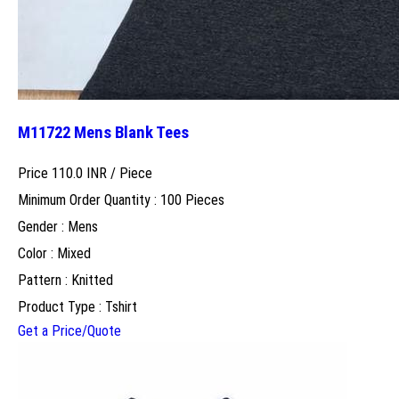
M11722 Mens Blank Tees
Price 110.0 INR /
Piece
Minimum Order Quantity : 100 Pieces
Gender : Mens
Color : Mixed
Pattern : Knitted
Product Type : Tshirt
Get a Price/Quote