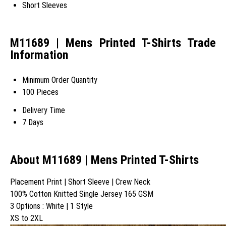
Short Sleeves
M11689 | Mens Printed T-Shirts Trade
Information
Minimum Order Quantity
100 Pieces
Delivery Time
7 Days
About M11689 | Mens Printed T-Shirts
Placement Print | Short Sleeve | Crew Neck
100% Cotton Knitted Single Jersey 165 GSM
3 Options : White | 1 Style
XS to 2XL