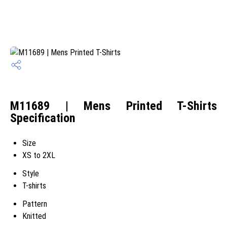
M11689 | Mens Printed T-Shirts
Specification
Size
XS to 2XL
Style
T-shirts
Pattern
Knitted