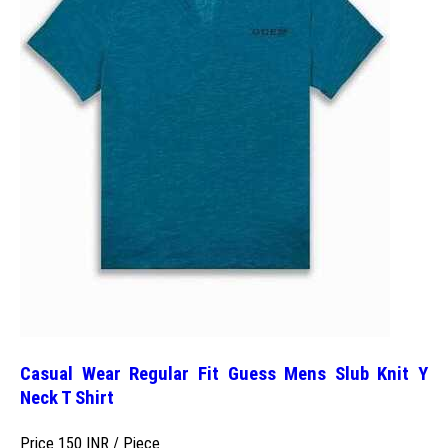
Casual Wear Regular Fit Guess Mens Slub Knit Y
Neck T Shirt
Price 150 INR /
Piece