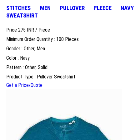
STITCHES MEN PULLOVER FLEECE NAVY
SWEATSHIRT
Price 275 INR /
Piece
Minimum Order Quantity : 100 Pieces
Gender : Other, Men
Color : Navy
Pattern : Other, Solid
Product Type : Pullover Sweatshirt
Get a Price/Quote