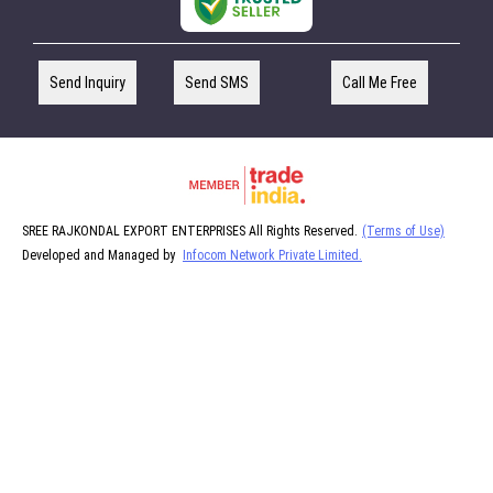
Send Inquiry
Send SMS
Call Me Free
SREE RAJKONDAL EXPORT ENTERPRISES All Rights Reserved.
(Terms of Use)
Developed and Managed by
Infocom Network Private Limited.