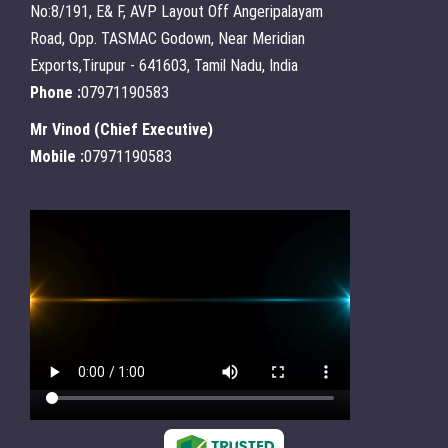
No:8/191, E& F, AVP Layout Off Angeripalayam
Road, Opp. TASMAC Godown, Near Meridian
Exports,Tirupur - 641603, Tamil Nadu, India
Phone :
07971190583
Mr Vinod
(
Chief Executive
)
Mobile :
07971190583