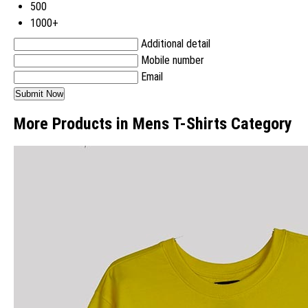
500
1000+
Additional detail
Mobile number
Email
More Products in Mens T-Shirts Category