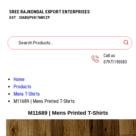
SREE RAJKONDAL EXPORT ENTERPRISES
GST : 33ABQPV6176M1ZP
Call us
07971190583
Home
Products
Mens T-Shirts
M11689 | Mens Printed T-Shirts
M11689 | Mens Printed T-Shirts