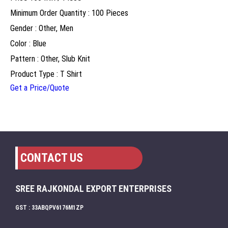
Minimum Order Quantity : 100 Pieces
Gender : Other, Men
Color : Blue
Pattern : Other, Slub Knit
Product Type : T Shirt
Get a Price/Quote
CONTACT US
SREE RAJKONDAL EXPORT ENTERPRISES
GST : 33ABQPV6176M1ZP