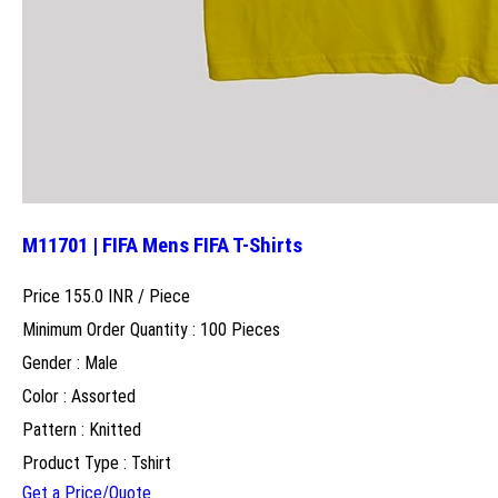
M11701 | FIFA Mens FIFA T-Shirts
Price 155.0 INR /
Piece
Minimum Order Quantity : 100 Pieces
Gender : Male
Color : Assorted
Pattern : Knitted
Product Type : Tshirt
Get a Price/Quote