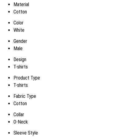
Material
Cotton
Color
White
Gender
Male
Design
T-shirts
Product Type
T-shirts
Fabric Type
Cotton
Collar
O-Neck
Sleeve Style