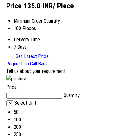
Price 135.0 INR
/ Piece
Minimum Order Quantity
100 Pieces
Delivery Time
7 Days
Get Latest Price
Request To Call Back
Tell us about your requirement
Price:
Quantity
Select Unit
50
100
200
250