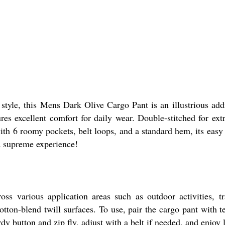
style, this Mens Dark Olive Cargo Pant is an illustrious add
ures excellent comfort for daily wear. Double-stitched for extr
with 6 roomy pockets, belt loops, and a standard hem, its eas
 a supreme experience!
 various application areas such as outdoor activities, trav
tton-blend twill surfaces. To use, pair the cargo pant with tee
rdy button and zip fly, adjust with a belt if needed, and enjoy