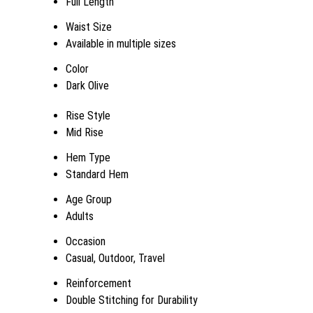
Full Length
Waist Size
Available in multiple sizes
Color
Dark Olive
Rise Style
Mid Rise
Hem Type
Standard Hem
Age Group
Adults
Occasion
Casual, Outdoor, Travel
Reinforcement
Double Stitching for Durability