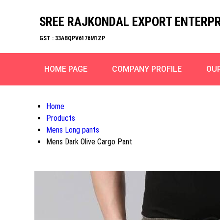
SREE RAJKONDAL EXPORT ENTERPR
GST : 33ABQPV6176M1ZP
HOME PAGE
COMPANY PROFILE
OU
Home
Products
Mens Long pants
Mens Dark Olive Cargo Pant