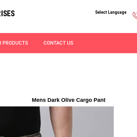
ISES
Select Language
R PRODUCTS
CONTACT US
Mens Dark Olive Cargo Pant