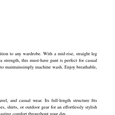
ition to any wardrobe. With a mid-rise, straight leg
a strength, this must-have pant is perfect for casual
y to maintainsimply machine wash. Enjoy breathable,
el, and casual wear. Its full-length structure fits
s, shirts, or outdoor gear for an effortlessly stylish
 lasting comfort throughout your day.