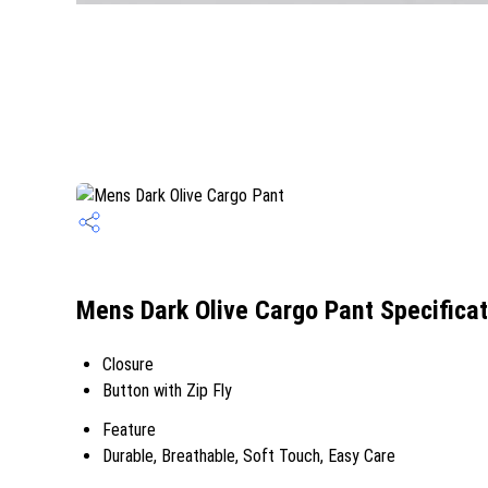
Mens Dark Olive Cargo Pant Specificat
Closure
Button with Zip Fly
Feature
Durable, Breathable, Soft Touch, Easy Care