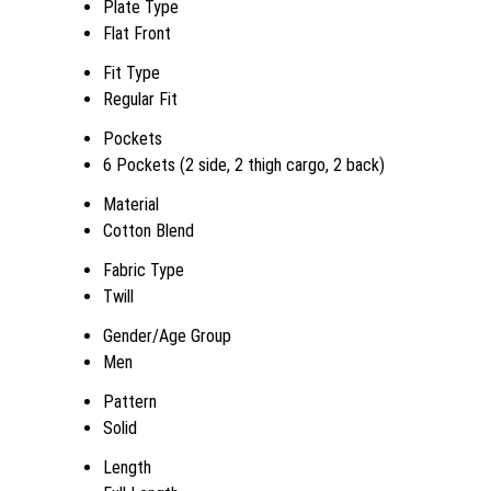
Plate Type
Flat Front
Fit Type
Regular Fit
Pockets
6 Pockets (2 side, 2 thigh cargo, 2 back)
Material
Cotton Blend
Fabric Type
Twill
Gender/Age Group
Men
Pattern
Solid
Length