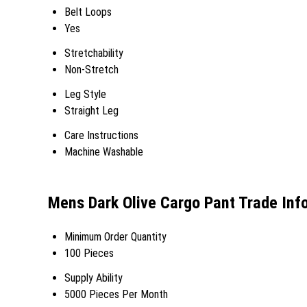
Belt Loops
Yes
Stretchability
Non-Stretch
Leg Style
Straight Leg
Care Instructions
Machine Washable
Mens Dark Olive Cargo Pant Trade Inf
Minimum Order Quantity
100 Pieces
Supply Ability
5000 Pieces Per Month