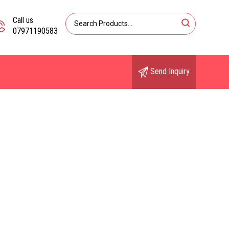
Call us
07971190583
Send Inquiry