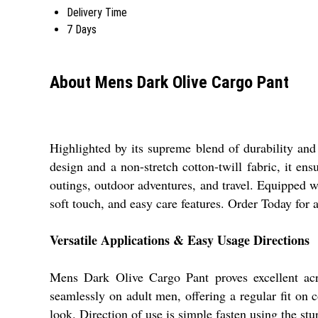
Delivery Time
7 Days
About Mens Dark Olive Cargo Pant
Highlighted by its supreme blend of durability and 
design and a non-stretch cotton-twill fabric, it ens
outings, outdoor adventures, and travel. Equipped 
soft touch, and easy care features. Order Today for
Versatile Applications & Easy Usage Directions
Mens Dark Olive Cargo Pant proves excellent across
seamlessly on adult men, offering a regular fit on co
look. Direction of use is simple fasten using the stu