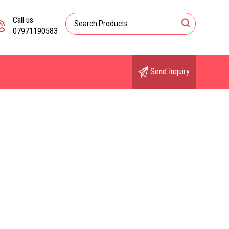
Call us
07971190583
Send Inquiry