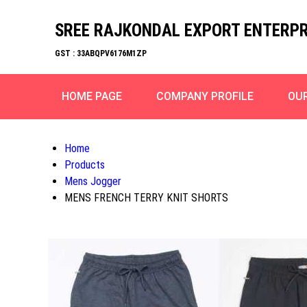
SREE RAJKONDAL EXPORT ENTERPR
GST : 33ABQPV6176M1ZP
HOME PAGE
COMPANY PROFILE
OU
Home
Products
Mens Jogger
MENS FRENCH TERRY KNIT SHORTS