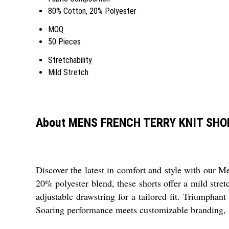
80% Cotton, 20% Polyester
MOQ
50 Pieces
Stretchability
Mild Stretch
About MENS FRENCH TERRY KNIT SHO
Discover the latest in comfort and style with our M
20% polyester blend, these shorts offer a mild stre
adjustable drawstring for a tailored fit. Triumphant
Soaring performance meets customizable branding, ma