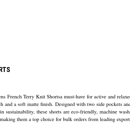
RTS
ens French Terry Knit Shortsa must-have for active and relaxe
tch and a soft matte finish. Designed with two side pockets an
 in sustainability, these shorts are eco-friendly, machine wash
king them a top choice for bulk orders from leading exporters