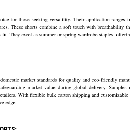
oice for those seeking versatility. Their application ranges
tures. These shorts combine a soft touch with breathability t
 fit. They excel as summer or spring wardrobe staples, offerin
domestic market standards for quality and eco-friendly man
 safeguarding market value during global delivery. Samples
tailers. With flexible bulk carton shipping and customizable l
ve edge.
HORTS: