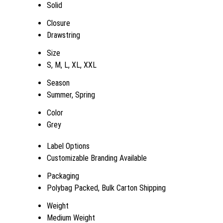
Solid
Closure
Drawstring
Size
S, M, L, XL, XXL
Season
Summer, Spring
Color
Grey
Label Options
Customizable Branding Available
Packaging
Polybag Packed, Bulk Carton Shipping
Weight
Medium Weight