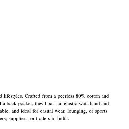
d lifestyles. Crafted from a peerless 80% cotton and
d a back pocket, they boast an elastic waistband and
able, and ideal for casual wear, lounging, or sports.
, suppliers, or traders in India.