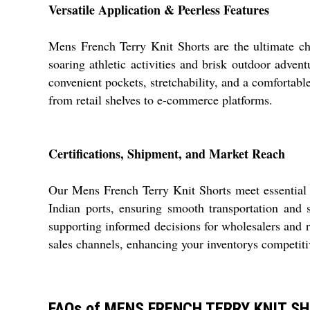
Versatile Application & Peerless Features
Mens French Terry Knit Shorts are the ultimate ch
soaring athletic activities and brisk outdoor adven
convenient pockets, stretchability, and a comfortable
from retail shelves to e-commerce platforms.
Certifications, Shipment, and Market Reach
Our Mens French Terry Knit Shorts meet essential 
Indian ports, ensuring smooth transportation and
supporting informed decisions for wholesalers and re
sales channels, enhancing your inventorys competiti
FAQs of MENS FRENCH TERRY KNIT S