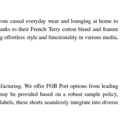
 from casual everyday wear and lounging at home to
hanks to their French Terry cotton blend and feature
g effortless style and functionality in various media,
ufacturing. We offer FOB Port options from leading
 may be provided based on a robust sample policy,
abels, these shorts seamlessly integrate into diverse