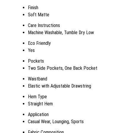
Finish
Soft Matte
Care Instructions
Machine Washable, Tumble Dry Low
Eco Friendly
Yes
Pockets
Two Side Pockets, One Back Pocket
Waistband
Elastic with Adjustable Drawstring
Hem Type
Straight Hem
Application
Casual Wear, Lounging, Sports
Fabric Composition