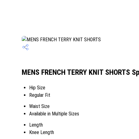
MENS FRENCH TERRY KNIT SHORTS Spe
Hip Size
Regular Fit
Waist Size
Available in Multiple Sizes
Length
Knee Length