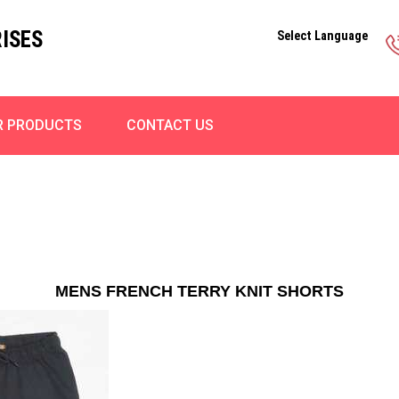
ISES
Select Language
R PRODUCTS
CONTACT US
MENS FRENCH TERRY KNIT SHORTS