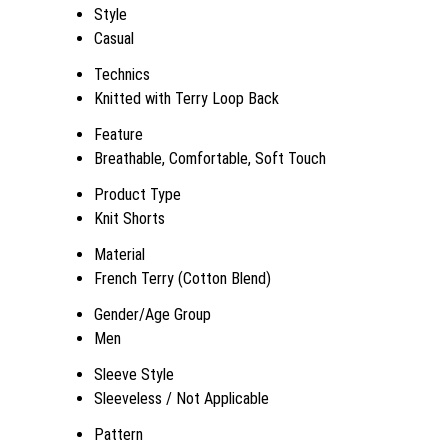
Style
Casual
Technics
Knitted with Terry Loop Back
Feature
Breathable, Comfortable, Soft Touch
Product Type
Knit Shorts
Material
French Terry (Cotton Blend)
Gender/Age Group
Men
Sleeve Style
Sleeveless / Not Applicable
Pattern