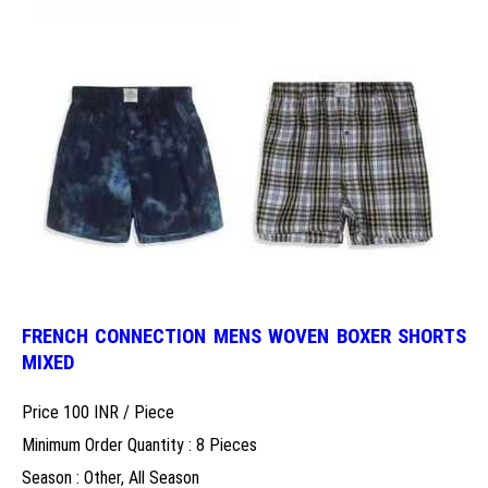
FRENCH CONNECTION MENS WOVEN BOXER SHORTS
MIXED
Price 100 INR /
Piece
Minimum Order Quantity : 8 Pieces
Season : Other, All Season