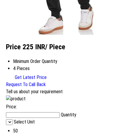
Price 225 INR
/ Piece
Minimum Order Quantity
4 Pieces
Get Latest Price
Request To Call Back
Tell us about your requirement
Price:
Quantity
Select Unit
50