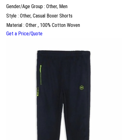
Gender/Age Group : Other, Men
Style : Other, Casual Boxer Shorts
Material : Other , 100% Cotton Woven
Get a Price/Quote