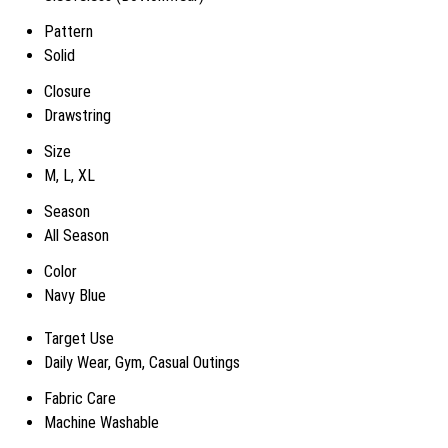
Pattern
Solid
Closure
Drawstring
Size
M, L, XL
Season
All Season
Color
Navy Blue
Target Use
Daily Wear, Gym, Casual Outings
Fabric Care
Machine Washable