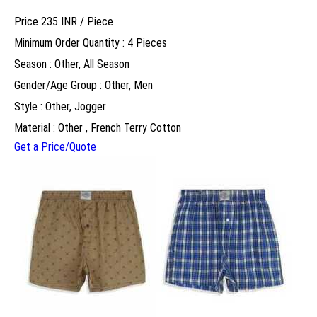
Price 235 INR /
Piece
Minimum Order Quantity : 4 Pieces
Season : Other, All Season
Gender/Age Group : Other, Men
Style : Other, Jogger
Material : Other , French Terry Cotton
Get a Price/Quote