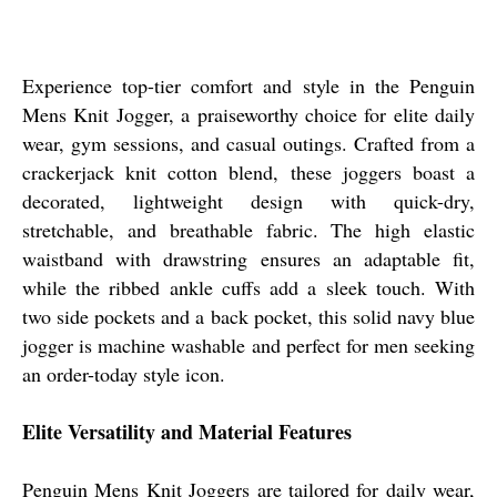
Experience top-tier comfort and style in the Penguin
Mens Knit Jogger, a praiseworthy choice for elite daily
wear, gym sessions, and casual outings. Crafted from a
crackerjack knit cotton blend, these joggers boast a
decorated, lightweight design with quick-dry,
stretchable, and breathable fabric. The high elastic
waistband with drawstring ensures an adaptable fit,
while the ribbed ankle cuffs add a sleek touch. With
two side pockets and a back pocket, this solid navy blue
jogger is machine washable and perfect for men seeking
an order-today style icon.
Elite Versatility and Material Features
Penguin Mens Knit Joggers are tailored for daily wear,