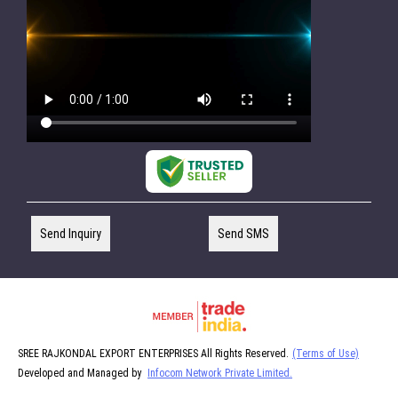
Send Inquiry
Send SMS
SREE RAJKONDAL EXPORT ENTERPRISES All Rights Reserved.
(Terms of Use)
Developed and Managed by
Infocom Network Private Limited.