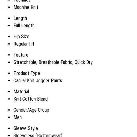
Machine Knit
Length
Full Length
Hip Size
Regular Fit
Feature
Stretchable, Breathable Fabric, Quick Dry
Product Type
Casual Knit Jogger Pants
Material
Knit Cotton Blend
Gender/Age Group
Men
Sleeve Style
Sleeveless (Bottomwear)