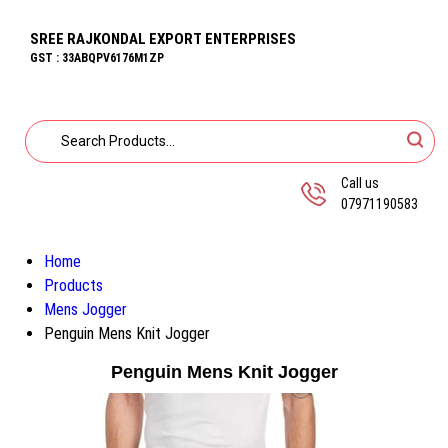
SREE RAJKONDAL EXPORT ENTERPRISES
GST : 33ABQPV6176M1ZP
Call us
07971190583
Home
Products
Mens Jogger
Penguin Mens Knit Jogger
Penguin Mens Knit Jogger