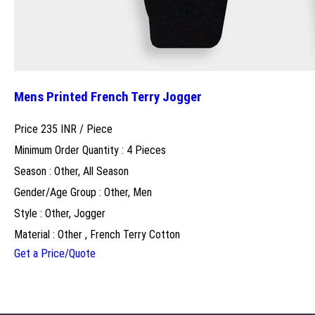
Mens Printed French Terry Jogger
Price 235 INR /
Piece
Minimum Order Quantity : 4 Pieces
Season : Other, All Season
Gender/Age Group : Other, Men
Style : Other, Jogger
Material : Other , French Terry Cotton
Get a Price/Quote