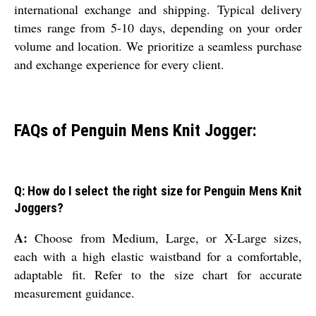
international exchange and shipping. Typical delivery
times range from 5-10 days, depending on your order
volume and location. We prioritize a seamless purchase
and exchange experience for every client.
FAQs of Penguin Mens Knit Jogger:
Q: How do I select the right size for Penguin Mens Knit
Joggers?
A:
Choose from Medium, Large, or X-Large sizes,
each with a high elastic waistband for a comfortable,
adaptable fit. Refer to the size chart for accurate
measurement guidance.