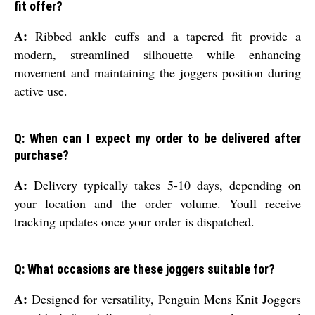
fit offer?
A:
Ribbed ankle cuffs and a tapered fit provide a
modern, streamlined silhouette while enhancing
movement and maintaining the joggers position during
active use.
Q: When can I expect my order to be delivered after
purchase?
A:
Delivery typically takes 5-10 days, depending on
your location and the order volume. Youll receive
tracking updates once your order is dispatched.
Q: What occasions are these joggers suitable for?
A:
Designed for versatility, Penguin Mens Knit Joggers