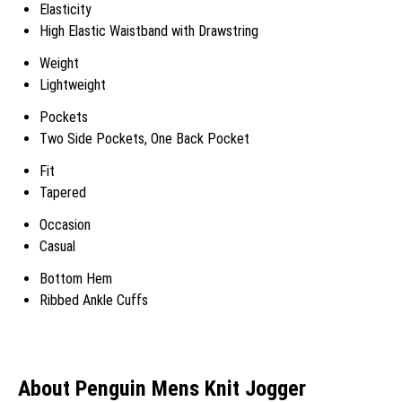
Elasticity
High Elastic Waistband with Drawstring
Weight
Lightweight
Pockets
Two Side Pockets, One Back Pocket
Fit
Tapered
Occasion
Casual
Bottom Hem
Ribbed Ankle Cuffs
About Penguin Mens Knit Jogger