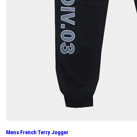
Mens French Terry Jogger