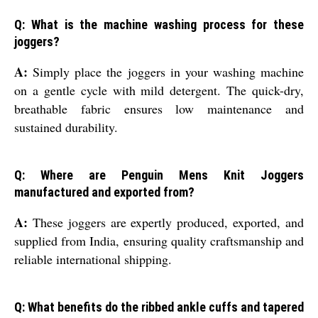
Q: What is the machine washing process for these
joggers?
A:
Simply place the joggers in your washing machine
on a gentle cycle with mild detergent. The quick-dry,
breathable fabric ensures low maintenance and
sustained durability.
Q: Where are Penguin Mens Knit Joggers
manufactured and exported from?
A:
These joggers are expertly produced, exported, and
supplied from India, ensuring quality craftsmanship and
reliable international shipping.
Q: What benefits do the ribbed ankle cuffs and tapered