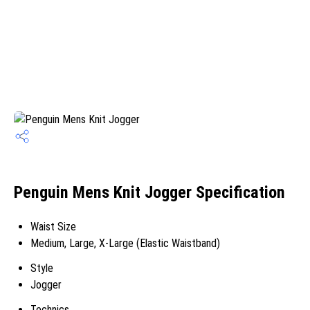
Penguin Mens Knit Jogger Specification
Waist Size
Medium, Large, X-Large (Elastic Waistband)
Style
Jogger
Technics