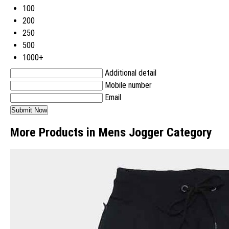
100
200
250
500
1000+
Additional detail
Mobile number
Email
More Products in Mens Jogger Category