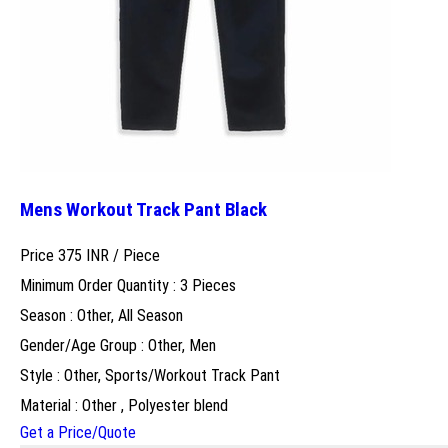
Mens Workout Track Pant Black
Price 375 INR /
Piece
Minimum Order Quantity : 3 Pieces
Season : Other, All Season
Gender/Age Group : Other, Men
Style : Other, Sports/Workout Track Pant
Material : Other , Polyester blend
Get a Price/Quote