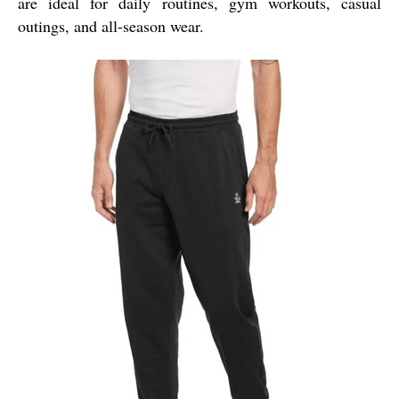
are ideal for daily routines, gym workouts, casual
outings, and all-season wear.