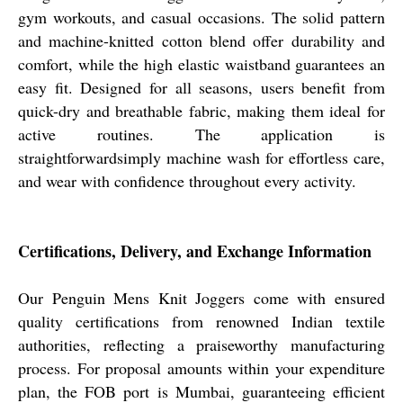
gym workouts, and casual occasions. The solid pattern
and machine-knitted cotton blend offer durability and
comfort, while the high elastic waistband guarantees an
easy fit. Designed for all seasons, users benefit from
quick-dry and breathable fabric, making them ideal for
active routines. The application is
straightforwardsimply machine wash for effortless care,
and wear with confidence throughout every activity.
Certifications, Delivery, and Exchange Information
Our Penguin Mens Knit Joggers come with ensured
quality certifications from renowned Indian textile
authorities, reflecting a praiseworthy manufacturing
process. For proposal amounts within your expenditure
plan, the FOB port is Mumbai, guaranteeing efficient