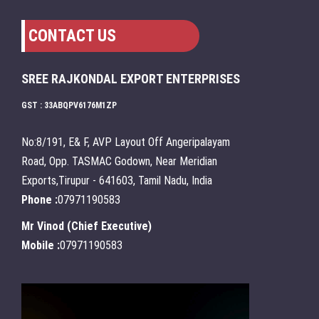
CONTACT US
SREE RAJKONDAL EXPORT ENTERPRISES
GST : 33ABQPV6176M1ZP
No:8/191, E& F, AVP Layout Off Angeripalayam
Road, Opp. TASMAC Godown, Near Meridian
Exports,Tirupur - 641603, Tamil Nadu, India
Phone :
07971190583
Mr Vinod
(
Chief Executive
)
Mobile :
07971190583