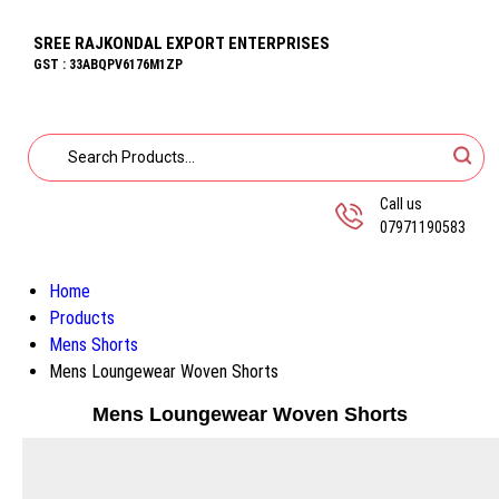
SREE RAJKONDAL EXPORT ENTERPRISES
GST : 33ABQPV6176M1ZP
Call us
07971190583
Home
Products
Mens Shorts
Mens Loungewear Woven Shorts
Mens Loungewear Woven Shorts