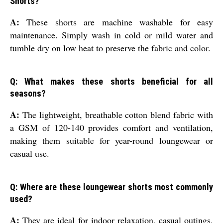
Shorts?
A:
These shorts are machine washable for easy
maintenance. Simply wash in cold or mild water and
tumble dry on low heat to preserve the fabric and color.
Q: What makes these shorts beneficial for all
seasons?
A:
The lightweight, breathable cotton blend fabric with
a GSM of 120-140 provides comfort and ventilation,
making them suitable for year-round loungewear or
casual use.
Q: Where are these loungewear shorts most commonly
used?
A:
They are ideal for indoor relaxation, casual outings,