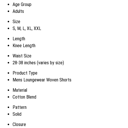
Age Group
Adults
Size
S, M, L, XL, XXL
Length
Knee Length
Waist Size
28-38 inches (varies by size)
Product Type
Mens Loungewear Woven Shorts
Material
Cotton Blend
Pattern
Solid
Closure