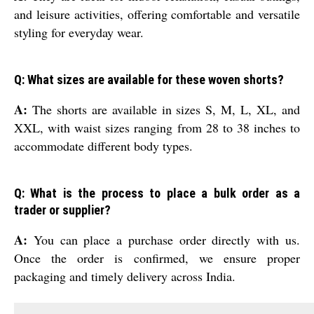
and leisure activities, offering comfortable and versatile
styling for everyday wear.
Q: What sizes are available for these woven shorts?
A:
The shorts are available in sizes S, M, L, XL, and
XXL, with waist sizes ranging from 28 to 38 inches to
accommodate different body types.
Q: What is the process to place a bulk order as a
trader or supplier?
A:
You can place a purchase order directly with us.
Once the order is confirmed, we ensure proper
packaging and timely delivery across India.