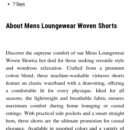
7 Days
About Mens Loungewear Woven Shorts
Discover the supreme comfort of our Mens Loungewear
Woven Shortsa hot deal for those seeking versatile style
and wondrous relaxation. Crafted from a premium
cotton blend, these machine-washable virtuoso shorts
feature an elastic waistband with a drawstring, offering
a comfortable fit for every physique. Ideal for all
seasons, the lightweight and breathable fabric ensures
maximum comfort during home lounging or casual
outings. With practical side pockets and a smart straight
hem, these shorts are the ultimate promotion for casual
elegance. Available in assorted colors and a variety of