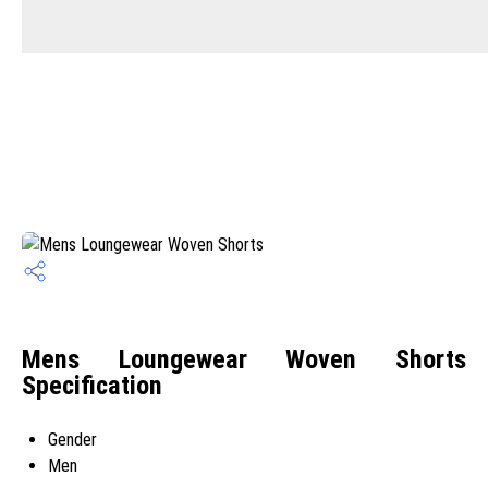
Mens Loungewear Woven Shorts
Specification
Gender
Men