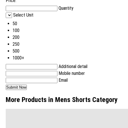
Price:
Quantity
Select Unit
50
100
200
250
500
1000+
Additional detail
Mobile number
Email
More Products in Mens Shorts Category