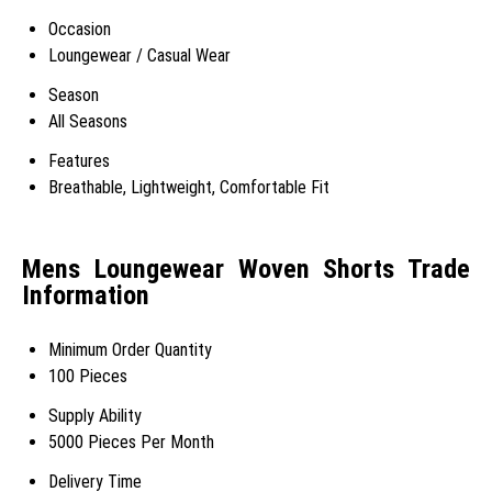
Occasion
Loungewear / Casual Wear
Season
All Seasons
Features
Breathable, Lightweight, Comfortable Fit
Mens Loungewear Woven Shorts Trade
Information
Minimum Order Quantity
100 Pieces
Supply Ability
5000 Pieces Per Month
Delivery Time