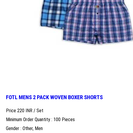
FOTL MENS 2 PACK WOVEN BOXER SHORTS
Price 220 INR /
Set
Minimum Order Quantity : 100 Pieces
Gender : Other, Men