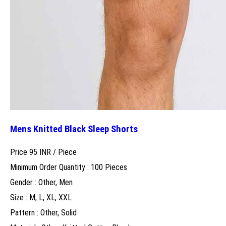
Mens Knitted Black Sleep Shorts
Price 95 INR /
Piece
Minimum Order Quantity : 100 Pieces
Gender : Other, Men
Size : M, L, XL, XXL
Pattern : Other, Solid