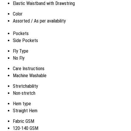
Elastic Waistband with Drawstring
Color
Assorted / As per availability
Pockets
Side Pockets
Fly Type
No Fly
Care Instructions
Machine Washable
Stretchability
Non-stretch
Hem type
Straight Hem
Fabric GSM
120-140 GSM