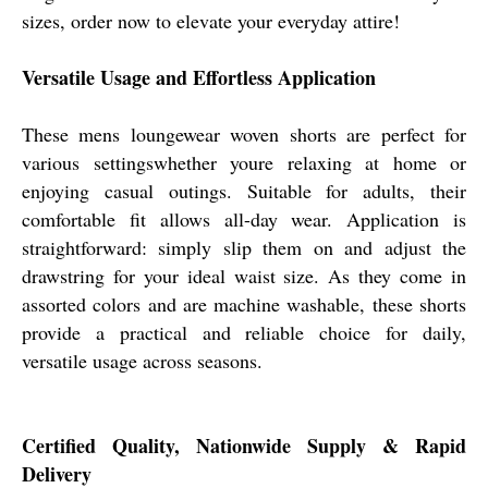
sizes, order now to elevate your everyday attire!
Versatile Usage and Effortless Application
These mens loungewear woven shorts are perfect for
various settingswhether youre relaxing at home or
enjoying casual outings. Suitable for adults, their
comfortable fit allows all-day wear. Application is
straightforward: simply slip them on and adjust the
drawstring for your ideal waist size. As they come in
assorted colors and are machine washable, these shorts
provide a practical and reliable choice for daily,
versatile usage across seasons.
Certified Quality, Nationwide Supply & Rapid
Delivery