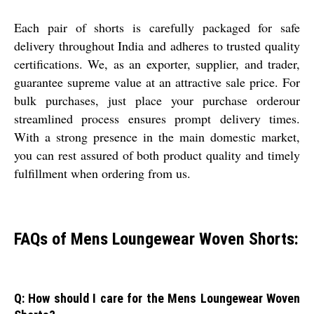
Each pair of shorts is carefully packaged for safe
delivery throughout India and adheres to trusted quality
certifications. We, as an exporter, supplier, and trader,
guarantee supreme value at an attractive sale price. For
bulk purchases, just place your purchase orderour
streamlined process ensures prompt delivery times.
With a strong presence in the main domestic market,
you can rest assured of both product quality and timely
fulfillment when ordering from us.
FAQs of Mens Loungewear Woven Shorts:
Q: How should I care for the Mens Loungewear Woven