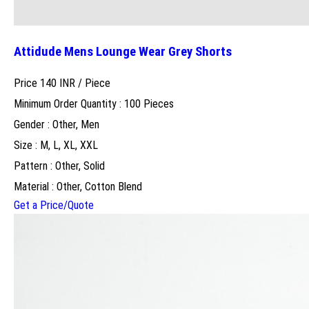
Attidude Mens Lounge Wear Grey Shorts
Price 140 INR /
Piece
Minimum Order Quantity : 100 Pieces
Gender : Other, Men
Size : M, L, XL, XXL
Pattern : Other, Solid
Material : Other, Cotton Blend
Get a Price/Quote