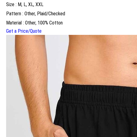
Size : M, L, XL, XXL
Pattern : Other, Plaid/Checked
Material : Other, 100% Cotton
Get a Price/Quote