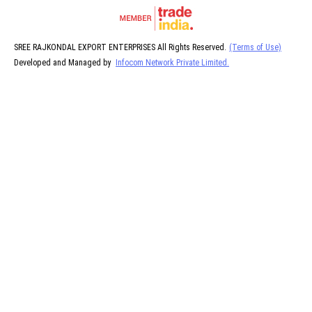
SREE RAJKONDAL EXPORT ENTERPRISES All Rights Reserved.
(Terms of Use)
Developed and Managed by
Infocom Network Private Limited.