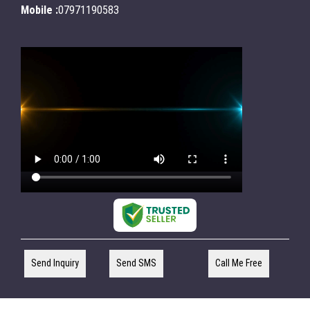
Mobile :
07971190583
Send Inquiry
Send SMS
Call Me Free