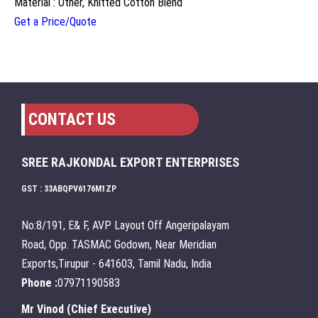
Material : Other, Knitted Cotton Blend
Get a Price/Quote
CONTACT US
SREE RAJKONDAL EXPORT ENTERPRISES
GST : 33ABQPV6176M1ZP
No:8/191, E& F, AVP Layout Off Angeripalayam
Road, Opp. TASMAC Godown, Near Meridian
Exports,Tirupur - 641603, Tamil Nadu, India
Phone :
07971190583
Mr Vinod
(
Chief Executive
)