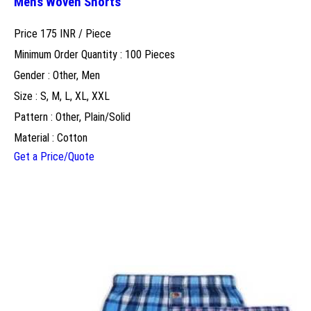
Mens Woven Shorts
Price 175 INR /
Piece
Minimum Order Quantity : 100 Pieces
Gender : Other, Men
Size : S, M, L, XL, XXL
Pattern : Other, Plain/Solid
Material : Cotton
Get a Price/Quote