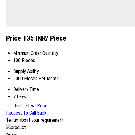
Price 135 INR
/ Piece
Minimum Order Quantity
100 Pieces
Supply Ability
5000 Pieces Per Month
Delivery Time
7 Days
Get Latest Price
Request To Call Back
Tell us about your requirement