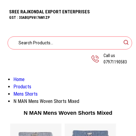
SREE RAJKONDAL EXPORT ENTERPRISES
GST : 33ABQPV6176M1ZP
Call us
07971190583
Home
Products
Mens Shorts
N MAN Mens Woven Shorts Mixed
N MAN Mens Woven Shorts Mixed