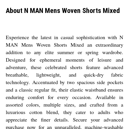
About N MAN Mens Woven Shorts Mixed
Experience the latest in casual sophistication with N
MAN Mens Woven Shorts Mixed an extraordinary
addition to any elite summer or spring wardrobe.
Designed for ephemeral moments of leisure and
adventure, these celebrated shorts feature advanced
breathable, lightweight, and quick-dry fabric
technology. Accentuated by two spacious side pockets
and a classic regular fit, their elastic waistband ensures
enduring comfort for every occasion. Available in
assorted colors, multiple sizes, and crafted from a
luxurious cotton blend, they cater to adults who
appreciate the finer details. Secure your advanced
purchase now for an unparalleled, machine-washable