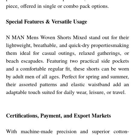
piece, offered in single or combo pack options.
Special Features & Versatile Usage
N MAN Mens Woven Shorts Mixed stand out for their
lightweight, breathable, and quick-dry propertiesmaking
them ideal for casual outings, relaxed gatherings, or
beach escapades. Featuring two practical side pockets
and a comfortable regular fit, these shorts can be worn
by adult men of all ages. Perfect for spring and summer,
their assorted patterns and elastic waistband add an
adaptable touch suited for daily wear, leisure, or travel.
Certifications, Payment, and Export Markets
With machine-made precision and superior cotton-