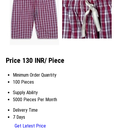
Price 130 INR
/ Piece
Minimum Order Quantity
100 Pieces
Supply Ability
5000 Pieces Per Month
Delivery Time
7 Days
Get Latest Price