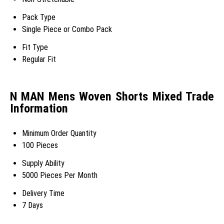
Pack Type
Single Piece or Combo Pack
Fit Type
Regular Fit
N MAN Mens Woven Shorts Mixed Trade
Information
Minimum Order Quantity
100 Pieces
Supply Ability
5000 Pieces Per Month
Delivery Time
7 Days