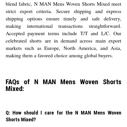
blend fabric, N MAN Mens Woven Shorts Mixed meet
strict export criteria. Secure shipping and express
shipping options ensure timely and safe delivery,
making international transactions straightforward.
Accepted payment terms include T/T and L/C. Our
celebrated shorts are in demand across main export
markets such as Europe, North America, and Asia,
making them a favored choice among global buyers.
FAQs of N MAN Mens Woven Shorts
Mixed:
Q: How should I care for the N MAN Mens Woven
Shorts Mixed?