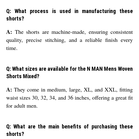
Q: What process is used in manufacturing these
shorts?
A:
The shorts are machine-made, ensuring consistent
quality, precise stitching, and a reliable finish every
time.
Q: What sizes are available for the N MAN Mens Woven
Shorts Mixed?
A:
They come in medium, large, XL, and XXL, fitting
waist sizes 30, 32, 34, and 36 inches, offering a great fit
for adult men.
Q: What are the main benefits of purchasing these
shorts?