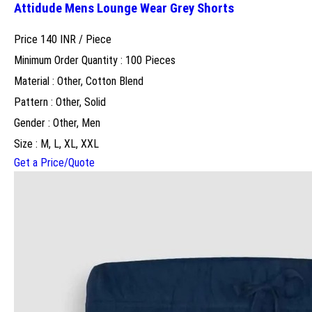
Attidude Mens Lounge Wear Grey Shorts
Price 140 INR /
Piece
Minimum Order Quantity : 100 Pieces
Material : Other, Cotton Blend
Pattern : Other, Solid
Gender : Other, Men
Size : M, L, XL, XXL
Get a Price/Quote