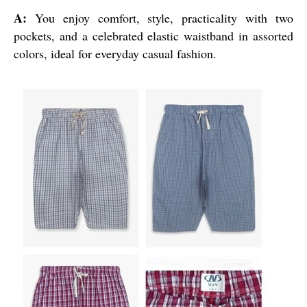
A:
You enjoy comfort, style, practicality with two
pockets, and a celebrated elastic waistband in assorted
colors, ideal for everyday casual fashion.