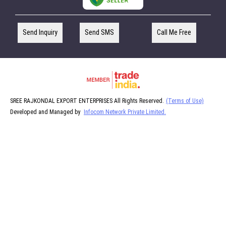
Send Inquiry
Send SMS
Call Me Free
SREE RAJKONDAL EXPORT ENTERPRISES All Rights Reserved.
(Terms of Use)
Developed and Managed by
Infocom Network Private Limited.