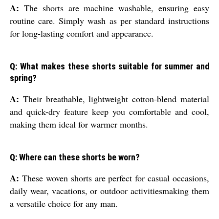
A:
The shorts are machine washable, ensuring easy
routine care. Simply wash as per standard instructions
for long-lasting comfort and appearance.
Q: What makes these shorts suitable for summer and
spring?
A:
Their breathable, lightweight cotton-blend material
and quick-dry feature keep you comfortable and cool,
making them ideal for warmer months.
Q: Where can these shorts be worn?
A:
These woven shorts are perfect for casual occasions,
daily wear, vacations, or outdoor activitiesmaking them
a versatile choice for any man.