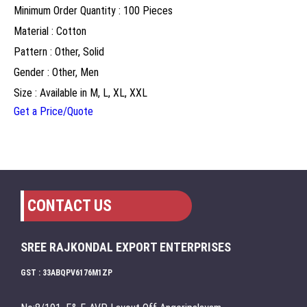
Minimum Order Quantity : 100 Pieces
Material : Cotton
Pattern : Other, Solid
Gender : Other, Men
Size : Available in M, L, XL, XXL
Get a Price/Quote
CONTACT US
SREE RAJKONDAL EXPORT ENTERPRISES
GST : 33ABQPV6176M1ZP