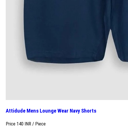
Attidude Mens Lounge Wear Navy Shorts
Price 140 INR /
Piece