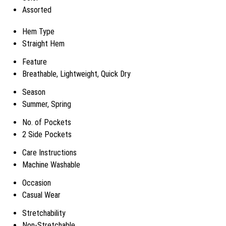
Assorted
Hem Type
Straight Hem
Feature
Breathable, Lightweight, Quick Dry
Season
Summer, Spring
No. of Pockets
2 Side Pockets
Care Instructions
Machine Washable
Occasion
Casual Wear
Stretchability
Non-Stretchable