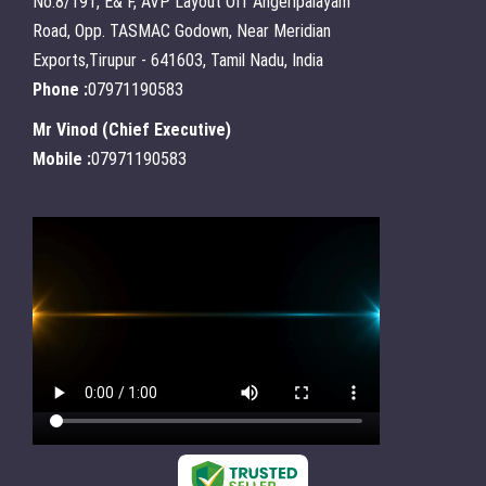
No:8/191, E& F, AVP Layout Off Angeripalayam
Road, Opp. TASMAC Godown, Near Meridian
Exports,Tirupur - 641603, Tamil Nadu, India
Phone :
07971190583
Mr Vinod
(
Chief Executive
)
Mobile :
07971190583