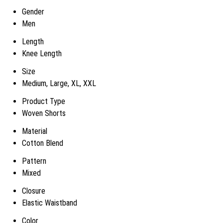
Gender
Men
Length
Knee Length
Size
Medium, Large, XL, XXL
Product Type
Woven Shorts
Material
Cotton Blend
Pattern
Mixed
Closure
Elastic Waistband
Color