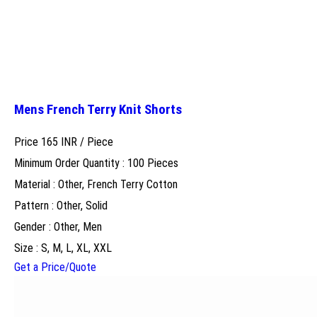
Mens French Terry Knit Shorts
Price 165 INR /
Piece
Minimum Order Quantity : 100 Pieces
Material : Other, French Terry Cotton
Pattern : Other, Solid
Gender : Other, Men
Size : S, M, L, XL, XXL
Get a Price/Quote