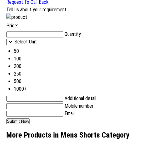
Request To Call Back
Tell us about your requirement
Price:
Quantity
Select Unit
50
100
200
250
500
1000+
Additional detail
Mobile number
Email
More Products in Mens Shorts Category