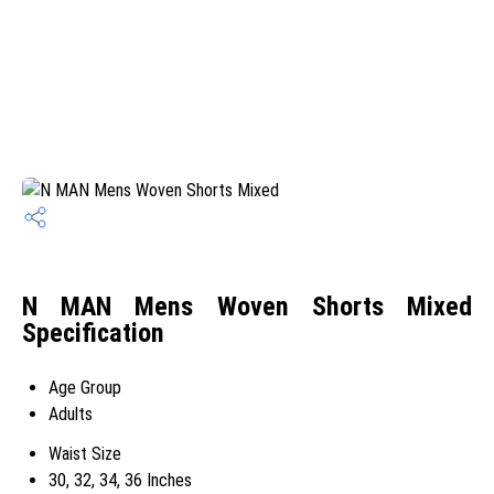
N MAN Mens Woven Shorts Mixed
Specification
Age Group
Adults
Waist Size
30, 32, 34, 36 Inches