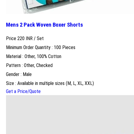
Mens 2 Pack Woven Boxer Shorts
Price 220 INR /
Set
Minimum Order Quantity : 100 Pieces
Material : Other, 100% Cotton
Pattern : Other, Checked
Gender : Male
Size : Available in multiple sizes (M, L, XL, XXL)
Get a Price/Quote