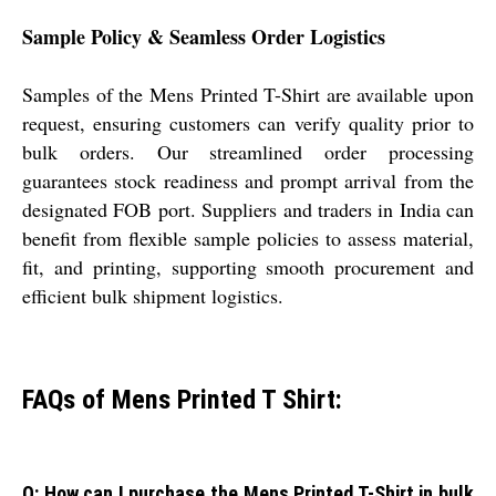
Sample Policy & Seamless Order Logistics
Samples of the Mens Printed T-Shirt are available upon
request, ensuring customers can verify quality prior to
bulk orders. Our streamlined order processing
guarantees stock readiness and prompt arrival from the
designated FOB port. Suppliers and traders in India can
benefit from flexible sample policies to assess material,
fit, and printing, supporting smooth procurement and
efficient bulk shipment logistics.
FAQs of Mens Printed T Shirt:
Q: How can I purchase the Mens Printed T-Shirt in bulk