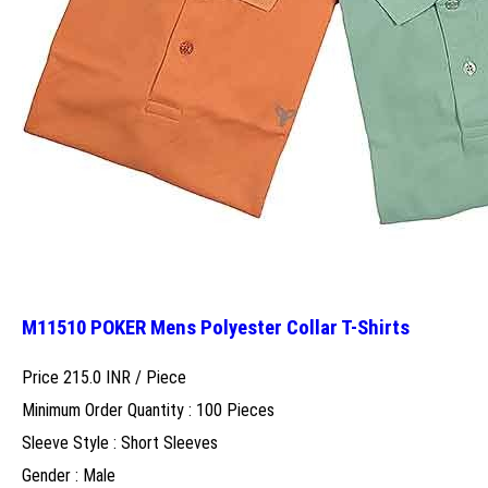
M11510 POKER Mens Polyester Collar T-Shirts
Price 215.0 INR /
Piece
Minimum Order Quantity : 100 Pieces
Sleeve Style : Short Sleeves
Gender : Male