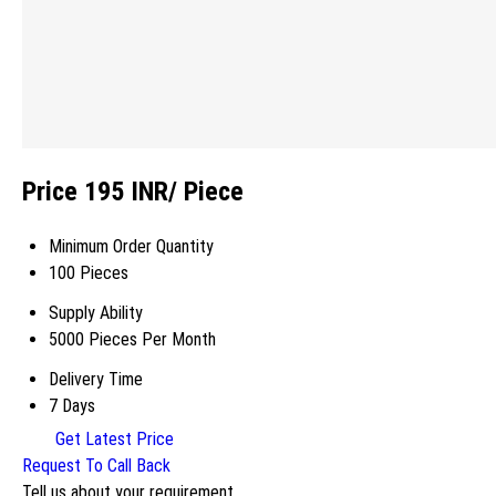
Price 195 INR
/ Piece
Minimum Order Quantity
100 Pieces
Supply Ability
5000 Pieces Per Month
Delivery Time
7 Days
Get Latest Price
Request To Call Back
Tell us about your requirement