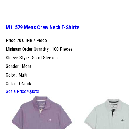
M11579 Mens Crew Neck T-Shirts
Price 70.0 INR /
Piece
Minimum Order Quantity : 100 Pieces
Sleeve Style : Short Sleeves
Gender : Mens
Color : Multi
Collar : ONeck
Get a Price/Quote