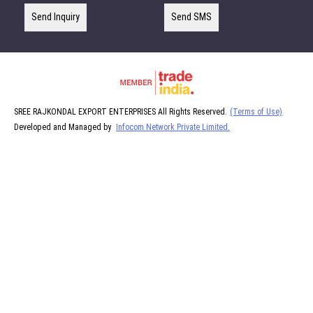
Send Inquiry
Send SMS
SREE RAJKONDAL EXPORT ENTERPRISES All Rights Reserved.
(Terms of Use)
Developed and Managed by
Infocom Network Private Limited.