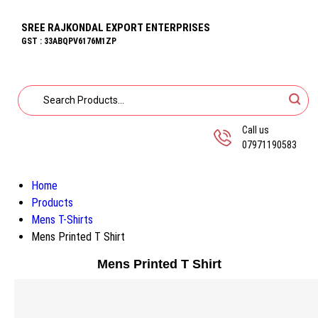
SREE RAJKONDAL EXPORT ENTERPRISES
GST : 33ABQPV6176M1ZP
Call us
07971190583
Home
Products
Mens T-Shirts
Mens Printed T Shirt
Mens Printed T Shirt