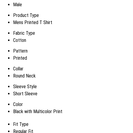
Male
Product Type
Mens Printed T Shirt
Fabric Type
Cotton
Pattern
Printed
Collar
Round Neck
Sleeve Style
Short Sleeve
Color
Black with Multicolor Print
Fit Type
Regular Fit