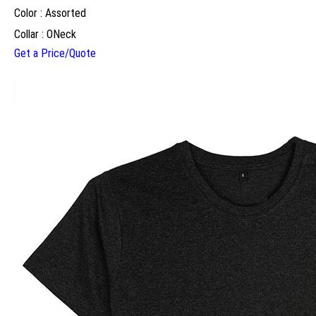
Color : Assorted
Collar : ONeck
Get a Price/Quote