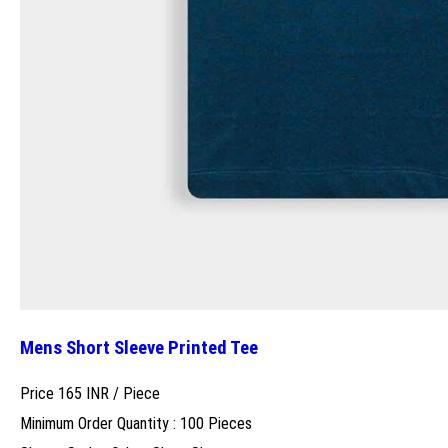
Mens Short Sleeve Printed Tee
Price 165 INR /
Piece
Minimum Order Quantity : 100 Pieces