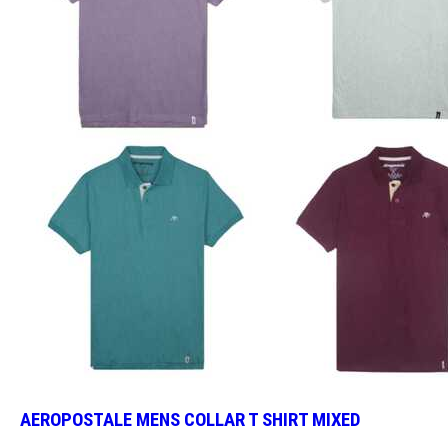
AEROPOSTALE MENS COLLAR T SHIRT MIXED