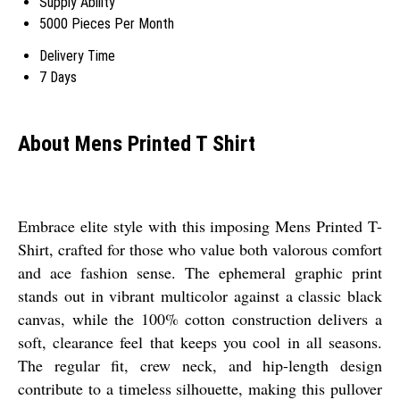
Supply Ability
5000 Pieces Per Month
Delivery Time
7 Days
About Mens Printed T Shirt
Embrace elite style with this imposing Mens Printed T-
Shirt, crafted for those who value both valorous comfort
and ace fashion sense. The ephemeral graphic print
stands out in vibrant multicolor against a classic black
canvas, while the 100% cotton construction delivers a
soft, clearance feel that keeps you cool in all seasons.
The regular fit, crew neck, and hip-length design
contribute to a timeless silhouette, making this pullover