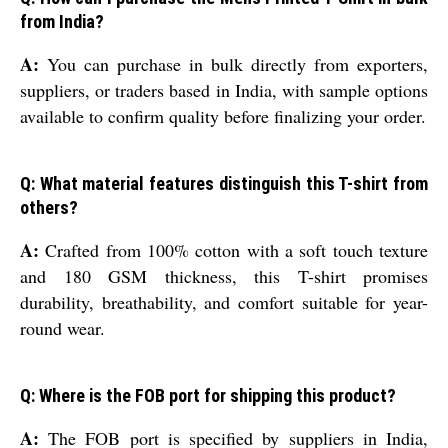
from India?
A:
You can purchase in bulk directly from exporters,
suppliers, or traders based in India, with sample options
available to confirm quality before finalizing your order.
Q: What material features distinguish this T-shirt from
others?
A:
Crafted from 100% cotton with a soft touch texture
and 180 GSM thickness, this T-shirt promises
durability, breathability, and comfort suitable for year-
round wear.
Q: Where is the FOB port for shipping this product?
A:
The FOB port is specified by suppliers in India,