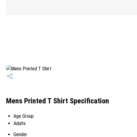
Mens Printed T Shirt Specification
Age Group
Adults
Gender