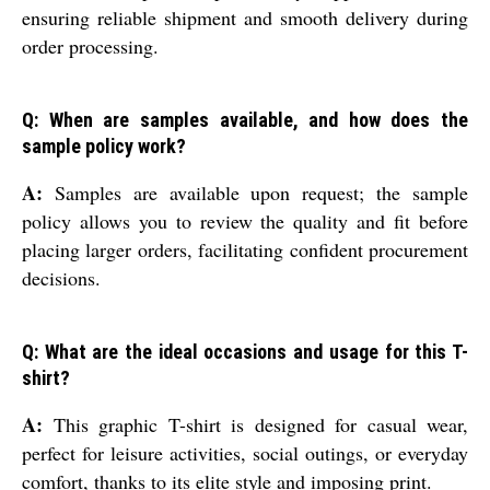
ensuring reliable shipment and smooth delivery during
order processing.
Q: When are samples available, and how does the
sample policy work?
A:
Samples are available upon request; the sample
policy allows you to review the quality and fit before
placing larger orders, facilitating confident procurement
decisions.
Q: What are the ideal occasions and usage for this T-
shirt?
A:
This graphic T-shirt is designed for casual wear,
perfect for leisure activities, social outings, or everyday
comfort, thanks to its elite style and imposing print.