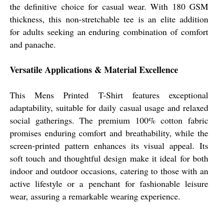
the definitive choice for casual wear. With 180 GSM
thickness, this non-stretchable tee is an elite addition
for adults seeking an enduring combination of comfort
and panache.
Versatile Applications & Material Excellence
This Mens Printed T-Shirt features exceptional
adaptability, suitable for daily casual usage and relaxed
social gatherings. The premium 100% cotton fabric
promises enduring comfort and breathability, while the
screen-printed pattern enhances its visual appeal. Its
soft touch and thoughtful design make it ideal for both
indoor and outdoor occasions, catering to those with an
active lifestyle or a penchant for fashionable leisure
wear, assuring a remarkable wearing experience.