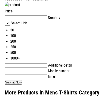
Price:
Quantity
Select Unit
50
100
200
250
500
1000+
Additional detail
Mobile number
Email
More Products in Mens T-Shirts Category