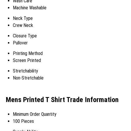
Wash Care
Machine Washable
Neck Type
Crew Neck
Closure Type
Pullover
Printing Method
Screen Printed
Stretchability
Non-Stretchable
Mens Printed T Shirt Trade Information
Minimum Order Quantity
100 Pieces