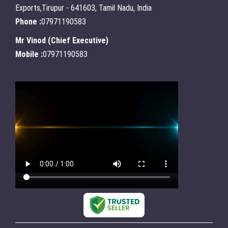
Exports,Tirupur - 641603, Tamil Nadu, India
Phone :
07971190583
Mr Vinod
(
Chief Executive
)
Mobile :
07971190583