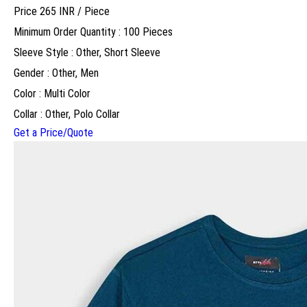
Price 265 INR /
Piece
Minimum Order Quantity : 100 Pieces
Sleeve Style : Other, Short Sleeve
Gender : Other, Men
Color : Multi Color
Collar : Other, Polo Collar
Get a Price/Quote