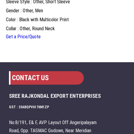
Sleeve Style : Other, Short Sleeve
Gender : Other, Men
Color : Black with Multicolor Print
Collar : Other, Round Neck
Get a Price/Quote
CONTACT US
SREE RAJKONDAL EXPORT ENTERPRISES
GST : 33ABQPV6176M1ZP
No:8/191, E& F, AVP Layout Off Angeripalayam
Road, Opp. TASMAC Godown, Near Meridian