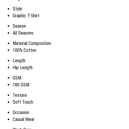
Style
Graphic T-Shirt
Season
All Seasons
Material Composition
100% Cotton
Length
Hip Length
GSM
180 GSM
Texture
Soft Touch
Occasion
Casual Wear