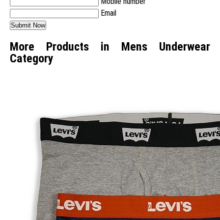
Mobile number
Email
More Products in Mens Underwear
Category