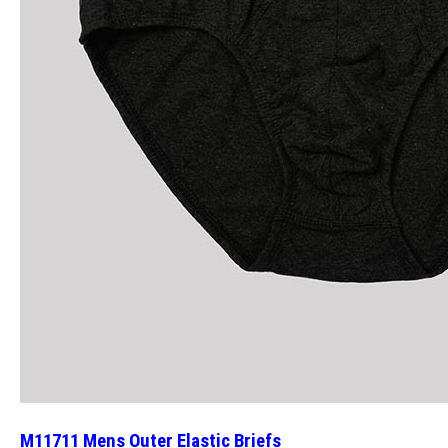
M11711 Mens Outer Elastic Briefs