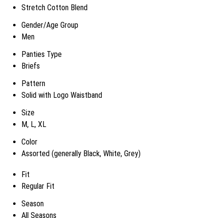
Stretch Cotton Blend
Gender/Age Group
Men
Panties Type
Briefs
Pattern
Solid with Logo Waistband
Size
M, L, XL
Color
Assorted (generally Black, White, Grey)
Fit
Regular Fit
Season
All Seasons