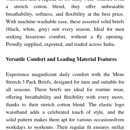
a stretch cotton blend, they offer unbeatable
breathability, softness, and flexibility at the best price.
With machine-washable ease, these assorted solid briefs
(black, white, grey) suit every season. Ideal for men
seeking luxurious comfort, without a fly opening.
Proudly supplied, exported, and traded across India.
Versatile Comfort and Leading Material Features
Experience magnificent daily comfort with the Mens
Stretch 3 Pack Briefs, designed for men and suitable for
all seasons. These briefs are ideal for routine wear,
offering breathability and flexibility with every move,
thanks to their stretch cotton blend. The elastic logo
waistband adds a celebrated touch of style, and the
solid pattern makes them apt for various occasionsfrom
workdays to workouts. Their regular fit ensures stellar