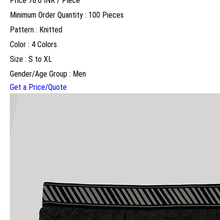
Price 78.0 INR /
Piece
Minimum Order Quantity : 100 Pieces
Pattern : Knitted
Color : 4 Colors
Size : S to XL
Gender/Age Group : Men
Get a Price/Quote