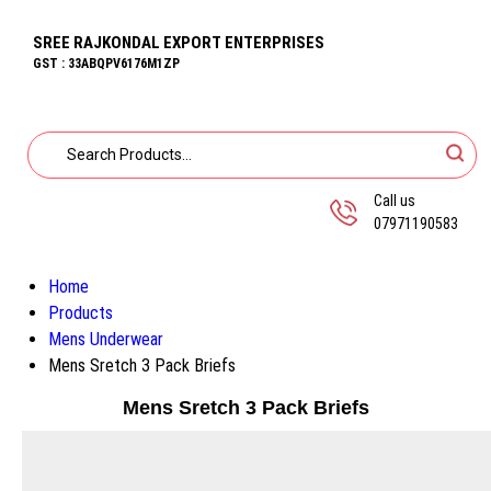
SREE RAJKONDAL EXPORT ENTERPRISES
GST : 33ABQPV6176M1ZP
Call us
07971190583
Home
Products
Mens Underwear
Mens Sretch 3 Pack Briefs
Mens Sretch 3 Pack Briefs