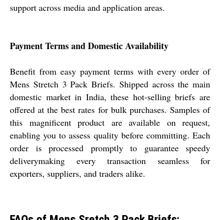
support across media and application areas.
Payment Terms and Domestic Availability
Benefit from easy payment terms with every order of
Mens Stretch 3 Pack Briefs. Shipped across the main
domestic market in India, these hot-selling briefs are
offered at the best rates for bulk purchases. Samples of
this magnificent product are available on request,
enabling you to assess quality before committing. Each
order is processed promptly to guarantee speedy
deliverymaking every transaction seamless for
exporters, suppliers, and traders alike.
FAQs of Mens Sretch 3 Pack Briefs: