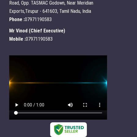
Road, Opp. TASMAC Godown, Near Meridian
Exports,Tirupur - 641603, Tamil Nadu, India
Phone :
07971190583
Mr Vinod
(
Chief Executive
)
Mobile :
07971190583