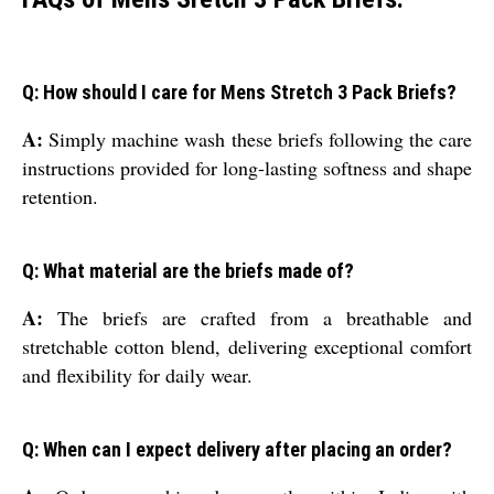
Q: How should I care for Mens Stretch 3 Pack Briefs?
A:
Simply machine wash these briefs following the care
instructions provided for long-lasting softness and shape
retention.
Q: What material are the briefs made of?
A:
The briefs are crafted from a breathable and
stretchable cotton blend, delivering exceptional comfort
and flexibility for daily wear.
Q: When can I expect delivery after placing an order?