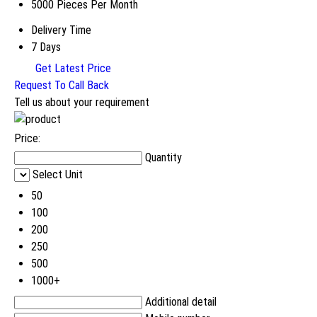
5000 Pieces Per Month
Delivery Time
7 Days
Get Latest Price
Request To Call Back
Tell us about your requirement
Price:
Quantity
Select Unit
50
100
200
250
500
1000+
Additional detail