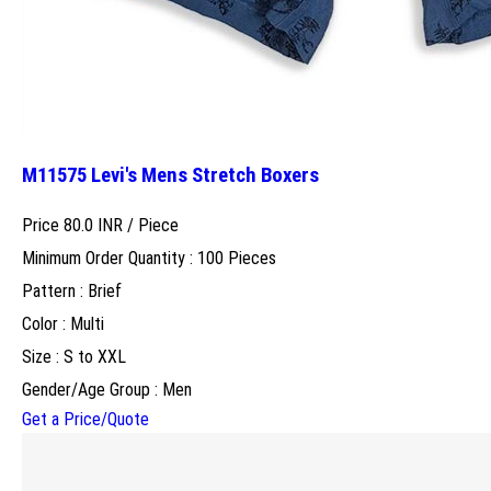
M11575 Levi's Mens Stretch Boxers
Price 80.0 INR /
Piece
Minimum Order Quantity : 100 Pieces
Pattern : Brief
Color : Multi
Size : S to XXL
Gender/Age Group : Men
Get a Price/Quote