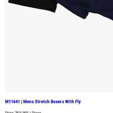
M11641 | Mens Stretch Boxers With Fly