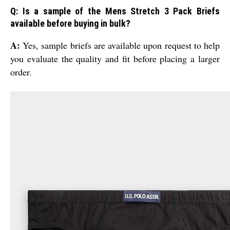
Q: Is a sample of the Mens Stretch 3 Pack Briefs
available before buying in bulk?
A:
Yes, sample briefs are available upon request to help
you evaluate the quality and fit before placing a larger
order.