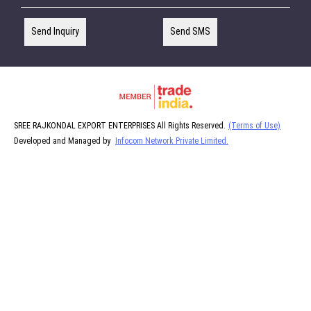
Send Inquiry
Send SMS
SREE RAJKONDAL EXPORT ENTERPRISES All Rights Reserved.
(Terms of Use)
Developed and Managed by
Infocom Network Private Limited.