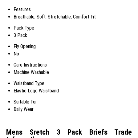
Features
Breathable, Soft, Stretchable, Comfort Fit
Pack Type
3 Pack
Fly Opening
No
Care Instructions
Machine Washable
Waistband Type
Elastic Logo Waistband
Suitable For
Daily Wear
Mens Sretch 3 Pack Briefs Trade