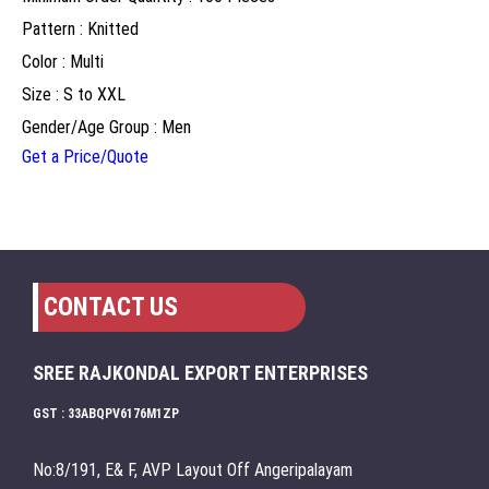
Pattern : Knitted
Color : Multi
Size : S to XXL
Gender/Age Group : Men
Get a Price/Quote
CONTACT US
SREE RAJKONDAL EXPORT ENTERPRISES
GST : 33ABQPV6176M1ZP
No:8/191, E& F, AVP Layout Off Angeripalayam