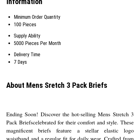
Information
Minimum Order Quantity
100 Pieces
Supply Ability
5000 Pieces Per Month
Delivery Time
7 Days
About Mens Sretch 3 Pack Briefs
Ending Soon! Discover the hot-selling Mens Stretch 3
Pack Briefscelebrated for their comfort and style. These
magnificent briefs feature a stellar elastic logo
waistband and a regular fit for daily wear. Crafted from