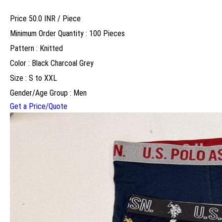
Price 50.0 INR /
Piece
Minimum Order Quantity : 100 Pieces
Pattern : Knitted
Color : Black Charcoal Grey
Size : S to XXL
Gender/Age Group : Men
Get a Price/Quote