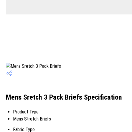
Mens Sretch 3 Pack Briefs Specification
Product Type
Mens Stretch Briefs
Fabric Type