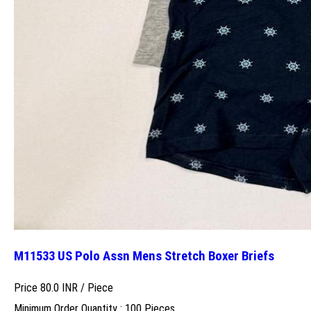
M11533 US Polo Assn Mens Stretch Boxer Briefs
Price 80.0 INR /
Piece
Minimum Order Quantity : 100 Pieces