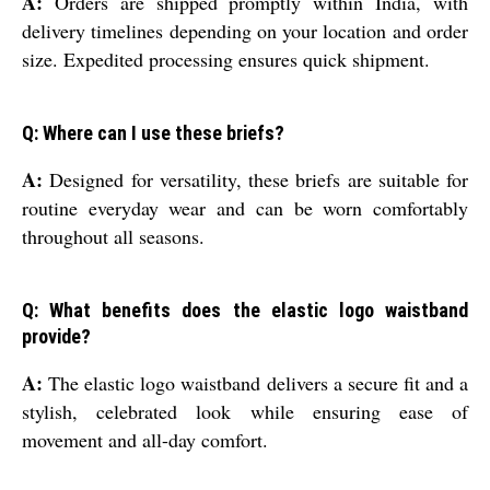
A:
Orders are shipped promptly within India, with
delivery timelines depending on your location and order
size. Expedited processing ensures quick shipment.
Q: Where can I use these briefs?
A:
Designed for versatility, these briefs are suitable for
routine everyday wear and can be worn comfortably
throughout all seasons.
Q: What benefits does the elastic logo waistband
provide?
A:
The elastic logo waistband delivers a secure fit and a
stylish, celebrated look while ensuring ease of
movement and all-day comfort.