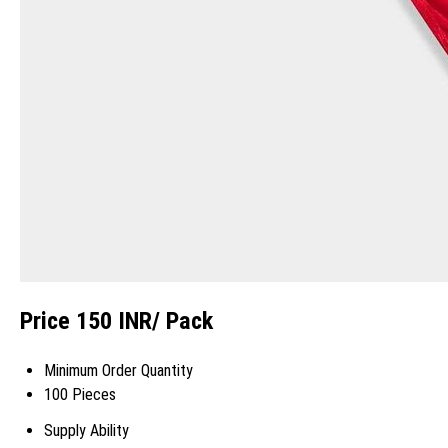
Price 150 INR
/ Pack
Minimum Order Quantity
100 Pieces
Supply Ability