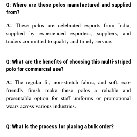
Q: Where are these polos manufactured and supplied
from?
A:
These polos are celebrated exports from India,
supplied by experienced exporters, suppliers, and
traders committed to quality and timely service.
Q: What are the benefits of choosing this multi-striped
polo for commercial use?
A:
The regular fit, non-stretch fabric, and soft, eco-
friendly finish make these polos a reliable and
presentable option for staff uniforms or promotional
wears across various industries.
Q: What is the process for placing a bulk order?