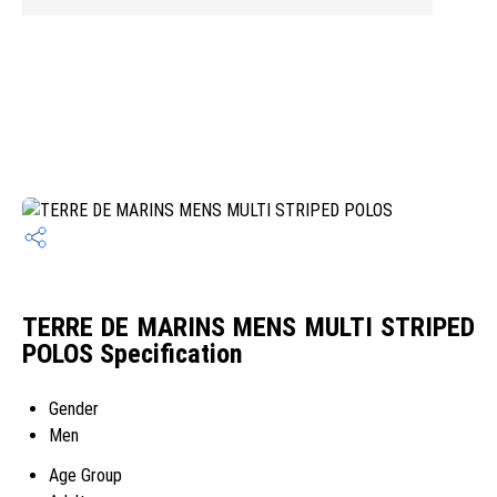
TERRE DE MARINS MENS MULTI STRIPED
POLOS Specification
Gender
Men
Age Group