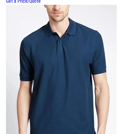
Get a Price/Quote