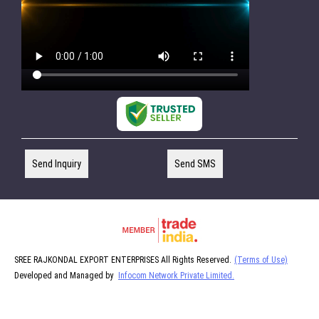
Send Inquiry
Send SMS
SREE RAJKONDAL EXPORT ENTERPRISES All Rights Reserved.
(Terms of Use)
Developed and Managed by
Infocom Network Private Limited.