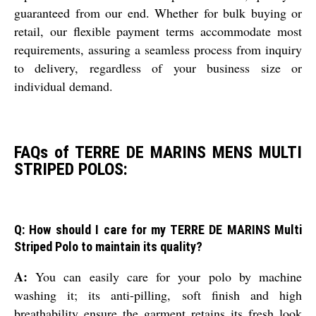
guaranteed from our end. Whether for bulk buying or
retail, our flexible payment terms accommodate most
requirements, assuring a seamless process from inquiry
to delivery, regardless of your business size or
individual demand.
FAQs of TERRE DE MARINS MENS MULTI
STRIPED POLOS:
Q: How should I care for my TERRE DE MARINS Multi
Striped Polo to maintain its quality?
A:
You can easily care for your polo by machine
washing it; its anti-pilling, soft finish and high
breathability ensure the garment retains its fresh look