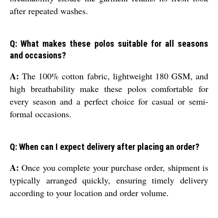
after repeated washes.
Q: What makes these polos suitable for all seasons
and occasions?
A:
The 100% cotton fabric, lightweight 180 GSM, and
high breathability make these polos comfortable for
every season and a perfect choice for casual or semi-
formal occasions.
Q: When can I expect delivery after placing an order?
A:
Once you complete your purchase order, shipment is
typically arranged quickly, ensuring timely delivery
according to your location and order volume.