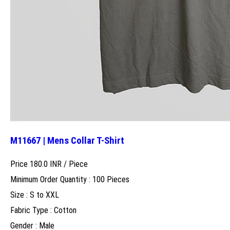
M11667 | Mens Collar T-Shirt
Price 180.0 INR /
Piece
Minimum Order Quantity : 100 Pieces
Size : S to XXL
Fabric Type : Cotton
Gender : Male