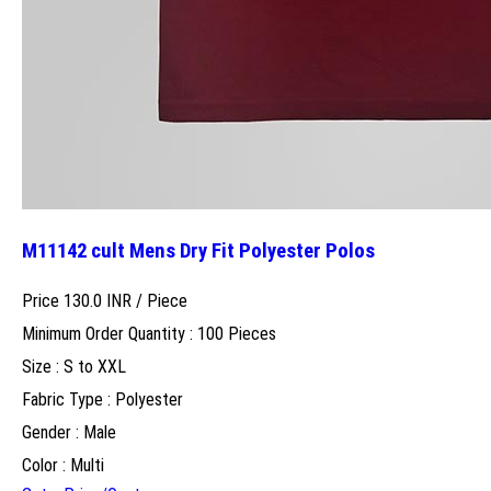
M11142 cult Mens Dry Fit Polyester Polos
Price 130.0 INR /
Piece
Minimum Order Quantity : 100 Pieces
Size : S to XXL
Fabric Type : Polyester
Gender : Male
Color : Multi