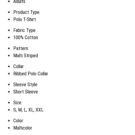
Adults
Product Type
Polo T-Shirt
Fabric Type
100% Cotton
Pattern
Multi Striped
Collar
Ribbed Polo Collar
Sleeve Style
Short Sleeve
Size
S, M, L, XL, XXL
Color
Multicolor