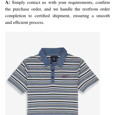
A:
Simply contact us with your requirements, confirm
the purchase order, and we handle the restfrom order
completion to certified shipment, ensuring a smooth
and efficient process.