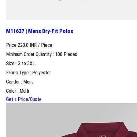
M11637 | Mens Dry-Fit Polos
Price 220.0 INR /
Piece
Minimum Order Quantity : 100 Pieces
Size : S to 3XL
Fabric Type : Polyester
Gender : Mens
Color : Multi
Get a Price/Quote