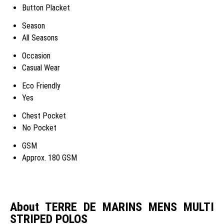
Button Placket
Season
All Seasons
Occasion
Casual Wear
Eco Friendly
Yes
Chest Pocket
No Pocket
GSM
Approx. 180 GSM
About TERRE DE MARINS MENS MULTI
STRIPED POLOS