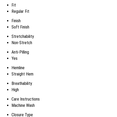
Fit
Regular Fit
Finish
Soft Finish
Stretchability
Non-Stretch
Anti-Pilling
Yes
Hemline
Straight Hem
Breathability
High
Care Instructions
Machine Wash
Closure Type