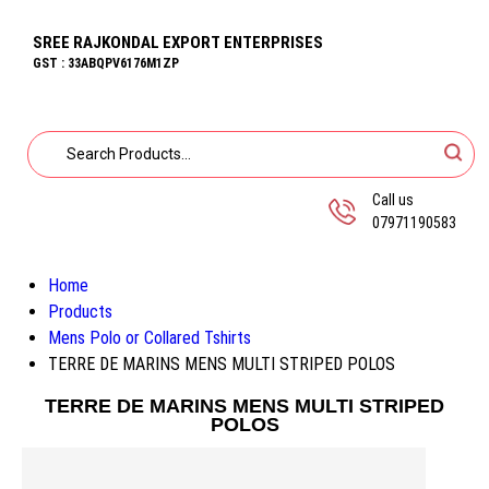
SREE RAJKONDAL EXPORT ENTERPRISES
GST : 33ABQPV6176M1ZP
Call us
07971190583
Home
Products
Mens Polo or Collared Tshirts
TERRE DE MARINS MENS MULTI STRIPED POLOS
TERRE DE MARINS MENS MULTI STRIPED
POLOS