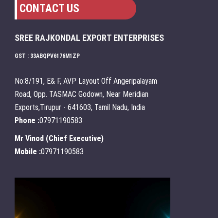
CONTACT US
SREE RAJKONDAL EXPORT ENTERPRISES
GST : 33ABQPV6176M1ZP
No:8/191, E& F, AVP Layout Off Angeripalayam
Road, Opp. TASMAC Godown, Near Meridian
Exports,Tirupur - 641603, Tamil Nadu, India
Phone :
07971190583
Mr Vinod
(
Chief Executive
)
Mobile :
07971190583