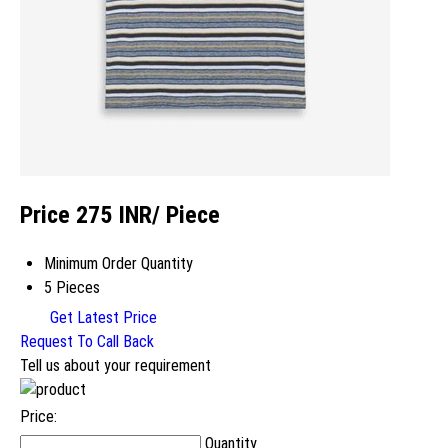
Price 275 INR
/ Piece
Minimum Order Quantity
5 Pieces
Get Latest Price
Request To Call Back
Tell us about your requirement
Price:
Quantity