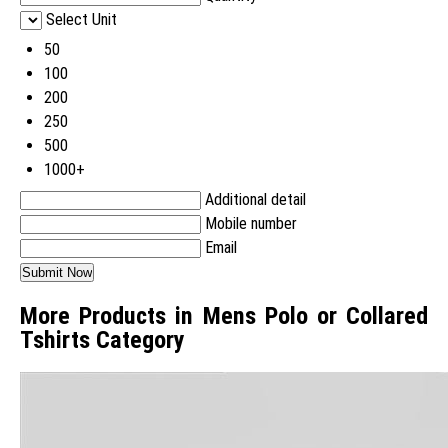
Select Unit
50
100
200
250
500
1000+
Additional detail
Mobile number
Email
More Products in Mens Polo or Collared
Tshirts Category