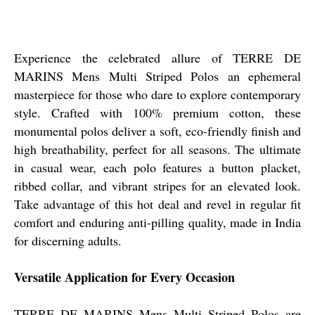
Experience the celebrated allure of TERRE DE
MARINS Mens Multi Striped Polos an ephemeral
masterpiece for those who dare to explore contemporary
style. Crafted with 100% premium cotton, these
monumental polos deliver a soft, eco-friendly finish and
high breathability, perfect for all seasons. The ultimate
in casual wear, each polo features a button placket,
ribbed collar, and vibrant stripes for an elevated look.
Take advantage of this hot deal and revel in regular fit
comfort and enduring anti-pilling quality, made in India
for discerning adults.
Versatile Application for Every Occasion
TERRE DE MARINS Mens Multi Striped Polos are