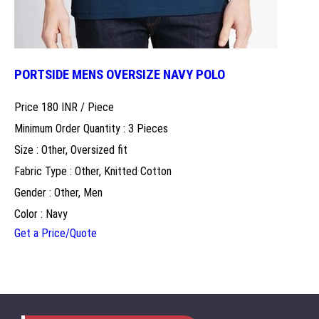
PORTSIDE MENS OVERSIZE NAVY POLO
Price 180 INR /
Piece
Minimum Order Quantity : 3 Pieces
Size : Other, Oversized fit
Fabric Type : Other, Knitted Cotton
Gender : Other, Men
Color : Navy
Get a Price/Quote