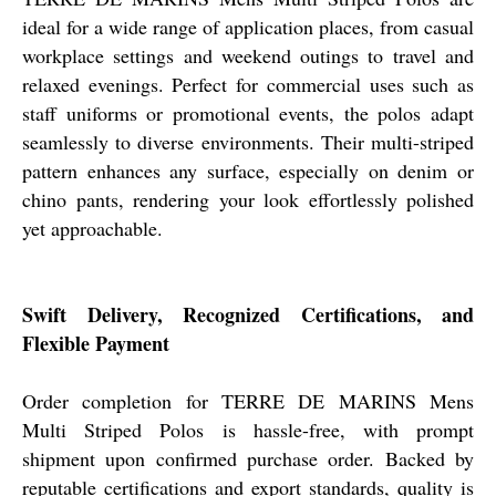
ideal for a wide range of application places, from casual
workplace settings and weekend outings to travel and
relaxed evenings. Perfect for commercial uses such as
staff uniforms or promotional events, the polos adapt
seamlessly to diverse environments. Their multi-striped
pattern enhances any surface, especially on denim or
chino pants, rendering your look effortlessly polished
yet approachable.
Swift Delivery, Recognized Certifications, and
Flexible Payment
Order completion for TERRE DE MARINS Mens
Multi Striped Polos is hassle-free, with prompt
shipment upon confirmed purchase order. Backed by
reputable certifications and export standards, quality is