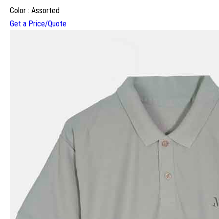
Color : Assorted
Get a Price/Quote