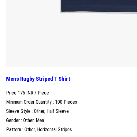
Mens Rugby Striped T Shirt
Price 175 INR /
Piece
Minimum Order Quantity : 100 Pieces
Sleeve Style : Other, Half Sleeve
Gender : Other, Men
Pattern : Other, Horizontal Stripes