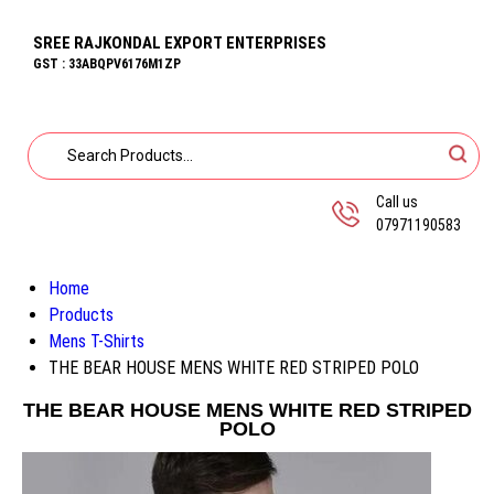
SREE RAJKONDAL EXPORT ENTERPRISES
GST : 33ABQPV6176M1ZP
Call us
07971190583
Home
Products
Mens T-Shirts
THE BEAR HOUSE MENS WHITE RED STRIPED POLO
THE BEAR HOUSE MENS WHITE RED STRIPED
POLO