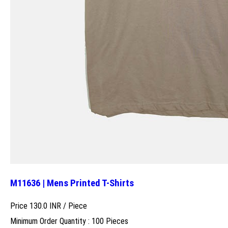
M11636 | Mens Printed T-Shirts
Price 130.0 INR /
Piece
Minimum Order Quantity : 100 Pieces