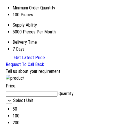
Minimum Order Quantity
100 Pieces
Supply Ability
5000 Pieces Per Month
Delivery Time
7 Days
Get Latest Price
Request To Call Back
Tell us about your requirement
Price:
Quantity
Select Unit
50
100
200