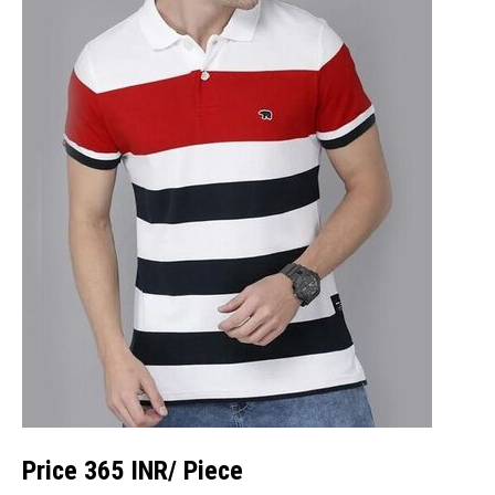
Price 365 INR
/ Piece