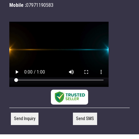
Mobile :
07971190583
Send Inquiry
Send SMS