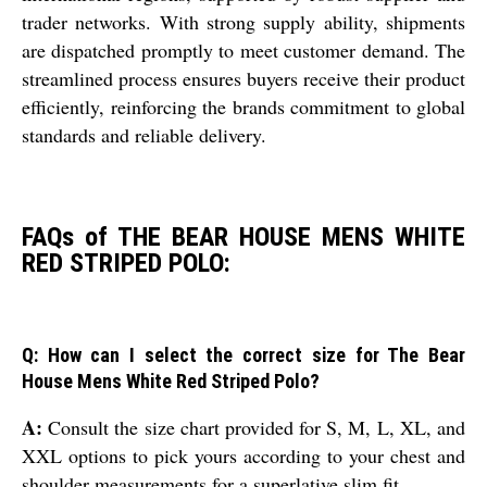
trader networks. With strong supply ability, shipments
are dispatched promptly to meet customer demand. The
streamlined process ensures buyers receive their product
efficiently, reinforcing the brands commitment to global
standards and reliable delivery.
FAQs of THE BEAR HOUSE MENS WHITE
RED STRIPED POLO:
Q: How can I select the correct size for The Bear
House Mens White Red Striped Polo?
A:
Consult the size chart provided for S, M, L, XL, and
XXL options to pick yours according to your chest and
shoulder measurements for a superlative slim fit.