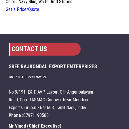
Color : Navy Blue, White, Red Stripes
Get a Price/Quote
CONTACT US
SREE RAJKONDAL EXPORT ENTERPRISES
GST : 33ABQPV6176M1ZP
No:8/191, E& F, AVP Layout Off Angeripalayam
Road, Opp. TASMAC Godown, Near Meridian
Exports,Tirupur - 641603, Tamil Nadu, India
Phone :
07971190583
Mr Vinod
(
Chief Executive
)