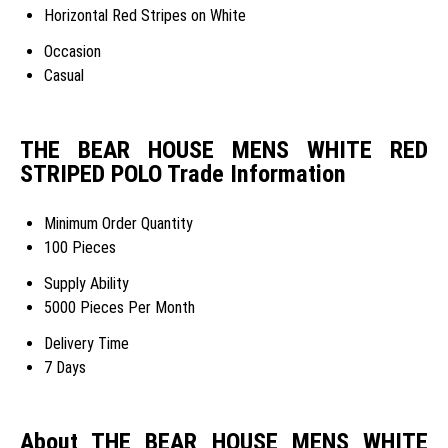
Horizontal Red Stripes on White
Occasion
Casual
THE BEAR HOUSE MENS WHITE RED
STRIPED POLO Trade Information
Minimum Order Quantity
100 Pieces
Supply Ability
5000 Pieces Per Month
Delivery Time
7 Days
About THE BEAR HOUSE MENS WHITE