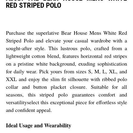
RED STRIPED POLO
Purchase the superlative Bear House Mens White Red
Striped Polo and elevate your casual wardrobe with a
sought-after style. This lustrous polo, crafted from a
lightweight cotton blend, features horizontal red stripes
on a pristine white background, exuding sophistication
for daily wear. Pick yours from sizes S, M, L, XL, and
XXL and enjoy the slim fit silhouette with ribbed polo
collar and button placket closure. Suitable for all
seasons, this striped polo guarantees comfort and
versatilityselect this exceptional piece for effortless style
and confident appeal.
Ideal Usage and Wearability