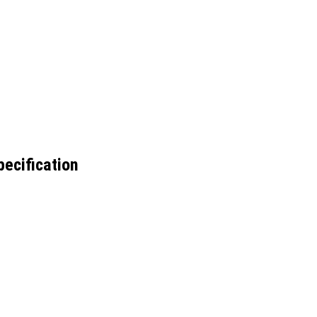
ecification