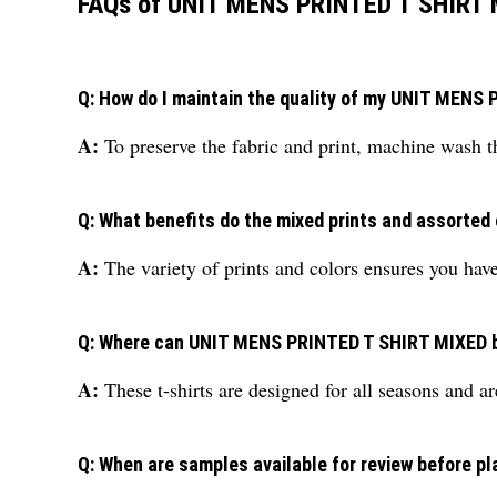
FAQs of UNIT MENS PRINTED T SHIRT 
Q: How do I maintain the quality of my UNIT MEN
A:
To preserve the fabric and print, machine wash th
Q: What benefits do the mixed prints and assorted 
A:
The variety of prints and colors ensures you hav
Q: Where can UNIT MENS PRINTED T SHIRT MIXED 
A:
These t-shirts are designed for all seasons and a
Q: When are samples available for review before pl