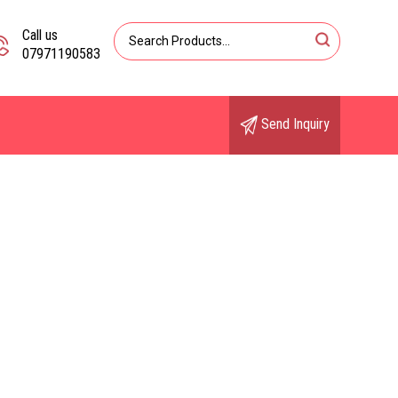
Call us
07971190583
Send Inquiry