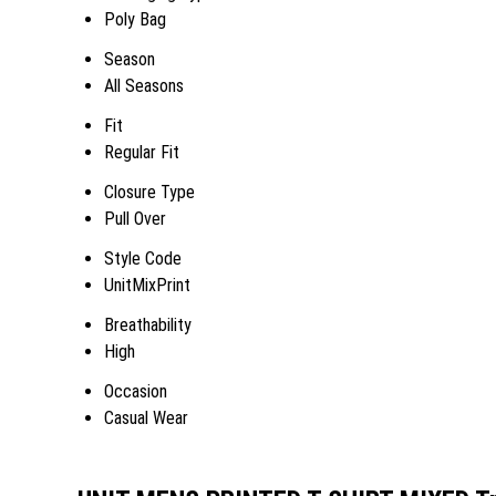
Poly Bag
Season
All Seasons
Fit
Regular Fit
Closure Type
Pull Over
Style Code
UnitMixPrint
Breathability
High
Occasion
Casual Wear