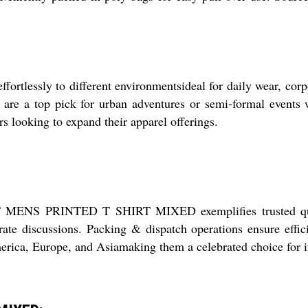
sly to different environmentsideal for daily wear, corpor
rts are a top pick for urban adventures or semi-formal events
s looking to expand their apparel offerings.
NIT MENS PRINTED T SHIRT MIXED exemplifies trusted quali
ate discussions. Packing & dispatch operations ensure effici
rica, Europe, and Asiamaking them a celebrated choice for in