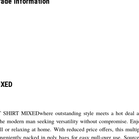
ade Information
IXED
IRT MIXEDwhere outstanding style meets a hot deal at th
the modern man seeking versatility without compromise. Enjoy 
ll or relaxing at home. With reduced price offers, this mult
nveniently packed in poly bags for easy pull-over use. Source