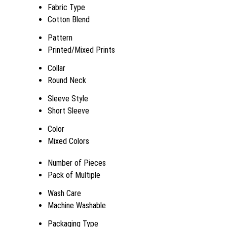
Fabric Type
Cotton Blend
Pattern
Printed/Mixed Prints
Collar
Round Neck
Sleeve Style
Short Sleeve
Color
Mixed Colors
Number of Pieces
Pack of Multiple
Wash Care
Machine Washable
Packaging Type