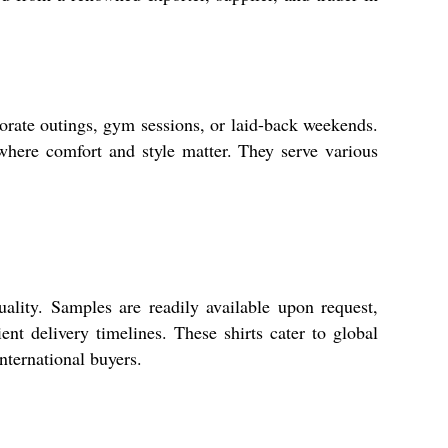
ate outings, gym sessions, or laid-back weekends.
 where comfort and style matter. They serve various
ty. Samples are readily available upon request,
ent delivery timelines. These shirts cater to global
ternational buyers.