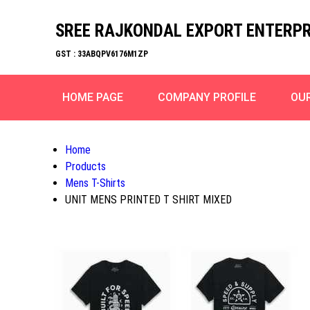
SREE RAJKONDAL EXPORT ENTERPR
GST : 33ABQPV6176M1ZP
HOME PAGE
COMPANY PROFILE
OU
Home
Products
Mens T-Shirts
UNIT MENS PRINTED T SHIRT MIXED