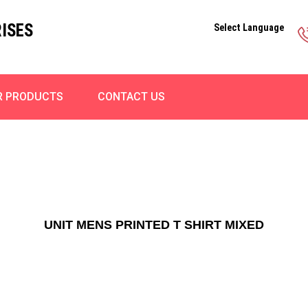
ISES
Select Language
R PRODUCTS
CONTACT US
UNIT MENS PRINTED T SHIRT MIXED