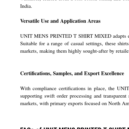
India.
Versatile Use and Application Areas
UNIT MENS PRINTED T SHIRT MIXED adapts effortles
Suitable for a range of casual settings, these shi
markets, making them highly sought-after by retailer
Certifications, Samples, and Export Excellence
With compliance certifications in place, the U
supporting swift order processing and transparent r
markets, with primary exports focused on North Ame