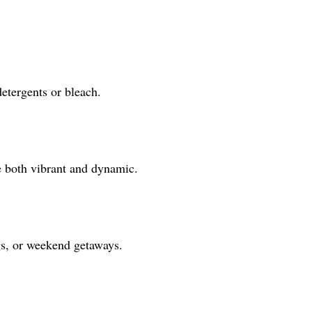
detergents or bleach.
e both vibrant and dynamic.
ngs, or weekend getaways.