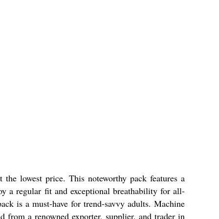
e lowest price. This noteworthy pack features a
a regular fit and exceptional breathability for all-
ipack is a must-have for trend-savvy adults. Machine
d from a renowned exporter, supplier, and trader in