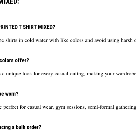
MIXED:
S PRINTED T SHIRT MIXED?
e shirts in cold water with like colors and avoid using harsh 
colors offer?
e a unique look for every casual outing, making your wardrob
be worn?
re perfect for casual wear, gym sessions, semi-formal gatheri
acing a bulk order?