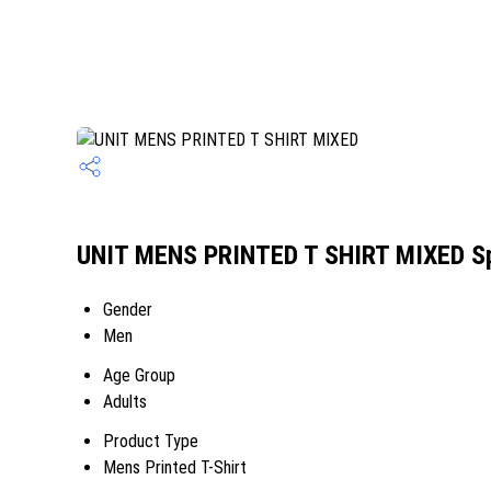
UNIT MENS PRINTED T SHIRT MIXED Sp
Gender
Men
Age Group
Adults
Product Type
Mens Printed T-Shirt