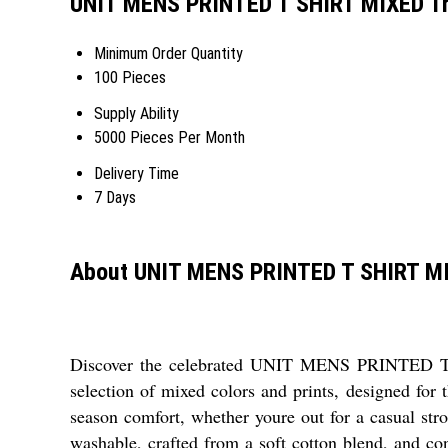
UNIT MENS PRINTED T SHIRT MIXED Tr
Minimum Order Quantity
100 Pieces
Supply Ability
5000 Pieces Per Month
Delivery Time
7 Days
About UNIT MENS PRINTED T SHIRT M
Discover the celebrated UNIT MENS PRINTED T SH
selection of mixed colors and prints, designed for 
season comfort, whether youre out for a casual stro
washable, crafted from a soft cotton blend, and co