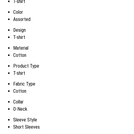
T-shirt
Color
Assorted
Design
T-shirt
Material
Cotton
Product Type
T-shirt
Fabric Type
Cotton
Collar
O-Neck
Sleeve Style
Short Sleeves