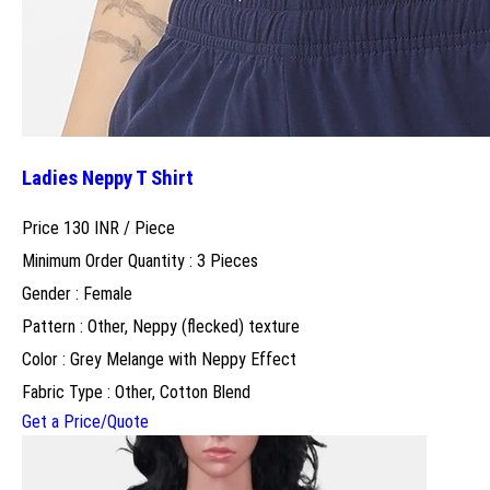
Ladies Neppy T Shirt
Price 130 INR /
Piece
Minimum Order Quantity : 3 Pieces
Gender : Female
Pattern : Other, Neppy (flecked) texture
Color : Grey Melange with Neppy Effect
Fabric Type : Other, Cotton Blend
Get a Price/Quote