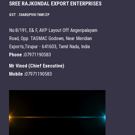
SREE RAJKONDAL EXPORT ENTERPRISES
GST : 33ABQPV6176M1ZP
No:8/191, E& F, AVP Layout Off Angeripalayam
Road, Opp. TASMAC Godown, Near Meridian
Exports,Tirupur - 641603, Tamil Nadu, India
Phone :
07971190583
Mr Vinod
(
Chief Executive
)
Mobile :
07971190583