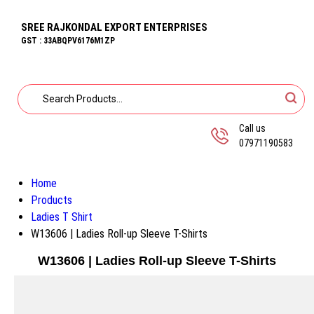
SREE RAJKONDAL EXPORT ENTERPRISES
GST : 33ABQPV6176M1ZP
Call us
07971190583
Home
Products
Ladies T Shirt
W13606 | Ladies Roll-up Sleeve T-Shirts
W13606 | Ladies Roll-up Sleeve T-Shirts