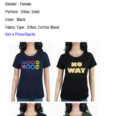
Gender : Female
Pattern : Other, Solid
Color : Black
Fabric Type : Other, Cotton Blend
Get a Price/Quote