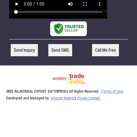
Send Inquiry
Send SMS
Call Me Free
SREE RAJKONDAL EXPORT ENTERPRISES All Rights Reserved.
(Terms of Use)
Developed and Managed by
Infocom Network Private Limited.