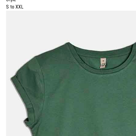
S to XXL