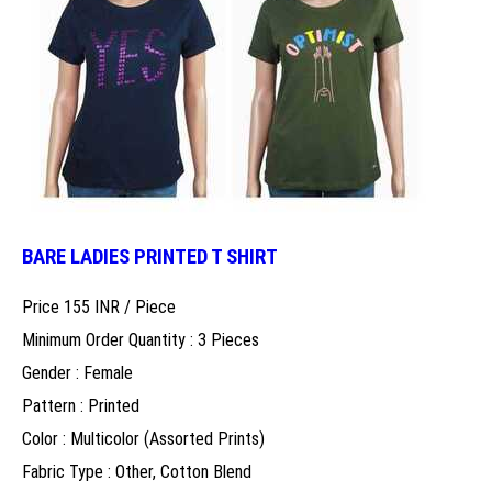
BARE LADIES PRINTED T SHIRT
Price 155 INR /
Piece
Minimum Order Quantity : 3 Pieces
Gender : Female
Pattern : Printed
Color : Multicolor (Assorted Prints)
Fabric Type : Other, Cotton Blend