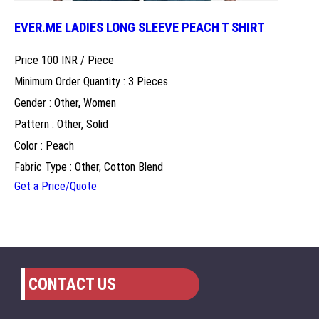
EVER.ME LADIES LONG SLEEVE PEACH T SHIRT
Price 100 INR /
Piece
Minimum Order Quantity : 3 Pieces
Gender : Other, Women
Pattern : Other, Solid
Color : Peach
Fabric Type : Other, Cotton Blend
Get a Price/Quote
CONTACT US