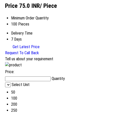
Price 75.0 INR
/ Piece
Minimum Order Quantity
100 Pieces
Delivery Time
7 Days
Get Latest Price
Request To Call Back
Tell us about your requirement
Price:
Quantity
Select Unit
50
100
200
250