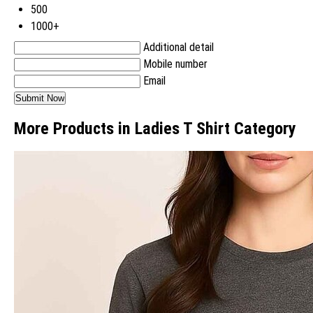
500
1000+
Additional detail
Mobile number
Email
More Products in Ladies T Shirt Category