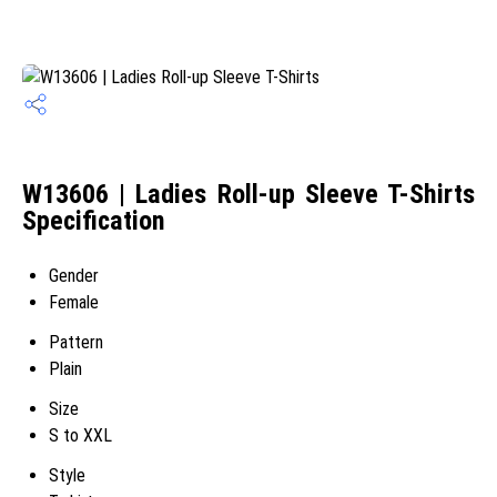
W13606 | Ladies Roll-up Sleeve T-Shirts
Specification
Gender
Female
Pattern
Plain
Size
S to XXL
Style