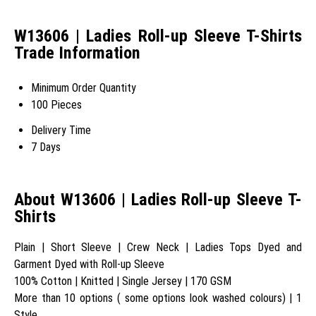
W13606 | Ladies Roll-up Sleeve T-Shirts
Trade Information
Minimum Order Quantity
100 Pieces
Delivery Time
7 Days
About W13606 | Ladies Roll-up Sleeve T-
Shirts
Plain | Short Sleeve | Crew Neck | Ladies Tops Dyed and
Garment Dyed with Roll-up Sleeve
100% Cotton | Knitted | Single Jersey | 170 GSM
More than 10 options ( some options look washed colours) | 1
Style