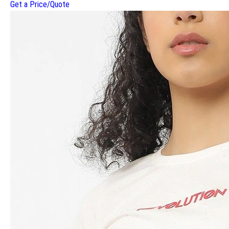
Get a Price/Quote