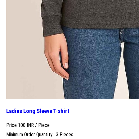
Ladies Long Sleeve T-shirt
Price 100 INR /
Piece
Minimum Order Quantity : 3 Pieces